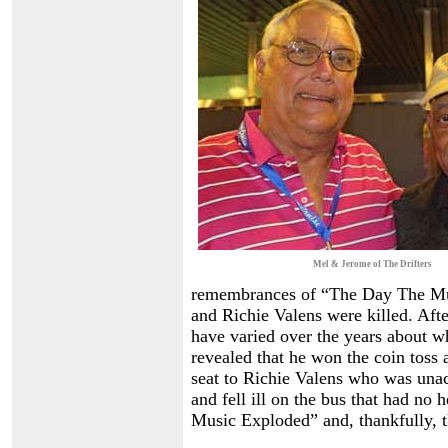
Mel & Jerome of The Drifters
remembrances of “The Day The Mu
and Richie Valens were killed. Afte
have varied over the years about wh
revealed that he won the coin toss 
seat to Richie Valens who was una
and fell ill on the bus that had no
Music Exploded” and, thankfully, t