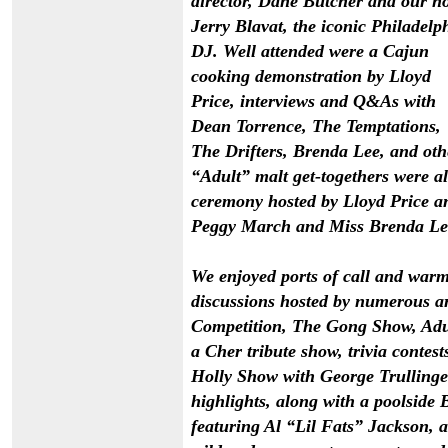
director, Dane Butcher and our ho
Jerry Blavat, the iconic Philadelp
DJ. Well attended were a Cajun
cooking demonstration by Lloyd
Price, interviews and Q&As with
Dean Torrence, The Temptations,
The Drifters, Brenda Lee, and oth
“Adult” malt get-togethers were al
ceremony hosted by Lloyd Price a
Peggy March and Miss Brenda Le
We enjoyed ports of call and warm
discussions hosted by numerous ar
Competition, The Gong Show, Adult
a Cher tribute show, trivia conte
Holly Show with George Trullinger
highlights, along with a poolside
featuring
Al
“
Lil Fats
”
Jackson
, 