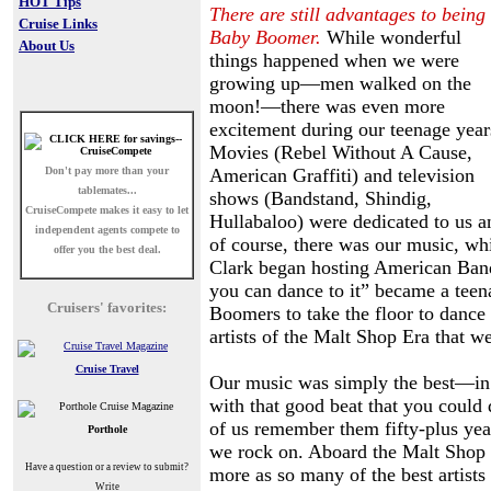
HOT Tips
There are still advantages to being
Cruise Links
Baby Boomer.
While wonderful
About Us
things happened when we were
growing up—men walked on the
moon!—there was even more
excitement during our teenage year
Movies (Rebel Without A Cause,
Don't pay more than your
American Graffiti) and television
tablemates...
shows (Bandstand, Shindig,
CruiseCompete
makes it easy to let
Hullabaloo) were dedicated to us a
independent agents compete to
of course, there was our music, w
offer you the best deal.
Clark began hosting American Band
you can dance to it” became a teenag
Cruisers' favorites:
Boomers to take the floor to dance
artists of the Malt Shop Era that we
Cruise Travel
Our music was simply the best—in fac
with that good beat that you could
of us remember them fifty-plus year
Porthole
we rock on. Aboard the Malt Shop 
Have a question or a review to submit?
more as so many of the best artist
Write