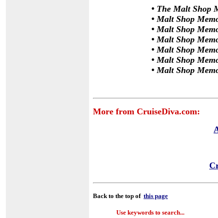
•
The Malt Shop M
•
Malt Shop Memor
•
Malt Shop Memor
•
Malt Shop Memor
•
Malt Shop Memo
•
Malt Shop Memo
•
Malt Shop Memo
More from CruiseDiva.com:
A
Cr
Back to the top of
this page
Use keywords to search...