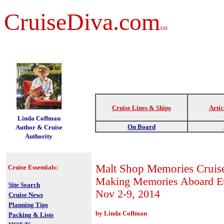
CruiseDiva.com
SM
Cruise Lines & Ships
Artic
t
Linda Coffman
On Board
Author & Cruise
Authority
Malt Shop Memories Cruis
Cruise Essentials:
Making Memories Aboard 
Site Search
Nov 2-9, 2014
Cruise News
Planning Tips
by Linda Coffman
Packing & Lists