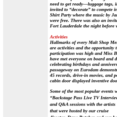
need to get ready—luggage tags, i
invited to “decorate” to compete i
Shirt Party where the music by J
were free. There was also an invita
Fort Lauderdale the night before
Activities
Hallmarks of every Malt Shop Memo
are activities and the opportunity t
participation was high and Miss B
have met everyone on board and d
celebrating birthdays and annive
passageway on Eurodam demonstra
45 records, drive-in movies, and p
cabin door displayed inventive doo
Some of the most popular events 
“Backstage Pass Live TV Intervie
and Q&A sessions with the artists
that were hosted by our cruise