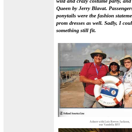
wild and crazy costume party, an
Queen by Jerry Blavat. Passengers
ponytails were the fashion statem
prom dresses as well. Sadly, I co
something still fit.
Ashore with Lois Reeves Jackson,
our Vandella BFF