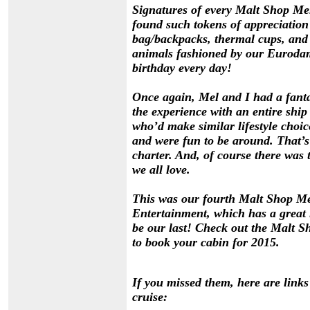
Signatures of every Malt Shop Mem
found such tokens of appreciation 
bag/backpacks, thermal cups, and 
animals fashioned by our Eurodam 
birthday every day!
Once again, Mel and I had a fanta
the experience with an entire shi
who’d make similar lifestyle choic
and were fun to be around. That’s 
charter. And, of course there was 
we all love.
This was our fourth Malt Shop Me
Entertainment, which has a great l
be our last! Check out the
Malt S
to book your cabin for 2015.
If you missed them, here are links
cruise: