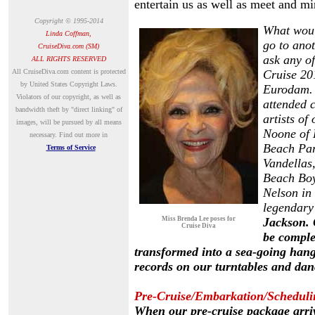
entertain us as well as meet and mi
Copyright © 1995-2014
What would
Linda Coffman,
go to ano
CruiseDiva.com (SM)
ask any o
ALL RIGHTS RESERVED
A
ll CruiseDiva.com content is protected
Cruise 20
by United States Copyright Laws.
Eurodam. 
Violators of our copyright, as well as
attended c
bandwidth theft by "direct linking" of
artists o
images, will be pursued by all means
Noone of 
necessary.
Find out more in
Beach Par
Terms of Service
Vandellas
Beach Boy
Nelson in 
legendary
Miss Brenda Lee poses for
Jackson. 
Cruise Diva
be comple
transformed into
a sea-going hang
records on our turntables and dan
Pre-Cruise/Embarkation/Scheduli
When our pre-cruise package arriv