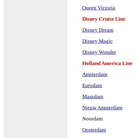
Queen Victoria
Disney Cruise Line
Disney Dream
Disney Magic
Disney Wonder
Holland America Line
Amsterdam
Eurodam
Maasdam
Nieuw Amsterdam
Noordam
Oosterdam