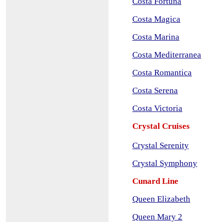
Costa Fortuna
Costa Magica
Costa Marina
Costa Mediterranea
Costa Romantica
Costa Serena
Costa Victoria
Crystal Cruises
Crystal Serenity
Crystal Symphony
Cunard Line
Queen Elizabeth
Queen Mary 2