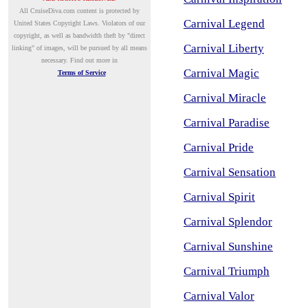
A
ll CruiseDiva.com content is protected by
Carnival Legend
United States Copyright Laws. Violators of our
copyright, as well as bandwidth theft by "direct
Carnival Liberty
linking" of images, will be pursued by all means
necessary.
Find out more in
Carnival Magic
Terms of Service
Carnival Miracle
Carnival Paradise
Carnival Pride
Carnival Sensation
Carnival Spirit
Carnival Splendor
Carnival Sunshine
Carnival Triumph
Carnival Valor