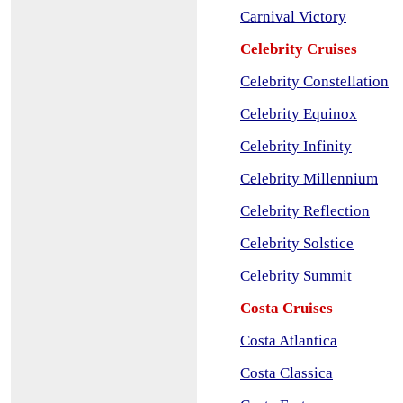
Carnival Victory
Celebrity Cruises
Celebrity Constellation
Celebrity Equinox
Celebrity Infinity
Celebrity Millennium
Celebrity Reflection
Celebrity Solstice
Celebrity Summit
Costa Cruises
Costa Atlantica
Costa Classica