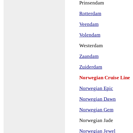
Prinsendam
Rotterdam
Veendam
Volendam
Westerdam
Zaandam
Zuiderdam
Norwegian Cruise Line
Norwegian Epic
Norwegian Dawn
Norwegian Gem
Norwegian Jade
Norwegian Jewel