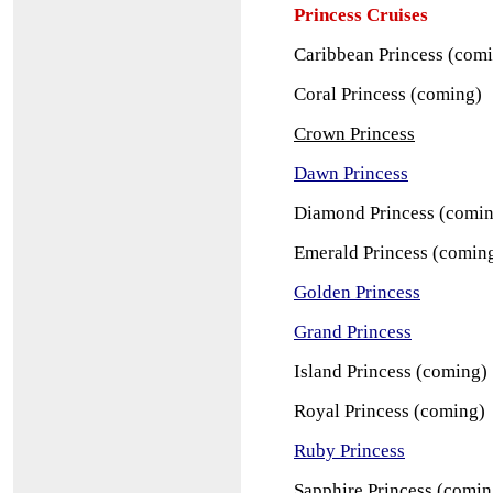
Princess Cruises
Caribbean Princess (com
Coral Princess (coming)
Crown Princess
Dawn Princess
Diamond Princess (comi
Emerald Princess (comin
Golden Princess
Grand Princess
Island Princess (coming)
Royal Princess (coming)
Ruby Princess
Sapphire Princess (comin