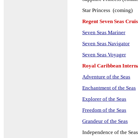
Star Princess (coming)
Regent Seven Seas Cruis
Seven Seas Mariner
Seven Seas Navigator
Seven Seas Voyager
Royal Caribbean Intern
Adventure of the Seas
Enchantment of the Seas
Explorer of the Seas
Freedom of the Seas
Grandeur of the Seas
Independence of the Seas