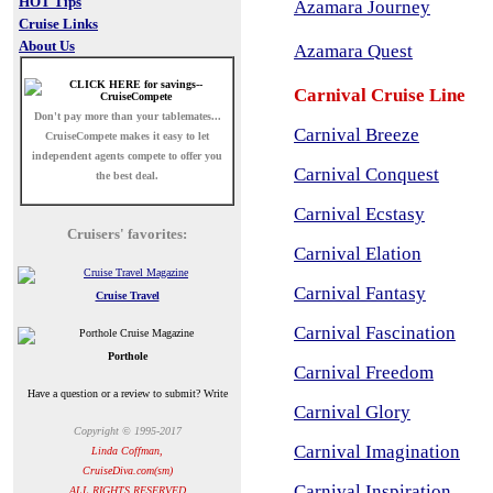
HOT Tips
Azamara Journey
Cruise Links
About Us
Azamara Quest
Carnival Cruise Line
Don't pay more than your tablemates...
Carnival Breeze
CruiseCompete
makes it easy to let
independent agents compete to offer you
Carnival Conquest
the best deal.
Carnival Ecstasy
Cruisers' favorites:
Carnival Elation
Carnival Fantasy
Cruise Travel
Carnival Fascination
Porthole
Carnival Freedom
Have a question or a review to submit? Write
Carnival Glory
Copyright © 1995-2017
Carnival Imagination
Linda Coffman,
CruiseDiva.com(sm)
Carnival Inspiration
ALL RIGHTS RESERVED