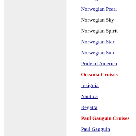
Norwegian Pearl
No
rwegian Sky
No
rwegian Spirit
Norwegian Star
Norwegian Sun
Pr
ide of America
Oceania Cruises
Insignia
Nautica
Regatta
Paul Gauguin Cruises
Paul Gauguin