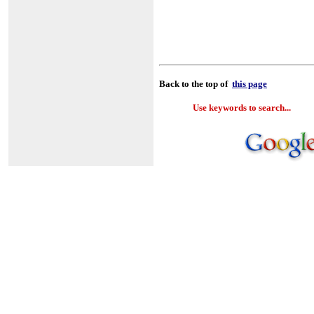
Back to the top of
this page
Use keywords to search...