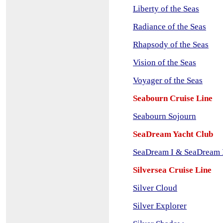
Liberty of the Seas
Radiance of the Seas
Rhapsody of the Seas
Vision of the Seas
Voyager of the Seas
Seabourn Cruise Line
Se
abourn Sojourn
SeaDream Yacht Club
SeaDream I & SeaDream 
Silversea Cruise Line
Silver Cloud
Silver Explorer