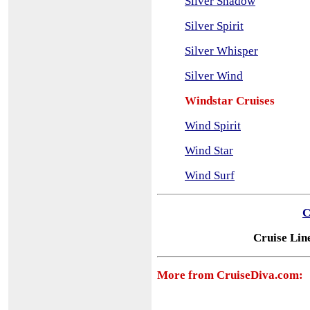
Silver Shadow
Silver Spirit
Silver Whisper
Silver Wind
Windstar Cruises
Wind Spirit
Wind Star
Wind Surf
C
Cruise Lin
More from CruiseDiva.com: