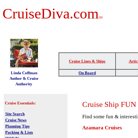
CruiseDiva.com
SM
Cruise Lines & Ships
Artic
t
Linda Coffman
On Board
Author & Cruise
Authority
Cruise
Ship FUN
Cruise Essentials:
Site Search
Find some fun & interesti
Cruise News
Planning Tips
Azamara Cruises
Packing & Lists