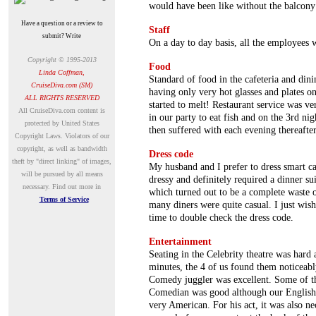
would have been like without the balcony
Have a question or a review to
Staff
submit? Write
On a day to day basis, all the employees 
Copyright © 1995-2013
Food
Linda Coffman,
Standard of food in the cafeteria and dini
CruiseDiva.com (SM)
having only very hot glasses and plates o
ALL RIGHTS RESERVED
started to melt! Restaurant service was ve
A
ll CruiseDiva.com content is
in our party to eat fish and on the 3rd ni
protected by United States
then suffered with each evening thereafter
Copyright Laws. Violators of our
copyright, as well as bandwidth
Dress code
theft by "direct linking" of images,
My husband and I prefer to dress smart c
will be pursued by all means
dressy and definitely required a dinner su
necessary.
Find out more in
which turned out to be a complete waste o
Terms of Service
many diners were quite casual. I just wis
time to double check the dress code.
Entertainment
Seating in the Celebrity theatre was har
minutes, the 4 of us found them noticeab
Comedy juggler was excellent. Some of t
Comedian was good although our English r
very American. For his act, it was also n