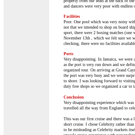
properly from our seats at the back of th
and dancers were very poor with endless o
Facilities
Poor. One pool which was very noisy with
not that we intended to shop on board ship
sport, there were 2 boxing matches (one
November 13th , which we felt sure we w
checking, there were no facilities availabl
Ports
Very disappointing. In Jamaica, we were a
as the port is very run down and we defin
organized tour. On arriving at Grand Caym
the port was very busy and we were surpri
to shore. I was looking forward to visiti
duty free shops so we organized a car to t
Conclusion
Very disappointing experience which was
travelled all the way from England to cel
This was our first cruise and there was a 
short cruise. I chose Celebrity rather tha
to be misleading as Celebrity markets itse