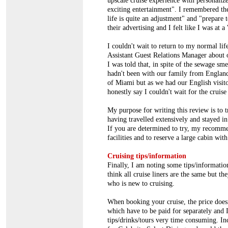
upscale cruise experience with personalize
exciting entertainment". I remembered the
life is quite an adjustment" and "prepare 
their advertising and I felt like I was at a
I couldn't wait to return to my normal lif
Assistant Guest Relations Manager about
I was told that, in spite of the sewage sm
hadn't been with our family from England,
of Miami but as we had our English visito
honestly say I couldn't wait for the cruise
My purpose for writing this review is to t
having travelled extensively and stayed in 
If you are determined to try, my recomme
facilities and to reserve a large cabin wit
Cruising tips/information
Finally, I am noting some tips/information
think all cruise liners are the same but t
who is new to cruising.
When booking your cruise, the price doesn'
which have to be paid for separately and 
tips/drinks/tours very time consuming. In