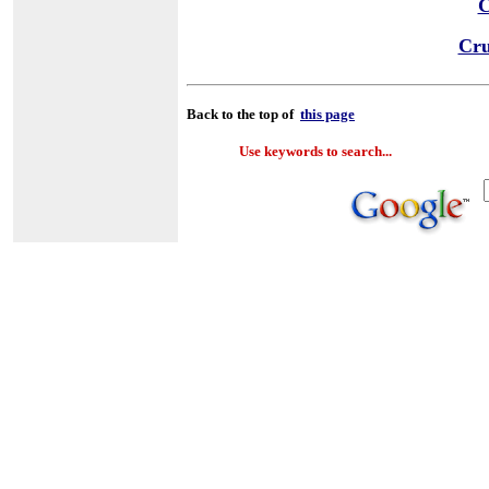
C
Cru
Back to the top of
this page
Use keywords to search...