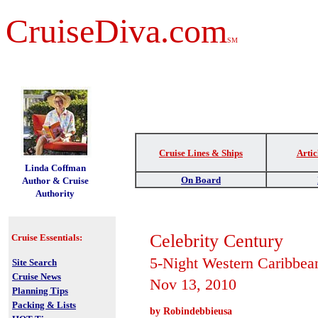
CruiseDiva.com
SM
Cruise Lines & Ships
Artic
t
Linda Coffman
On Board
Author & Cruise
Authority
Celebrity Century
Cruise Essentials:
5-Night Western Caribbea
Site Search
Cruise News
Nov 13, 2010
Planning Tips
Packing & Lists
by Robindebbieusa