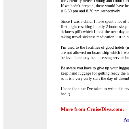
for Celebrity Select Dining and could the
If we hadn't prepaid, there would have be
is 6.30 pm and 8.30 pm respectively.
Since I was a child, I have spent a lot of 
first night resulting in only 2 hours slee
sickness pill) which I took the next day 
taking travel sickness medication just in c
I'm used to the facilities of good hotels 
are not allowed on board ship which I woul
believe there may be a pressing service bu
Be aware you have to give up your lugga
keep hand luggage for getting ready the 
so it is a very early start the day of dise
I hope the time I've taken to write this 
had :)
More from CruiseDiva.com:
Ar