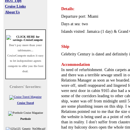
HOT Tips
Cruise Links
Details:
About Us
Departure port: Miami
Days at sea: two
Islands visited: Jamaica (1 day) & Gran
Don't pay more than your
Ship
tablemates...
Celebrity Century is dated and definitely 
CruiseCompete
makes it easy
to let independent agents
Accommodation
compete to offer you the best
In need of refurbishment. Cabin carpets 
deal.
and there was a terrible sewage smell in 
Relations Manager as soon as we boarded.
wore off, smell reappeared and lingered f
Cruisers' favorites:
were next door in cabin 9165 also had a
some of the corridors leading to other cab
ship, water was off from midnight until 
Cruise Travel
are some plumbing issues on this ship. I 
Relations pointed out to me that the size o
the website is being used as a point of r
Porthole
than in reality. I don't suffer from claus
had my balcony doors open the whole time 