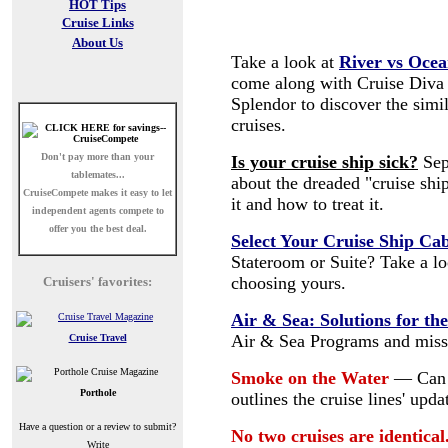
HOT Tips
Cruise Links
About Us
Take a look at
River vs Ocea
come along with Cruise Diva
Splendor to discover the simi
cruises.
Don't pay more than your
Is your cruise ship sick?
Sep
tablemates...
about the dreaded "cruise shi
CruiseCompete
makes it easy to let
it and how to treat it.
independent agents compete to
offer you the best deal.
Select Your Cruise Ship Ca
Stateroom or Suite? Take a l
choosing yours.
Cruisers' favorites:
Air & Sea: Solutions for th
Air & Sea Programs and missi
Cruise Travel
Smoke on the Water
— Can 
Porthole
outlines the cruise lines' upd
Have a question or a review to submit?
No two cruises are identical
Write