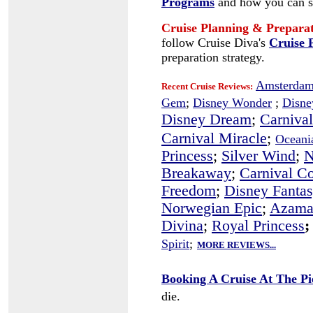
Programs
and how you can s
Cruise Planning & Prepara
follow Cruise Diva's
Cruise 
preparation strategy.
Amsterdam
Recent Cruise Reviews:
Gem
;
Disney Wonder
;
Disne
Disney Dream
;
Carnival
Carnival Miracle
;
Oceania
Princess
;
Silver Wind
;
N
Breakaway
;
Carnival C
Freedom
;
Disney Fanta
Norwegian Epic
;
Azama
Divina
;
Royal Princess
;
Spirit
;
MORE REVIEWS...
Booking A Cruise At The Pi
die.