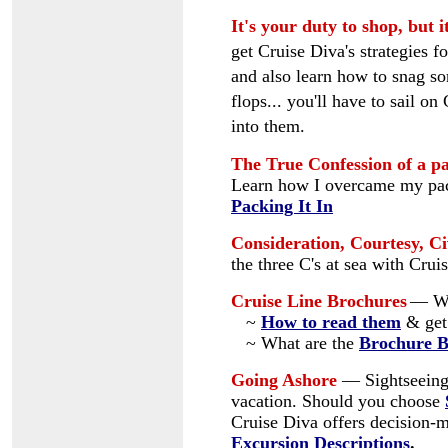
It's your duty to shop, but i
get Cruise Diva's strategies f
and also learn how to snag 
flops... you'll have to sail on
into them.
The True Confession of a pa
Learn how I overcame my pac
Packing It In
Consideration, Courtesy, Civ
the three C's at sea with Cru
Cruise Line Brochures
— Wh
~
How to read them
& get 
~ What are the
Brochure 
Going Ashore
—
Sightseeing
vacation. Should you choose
Cruise Diva offers decision-
Excursion Descriptions
.