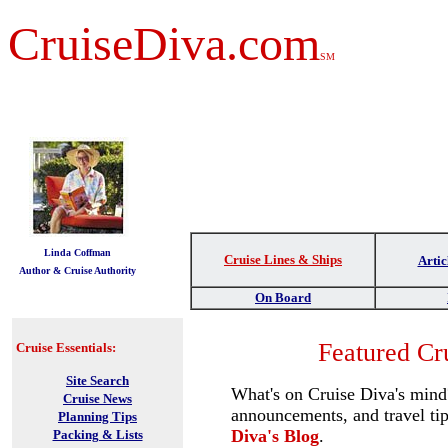
CruiseDiva.com
SM
t
Linda Coffman
Cruise Lines & Ships
Artic
Author & Cruise Authority
On Board
Featured Cr
Cruise Essentials:
Site Search
What's on Cruise Diva's mind?
Cruise News
announcements, and travel ti
Planning Tips
Diva's Blog
.
Packing & Lists