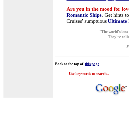
A
re you in the mood for lov
Romantic Ships
.
Get hints t
Cruises' sumptuous
Ultimate
"The world's best 
They're call
P
Back to the top of
this page
Use keywords to search...