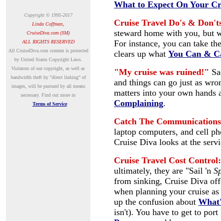
What to Expect On Your Cr
Copyright © 1995-2017
Cruise Travel Do's & Don't
Linda Coffman,
steward home with you, but 
CruiseDiva.com (SM)
For instance, you can take the
ALL RIGHTS RESERVED
A
ll CruiseDiva.com content is protected
clears up what
You Can & C
by United States Copyright Laws.
Violators of our copyright, as well as
"My cruise was ruined!"
Sa
bandwidth theft by "direct linking" of
and things can go just as wro
images, will be pursued by all means
matters into your own hands a
necessary.
Find out more in
Complaining
.
Terms of Service
Catch The Communications
laptop computers, and cell p
Cruise Diva looks at the servi
Cruise Travel Cost Control:
ultimately, they are "Sail 'n
S
from sinking, Cruise Diva off
when planning your cruise as 
up the confusion about
What'
isn't).
You have to get to port 