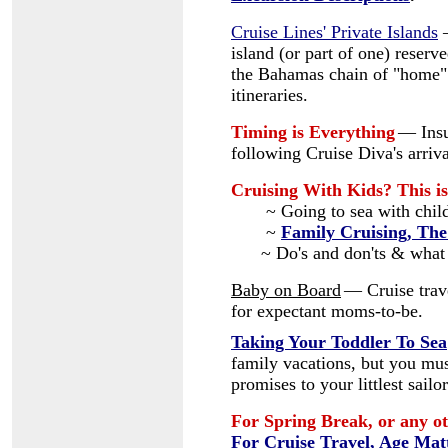
Cruise Lines' Private Islands
island (or part of one) reserve
the Bahamas chain of "home" 
itineraries.
Timing is Everything
— Insu
following Cruise Diva's arriva
Cruising With Kids? This is
~ Going to sea with chil
~
Family Cruising, The
~ Do's and don'ts & what
Baby on Board
— Cruise trave
for expectant moms-to-be.
Taking Your Toddler To Sea
family vacations, but you mus
promises to your littlest sailor
For Spring Break, or any ot
For Cruise Travel, Age Mat