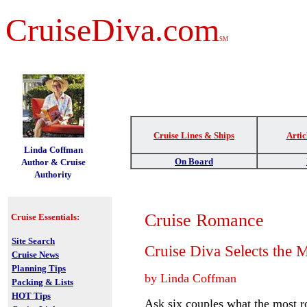
CruiseDiva.com
SM
Cruise Lines & Ships
Artic
t
Linda Coffman
On Board
Author & Cruise
Authority
Cruise Romance
Cruise Essentials:
Site Search
Cruise Diva Selects the 
Cruise News
Planning Tips
by Linda Coffman
Packing & Lists
HOT Tips
Ask six couples what the most ro