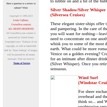
to nibble on and a bit of the bub
Have a question or a review to
submit? Write
Silver Shadow/Silver Whisper
(Silversea Cruises)
Copyright © 1995-201
3
Linda Coffman,
These elegant sister-ships offer 
CruiseDiva.com(sm)
and pampering. In the care of the
ALL RIGHTS RESERVED
you will want for nothing—leavi
A
ll CruiseDiva.com content is
protected by United States
need to concentrate on one anothe
Copyright Laws. Violators of our
whisk you to some of the most d
copyright, as well as bandwidth
earth. What could be more roman
theft by "direct linking" of images,
Venice on a golden evening? Crui
will be pursued by all means
for an intimate after dinner dr
necessary.
Find out more in
(Silver Whisper). Once you retire
Terms of Service
sensuous.
Wind Surf
(Windstar Crui
For sheer enchan
overhead and the
think so... and 
unobtrusive serv