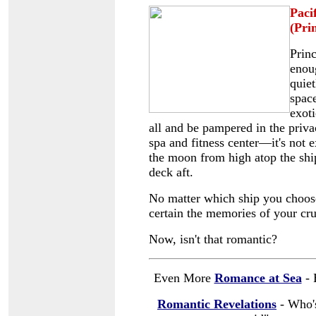
Paci
(Pri
Princ
enoug
quiet
space
exoti
all and be pampered in the priva
spa and fitness center
—it's not e
the moon from high atop the ship.
deck aft.
No matter which ship you choose
certain the memories of your crui
Now, isn't that romantic?
Even More
Romance at Sea
- 
Romantic Revelations
- Who's