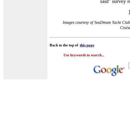
said" survey r
Images courtesy of SeaDream Yacht Club,
Cruis
Back to the top of
this page
Use keywords to search...