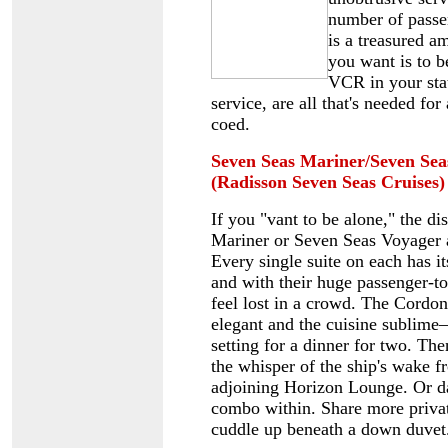
number of passen
is a treasured am
you want is to b
VCR in your sta
service, are all that's needed fo
coed.
Seven Seas Mariner/Seven Se
(Radisson Seven Seas Cruises)
If you "vant to be alone," the di
Mariner or Seven Seas Voyager a
Every single suite on each has i
and with their huge passenger-to-
feel lost in a crowd. The Cordon
elegant and the cuisine sublime
setting for a dinner for two. Th
the whisper of the ship's wake f
adjoining Horizon Lounge. Or da
combo within. Share more priv
cuddle up beneath a down duvet