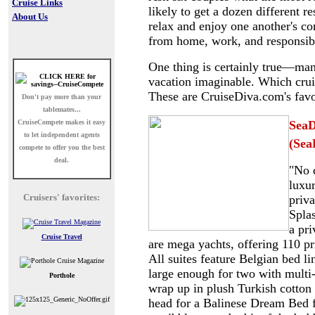
Cruise Links
likely to get a dozen different r
About Us
relax and enjoy one another's co
from home, work, and responsibi
One thing is certainly true
—many 
vacation imaginable. Which cruis
These are CruiseDiva.com's favo
Don't pay more than your
tablemates...
CruiseCompete
makes it easy
SeaD
to let independent agents
(Sea
compete to offer you the best
deal.
"No c
luxur
Cruisers' favorites:
priv
Splas
a pr
Cruise Travel
are mega yachts, offering 110 p
All suites feature Belgian bed l
large enough for two with multi
Porthole
wrap up in plush Turkish cotton 
head for a Balinese Dream Bed fo