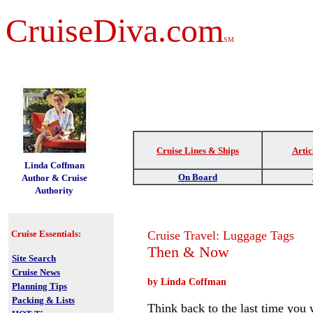
CruiseDiva.com
SM
Cruise Lines & Ships
Artic
t
Linda Coffman
On Board
Author & Cruise
Authority
Cruise Essentials:
Cruise Travel: Luggage Tags
Then & Now
Site Search
Cruise News
by Linda Coffman
Planning Tips
Packing & Lists
Think back to the last time you