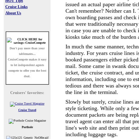
HOT Tips
issued an actual paper airline tic
Cruise Links
Can't remember? Neither can I. T
About Us
own boarding passes and check in
that were traditionally necessary
in case you are unable to check 
kiosks take much of the burden 
In much the same manner, technol
Don't pay more than your
industry. For years cruise lines 
tablemates...
booked passengers either picked 
CruiseCompete
makes it easy
mail. Some came in swank docume
to let independent agents
compete to offer you the best
ticket, the cruise contract, and 
deal.
information, including one to es
tedious and there was always 
the line in the terminal.
Cruisers' favorites:
Slowly but surely, cruise lines ar
style ticketing. While only a few
Cruise Travel
document packets are being repl
travel agent can enter all that p
line's web site and then print o
Porthole
including luggage tags.