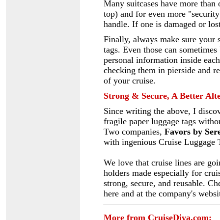
Many suitcases have more than o
top) and for even more "security
handle. If one is damaged or los
Finally, always make sure your s
tags. Even those can sometimes 
personal information inside each
checking them in pierside and rel
of your cruise.
Strong & Secure, A Better Alt
Since
writing the above, I disco
fragile paper luggage tags witho
Two companies,
Favors by Ser
with ingenious Cruise Luggage T
We love that cruise lines are go
holders made especially for crui
strong, secure, and reusable. C
here and at the company's websi
More from CruiseDiva.com: