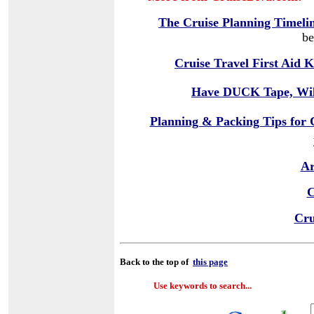
The Cruise Planning Timeli
be
Cruise Travel First Aid K
Have DUCK Tape, Wil
Planning & Packing Tips for 
Ar
C
Cru
Back to the top of
this page
Use keywords to search...