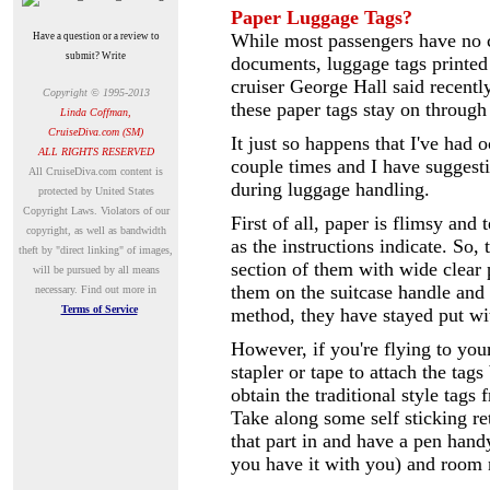
Paper Luggage Tags?
While most passengers have no c
Have a question or a review to
submit? Write
documents,
luggage tags printed
cruiser George Hall said recent
Copyright © 1995-2013
these paper tags stay on through
Linda Coffman,
CruiseDiva.com (SM)
It just so happens that I've had 
ALL RIGHTS RESERVED
couple times and I have suggest
A
ll CruiseDiva.com content is
during luggage handling.
protected by United States
Copyright Laws. Violators of our
First of all, paper is flimsy and
copyright, as well as bandwidth
as the instructions indicate. So,
theft by "direct linking" of images,
section of them with wide clear 
will be pursued by all means
them on the suitcase handle and 
necessary.
Find out more in
Terms of Service
method, they have stayed put wit
However, if you're flying to you
stapler or tape to attach the tags 
obtain the traditional style tags
Take along some self sticking ret
that part in and have a pen hand
you have it with you) and room n