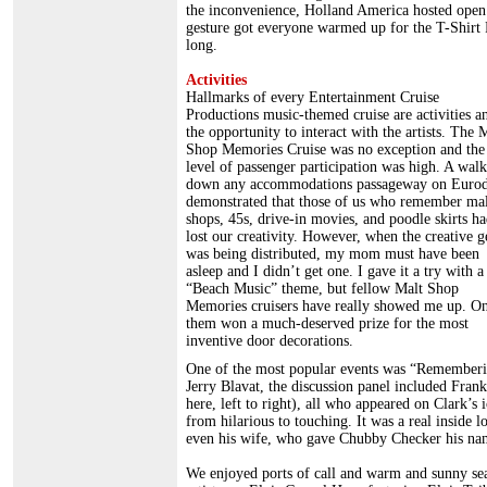
the inconvenience, Holland America hosted open 
gesture got everyone warmed up for the T-Shirt 
long.
Activities
Hallmarks of every Entertainment Cruise
Productions music-themed cruise are activities a
the opportunity to interact with the artists. The 
Shop Memories Cruise was no exception and the
level of passenger participation was high. A walk
down any accommodations passageway on Euro
demonstrated that those of us who remember mal
shops, 45s, drive-in movies, and poodle skirts ha
lost our creativity. However, when the creative 
was being distributed, my mom must have been
asleep and I didn’t get one. I gave it a try with a
“Beach Music” theme, but fellow Malt Shop
Memories cruisers have really showed me up. On
them won a much-deserved prize for the most
inventive door decorations.
One of the most popular events was “Rememberin
Jerry Blavat, the discussion panel included Fra
here, left to right), all who appeared on Clark’s
from hilarious to touching. It was a real inside
even his wife, who gave Chubby Checker his na
We enjoyed ports of call and warm and sunny sea 