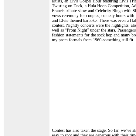
artists, an Elvis Gospel Hour featuring Elvis Tr
Twisting on Deck, a Hula Hoop Competition, Adul
Francis tribute show and Celebrity Bingo with S
vows ceremony for couples, comedy hours with 
and Elvis-themed karaoke. There was even a Ha
contest. Nightly concerts were the highlights, a
well as “Prom Night” under the stars. Passengers
fashion statements for the sock hop and many bro
my prom formals from 1960-something still fit.
Contest has also taken the stage. So far, we’ve a
easy to spot and they are generous with their tim