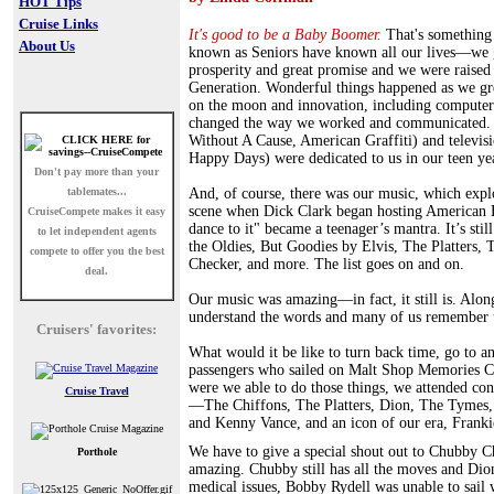
HOT Tips
Cruise Links
It's good to be a Baby Boomer.
That's something
About Us
known as Seniors have known all our lives—we g
prosperity and great promise and we were raised
Generation. Wonderful things happened as we 
on the moon and innovation, including computers
changed the way we worked and communicated.
Without A Cause, American Graffiti) and televis
Happy Days) were dedicated to us in our teen ye
Don't pay more than your
tablemates...
And, of course, there was our music, which expl
scene when Dick Clark began hosting American B
CruiseCompete
makes it easy
dance to it" became a teenager’s mantra. It’s stil
to let independent agents
the Oldies, But Goodies by Elvis, The Platters
compete to offer you the best
Checker, and more. The list goes on and on.
deal.
Our music was amazing—in fact, it still is. Alon
understand the words and many of us remember th
Cruisers' favorites:
What would it be like to turn back time, go to a
passengers who sailed on Malt Shop Memories C
were we able to do those things, we attended conc
Cruise Travel
—The Chiffons, The Platters, Dion, The Tymes,
and Kenny Vance, and an icon of our era, Franki
We have to give a special shout out to Chubby 
Porthole
amazing. Chubby still has all the moves and Dion
medical issues, Bobby Rydell was unable to sail 