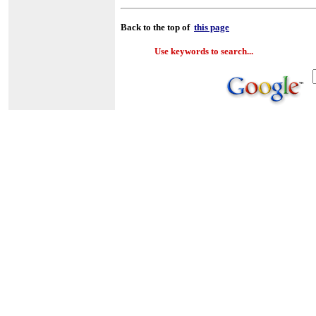
Back to the top of
this page
Use keywords to search...