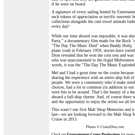
if he were on board.
A signature of every sailing hosted by Entertain
such tokens of appreciation as terrific souvenir
collections alongside the cute towel animals fas
every day!
While our time aboard was enjoyable, it was als
Party,” a documentary film made for the Rock ’
“The Day The Music Died” when Buddy Holly, The
plane crash in February 1959, stories have varied
Dion revealed that he won the coin toss and was 
who was unaccustomed to the frigid Midwestern wi
words, it was the “The Day The Music Exploded” 
Mel and I had a great time on the cruise becaus
sharing the experience with an entire ship full o
people. We were a community who’d make simila
choices, had a lot in common (in addition to our
were fun to be around. That’s the beauty of a th
aboard a full-ship charter. And, of course there 
and the opportunity to enjoy the artists we all lo
This wasn’t our first Malt Shop Memories and it
last—we are looking forward to the Malt Shop 
Cruise in 2013.
Photos © CruiseDiva.com
Check out
Entertainment Cruise Productions
for more 