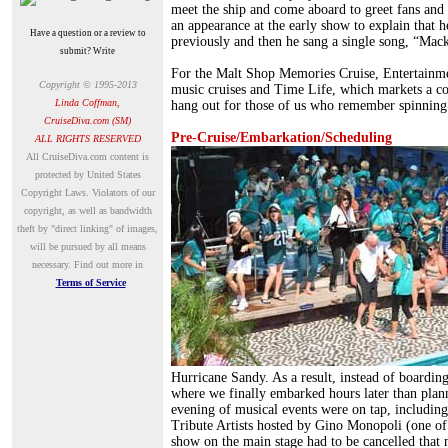
meet the ship and come aboard to greet fans and
an appearance at the early show to explain that 
Have a question or a review to
previously and then he sang a single song, “Mack
submit? Write
For the Malt Shop Memories Cruise, Entertainment
Copyright © 1995-2013
music cruises and Time Life, which markets a c
Linda Coffman,
hang out for those of us who remember spinning 
CruiseDiva.com (SM)
Pre-Cruise/Embarkation/Scheduling
ALL RIGHTS RESERVED
A
ll CruiseDiva.com content is
protected by United States
Copyright Laws. Violators of our
copyright, as well as bandwidth
theft by "direct linking" of images,
will be pursued by all means
necessary.
Find out more in
Terms of Service
Hurricane Sandy. As a result, instead of boardi
where we finally embarked hours later than plan
evening of musical events were on tap, includin
Tribute Artists hosted by Gino Monopoli (one o
show on the main stage had to be cancelled that n