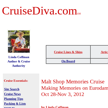
CruiseDiva.com
SM
Cruise Lines & Ships
Artic
t
Linda Coffman
On Board
Author & Cruise
Authority
Malt Shop Memories Cruise
Cruise Essentials:
Making Memories on Euroda
Site Search
Oct 28-Nov 3, 2012
Cruise News
Planning Tips
Packing & Lists
by Linda Coffman