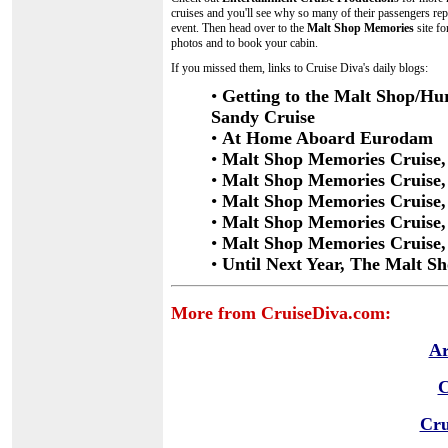
cruises and you'll see why so many of their passengers re
event. Then head over to the
Malt Shop Memories
site fo
photos and to book your cabin.
If you missed them, links to Cruise Diva's daily blogs:
•
Getting to the Malt Shop/Hu
Sandy Cruise
•
At Home Aboard Eurodam
•
Malt Shop Memories Cruise,
•
Malt Shop Memories Cruise,
•
Malt Shop Memories Cruise, 
•
Malt Shop Memories Cruise,
•
Malt Shop Memories Cruise, 
•
Until Next Year, The Malt S
More from CruiseDiva.com:
Ar
C
Cru