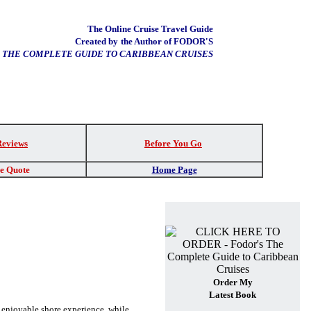
The Online Cruise Travel Guide
Created by
the Author of FODOR'S
THE COMPLETE GUIDE TO CARIBBEAN CRUISES
Reviews
Before You Go
re Quote
Home Page
Order My
Latest Book
n enjoyable shore experience, while