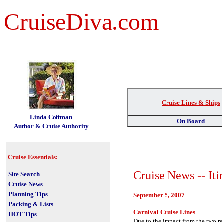
CruiseDiva.com
Cruise Lines & Ships
t
Linda Coffman
On Board
Author & Cruise Authority
Cruise Essentials:
Cruise News -- Iti
Site Search
Cruise News
Planning Tips
September 5, 2007
Packing & Lists
Carnival Cruise Lines
HOT Tips
Due to the impact from the two r