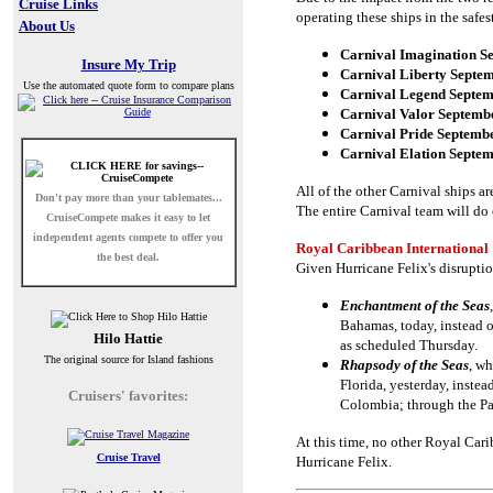
Cruise Links
operating these ships in the safe
About Us
Carnival Imagination S
Insure My Trip
Carnival Liberty Septem
Use the automated quote form to compare plans
Carnival Legend Septem
Carnival Valor Septemb
Carnival Pride Septembe
Carnival Elation Septem
All of the other Carnival ships ar
Don't pay more than your tablemates...
The entire Carnival team will do 
CruiseCompete
makes it easy to let
independent agents compete to offer you
Royal Caribbean International
the best deal.
Given Hurricane Felix's disruptio
Enchantment of the Seas
Bahamas, today, instead o
Hilo Hattie
as scheduled Thursday.
The original source for Island fashions
Rhapsody of the Seas
, wh
Florida, yesterday, inste
Cruisers' favorites:
Colombia; through the Pa
At this time, no other Royal Cari
Cruise Travel
Hurricane Felix.