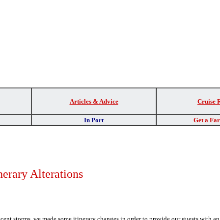
Articles & Advice
Cruise 
In Port
Get a Fa
nerary Alterations
ecent storms, we made some itinerary changes in order to provide our guests with a