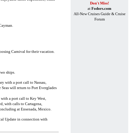
Don't Miss!
at
Fodors.com
All-New Cruises Guide & Cruise
Forum
 Cayman.
oosing Carnival for their vacation.
two ships.
ry with a port call to Nassau,
Seas will return to Port Everglades
 with a port call to Key West,
d, with calls to Cartagena,
concluding at Ensenada, Mexico.
ical Update in connection with