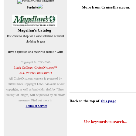
More from CruiseDiva.com:
Porthole
Magellan's Catalog
It's where to shop for a wide selection of travel
clothing & gear
Have a question or a review to submit? Write
Copyright © 1995-200
6
Linda Coffman, CruiseDiva.com™
ALL RIGHTS RESERVED
A
ll CruiseDiva.com content is protected by
United States Copyright Laws. Violators of our
copyright, as well as bandwidth theft by "direct
linking" of images, will be pursued by all means
necessary.
Find out more in
Back to the top of
this page
Terms of Service
Use keywords to search...