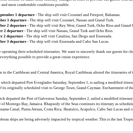
st and most comfortable conditions possible.
eptember 1 departure
- The ship will visit Cozumel and Freeport, Bahamas.
ber 1 departure
- The ship will visit Cozumel, Nassau and Grand Turk.
ber 2 departure
- The ship will visit Key West, Grand Turk, Ocho Rios and Grand
er 2 departure
- The ship will visit Nassau, Grand Turk and Ocho Rios.
r 2 departure
- The ship will visit Catalina, San Diego and Ensenada.
ber 3 departure
- The ship will visit Ensenada and Cabo San Lucas.
e operating their scheduled itineraries.
We want to sincerely thank our guests for ch
everything possible to provide a great cruise experience.
n in the Caribbean and Central America, Royal Caribbean altered the itineraries of 
, which departed Port Everglades Saturday, September 1, is sailing a modified itinera
f its originally scheduled visit to George Town, Grand Cayman. Enchantment of the 
ich departed the Port of Galveston Sunday, September 2, sailed a modified itinerary
ad of Montego Bay, Jamaica. Rhapsody of the Seas continues its itinerary as schedule
nama Canal; Punta Arenas, Costa Rica; Huatulco, Acapulco, Cabo San Lucas and 
bbean ships are being adversely impacted by tropical weather. This is the last Trop