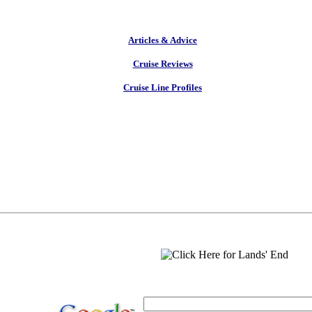
Articles & Advice
Cruise Reviews
Cruise Line Profiles