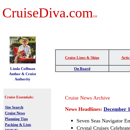
CruiseDiva.com
SM
Cruise Lines & Ships
Artic
t
Linda Coffman
On Board
Author & Cruise
Authority
Cruise Essentials:
Cruise News Archive
Site Search
News Headlines:
December 1
Cruise News
Planning Tips
Seven Seas Navigator Em
Packing & Lists
Crystal Cruises Celebrat