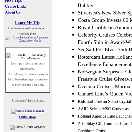
HOT Tips
Bubbly
Cruise Links
Silversea's New Silver 
About Us
Costa Group Invests 66 M
Insure My Trip
Royal Caribbean Announc
Use the automated quote form to
compare plans
Celebrity Cruises Celebr
Fourth Ship in Award-Wi
Set Sail For Elvis' 75th 
Rotterdam Latest Hollan
Excellence Enhancement
Don't pay more than your
tablemates...
Norwegian Surprises El
CruiseCompete
makes it easy to
Freestyle Cruise Giveaw
let independent agents compete
to offer you the best deal.
Oceania Cruises' Marina 
Cunard Line’s Queen Vict
Cruisers' favorites:
Kids Sail Free on Select Crys
AARP Selects MSC Cruises as a 
Holland America Line Launches
Cruise Travel
A Holiday Gift from the Heart:
Caribbean Cruise