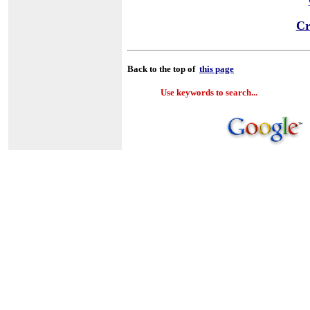
Cr
Back to the top of
this page
Use keywords to search...