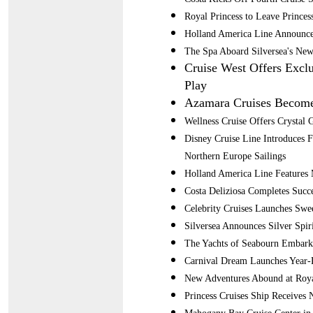
Royal Princess to Leave Princes
Holland America Line Announce
The Spa Aboard Silversea's New
Cruise West Offers Excl
Play
Azamara Cruises Become
Wellness Cruise Offers Crystal G
Disney Cruise Line Introduces 
Northern Europe Sailings
Holland America Line Features 
Costa Deliziosa Completes Succe
Celebrity Cruises Launches Swee
Silversea Announces Silver Spir
The Yachts of Seabourn Embark
Carnival Dream Launches Year-
New Adventures Abound at Roya
Princess Cruises Ship Receives