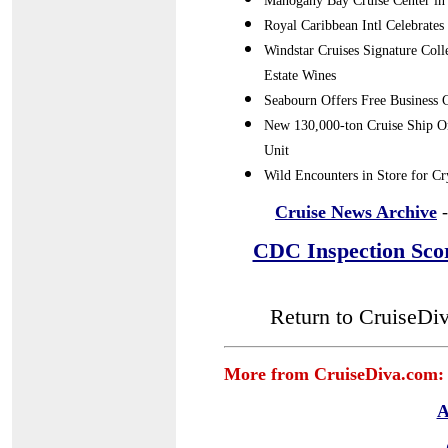
Mahogany Bay Cruise Center in 
Royal Caribbean Intl Celebrates
Windstar Cruises Signature Col
Estate Wines
Seabourn Offers Free Business C
New 130,000-ton Cruise Ship Or
Unit
Wild Encounters in Store for C
Cruise News Archive
-
CDC Inspection Sco
Return to CruiseDi
More from CruiseDiva.com:
A