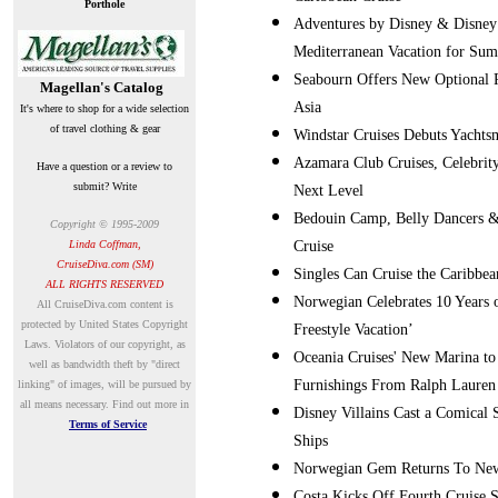
Porthole
Adventures by Disney & Disney 
Mediterranean Vacation for Su
Seabourn Offers New Optional P
Magellan's Catalog
Asia
It's where to shop for a wide selection
of travel clothing & gear
Windstar Cruises Debuts Yacht
Azamara Club Cruises, Celebrity
Have a question or a review to
submit? Write
Next Level
Bedouin Camp, Belly Dancers & B
Copyright © 1995-2009
Linda Coffman,
Cruise
CruiseDiva.com (SM)
Singles Can Cruise the Caribbe
ALL RIGHTS RESERVED
Norwegian Celebrates 10 Years o
A
ll CruiseDiva.com content is
protected by United States Copyright
Freestyle Vacation’
Laws. Violators of our copyright, as
Oceania Cruises' New Marina to 
well as bandwidth theft by "direct
Furnishings From Ralph Laure
linking" of images, will be pursued by
all means necessary.
Find out more in
Disney Villains Cast a Comical
Terms of Service
Ships
Norwegian Gem Returns To New
Costa Kicks Off Fourth Cruise 