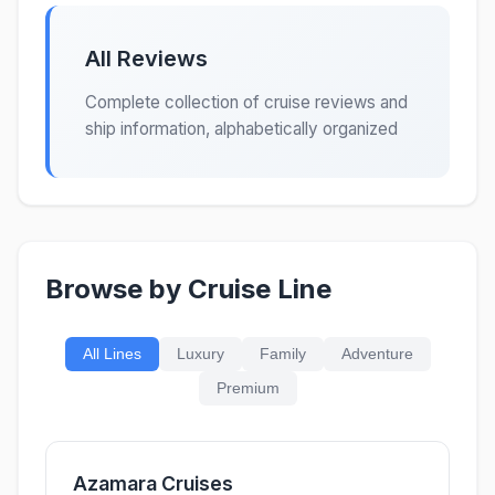
All Reviews
Complete collection of cruise reviews and
ship information, alphabetically organized
Browse by Cruise Line
All Lines
Luxury
Family
Adventure
Premium
Azamara Cruises