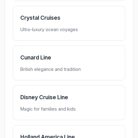
Crystal Cruises
Ultra-luxury ocean voyages
Cunard Line
British elegance and tradition
Disney Cruise Line
Magic for families and kids
Holland America Line