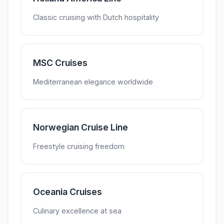
Classic cruising with Dutch hospitality
MSC Cruises
Mediterranean elegance worldwide
Norwegian Cruise Line
Freestyle cruising freedom
Oceania Cruises
Culinary excellence at sea