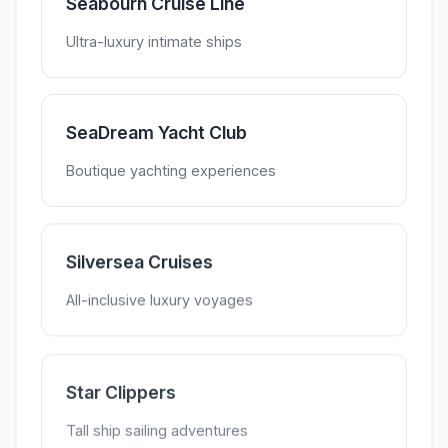
Seabourn Cruise Line
Ultra-luxury intimate ships
SeaDream Yacht Club
Boutique yachting experiences
Silversea Cruises
All-inclusive luxury voyages
Star Clippers
Tall ship sailing adventures