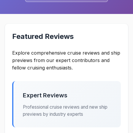
Featured Reviews
Explore comprehensive cruise reviews and ship
previews from our expert contributors and
fellow cruising enthusiasts.
Expert Reviews
Professional cruise reviews and new ship
previews by industry experts