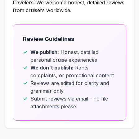
travelers. We welcome honest, detailed reviews
from cruisers worldwide.
Review Guidelines
We publish:
Honest, detailed
personal cruise experiences
We don't publish:
Rants,
complaints, or promotional content
Reviews are edited for clarity and
grammar only
Submit reviews via email - no file
attachments please