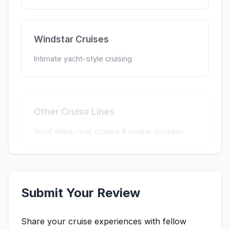
Windstar Cruises
Intimate yacht-style cruising
Other Cruise Lines
Small ships, river cruises & unique voyages
Submit Your Review
Share your cruise experiences with fellow