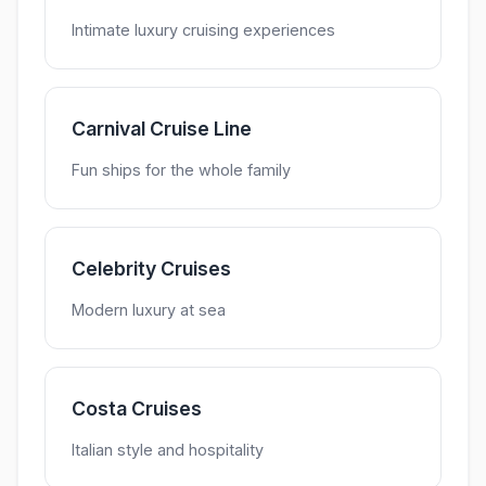
Intimate luxury cruising experiences
Carnival Cruise Line
Fun ships for the whole family
Celebrity Cruises
Modern luxury at sea
Costa Cruises
Italian style and hospitality