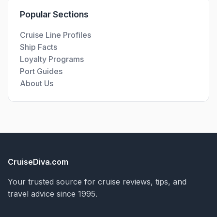
Popular Sections
Cruise Line Profiles
Ship Facts
Loyalty Programs
Port Guides
About Us
CruiseDiva.com
Your trusted source for cruise reviews, tips, and
travel advice since 1995.