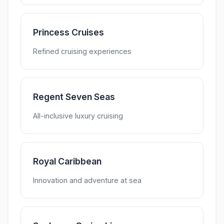
Princess Cruises
Refined cruising experiences
Regent Seven Seas
All-inclusive luxury cruising
Royal Caribbean
Innovation and adventure at sea