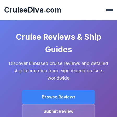
CruiseDiva.com
Cruise Reviews & Ship
Guides
Discover unbiased cruise reviews and detailed
ship information from experienced cruisers
worldwide
Browse Reviews
Submit Review