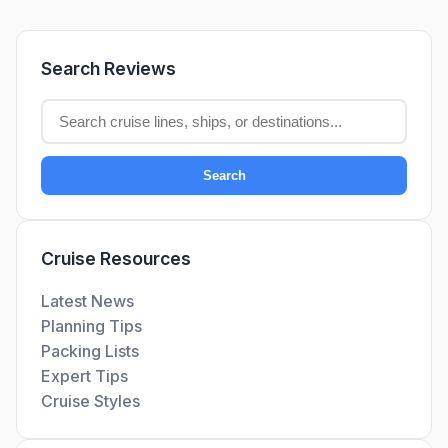
Search Reviews
Search
Cruise Resources
Latest News
Planning Tips
Packing Lists
Expert Tips
Cruise Styles