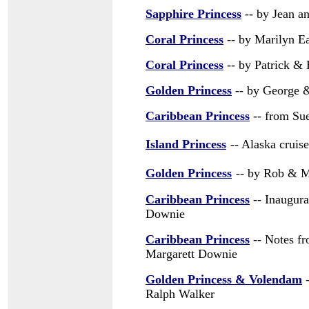
Sapphire Princess
-- by Jean a
Coral Princess
-- by Marilyn E
Coral Princess
-- by Patrick & 
Golden Princess
-- by George 
Caribbean Princess
-- from Su
Island Princess
-- Alaska cruis
Golden Princess
-- by Rob & M
Caribbean Princess
-- Inaugura
Downie
Caribbean Princess
-- Notes f
Margarett Downie
Golden Princess & Volendam
-
Ralph Walker