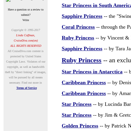
Star Princess in South Americ
Have a question or a review to
submit?
Sapphire Princess
-- the "Swine
Write
Coral Princess
-- through the P
Copyright © 1995-2017
Linda Coffman,
Ruby Princess
-- by Vincent & 
CruiseDiva.com(sm)
ALL RIGHTS RESERVED
Sapphire Princess
-- by Tara J
A
ll CruiseDiva.com content is
protected by United States
Ruby Princess
-- an excl
Copyright Laws. Violators of our
copyright, as well as bandwidth
Star Princess in Antarctica
--
b
theft by "direct linking" of images,
will be pursued by all means
Caribbean Princess
-- by Deni
necessary.
Find out more in
Terms of Service
Caribbean Princess
-- by
Aman
Star Princess
-- by
Lucinda Bar
Star Princess
-- by Jim & Gret
Golden Princess
-- by Patrick 