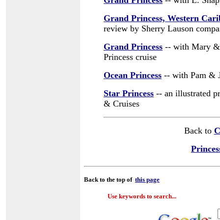
Grand Princess
-- with L. Shap
Grand Princess, Western Car
review by Sherry Lauson compar
Grand Princess
-- with Mary & 
Princess cruise
Ocean Princess
-- with Pam & 
Star Princess
-- an illustrated 
& Cruises
Back to
C
Princes
Back to the top of
this page
Use keywords to search...