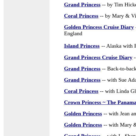
Grand Princess
-- by Tim Hick
Coral Princess
-- by Mary & Vin
Golden Princess Cruise Diary
England
Island Princess
-- Alaska with 
Grand Princess Cruise Diary
-
Grand Princess
-- Back-to-bac
Grand Princess
-- with Sue A
Coral Princess
-- with Linda Gl
Crown Princess ~ The Panam
Golden Princess
-- with Jean a
Golden Princess
-- with Mary &