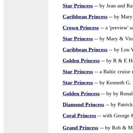
Star Princess
-- by Jean and Ra
Caribbean Princess
-- by Mary 
Crown Princess
-- a 'preview' 
Star Princess
-- by Mary & Vinc
Caribbean Princess
-- by Lou
Golden Princess
-- by R & E H
Star Princess
-- a Baltic cruise
Star Princess
-- by Kenneth G.
Golden Princess
-- by by Ronal
Diamond Princess
-- by Patric
Coral Princess
-- with George 
Grand Princess
-- by Rob & M