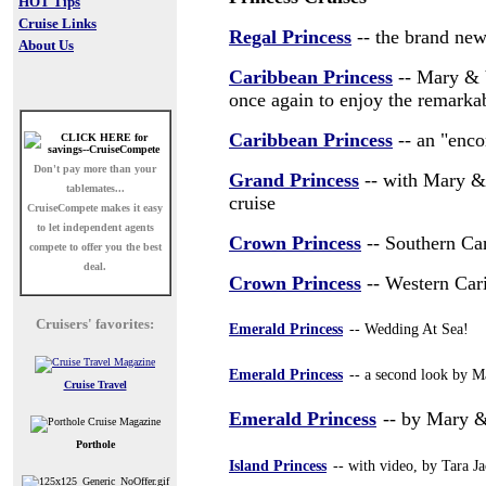
HOT Tips
Cruise Links
Regal Princess
-- the brand new
About Us
Caribbean Princess
-- Mary & V
once again to enjoy the remarkab
Caribbean Princess
-- an "enco
Don't pay more than your
Grand Princess
-- with Mary & 
tablemates...
cruise
CruiseCompete
makes it easy
to let independent agents
Crown Princess
-- Southern Ca
compete to offer you the best
deal.
Crown Princess
-- Western Car
Cruisers' favorites:
Emerald Princess
-- Wedding At Sea!
Emerald Princess
-- a second look by M
Cruise Travel
Emerald Princess
-- by Mary &
Porthole
Island Princess
-- with video, by Tara J