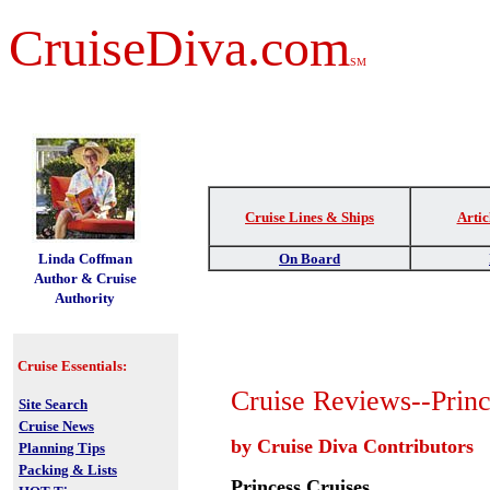
CruiseDiva.com
SM
Cruise Lines & Ships
Artic
t
Linda Coffman
On Board
Author & Cruise
Authority
Cruise Essentials:
Cruise Reviews--Princ
Site Search
Cruise News
by Cruise Diva Contributors
Planning Tips
Packing & Lists
Princess Cruises