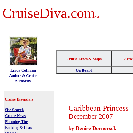
CruiseDiva.com
SM
Cruise Lines & Ships
Artic
t
Linda Coffman
On Board
Author & Cruise
Authority
Cruise Essentials:
Caribbean Princess
Site Search
December 2007
Cruise News
Planning Tips
Packing & Lists
by Denise Dernorsek