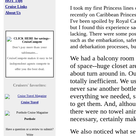
HOT Tips
Cruise Links
I took my first Princess lines 
About Us
recently on Caribbean Prince
I've been spoiled by Royal C
but I found this experience sa
lacking. There were some pos
such as the embarkation, safet
and debarkation processes, bu
Don't pay more than your
tablemates...
We had a balcony room 
CruiseCompete
makes it easy to let
independent agents compete to
of space--huge closet ar
offer you the best deal.
about turn around in. O
totally inefficient. We u
Cruisers' favorites:
never saw another bottle
everything we needed, su
to get them. And, although
Cruise Travel
there were no towel anim
necessary, certainly ma
Porthole
Have a question or a review to submit?
We also noticed what see
Write