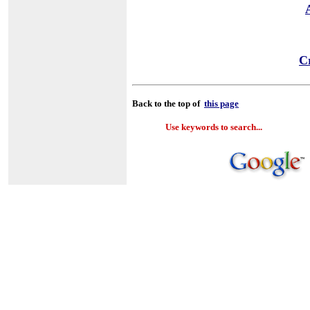
Cr
Back to the top of
this page
Use keywords to search...