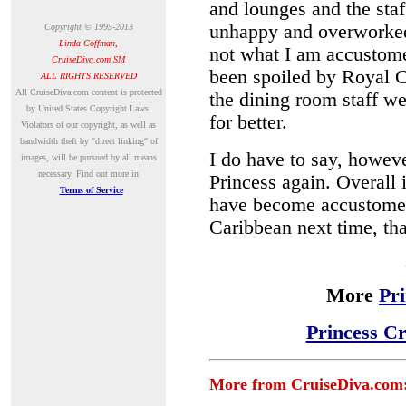
and lounges and the sta
unhappy and overworked
Copyright © 1995-2013
Linda Coffman,
not what I am accustomed
CruiseDiva.com SM
been spoiled by Royal Ca
ALL RIGHTS RESERVED
A
ll CruiseDiva.com content is protected
the dining room staff w
by United States Copyright Laws.
for better.
Violators of our copyright, as well as
bandwidth theft by "direct linking" of
I do have to say, however
images, will be pursued by all means
necessary.
Find out more in
Princess again. Overall 
Terms of Service
have become accustomed 
Caribbean next time, t
More
Pr
Princess Cr
More from CruiseDiva.com