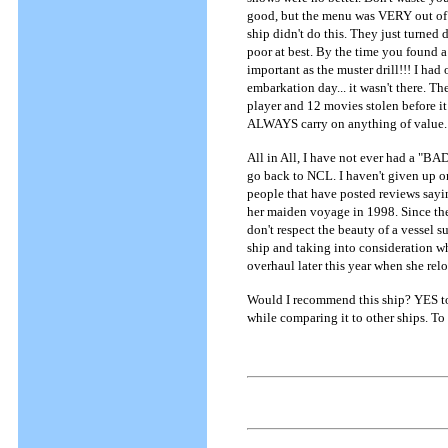
good, but the menu was VERY out of t
ship didn't do this. They just turned
poor at best. By the time you found a 
important as the muster drill!!! I had
embarkation day... it wasn't there. T
player and 12 movies stolen before i
ALWAYS carry on anything of value.
All in All, I have not ever had a "BAD"
go back to NCL. I haven't given up on 
people that have posted reviews sayin
her maiden voyage in 1998. Since th
don't respect the beauty of a vessel 
ship and taking into consideration wh
overhaul later this year when she relo
Would I recommend this ship? YES to 
while comparing it to other ships. To t