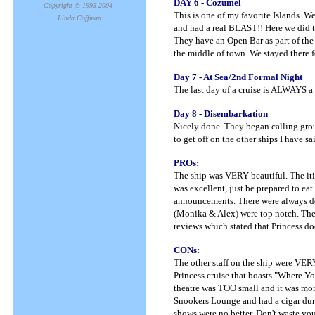
DAY 6 - Cozumel
Copyright © 1995-2004
This is one of my favorite Islands. W
Linda Coffman
and had a real BLAST!! Here we did th
They have an Open Bar as part of the
the middle of town. We stayed there f
Day 7 - At Sea/2nd Formal Night
The last day of a cruise is ALWAYS a
Day 8 - Disembarkation
Nicely done. They began calling grou
to get off on the other ships I have s
PROs:
The ship was VERY beautiful. The iti
was excellent, just be prepared to eat
announcements. There were always de
(Monika & Alex) were top notch. The s
reviews which stated that Princess do
CONs:
The other staff on the ship were VERY
Princess cruise that boasts "Where 
theatre was TOO small and it was mor
Snookers Lounge and had a cigar duri
shows were no better. Don't waste you