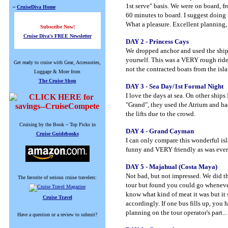
1st serve" basis. We were on board, f
~
CruiseDiva Home
60 minutes to board. I suggest doing 
What a pleasure. Excellent planning, 
Subscribe Now!
Cruise Diva's FREE Newsletter
DAY 2 - Princess Cays
We dropped anchor and used the ships 
yourself. This was a VERY rough ride 
Get ready to cruise with Gear, Accessories,
not the contracted boats from the isl
Luggage & More from
The Cruise Shop
DAY 3 - Sea Day/1st Formal Night
I love the days at sea. On other ships
"Grand", they used the Atrium and had p
the lifts due to the crowd.
Cruising by the Book ~ Top Picks in
DAY 4 - Grand Cayman
Cruise Guidebooks
I can only compare this wonderful is
funny and VERY friendly as was ever
DAY 5 - Majahual (Costa Maya)
Not bad, but not impressed. We did t
The favorite of serious cruise travelers:
tour but found you could go whenever
know what kind of meat it was but it 
Cruise Travel
accordingly. If one bus fills up, you h
planning on the tour operator's part.
Have a question or a review to submit?