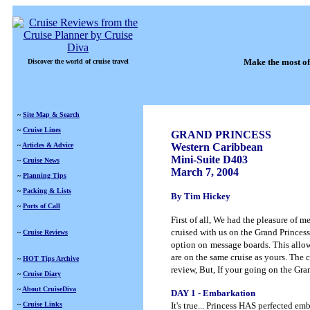
Make the most of
Discover the world of cruise travel
~
Site Map & Search
~
Cruise Lines
GRAND PRINCESS
~
Articles & Advice
Western Caribbean
Mini-Suite D403
~
Cruise News
March 7, 2004
~
Planning Tips
~
Packing & Lists
By Tim Hickey
~
Ports of Call
First of all, We had the pleasure of 
cruised with us on the Grand Princess
~
Cruise Reviews
option on
message boards. This allow
are on the same cruise as yours. The 
~
HOT Tips Archive
review, But, If your going on the Gran
~
Cruise Diary
~
About CruiseDiva
DAY 1 - Embarkation
~
Cruise Links
It's true... Princess HAS perfected 