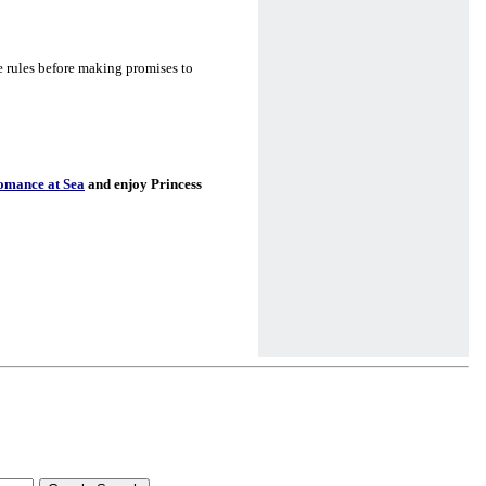
e rules before making promises to
omance at Sea
and enjoy Princess