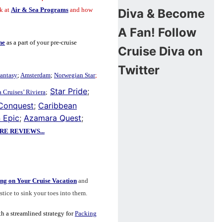
k at
Air & Sea Programs
and how
Diva & Become
A Fan!
Follow
ne
as a part of your pre-cruise
Cruise Diva on
Twitter
antasy
;
Amsterdam
;
Norwegian Star
;
Star Pride
;
 Cruises’ Riviera
;
 Conquest
;
Caribbean
 Epic
;
Azamara Quest
;
E REVIEWS...
ng on Your Cruise Vacation
and
lstice to sink your toes into them.
th a
streamlined strategy for
Packing