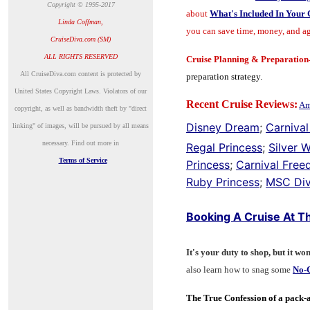
Copyright © 1995-2017
about
What's Included In Your 
Linda Coffman,
you can save time, money, and ag
CruiseDiva.com (SM)
ALL RIGHTS RESERVED
Cruise Planning & Preparatio
A
ll CruiseDiva.com content is protected by
preparation strategy.
United States Copyright Laws. Violators of our
Recent Cruise Reviews:
Am
copyright, as well as bandwidth theft by "direct
Disney Dream
;
Carnival
linking" of images, will be pursued by all means
necessary.
Find out more in
Regal Princess
;
Silver 
Terms of Service
Princess
;
Carnival Fre
Ruby Princess
;
MSC Div
Booking A Cruise At Th
It's your duty to shop, but it won
also learn how to snag some
No-C
The True Confession of a pack-a