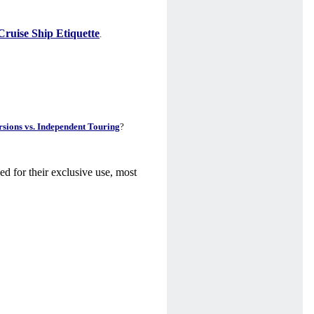
Cruise Ship Etiquette
.
sions vs. Independent Touring
?
ed for their exclusive use, most