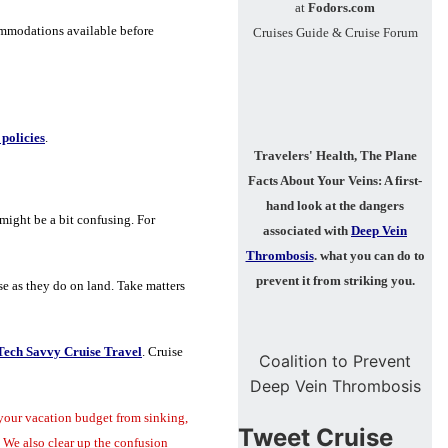
at
Fodors.com
ommodations available before
Cruises Guide & Cruise Forum
policies
.
Travelers' Health, The Plane
Facts About Your Veins:
A first-
hand look at the dangers
might be a bit confusing. For
associated with
Deep Vein
Thrombosis
.
what you can do to
prevent it from striking you.
ise as they do on land. Take matters
Tech Savvy Cruise Travel
. Cruise
Coalition to Prevent
Deep Vein Thrombosis
your vacation budget from sinking,
Tweet Cruise
 We also clear up the confusion