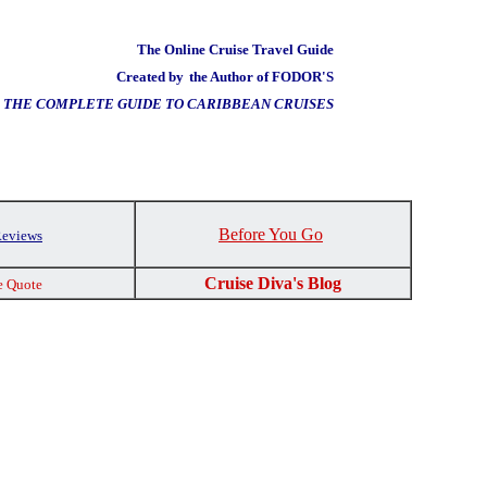
The Online Cruise Travel Guide
Created by
the Author of FODOR'S
THE COMPLETE GUIDE TO CARIBBEAN CRUISES
Before You Go
Reviews
Cruise Diva's Blog
e Quote