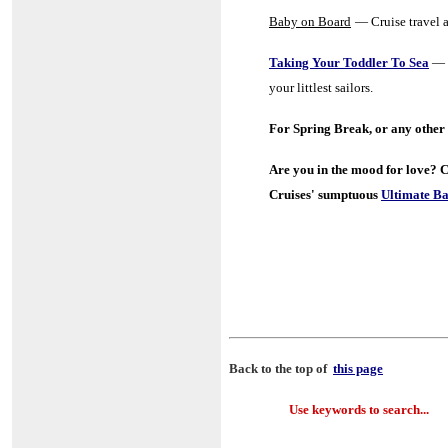
Baby on Board
— Cruise travel a
Taking Your Toddler To Sea
—
your littlest sailors.
For Spring Break, or any other 
A
re you in the mood for love?
C
Cruises' sumptuous
Ultimate Ba
Back to the top of
this page
Use keywords to search...