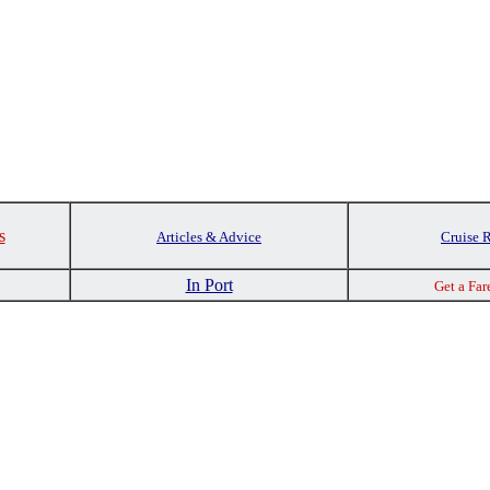
s
Articles & Advice
Cruise 
In Port
Get a Far