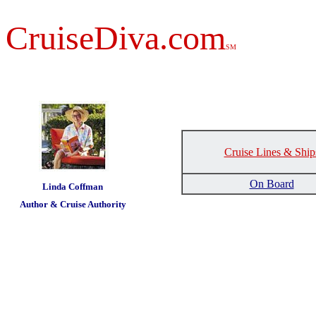
CruiseDiva.com
SM
Cruise Lines & Ship
t
On Board
Linda Coffman
Author & Cruise Authority