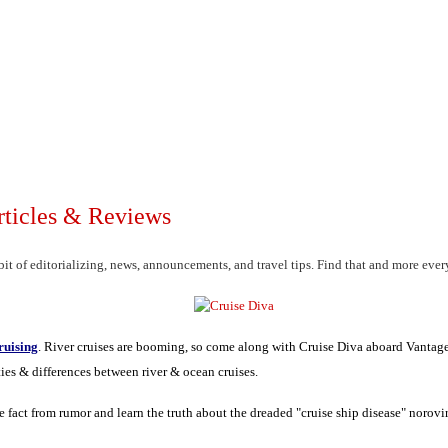
rticles & Reviews
it of editorializing, news, announcements, and travel tips. Find that and more eve
ruising
.
River cruises are booming, so come along with Cruise Diva aboard Vantag
ties & differences between river & ocean cruises.
e fact from rumor and learn the truth about the dreaded "cruise ship disease" norovi