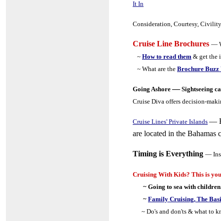
It In
Consideration, Courtesy, Civilit
Cruise Line Brochures
— W
~
How to read them
& get the 
~ What are the
Brochure Buzz
—
Going Ashore
Sightseeing ca
Cruise Diva offers decision-mak
—
Cruise Lines' Private Islands
are located in the Bahamas c
Timing is Everything
— Ins
Cruising With Kids? This is you
~ Going to sea with children
~
Family Cruising, The Bas
~ Do's and don'ts & what to 