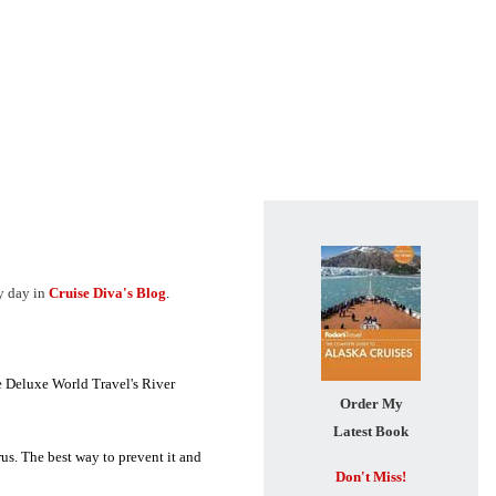
ry day in
Cruise Diva's Blog
.
e Deluxe World Travel's River
Order My
Latest Book
rus. The best way to prevent it and
Don't Miss!