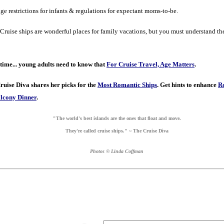
ge restrictions for infants & regulations for expectant moms-to-be.
Cruise ships are wonderful places for family vacations, but you must understand th
.
time...
young adults need to know that
For Cruise Travel, Age Matters
ruise Diva shares her picks for the
Most Romantic Ships
.
Get hints to enhance
R
lcony Dinner
.
"The world's best islands are the ones that float and move.
They're called cruise ships." ~ The Cruise Diva
Photos © Linda Coffman