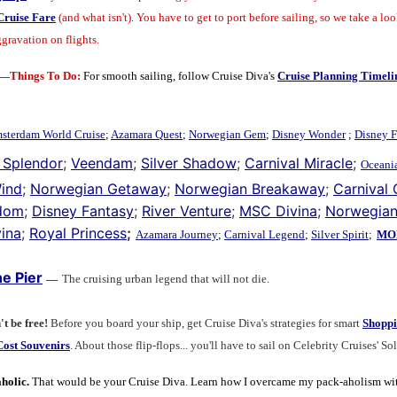
Cruise Fare
(and what isn't).
You have to get to port before sailing, so we take a loo
gravation on flights.
n—Things To Do:
For smooth sailing, follow Cruise Diva's
Cruise Planning Timeli
sterdam World Cruise
;
Azamara Quest
;
Norwegian Gem
;
Disney Wonder
;
Disney F
 Splendor
;
Veendam
;
Silver Shadow
;
Carnival Miracle
;
Oceania
Wind
;
Norwegian Getaway
;
Norwegian Breakaway
;
Carnival
edom
;
Disney Fantasy
;
River Venture
;
MSC Divina
;
Norwegian
ina
;
Royal Princess
;
Azamara Journey
;
Carnival Legend
;
Silver Spirit
;
MOR
e Pier
—
The cruising urban legend that will not die.
't be free!
Before you board your ship, get Cruise Diva's strategies for smart
Shoppi
ost Souvenirs
. About those flip-flops... you'll have to sail on Celebrity Cruises' So
holic.
That would be your Cruise Diva. Learn how I overcame my pack-aholism wi