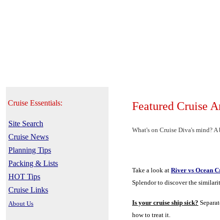
Cruise Essentials:
Featured Cruise A
Site Search
What's on Cruise Diva's mind? A b
Cruise News
Planning Tips
Packing & Lists
Take a look at
River vs Ocean C
HOT Tips
Splendor to discover the similari
Cruise Links
Is your cruise ship sick?
Separat
About Us
how to treat it.