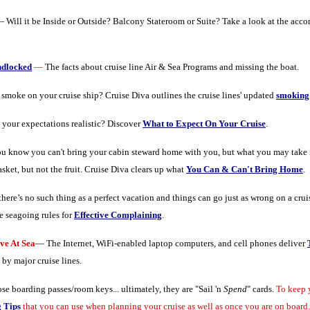
 Will it be Inside or Outside? Balcony Stateroom or Suite? Take a look at the acc
ndlocked
—
The facts about cruise line Air & Sea Programs and missing the boat.
moke on your cruise ship? Cruise Diva outlines the cruise lines' updated
smoking 
 your expectations realistic? Discover
What to Expect On Your Cruise
.
u know you can't bring your cabin steward home with you, but what you may take
asket, but not the fruit. Cruise Diva clears up what
You Can & Can't Bring Home
.
there’s no such thing as a perfect vacation and things can go just as wrong on a cru
e seagoing rules for
Effective Complaining
.
e At Sea
— The Internet, WiFi-enabled laptop computers, and cell phones deliver
 by major cruise lines.
se boarding passes/room keys... ultimately, they are "Sail 'n
Spend
" cards.
To keep 
 Tips
that you can use when planning your cruise as well as once you are on board.