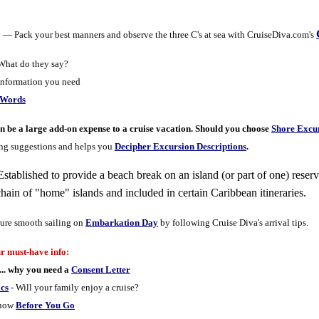
y
— Pack your best manners and observe the three C's at sea with CruiseDiva.com's
hat do they say?
information you need
 Words
n be a large add-on expense to a cruise vacation. Should you choose
Shore Excur
ing suggestions and helps you
Decipher Excursion Descriptions
.
Established to provide a beach break on an island (or part of one) reserv
hain of "home" islands and included in certain Caribbean itineraries.
ure smooth sailing on
Embarkation Day
by following Cruise Diva's arrival tips.
r must-have info:
... why you need a
Consent Letter
ics
- Will your family enjoy a cruise?
know
Before You Go