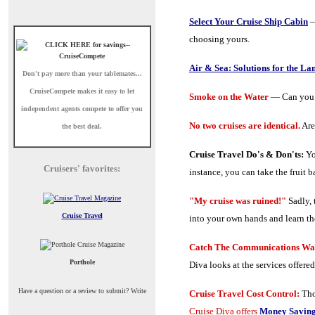
Select Your Cruise Ship Cabin
—
choosing yours.
Air & Sea: Solutions for the La
Don't pay more than your tablemates...
CruiseCompete
makes it easy to let
Smoke on the Water
— Can you s
independent agents compete to offer you
No two cruises are identical.
Are
the best deal.
Cruise Travel Do's & Don'ts:
Yo
Cruisers' favorites:
instance, you can take the fruit b
"My cruise was ruined!"
Sadly, 
Cruise Travel
into your own hands and learn th
Catch The Communications Wav
Porthole
Diva looks at the services offered
Have a question or a review to submit? Write
Cruise Travel Cost Control:
Tho
Cruise Diva offers
Money Saving