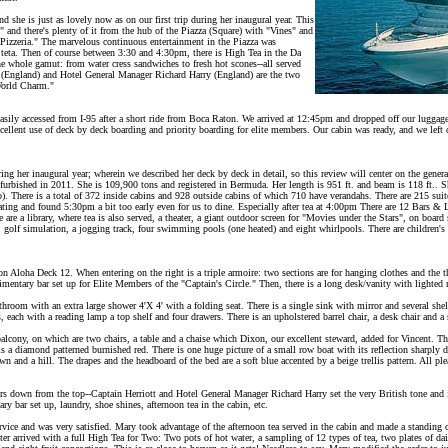
d she is just as lovely now as on our first trip during her inaugural year. This
 and there's plenty of it from the hub of the Piazza (Square) with "Vines" and
s Pizzeria." The marvelous continuous entertainment in the Piazza was
Steta. Then of course between 3:30 and 4:30pm, there is High Tea in the Da
e whole gamut: from water cress sandwiches to fresh hot scones--all served
 (England) and Hotel General Manager Richard Harry (England) are the two
World Charm."
 easily accessed from I-95 after a short ride from Boca Raton. We arrived at 12:45pm and dropped off our lugga
xcellent use of deck by deck boarding and priority boarding for elite members. Our cabin was ready, and we lef
ng her inaugural year; wherein we described her deck by deck in detail, so this review will center on the gener
furbished in 2011. She is 109,900 tons and registered in Bermuda. Her length is 951 ft. and beam is 118 ft.. S
io). There is a total of 372 inside cabins and 928 outside cabins of which 710 have verandahs. There are 215 suit
ting and found 5:30pm a bit too early even for us to dine. Especially after tea at 4:00pm There are 12 Bars &
 are a library, where tea is also served, a theater, a giant outdoor screen for "Movies under the Stars", on board
ll, golf simulation, a jogging track, four swimming pools (one heated) and eight whirlpools. There are children's
 Aloha Deck 12. When entering on the right is a triple armoire: two sections are for hanging clothes and the th
limentary bar set up for Elite Members of the "Captain's Circle." Then, there is a long desk/vanity with lighted 
throom with an extra large shower 4'X 4' with a folding seat. There is a single sink with mirror and several shel
s, each with a reading lamp a top shelf and four drawers. There is an upholstered barrel chair, a desk chair and a
 balcony, on which are two chairs, a table and a chaise which Dixon, our excellent steward, added for Vincent. Th
 a diamond patterned burnished red. There is one huge picture of a small row boat with its reflection sharply del
n and a hill. The drapes and the headboard of the bed are a soft blue accented by a beige trellis pattern. All pl
ers down from the top--Captain Herriott and Hotel General Manager Richard Harry set the very British tone and it
ry bar set up, laundry, shoe shines, afternoon tea in the cabin, etc.
rvice and was very satisfied. Mary took advantage of the afternoon tea served in the cabin and made a standing 
iter arrived with a full High Tea for Two: Two pots of hot water, a sampling of 12 types of tea, two plates of 