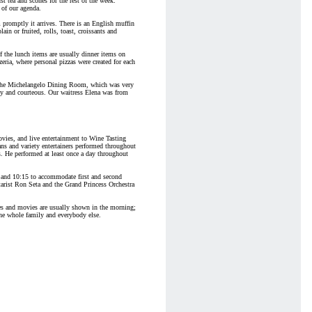
st tea and scones for the rest of the week:
p of our agenda.
promptly it arrives. There is an English muffin
ain or fruited, rolls, toast, croissants and
f the lunch items are usually dinner items on
eria, where personal pizzas were created for each
of the Michelangelo Dining Room, which was very
py and courteous. Our waitress Elena was from
ovies, and live entertainment to Wine Tasting
s and variety entertainers performed throughout
s. He performed at least once a day throughout
5 and 10:15 to accommodate first and second
arist Ron Seta and the Grand Princess Orchestra
ies and movies are usually shown in the morning;
 the whole family and everybody else.