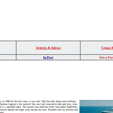
Articles & Advice
Cruise 
In Port
Get a Fa
 in 1998 for the first time, it was said: That the only thing more brilliant
 Venetian Lagoon is the sunrise! She was truly innovative then and now; even
ll is a splendid sight. The spoiler once held the lively Skywalker Nightclub;
cruisers danced the night away among the stars. Reached only by elevator and
nest.