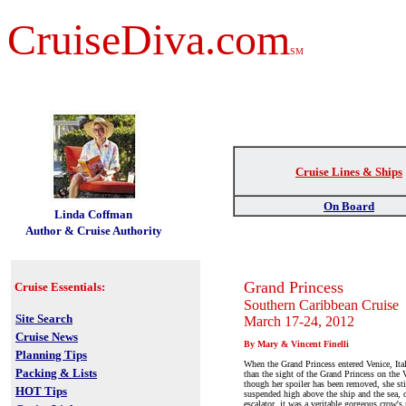
CruiseDiva.com
SM
Cruise Lines & Ships
t
On Board
Linda Coffman
Author & Cruise Authority
Grand Princess
Cruise Essentials:
Southern Caribbean Cruise
Site Search
March 17-24, 2012
Cruise News
By Mary & Vincent Finelli
Planning Tips
When the Grand Princess entered Venice, Italy
Packing & Lists
than the sight of the Grand Princess on the
though her spoiler has been removed, she sti
HOT Tips
suspended high above the ship and the sea, 
escalator, it was a veritable gorgeous crow's 