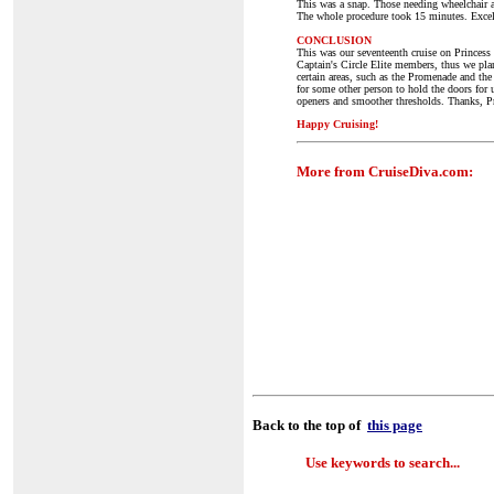
This was a snap. Those needing wheelchair a
The whole procedure took 15 minutes. Excel
CONCLUSION
This was our seventeenth cruise on Princess 
Captain's Circle Elite members, thus we plan
certain areas, such as the Promenade and th
for some other person to hold the doors fo
openers and smoother thresholds. Thanks, Pr
Happy Cruising!
More from CruiseDiva.com:
Back to the top of
this page
Use keywords to search...