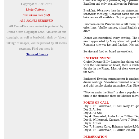
cream and raspberry preserves, eight pastries
Excellent and only available on the Princess 
Copyright © 1995-2013
Linda Coffman,
Breakfast: We always have in our stateroom.
sandwich: fried egg, Canadian bacon and cheese
CruiseDiva.com (SM)
brioches are all available. Or just go up to
ALL RIGHTS RESERVED
Luncheon on the Princess has a full menu, in
A
ll CruiseDiva.com content is protected by
other lines: Vitello tonnato, mixed English g
diner.
United States Copyright Laws. Violators of our
copyright, as well as bandwidth theft by "direct
Dinner was exceptional every evening. The c
much appreciated by Mary who could park her
linking" of images, will be pursued by all means
Romania; she was fast and flawless. Her ass
necessary.
Find out more in
Service and food on board are excellent.
Terms of Service
ENTERTAINMENT
Cruise Director Billy London has things well
with the Sommelier on board, there is much 
the day in the Piazza. Most of them were goo
the week.
Enchanted Evening entertainment is emphasiz
dinner seatings. Showtime consisted of a co
and with a solo pianist entertainer Alan Shi
"Movies under the Stars" is also a popular 
then in the afternoon there are Matinee movi
PORTS OF CALL
Day 1. Ft. Lauderdale, FL Sail Away 4:15p
Day 2. At Sea
Day 3. AT Sea
Day 4. Oranjestad, Aruba Arrive 7:00am De
Day 5. Willemstad, Curacao Arrive 7:00am
Day 6. At Sea
Day 7. Princess Cays, Bahamas Arrive 8:3
Day 8. Ft. Lauderdale, FL Arrive 7:00am
DEBARKATION