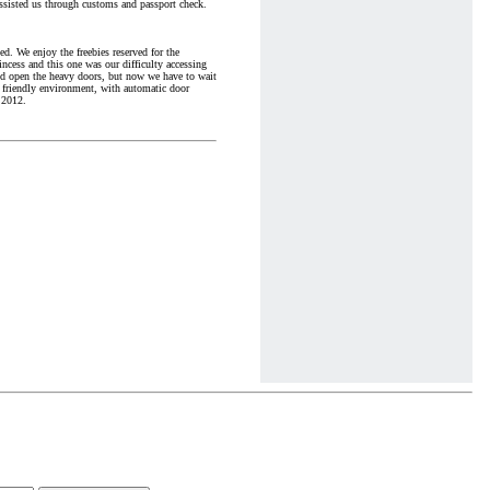
ssisted us through customs and passport check.
ed. We enjoy the freebies reserved for the
incess and this one was our difficulty accessing
uld open the heavy doors, but now we have to wait
 friendly environment, with automatic door
 2012.