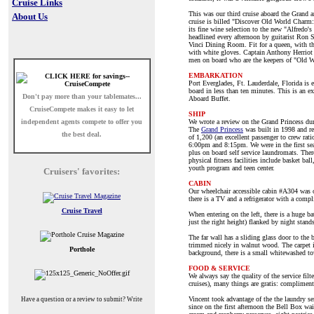
Cruise Links
This was our third cruise aboard the Grand an
About Us
cruise is billed "Discover Old World Charm:"
its fine wine selection to the new "Alfredo'
headlined every afternoon by guitarist Ron 
Vinci Dining Room. Fit for a queen, with th
with white gloves. Captain Anthony Herriot
men on board who are the keepers of "Old 
EMBARKATION
Port Everglades, Ft. Lauderdale, Florida is
board in less than ten minutes. This is an e
Don't pay more than your tablemates...
Aboard Buffet.
CruiseCompete
makes it easy to let
SHIP
independent agents compete to offer you
We wrote a review on the Grand Princess duri
The
Grand Princess
was built in 1998 and re
the best deal.
of 1,200 (an excellent passenger to crew rat
6:00pm and 8:15pm. We were in the first sea
plus on board self service laundromats. There
physical fitness facilities include basket ba
youth program and teen center.
Cruisers' favorites:
CABIN
Our wheelchair accessible cabin #A304 was on
there is a TV and a refrigerator with a comp
Cruise Travel
When entering on the left, there is a huge ba
just the right height) flanked by night stand
The far wall has a sliding glass door to the
trimmed nicely in walnut wood. The carpet is
Porthole
background, there is a small whitewashed tow
FOOD & SERVICE
We always say the quality of the service filt
cruises), many things are gratis: complimenta
Vincent took advantage of the the laundry se
Have a question or a review to submit? Write
since on the first afternoon the Bell Box wa