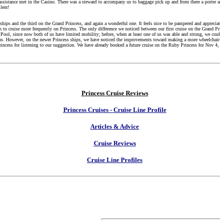
ssistance met in the Casino. There was a steward to accompany us to baggage pick up and from there a porter a
lent!
ships and the third on the Grand Princess, and again a wonderful one. It feels nice to be pampered and appreciat
 to cruise more frequently on Princess. The only difference we noticed between our first cruise on the Grand Pr
e Pool, since now both of us have limited mobility; before, when at least one of us was able and strong, we co
r us. However, on the newer Princess ships, we have noticed the improvements toward making a more wheelchair
incess for listening to our suggestion. We have already booked a future cruise on the Ruby Princess for Nov 4,
Princess Cruise Reviews
Princess Cruises - Cruise Line Profile
Articles & Advice
Cruise Reviews
Cruise Line Profiles