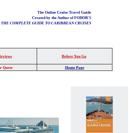
The Online Cruise Travel Guide
Created by
the Author of FODOR'S
THE COMPLETE GUIDE TO CARIBBEAN CRUISES
Reviews
Before You Go
re Quote
Home Page