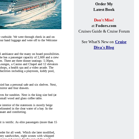
Order My
Latest Book
Don't Miss!
at
Fodors.com
Cruises Guide & Cruise Forum
ge curbside. We were through check in and on
t our hand luggage and were off to the Welcome
s
See What'
New on
Cruise
Diva's Blog
al ambiance and the many on board possibilities.
he has a passenger capacity of 2,600 and a crew
es. There are three dinner seatings: 5:30pm,
 Lounges, a Casino and Chapel and 12 elevators
 shops, a health spa and a video arcade. The
 facilities including a playroom, kiddy pool,
ird has a personal safe and six shelves. Next,
mirror and four drawers.
ves for sundries. Next is the king size bed (at
 small wood and glass coffee table.
e interior of the stateroom is mostly beige
ineated in the clear water of a bay. In the
easant and comforting.
 is terrific. As elite passengers (more than 15
order for all week. Which she later modified,
dainty sandwiches, eight scones with whipped