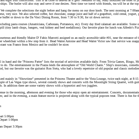
 and eight fruit concoctions. This is as close to heaven as it gets! Needless to say, Mary modified the order to ju
ships. The butler will also stay and serve if one desires. Next time we travel with friends, tea will be at the to
 We complete the selections the night before and hang the menu on our door knob. The next morning at 7:00am 
, very nice. We also selected coffee, hot chocolate, orange juice and half of a grapefruit, cold cereal, yogurt, pl
 the buffet or down to the Da Vinci Dining Room, from 7:30 to 9:30, for sit down service.
cluding pasta courses (Amatriciana, Carbonara, Puttanesca, etc). Every day fried calamari are available. Some o
rill (tiny lamb chops, bangers, veal kidney and beef medallions). Our favorite place for lunch was Alfredo's Pizz
ourteous and friendly Maitre D' Fabio Marcotti assigned us an easily accessible table #01, near the entrance 
 wheelchair within a few step from it. Head Waiter Antoine and Head Waiter Victor saw that service was snap
istant was Franco from Mexico and he couldn't be nicer.
 in hand and the "Princess Patter" lists the myriad of activities available daily. From Trivia Games, Bingo, M
to do. The entertainment in the Piazza lends the atmosphere of "Old World Charm." Ship's musicians, comedian
d, but our favorite was the guitarist Ron Steta, who had a lovely repertoire of old popular and classic melodie
ed mainly in "Showtime" presented in the Princess Theater and/or the Vista Lounge, twice each night, at 8:1
uple of Las Vegas type shows, several comedy shows and concerts with the Moonlight String Quartet, with guit
els. In addition there are some variety shows with a hypnotist and two jugglers.
venue in the morning, afternoon and evening for those who enjoy open air entertainment. Concerts, documentar
es; and in the evening, a main feature movie is projected along with the typical popcorn treat. There is fun for
m
part 5:00pm
 Depart 1:00pm
0am Depart 3:30pm