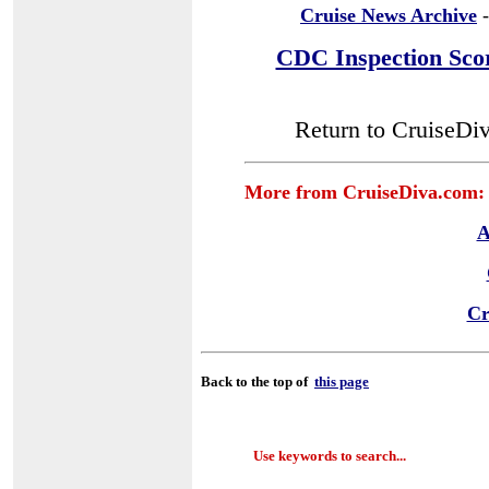
Cruise News Archive
-
CDC Inspection Sco
Return to CruiseDi
More from CruiseDiva.com:
A
Cr
Back to the top of
this page
Use keywords to search...