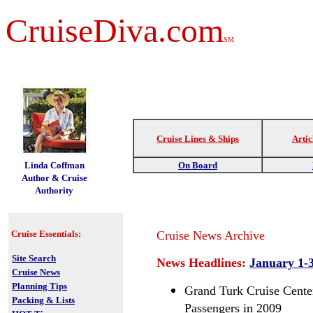
CruiseDiva.com
SM
Cruise Lines & Ships
Artic
t
Linda Coffman
On Board
Author & Cruise
Authority
Cruise Essentials:
Cruise News Archive
Site Search
News Headlines:
January 1-3
Cruise News
Planning Tips
Grand Turk Cruise Cente
Packing & Lists
Passengers in 2009