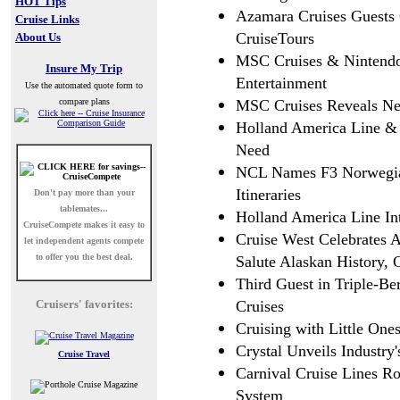
HOT Tips
Azamara Cruises Guests
Cruise Links
CruiseTours
About Us
MSC Cruises & Nintendo
Insure My Trip
Entertainment
Use the automated quote form to
compare plans
MSC Cruises Reveals Ne
Holland America Line & 
Need
NCL Names F3 Norwegian
Itineraries
Don't pay more than your
tablemates...
Holland America Line In
CruiseCompete
makes it easy to
Cruise West Celebrates A
let independent agents compete
to offer you the best deal.
Salute Alaskan History, 
Third Guest in Triple-Ber
Cruisers' favorites:
Cruises
Cruising with Little One
Crystal Unveils Industry
Cruise Travel
Carnival Cruise Lines R
System