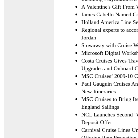
A Valentine's Gift From 
James Cabello Named C
Holland America Line Se
Regional experts to acco
Jordan
Stowaway with Cruise We
Microsoft Digital Works
Costa Cruises Gives Tra
Upgrades and Onboard Cr
MSC Cruises’ 2009-10 C
Paul Gauguin Cruises A
New Itineraries
MSC Cruises to Bring It
England Sailings
NCL Launches Second ‘W
Deposit Offer
Carnival Cruise Lines U
Offering Rate Protection