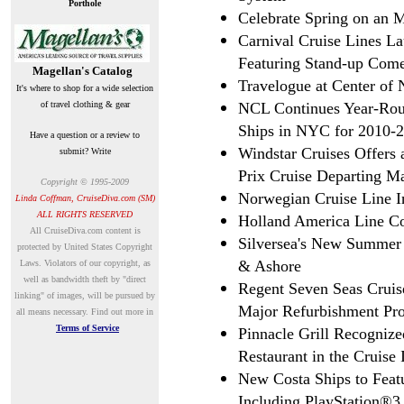
Porthole
Celebrate Spring on an 
Carnival Cruise Lines 
Featuring Stand-up Com
Magellan's Catalog
Travelogue at Center o
It's where to shop for a wide selection
of travel clothing & gear
NCL Continues Year-Ro
Ships in NYC for 2010-
Have a question or a review to
Windstar Cruises Offers
submit? Write
Prix Cruise Departing M
Copyright © 1995-2009
Norwegian Cruise Line I
Linda Coffman, CruiseDiva.com (SM)
ALL RIGHTS RESERVED
Holland America Line Co
A
ll CruiseDiva.com content is
Silversea's New Summer
protected by United States Copyright
& Ashore
Laws. Violators of our copyright, as
well as bandwidth theft by "direct
Regent Seven Seas Cruis
linking" of images, will be pursued by
Major Refurbishment Pro
all means necessary.
Find out more in
Terms of Service
Pinnacle Grill Recognize
Restaurant in the Cruise 
New Costa Ships to Featu
Including PlayStation®3