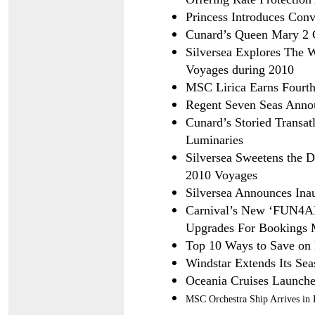
Princess Introduces Conv
Cunard’s Queen Mary 2 C
Silversea Explores The 
Voyages during 2010
MSC Lirica Earns Fourth
Regent Seven Seas Anno
Cunard’s Storied Transatl
Luminaries
Silversea Sweetens the 
2010 Voyages
Silversea Announces Inaug
Carnival’s New ‘FUN4ALL
Upgrades For Bookings 
Top 10 Ways to Save on 
Windstar Extends Its Sea
Oceania Cruises Launches
MSC Orchestra Ship Arrives in 