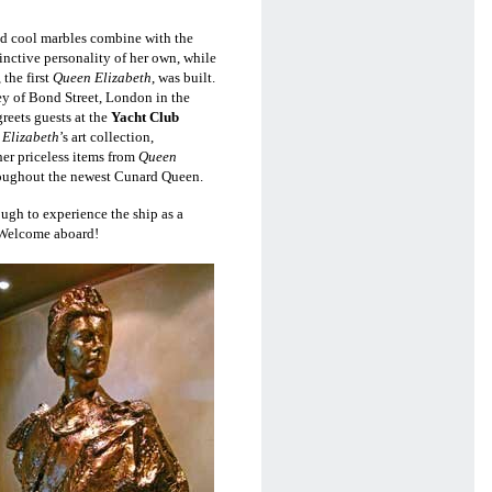
and cool marbles combine with
the
inctive personality of her own, while
the first
Queen Elizabeth
, was built.
y of Bond Street, London in the
eets guests at the
Yacht Club
Elizabeth
’s art collection,
er priceless items from
Queen
oughout the newest Cunard Queen.
ugh to experience the ship as a
. Welcome aboard!