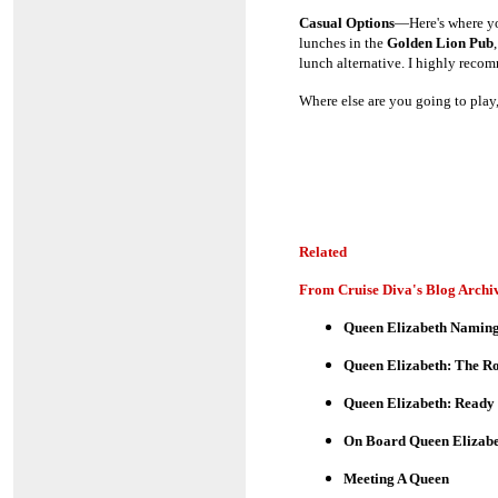
Casual Options
—Here's where you
lunches in the
Golden Lion Pub
lunch alternative. I highly recom
Where else are you going to play,
Related
From Cruise Diva's Blog Archi
Queen Elizabeth Naming
Queen Elizabeth: The 
Queen Elizabeth: Ready
On Board Queen Elizabe
Meeting A Queen