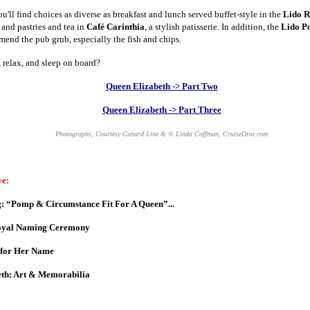
'll find choices as diverse as breakfast and lunch served buffet-style in the
Lido R
, and pastries and tea in
Café Carinthia
, a stylish patisserie. In addition, the
Lido Po
mend the pub grub, especially the fish and chips.
 relax, and sleep on board?
Queen Elizabeth -> Part Two
Queen Elizabeth -> Part Three
Photographs, Courtesy Cunard Line & © Linda Coffman, CruiseDiva.com
ve:
: “Pomp & Circumstance Fit For A Queen”...
Royal Naming Ceremony
 for Her Name
th: Art & Memorabilia