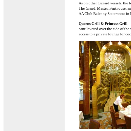
As on other Cunard vessels, the 
The Grand, Master, Penthouse, and
AA Club Balcony Staterooms in 
Queens Grill & Princess Grill
—
cantilevered over the side of the
access to a private lounge for coc