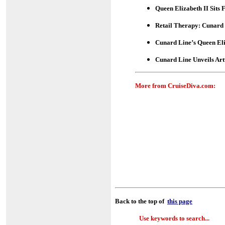
Queen Elizabeth II Sits 
Retail Therapy: Cunard 
Cunard Line’s Queen El
Cunard Line Unveils Art
More from CruiseDiva.com:
Back to the top of
this page
Use keywords to search...