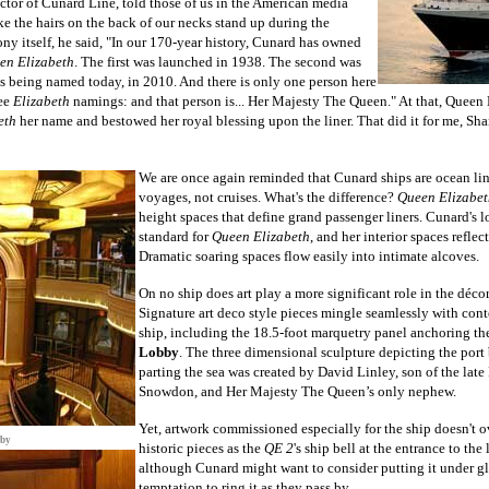
or of Cunard Line, told those of us in the American media
e the hairs on the back of our necks stand up during the
ny itself, he said, "In our 170-year history, Cunard has owned
en Elizabeth
. The first was launched in 1938. The second was
is being named today, in 2010. And there is only one person here
ree
Elizabeth
namings: and that person is... Her Majesty The Queen." At that, Queen 
eth
her name and bestowed her royal blessing upon the liner. That did it for me, Sha
We are once again reminded that Cunard ships are ocean line
voyages, not cruises. What's the difference?
Queen Elizabet
height spaces that define grand passenger liners. Cunard's l
standard for
Queen Elizabeth
, and her interior spaces reflec
Dramatic soaring spaces flow easily into intimate alcoves.
On no ship does art play a more significant role in the
déco
Signature art deco style pieces mingle seamlessly with con
ship, including the 18.5-foot marquetry panel anchoring t
Lobby
.
The three dimensional sculpture depicting the port
parting the sea
was created by David Linley, son of the late 
Snowdon, and Her Majesty The Queen’s only nephew.
Yet, artwork commissioned especially for the ship doesn't o
bby
historic pieces as the
QE 2
's ship bell at the entrance to the
although Cunard might want to consider putting it under glas
temptation to ring it as they pass by.