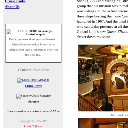
Shanks, CEO and Managing Direct
Cruise Links
group that his mission was to mak
About Us
proceedings. At the actual ceremo
three ships bearing the name
Que
launched in 1967. And the third 
who can claim presence at all th
Cunard Line’s new
Queen Elizab
shiver down my spine.
Don't pay more than your tablemates...
CruiseCompete
makes it easy to let
independent agents compete to offer you
the best deal.
Cruisers' favorites:
Cruise Travel
Porthole
Have a question or a review to submit? Write
The Grand Lo
Copyright © 1995-2013
Linda Coffman,