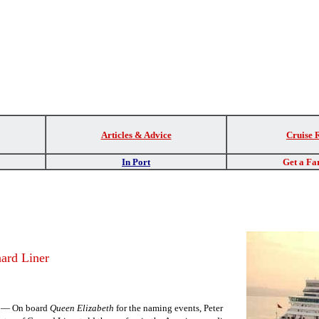
Articles & Advice
Cruise 
In Port
Get a Fa
ard Liner
K — On board
Queen Elizabeth
for the naming events, Peter