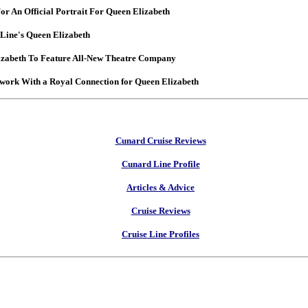
For An Official Portrait For Queen Elizabeth
Line's Queen Elizabeth
izabeth To Feature All-New Theatre Company
work With a Royal Connection for Queen Elizabeth
Cunard Cruise Reviews
Cunard Line Profile
Articles & Advice
Cruise Reviews
Cruise Line Profiles