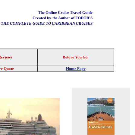
The Online Cruise Travel Guide
Created by
the Author of FODOR'S
THE COMPLETE GUIDE TO CARIBBEAN CRUISES
Reviews
Before You Go
re Quote
Home Page