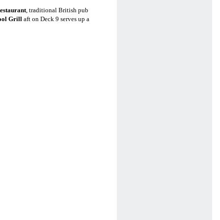
estaurant
, traditional British pub
ol Grill
aft on Deck 9 serves up a