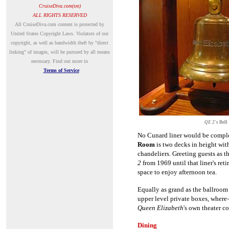
CruiseDiva.com(sm)
ALL RIGHTS RESERVED
A
ll CruiseDiva.com content is protected by
United States Copyright Laws. Violators of our
copyright, as well as bandwidth theft by "direct
linking" of images, will be pursued by all means
necessary.
Find out more in
Terms of Service
QE 2
's Bell
No Cunard liner would be compl
Room
is two decks in height wit
chandeliers. Greeting guests as t
2
from 1969 until that liner's re
space to enjoy afternoon tea.
Equally as grand as the ballroom
upper level private boxes, wher
Queen Elizabeth
's own theater 
Dining