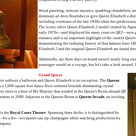
Wood paneling, intricate mosaics, sparkling chandeliers, 
dominant art deco flourishes
to give
Queen Elizabeth
a dist
including overtones of the late 1930s when her predecessor, 
The iconic silver
Queen Elizabeth 2
model created by Aspre
early 1970s—and displayed for many years on
QE2
—now gr
entrance and is an important highlight of the current
Queen 
demonstrating the enduring history of that famous liner.
Oth
Elizabeth 2
and the original
Queen Elizabeth
are found thr
Admittedly, my three days on board weren't nearly long eno
passenger would on a voyage, but let's take a look around
Grand Spaces
ete without a ballroom and
Queen Elizabeth
is no exception. The
Queens
h a 1,000 square foot dance floor centered beneath shimmering crystal
hey enter is a bust of Her Majesty that resided in the Queen's Room aboard
QE
tirement in 2008. Adjacent to the Queens Room is
Queens Arcade
, an inviting
 is the
Royal Court Theatre
. Spanning three decks, it is distinguished by
e—for a fee—occupants can sip champagne while watching productions by
company.