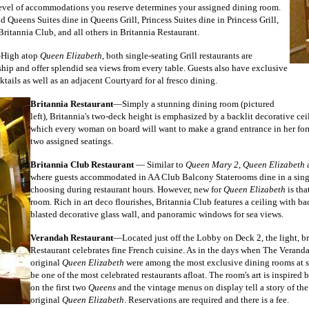
level of accommodations you reserve determines your assigned dining room.
 Queens Suites dine in Queens Grill, Princess Suites dine in Princess Grill,
Britannia Club,
and all others in Britannia Restaurant.
High atop
Queen Elizabeth
, both single-seating Grill restaurants are
 ship and offer splendid sea views from every table. Guests also have exclusive
ktails as well as an adjacent Courtyard for al fresco dining.
Britannia Restaurant
—Simply a stunning dining room (pictured
left), Britannia's two-deck height is emphasized by
a backlit decorative ce
which every woman on board will want to make a grand entrance in her forma
two assigned seatings.
Britannia Club Restaurant
— Similar to
Queen Mary 2
,
Queen Elizabeth
a
where guests accommodated in AA Club Balcony Staterooms dine in a single
choosing during restaurant hours. However, new for
Queen Elizabeth
is tha
room. Rich in art deco flourishes, Britannia Club features a ceiling with bac
blasted decorative glass wall, and panoramic windows for sea views.
Verandah Restaurant
—Located just off the Lobby on Deck 2, the light, b
Restaurant celebrates fine French cuisine. As in the days when The Verand
original
Queen Elizabeth
were among the most exclusive dining rooms at sea,
be one of the most celebrated restaurants afloat. The room's art is inspired
on the first two
Queens
and the vintage menus on display tell a story of th
original
Queen Elizabeth
. Reservations are required and there is a fee.