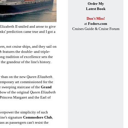
Order My
Latest Book
Don't Miss!
at
Fodors.com
Elizabeth II smiled and arose to give
Cruises Guide & Cruise Forum
nks' prediction came true and I got a
rs, not cruise ships, and they sail on
h
features the double- and triple-
ong tradition of excellence sets the
t the grandeur of the line's history.
r
than on the new
Queen Elizabeth
.
temporary art commissioned for the
he
sweeping staircase of the
Grand
 bow of the original
Queen Elizabeth
Princess Margaret and the Earl of
verpower the simplicity of such
 line's signature
Commodore Club
,
s as passengers can't resist the