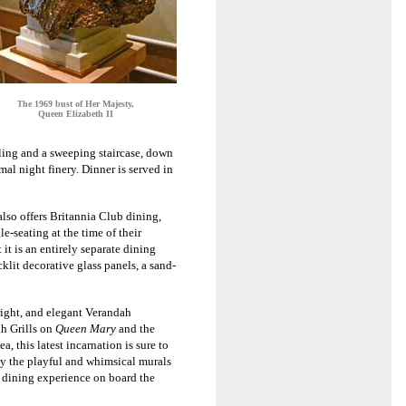
he 1969 bust of Her Majesty,
T
Queen Elizabeth II
iling and
a sweeping staircase, down
l night finery. Dinner is served in
lso offers Britannia Club dining,
-seating at the time of their
t it is an entirely separate dining
klit decorative glass panels, a sand-
right, and elegant Verandah
ah Grills on
Queen Mary
and the
 this latest incarnation is sure to
 by the playful and whimsical murals
e dining experience on board the