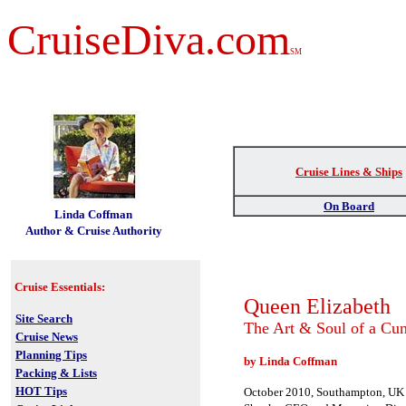
CruiseDiva.com
SM
Cruise Lines & Ships
t
On Board
Linda Coffman
Author & Cruise Authority
Cruise Essentials:
Queen Elizabeth
Site Search
The Art & Soul of a Cun
Cruise News
Planning Tips
by Linda Coffman
Packing & Lists
HOT Tips
October 2010, Southampton, U