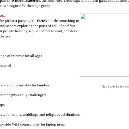
pals in
Without Batteries
, the adult-free 1,800-square foot teen game room/dance c
ties designed for their age group.
e...
 the pickiest passenger—there's a little something to
ot ashore exploring the ports of call, if
nothing
r private balcony, a quiet corner to read, or a deck
the sea.
ange of interests for all ages
resented
staterooms suitable for families
Tiny beads by the th
 for the physically challenged
ops
ate functions, weddings, and religious celebrations
p-wide WiFi connectivity for laptop users