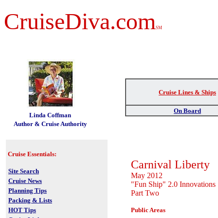
CruiseDiva.com
SM
Cruise Lines & Ships
t
On Board
Linda Coffman
Author & Cruise Authority
Cruise Essentials:
Carnival Liberty
Site Search
May 2012
Cruise News
"Fun Ship" 2.0 Innovations
Planning Tips
Part Two
Packing & Lists
HOT Tips
Public Areas