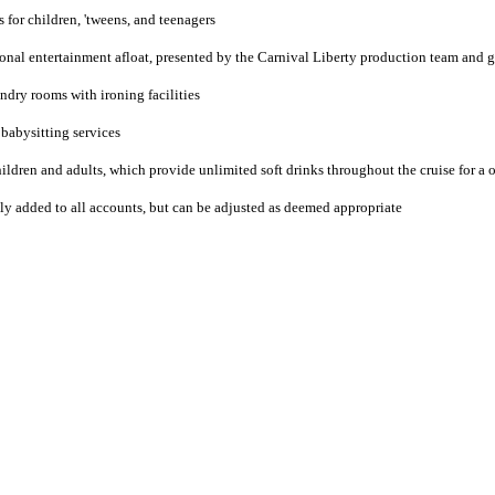
 for children, 'tweens, and teenagers
onal entertainment afloat, presented by the Carnival Liberty production team and g
ndry rooms with ironing facilities
 babysitting services
ldren and adults, which provide unlimited soft drinks throughout the cruise for a on
lly added to all accounts, but can be adjusted as deemed appropriate