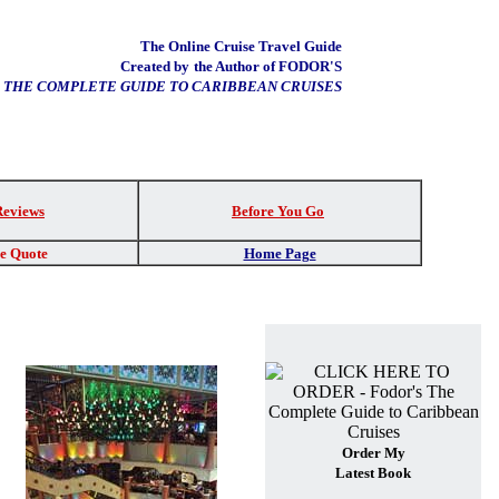
The Online Cruise Travel Guide
Created by
the Author of FODOR'S
THE COMPLETE GUIDE TO CARIBBEAN CRUISES
Reviews
Before You Go
re Quote
Home Page
Order My
Latest Book