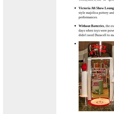
Victoria Aft Show Loung
style majolica pottery an
performances.
Without Batteries
, the e
days when toys were power
didn't need Duracell to m