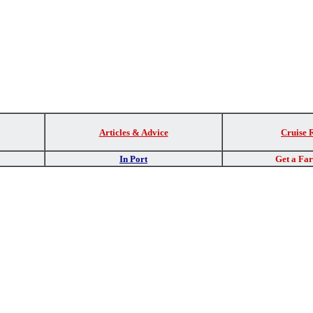
Articles & Advice
Cruise 
In Port
Get a Fa