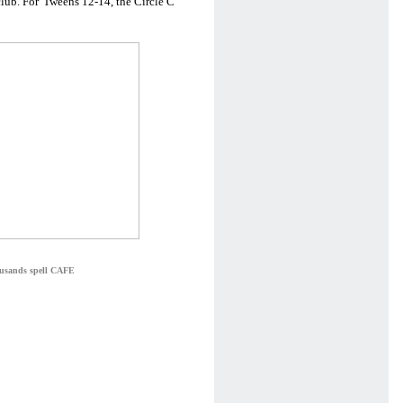
lub. For 'Tweens 12-14, the Circle C
ousands spell CAFE