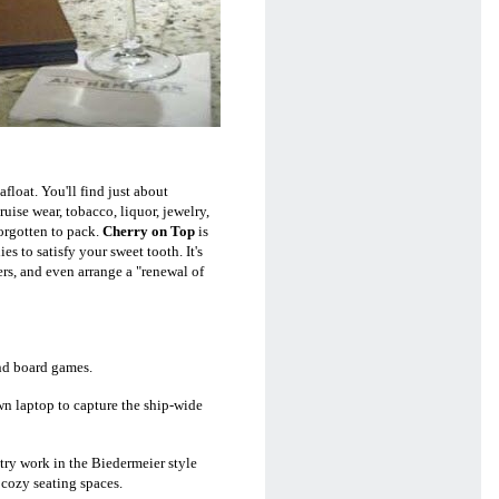
afloat. You'll find just about
ise wear, tobacco, liquor, jewelry,
orgotten to pack.
Cherry on Top
is
s to satisfy your sweet tooth. It's
rs, and even arrange a "renewal of
nd board games.
own laptop to capture the ship-wide
try work in the Biedermeier style
 cozy seating spaces.