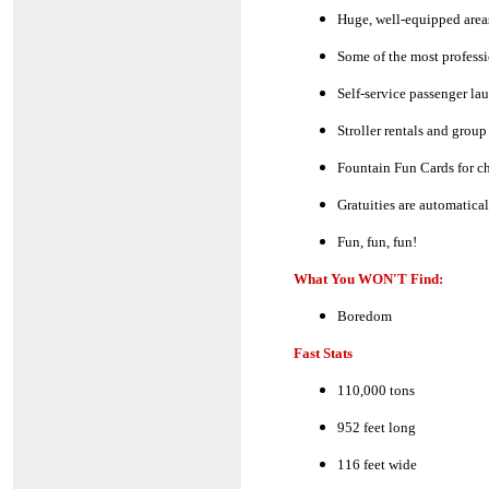
Huge, well-equipped areas
Some of the most professi
Self-service passenger lau
Stroller rentals and group
Fountain Fun Cards for chi
Gratuities are automatica
Fun, fun, fun!
What You WON'T Find:
Boredom
Fast Stats
110,000 tons
952 feet long
116 feet wide