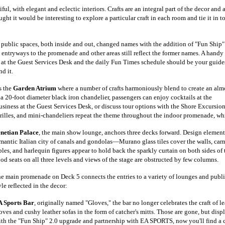
ful, with elegant and eclectic interiors. Crafts are an integral part of the decor and 
ght it would be interesting to explore a particular craft in each room and tie it in t
 public spaces, both inside and out, changed names with the addition of "Fun Ship"
p entryways to the promenade and other areas still reflect the former names. A handy
 at the Guest Services Desk and the daily Fun Times schedule should be your guide
d it.
s the
Garden Atrium
where a number of crafts harmoniously blend to create an alm
 a 20-foot diameter black iron chandelier, passengers can enjoy cocktails at the
usiness at the Guest Services Desk, or discuss tour options with the Shore Excursio
 grilles, and mini-chandeliers repeat the theme throughout the indoor promenade, wh
netian Palace
, the main show lounge, anchors three decks forward. Design elements 
mantic Italian city of canals and gondolas—Murano glass tiles cover the walls, car
bles, and harlequin figures appear to hold back the sparkly curtain on both sides of 
od seats on all three levels and views of the stage are obstructed by few columns.
e main promenade on Deck 5 connects the entries to a variety of lounges and public
yle reflected in the decor:
 Sports Bar
, originally named "Gloves," the bar no longer celebrates the craft o
oves and cushy leather sofas in the form of catcher's mitt
s. Those are gone,
but displ
th the "Fun Ship" 2.0 upgrade and partnership with EA SPORTS, now you'll find a c