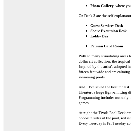
Photo Gallery
, where yo
On Deck 3 are the self-explanato
Guest Services Desk
Shore Excursion Desk
Lobby Bar
Persian Card Room
With so many stimulating areas t
dollar art collection: the tropica
Inspired by the artist's adopted h
fifteen feet wide and are calming
swimming pools.
And... I've saved the best for las
Theater
, a huge light-emitting d
Programming includes not only mu
games.
At night the Tivoli Pool Deck ar
opposite sides of the pool, red i
Every Tuesday is Fat Tuesday abo