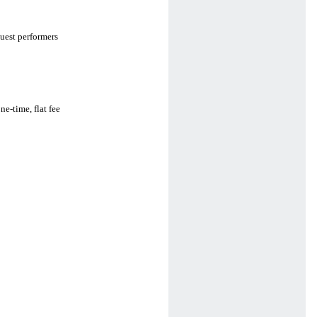
uest performers
e-time, flat fee