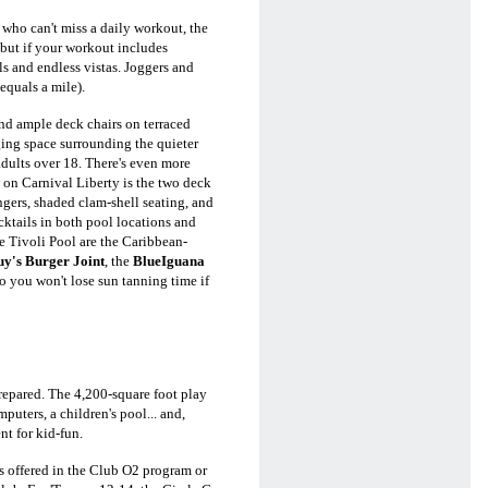
 who can't miss a daily workout, the
 but if your workout includes
s and endless vistas. Joggers and
equals a mile).
nd ample deck chairs on terraced
ging space surrounding the quieter
r adults over 18. There's even more
 on Carnival Liberty is the two deck
ungers, shaded clam-shell seating, and
ocktails in both pool locations and
he Tivoli Pool are the Caribbean-
y's Burger Joint
, the
BlueIguana
so you won't lose sun tanning time if
repared. The 4,200-square foot play
puters, a children's pool... and,
t for kid-fun.
ns offered in the Club O2 program or