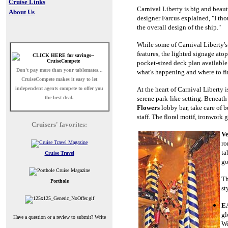
Cruise Links
Carnival Liberty is big and beauti
About Us
designer Farcus explained, "I thou
the overall design of the ship."
While some of Carnival Liberty's
features, the lighted signage ato
pocket-sized deck plan available
Don't pay more than your tablemates...
what's happening and where to fin
CruiseCompete
makes it easy to let
independent agents compete to offer you
At the heart of Carnival Liberty i
the best deal.
serene park-like setting. Beneath
Flowers
lobby bar, take care of b
staff. The floral motif, ironwork
Cruisers' favorites:
Ve
ro
ta
Cruise Travel
go
Th
Porthole
st
EA
gl
Have a question or a review to submit? Write
Wi