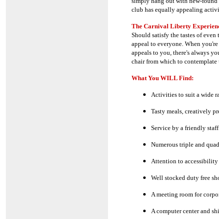
simply hang out with new-found 
club has equally appealing activi
The Carnival Liberty Experienc
Should satisfy the tastes of even
appeal to everyone. When you're n
appeals to you, there's always you
chair from which to contemplate 
What You WILL Find:
Activities to suit a wide r
Tasty meals, creatively p
Service by a friendly staff
Numerous triple and quad 
Attention to accessibility
Well stocked duty free sh
A meeting room for corpor
A computer center and shi