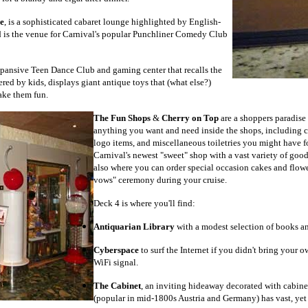
e
, is a sophisticated cabaret lounge highlighted by English-
d is the venue for Carnival's popular Punchliner Comedy Club
xpansive Teen Dance Club and gaming center that recalls the
ed by kids, displays giant antique toys that (what else?)
ake them fun.
The Fun Shops
&
Cherry on Top
are a shoppers paradise 
anything you want and need inside the shops, including cru
logo items, and miscellaneous toiletries you might have f
Carnival's newest "sweet" shop with a vast variety of goodie
also where you can order special occasion cakes and flowe
vows" ceremony during your cruise.
Deck 4 is where you'll find:
Antiquarian Library
with a modest selection of books a
Cyberspace
to surf the Internet if you didn't bring your 
WiFi signal.
The Cabinet
, an inviting hideaway decorated with cabine
(popular in mid-1800s Austria and Germany) has vast, yet