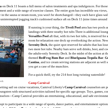
a
on Deck 11 boasts a full menu of salon treatments and spa indulgences. For those
pment and a wide range of exercise classes. The entire gym has incredible sea views,
 in the sauna or steam room, you won't be shortchanged—they each have glass wall
uninterrupted jogging track's cushioned surface aft on Deck 11 (nine times around 
If sunning is your thing, the
Tivoli Pool
area has two pools a
landings with three nearby hot tubs There is additional loun
Versailles Pool
aft that, with its two hot tubs, is reserved fo
room for relaxation one deck up overlooking the action. New
Serenity Deck
, the quiet spot reserved for adults that has lo
two more hot tubs.
Nearby bars serve soft drinks, beer, and c
the adults-only Serenity Deck. In the midst of the action at t
themed
RedFrog Rum Bar
and
BlueIguana Tequila Bar
.
Gu
Cantina
, and ice cream serving stations are adjacent as well 
you get a case of the munchies.
For a quick thrill, try the 214 foot long twisting waterslide!
Deck
Camp Carnival
etting sail on cruise vacations, Carnival Liberty's
Camp Carnival
counselors are p
ungsters with structured activities tailored for specific age groups. Toys, games, com
unselors—Camp Carnival provides an entertaining, educational, and safe environmen
opt to participate in a wide range of sports, dance parties, and entertainment optio