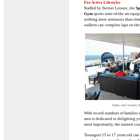
For Active Lifestyles
Staffed by Steiner Leisure, the
Sp
Gym
sports state-of-the art equi
nothing more strenuous than time
walkers can complete laps on the 
Adults-only Serenity 
With record numbers of families s
area is dedicated to delighting yo
most importantly, the trained co
Teenagers 15 to 17 years old can 