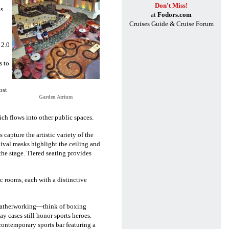
Don't Miss!
as
at
Fodors.com
o
Cruises Guide & Cruise Forum
 2.0
s to
ost
Garden Atrium
n
ich flows into other public spaces.
capture the artistic variety of the
nival masks highlight the ceiling and
the stage. Tiered seating provides
 rooms, each with a distinctive
f leatherworking—think of boxing
ay cases still honor sports heroes.
ontemporary sports bar featuring a