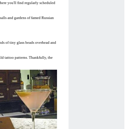
where you'll find regularly scheduled
t halls and gardens of famed Russian
ands of tiny glass beads overhead and
ld tattoo patterns. Thankfully, the