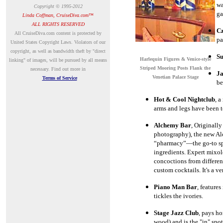
wa
Copyright © 1995-2012
ga
Linda Coffman, CruiseDiva.com™
ALL RIGHTS RESERVED
Cz
A
ll CruiseDiva.com content is protected by
pa
United States Copyright Laws. Violators of our
copyright, as well as bandwidth theft by "direct
Su
Harlequin Figures & Venice-style
linking" of images, will be pursued by all means
Striped Mooring Posts Flank the
necessary.
Find out more in
Ja
Venetian Palace Stage
Terms of Service
be
Hot & Cool Nightclub
, a
arms and legs have been t
Alchemy Bar
, Originally
photography), the new Al
“pharmacy”
—
the go-to s
ingredients. Expert mixolo
concoctions from differen
custom cocktails. It's a ve
Piano Man Bar
,
features
tickles the ivories.
Stage Jazz Club
, pays h
wood) and is the "in" spot