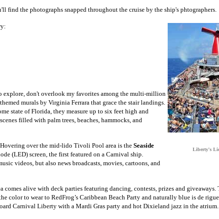
u'll find the photographs snapped throughout the cruise by the ship's phtographers.
ry:
o explore, don't overlook my favorites among the multi-million
l themed murals by Virginia Ferrara that grace the stair landings.
ome state of Florida, they measure up to six feet high and
 scenes filled with palm trees, beaches, hammocks, and
t. Hovering over the mid-lido Tivoli Pool area is the
Seaside
Liberty's Li
iode (LED) screen, the first featured on a Carnival ship.
sic videos, but also news broadcasts, movies, cartoons, and
ea comes alive with deck parties featuring dancing, contests, prizes and giveaways
s the color to wear to RedFrog’s Caribbean Beach Party and naturally blue is de rigu
ard Carnival Liberty with a Mardi Gras party and hot Dixieland jazz in the atrium.