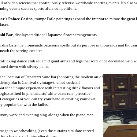
ll of video screens that continuously televise worldwide sporting events. It's also 
ming events such as sports trivia competitions.
ar's Palace Casino
, trompe l'oile paintings expand the interior to mimic the grea
laces.
shi Bar
, displays traditional Japanese flower arrangements.
rdin Cafe
, the promenade patisserie spells out its purpose in thousands and thous
neath the serving counter.
 rollicking dance club set amid giant arms and legs that were once decorated with wi
oned down with silvery paint.
 the location of Paparazzi wine bar (honoring the modern art of
chemy Bar is Carnival’s vintage-themed cocktail
pot for a unique experience with interesting drink flavors and
gists attired in pharmacists' white coats can “prescribe”
t categories or you can try your hand at creating your own
ry popular bar with the ladies.
 ivory work and evening sing-alongs when the piano man
omage to woodworking (even the curtains simulate carved
 for a brandy and cigar after dinner.