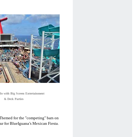
do with Big Screen Entertainment
& Deck Parties
. Themed for the "competing" bars on
eur for BlueIguana’s Mexican Fiesta.