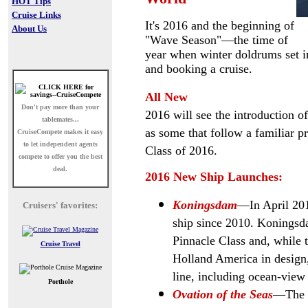
HOT Tips
Cruise Links
It's 2016 and the beginning of
About Us
"Wave Season"
—the time of
year when winter doldrums set in
and booking a cruise.
All New
Don't pay more than your
2016 will see the introduction of 
tablemates...
as some that follow a familiar p
CruiseCompete
makes it easy
to let independent agents
Class of 2016.
compete to offer you the best
deal.
2016 New Ship Launches:
Koningsdam
—In April 201
Cruisers' favorites:
ship since 2010. Koningsdam
Pinnacle Class and, while t
Cruise Travel
Holland America in design,
line, including ocean-view 
Porthole
Ovation of the Seas
—The t