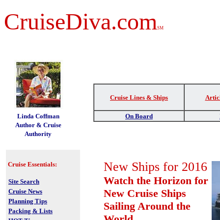
CruiseDiva.com
SM
Cruise Lines & Ships
Artic
t
Linda Coffman
On Board
Author & Cruise
Authority
New Ships for 2016
Cruise Essentials:
Watch the Horizon for
Site Search
New Cruise Ships
Cruise News
Planning Tips
Sailing Around the
Packing & Lists
World