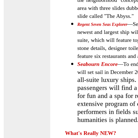
the"neighborhood" concept 
area with three slides dubb
slide called "The Abyss."
—Set
Regent Seven Seas Explorer
newest and largest ship wi
suite, which will feature t
stone details, designer toil
feature six restaurants and 
Seabourn Encore
—To end 
will set sail in December
all-suite luxury ships.
passengers will find 
for fun and a spa for 
extensive program of e
performers in fields su
humanities is planned
What's Really NEW?