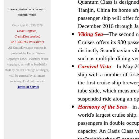
Quantum Class is designed 
Tianjin, China its home aft
Have a question or a review to
submit? Write
passenger ship will offer f
December 2016 through Ja
Copyright © 1995-2016
Linda Coffman,
Viking Sea
—The second oc
CruiseDiva.com(sm)
Cruises offers its
930 passe
ALL RIGHTS RESERVED
A
ll CruiseDiva.com content is
distinctly Scandinavian vib
protected by United States
such as multiple dining v
Copyright Laws. Violators of our
copyright, as well as bandwidth
Carnival Vista
—In May 201
theft by "direct linking" of images,
ship with a number of first
will be pursued by all means
necessary.
Find out more in
the first cruise ship brewer
Terms of Service
tube slide, which measures
suspended ride along an ope
Harmony of the Seas
—in
world's largest cruise ship
passengers in double occ
capacity. An Oasis Class v