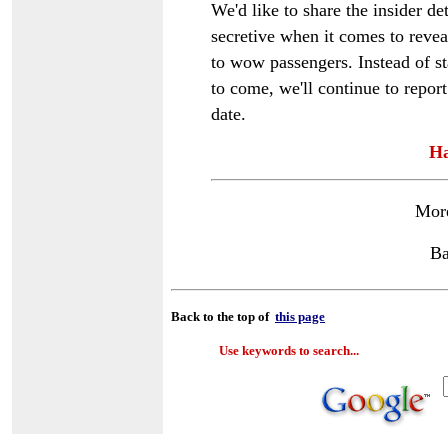
We'd like to share the insider det
secretive when it comes to revea
to wow passengers. Instead of st
to come, we'll continue to report 
date.
Ha
Mor
Ba
Back to the top of
this page
Use keywords to search...