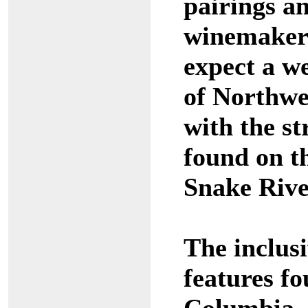
pairings an
winemakers
expect a w
of Northwe
with the st
found on 
Snake Rive
The inclusi
features f