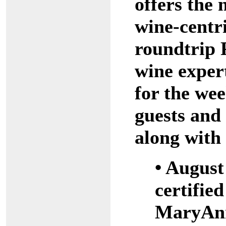
offers the
wine-centri
roundtrip 
wine exper
for the wee
guests and 
along with 
• August
certifie
MaryAnn