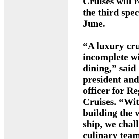
Cruises will r
the third spec
June.
“A luxury cru
incomplete w
dining,” sai
president and
officer for R
Cruises. “Wit
building the 
ship, we chal
culinary tea