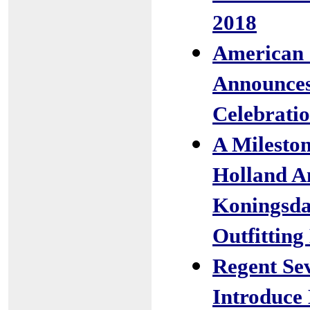
2018
American 
Announces
Celebratio
A Milesto
Holland A
Koningsda
Outfitting
Regent Sev
Introduce 