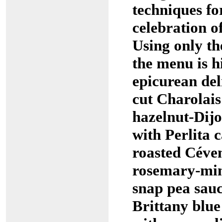
techniques fo
celebration o
Using only the
the menu is h
epicurean del
cut Charolais
hazelnut-Dij
with Perlita 
roasted Céve
rosemary-min
snap pea sau
Brittany blue 