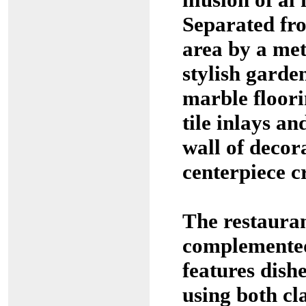
Separated fr
area by a meta
stylish garde
marble floori
tile inlays an
wall of decor
centerpiece c
The restaura
complemented
features dish
using both cl