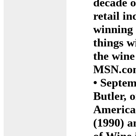
decade o
retail i
winning 
things w
the wine
MSN.co
• Septem
Butler, o
America
(1990) a