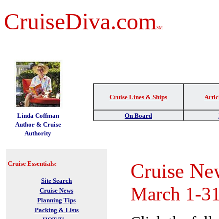
CruiseDiva.com
SM
Cruise Lines & Ships
Artic
t
Linda Coffman
On Board
Author & Cruise
Authority
Cruise Ne
Cruise Essentials:
Site Search
March 1-31
Cruise News
Planning Tips
Packing & Lists