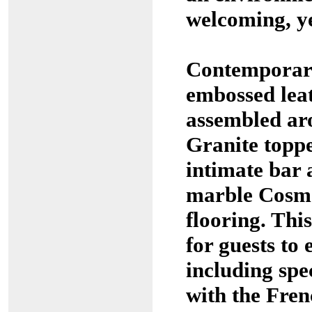
welcoming, ye
Contemporary
embossed leat
assembled a
Granite toppe
intimate bar 
marble Cosma
flooring. This
for guests to 
including spe
with the Fren