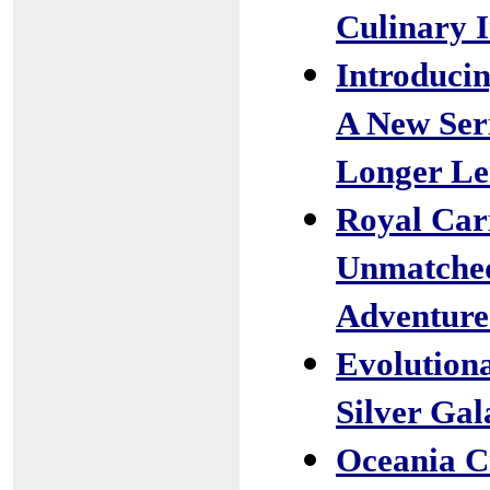
Culinary I
Introducin
A New Ser
Longer Le
Royal Car
Unmatched
Adventure
Evolutiona
Silver Gal
Oceania C