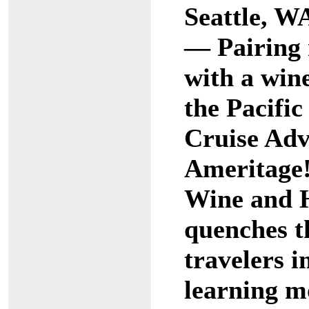
Seattle, W
— Pairing 
with a wine
the Pacifi
Cruise Adv
Ameritage!
Wine and H
quenches th
travelers i
learning m