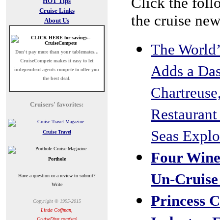
Click the foll
HOT Tips
Cruise Links
the cruise new
About Us
The World’
Don't pay more than your tablemates...
CruiseCompete
makes it easy to let
Adds a Dash
independent agents compete to offer you
the best deal.
Chartreuse
Cruisers' favorites:
Restaurant
Seas Explo
Cruise Travel
Four Wine
Porthole
Un-Cruise
Have a question or a review to submit?
Write
Princess C
Copyright © 1995-2015
Linda Coffman,
CruiseDiva.com(sm)