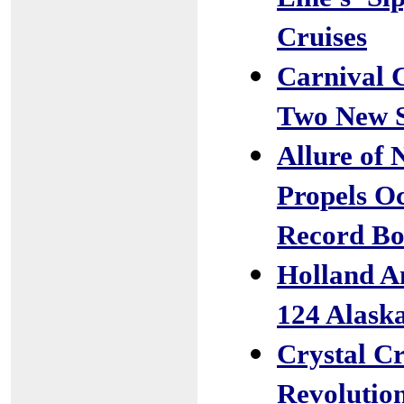
Cruises
Carnival 
Two New S
Allure of 
Propels Oc
Record Bo
Holland Am
124 Alask
Crystal Cr
Revolutio