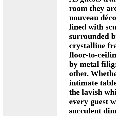
room they are
nouveau décor
lined with sc
surrounded b
crystalline f
floor-to-ceil
by metal filig
other. Whethe
intimate table
the lavish wh
every guest wi
succulent din