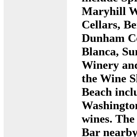
Maryhill W
Cellars, B
Dunham Cel
Blanca, Su
Winery and 
the Wine 
Beach inclu
Washingto
wines. The
Bar nearby