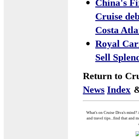
China's F
Cruise de
Costa Atla
Royal Cari
Sell Splen
Return to Cr
News
Index
What's on Cruise Diva's mind? A
and travel tips...find that and m