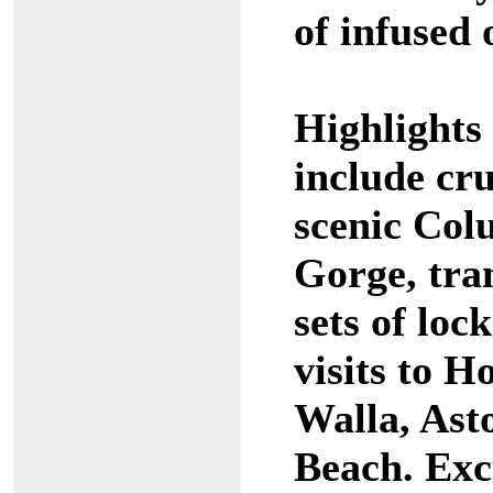
of infused o
Highlights 
include cr
scenic Col
Gorge, tran
sets of loc
visits to H
Walla, Ast
Beach. Exc