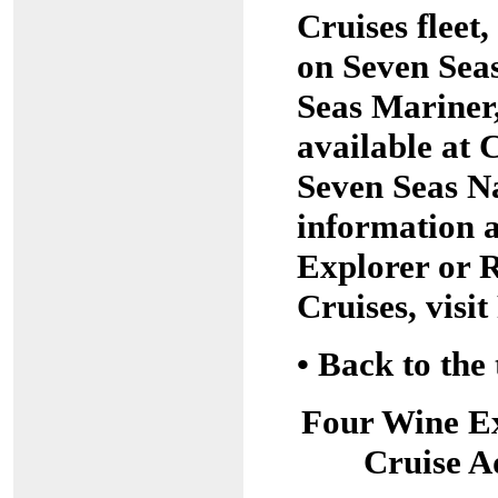
Cruises fleet
on Seven Sea
Seas Mariner,
available at
Seven Seas N
information 
Explorer or 
Cruises, vis
•
Back to the 
Four Wine E
Cruise A