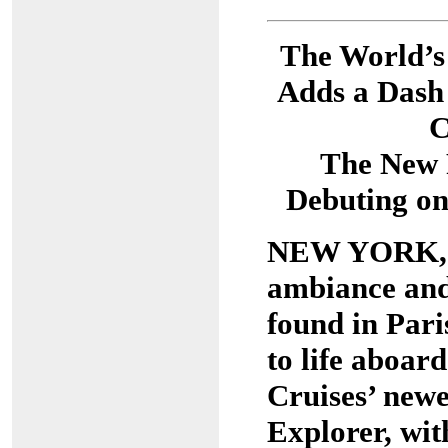
The World’s
Adds a Dash 
C
The New 
Debuting on
NEW YORK, M
ambiance and
found in Pari
to life aboar
Cruises’ newe
Explorer, wit