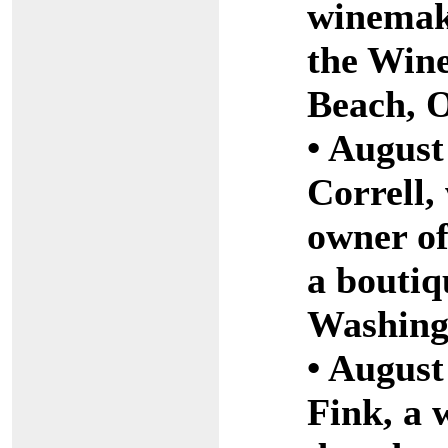
winemak
the Win
Beach, 
• August
Correll
owner of
a boutiq
Washing
• August
Fink, a 