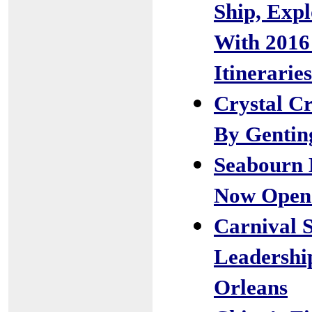
Ship, Expl
With 2016
Itineraries
Crystal Cr
By Genti
Seabourn 
Now Open 
Carnival 
Leadershi
Orleans