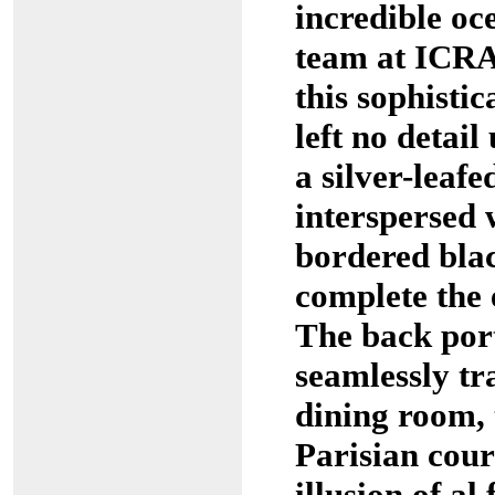
incredible oc
team at ICRA
this sophisti
left no detail
a silver-leafed
interspersed 
bordered blac
complete the 
The back port
seamlessly tr
dining room, 
Parisian cour
illusion of al