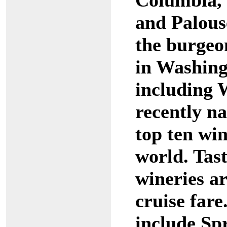
Columbia, 
and Palous
the burgeo
in Washin
including 
recently n
top ten win
world. Tast
wineries ar
cruise far
include Sp