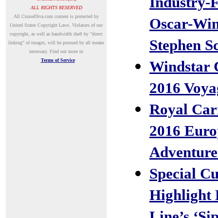
Industry-F
ALL RIGHTS RESERVED
A
ll CruiseDiva.com content is protected by
Oscar-Wi
United States Copyright Laws. Violators of our
copyright, as well as bandwidth theft by "direct
Stephen S
linking" of images, will be pursued by all means
necessary.
Find out more in
Terms of Service
Windstar 
2016 Voya
Royal Car
2016 Euro
Adventure
Special Cu
Highlight
Line’s ‘Si