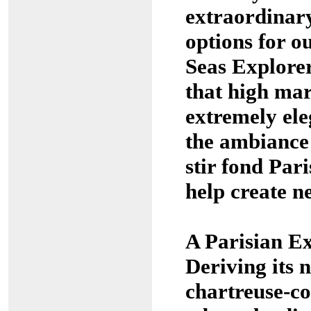
extraordinary
options for o
Seas Explore
that high mar
extremely ele
the ambiance 
stir fond Par
help create n
A Parisian Ex
Deriving its 
chartreuse-co