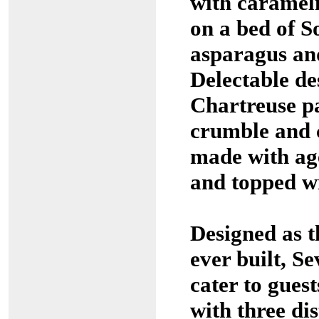
with carameli
on a bed of S
asparagus a
Delectable de
Chartreuse p
crumble and c
made with ag
and topped wi
Designed as t
ever built, S
cater to gues
with three dis