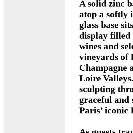
A solid zinc b
atop a softly 
glass base sit
display filled
wines and sel
vineyards of
Champagne a
Loire Valleys
sculpting thr
graceful and 
Paris’ iconic 
As guests tran