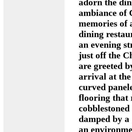
adorn the din
ambiance of 
memories of a
dining restau
an evening st
just off the 
are greeted b
arrival at th
curved panel
flooring that
cobblestoned 
damped by a g
an environme