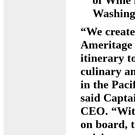
of Wine
Washing
“We create
Ameritage 
itinerary t
culinary a
in the Paci
said Capta
CEO. “With
on board, t