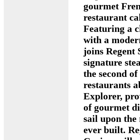
gourmet Fren
restaurant ca
Featuring a 
with a modern
joins Regent 
signature ste
the second of 
restaurants 
Explorer, pro
of gourmet di
sail upon the
ever built. R