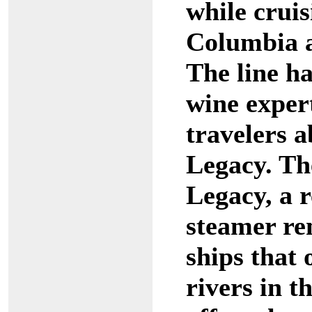
while cruis
Columbia a
The line h
wine exper
travelers a
Legacy. Th
Legacy, a r
steamer re
ships that 
rivers in t