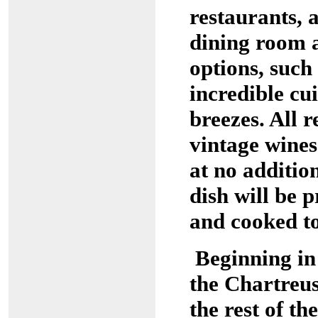
restaurants, 
dining room 
options, such
incredible cu
breezes. All r
vintage wines
at no additio
dish will be 
and cooked to
Beginning in
the Chartreus
the rest of t