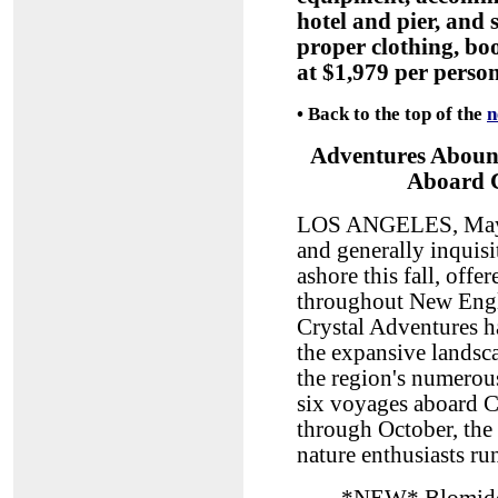
hotel and pier, and
proper clothing, boo
at $1,979 per perso
•
Back to the top of the
n
Adventures Aboun
Aboard C
LOS ANGELES, May 11
and generally inquisi
ashore this fall, offe
throughout New Engl
Crystal Adventures ha
the expansive landsca
the region's numerous
six voyages aboard 
through October, the
nature enthusiasts ru