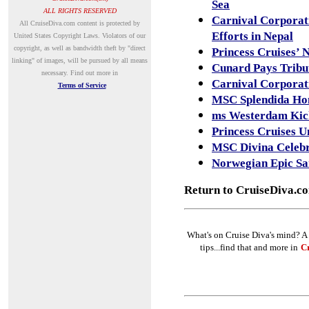
Sea
ALL RIGHTS RESERVED
Carnival Corporat
A
ll CruiseDiva.com content is protected by
Efforts in Nepal
United States Copyright Laws. Violators of our
copyright, as well as bandwidth theft by "direct
Princess Cruises’ 
linking" of images, will be pursued by all means
Cunard Pays Tribut
necessary.
Find out more in
Carnival Corporat
Terms of Service
MSC Splendida Ho
ms Westerdam Kick
Princess Cruises 
MSC Divina Celebr
Norwegian Epic Sai
Return to CruiseDiva.c
What's on Cruise Diva's mind? A 
tips...find that and more in
Cr