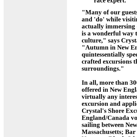
race expert.
"Many of our guests
and 'do' while visit
actually immersing o
is a wonderful way 
culture," says Cryst
"Autumn in New En
quintessentially spe
crafted excursions th
surroundings."
In all, more than 3
offered in New En
virtually any inter
excursion and applic
Crystal's Shore Exc
England/Canada voy
sailing between New
Massachusetts; Bar