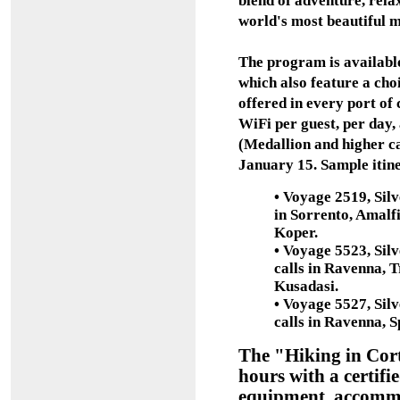
blend of adventure, rela
world's most beautiful 
The program is availabl
which also feature a cho
offered in every port of
WiFi per guest, per day, 
(Medallion and higher c
January 15. Sample itine
•
Voyage 2519, Silve
in Sorrento, Amalfi
Koper.
•
Voyage 5523, Silve
calls in Ravenna, T
Kusadasi.
•
Voyage 5527, Silve
calls in Ravenna, S
The "Hiking in Cort
hours with a certifie
equipment, accommod