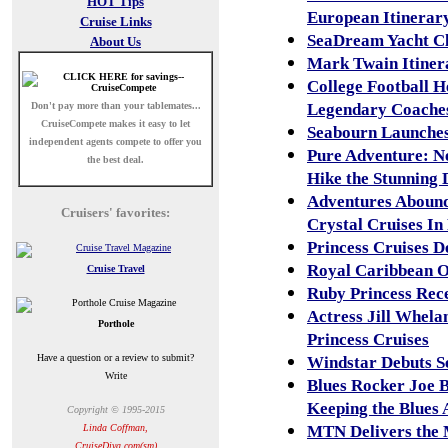
HOT Tips
European Itinerar
Cruise Links
SeaDream Yacht Cl
About Us
Mark Twain Itiner
College Football 
Don't pay more than your tablemates...
Legendary Coaches
CruiseCompete
makes it easy to let
Seabourn Launches
independent agents compete to offer you
Pure Adventure: N
the best deal.
Hike the Stunning 
Adventures Abound
Cruisers' favorites:
Crystal Cruises In
Princess Cruises D
Royal Caribbean O
Cruise Travel
Ruby Princess Rec
Actress Jill Whel
Porthole
Princess Cruises
Have a question or a review to submit?
Windstar Debuts Se
Write
Blues Rocker Joe 
Keeping the Blues 
Copyright © 1995-2015
Linda Coffman,
MTN Delivers the M
CruiseDiva.com(sm)