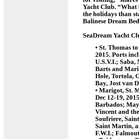
Yacht Club. “What b
the holidays than s
Balinese Dream Beds 
SeaDream Yacht Club
• St. Thomas to
2015. Ports inc
U.S.V.I.; Saba, 
Barts and Marig
Hole, Tortola, 
Bay, Jost van D
• Marigot, St. 
Dec 12-19, 2015
Barbados; Mayr
Vincent and th
Soufriere, Sain
Saint Martin, 
F.W.I.; Falmou