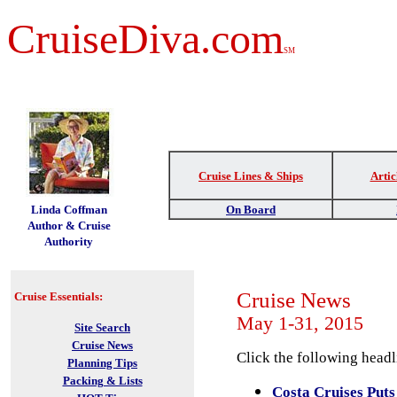
CruiseDiva.com
SM
Cruise Lines & Ships
Artic
t
Linda Coffman
On Board
Author & Cruise
Authority
Cruise News
Cruise Essentials:
May 1-31, 2015
Site Search
Cruise News
Click the following headli
Planning Tips
Packing & Lists
Costa Cruises Puts