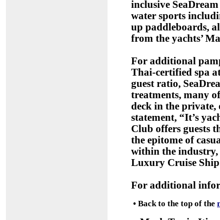
inclusive SeaDream v
water sports includ
up paddleboards, al
from the yachts’ Ma
For additional pamp
Thai-certified spa a
guest ratio, SeaDrea
treatments, many o
deck in the private,
statement, “It’s ya
Club offers guests t
the epitome of casua
within the industry, 
Luxury Cruise Ship 
For additional info
•
Back to the top of the