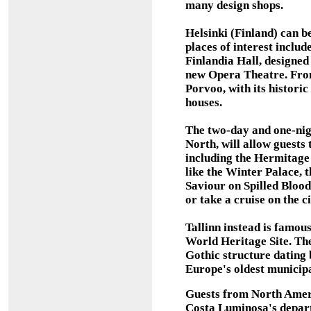
many design shops.
Helsinki (Finland) can b
places of interest inclu
Finlandia Hall, designed
new Opera Theatre. From 
Porvoo, with its histori
houses.
The two-day and one-night
North, will allow guests 
including the Hermitage
like the Winter Palace, 
Saviour on Spilled Blood
or take a cruise on the c
Tallinn instead is famou
World Heritage Site. The 
Gothic structure dating 
Europe's oldest municipa
Guests from North Ameri
Costa Luminosa's depart