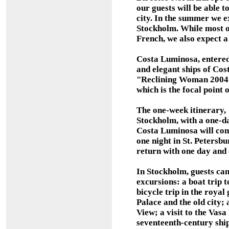
our guests will be able t
city. In the summer we e
Stockholm. While most of
French, we also expect 
Costa Luminosa, entered 
and elegant ships of Cost
"Reclining Woman 2004"
which is the focal point 
The one-week itinerary, 
Stockholm, with a one-d
Costa Luminosa will cont
one night in St. Petersbu
return with one day and 
In Stockholm, guests ca
excursions: a boat trip t
bicycle trip in the royal
Palace and the old city;
View; a visit to the Vas
seventeenth-century ship