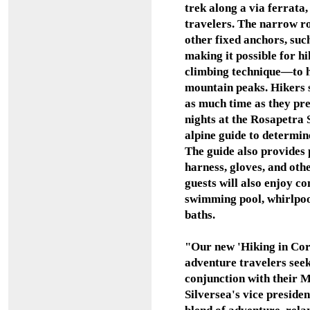
trek along a via ferrata
travelers. The narrow ro
other fixed anchors, su
making it possible for hik
climbing technique
—
to 
mountain peaks. Hikers s
as much time as they pr
nights at the Rosapetra 
alpine guide to determine 
The guide also provides 
harness, gloves, and oth
guests will also enjoy c
swimming pool, whirlpoo
baths.
"Our new 'Hiking in Cort
adventure travelers see
conjunction with their 
Silversea's vice presiden