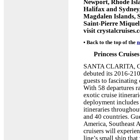
Newport, Rhode Isl
Halifax and Sydney,
Magdalen Islands, 
Saint-Pierre Miquel
visit crystalcruises.
•
Back to the top of the
n
Princess Cruises
SANTA CLARITA, CA,
debuted its 2016-210
guests to fascinating
With 58 departures ra
exotic cruise itinera
deployment includes 
itineraries throughout
and 40 countries. Gue
America, Southeast As
cruisers will experien
line’s small ship tha