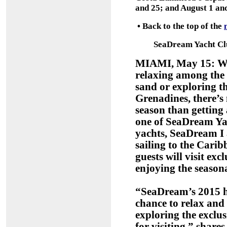
and 25; and August 1 and
•
Back to the top of the
SeaDream Yacht Clu
MIAMI, May 15: Whe
relaxing among the 
sand or exploring th
Grenadines, there’s 
season than getting
one of SeaDream Ya
yachts, SeaDream I 
sailing to the Carib
guests will visit ex
enjoying the seaso
“SeaDream’s 2015 ho
chance to relax and
exploring the exclu
for visiting,” shar