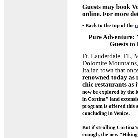
Guests may book Ve
online. For more det
•
Back to the top of the
n
Pure Adventure: 
Guests to
Ft. Lauderdale, FL, M
Dolomite Mountains,
Italian town that on
renowned today as m
chic restaurants as 
now be explored by the l
in Cortina" land extensio
program is offered this
concluding in Venice.
But if strolling Cortina'
enough, the new "Hiking 