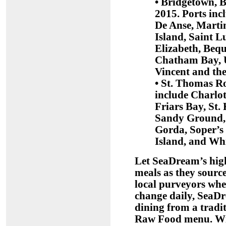
• Bridgetown, 
2015. Ports in
De Anse, Marti
Island, Saint L
Elizabeth, Beq
Chatham Bay, U
Vincent and th
• St. Thomas Ro
include Charlot
Friars Bay, St. 
Sandy Ground, 
Gorda, Soper’s 
Island, and Whi
Let SeaDream’s high
meals as they source
local purveyors whe
change daily, SeaDr
dining from a tradi
Raw Food menu. With