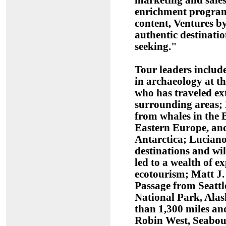
marketing and sale
enrichment program t
content, Ventures by
authentic destinatio
seeking."
Tour leaders include
in archaeology at t
who has traveled ex
surrounding areas; 
from whales in the 
Eastern Europe, and
Antarctica; Luciano
destinations and wi
led to a wealth of e
ecotourism; Matt J.
Passage from Seattl
National Park, Alas
than 1,300 miles an
Robin West, Seabou