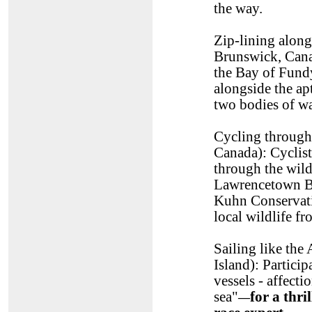
the way.
Zip-lining alon
Brunswick, Canad
the Bay of Fundy
alongside the a
two bodies of wa
Cycling through 
Canada): Cyclists
through the wild
Lawrencetown Bea
Kuhn Conservatio
local wildlife f
Sailing like th
Island): Particip
vessels - affecti
sea"
for a thr
—