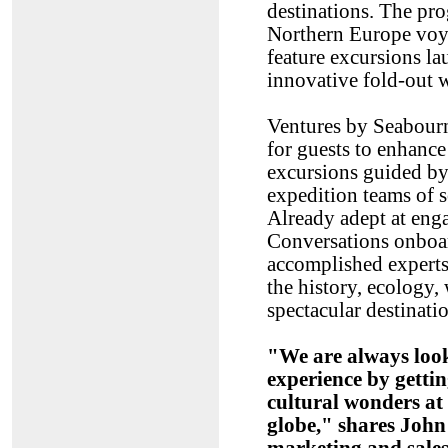
destinations. The pr
Northern Europe voy
feature excursions la
innovative fold-out w
Ventures by Seabourn
for guests to enhance
excursions guided b
expedition teams of sc
Already adept at eng
Conversations onboa
accomplished experts
the history, ecology, 
spectacular destinati
"We are always look
experience by gettin
cultural wonders at
globe," shares John 