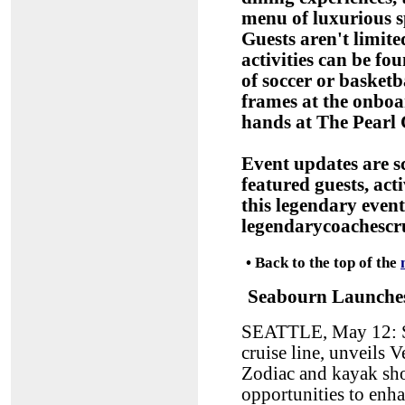
menu of luxurious 
Guests aren't limit
activities can be f
of soccer or basketb
frames at the onboar
hands at The Pearl 
Event updates are s
featured guests, act
this legendary even
legendarycoachescr
•
Back to the top of the
Seabourn Launches
SEATTLE, May 12: Se
cruise line, unveils 
Zodiac and kayak sho
opportunities to enh