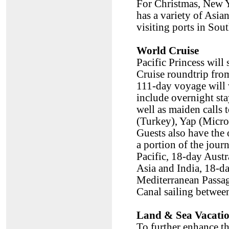
For Christmas, New Y
has a variety of Asia
visiting ports in Sout
World Cruise
Pacific Princess will
Cruise roundtrip fro
111-day voyage will v
include overnight st
well as maiden calls
(Turkey), Yap (Micro
Guests also have the 
a portion of the jou
Pacific, 18-day Aust
Asia and India, 18-d
Mediterranean Passag
Canal sailing betwee
Land & Sea Vacati
To further enhance th