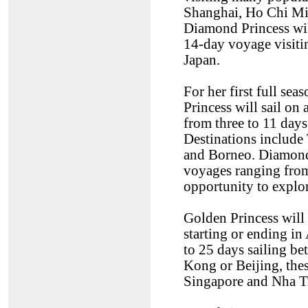
Shanghai, Ho Chi Mi
Diamond Princess wil
14-day voyage visit
Japan.
For her first full se
Princess will sail on
from three to 11 day
Destinations include
and Borneo. Diamond 
voyages ranging from
opportunity to explor
Golden Princess will 
starting or ending in
to 25 days sailing 
Kong or Beijing, thes
Singapore and Nha T