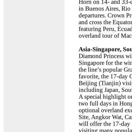
Horn on 14- and 33-da
in Buenos Aires, Rio 
departures. Crown Pri
and cross the Equato
featuring Peru, Ecua
overland tour of Mac
Asia-Singapore, So
Diamond Princess will
Singapore for the win
the line’s popular Gr
favorite, the 17-day
Beijing (Tianjin) vis
including Japan, Sou
A special highlight o
two full days in Hong
optional overland e
Site, Angkor Wat, Ca
will offer the 17-d
visiting many popula