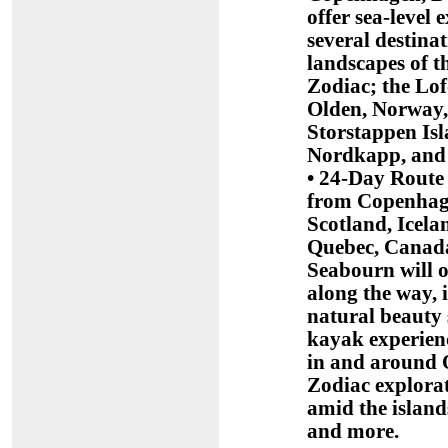
offer sea-level
several destina
landscapes of 
Zodiac; the Lof
Olden, Norway, 
Storstappen Is
Nordkapp, and
• 24-Day Route 
from Copenhage
Scotland, Icel
Quebec, Canada
Seabourn will o
along the way, 
natural beauty 
kayak experienc
in and around 
Zodiac explorat
amid the islan
and more.