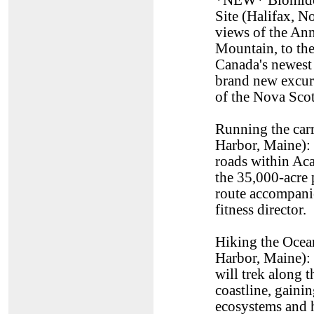
*NEW* Blomidon
Site (Halifax, 
views of the An
Mountain, to the
Canada's newest
brand new excur
of the Nova Scot
Running the carr
Harbor, Maine): 
roads within Aca
the 35,000-acre 
route accompani
fitness director.
Hiking the Ocean
Harbor, Maine): 
will trek along t
coastline, gainin
ecosystems and h