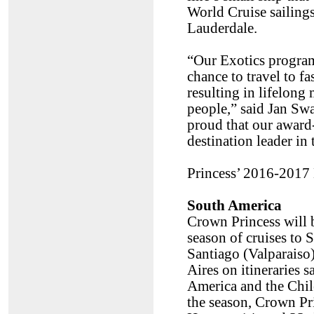
World Cruise sailing
Lauderdale.
“Our Exotics program 
chance to travel to f
resulting in lifelong
people,” said Jan Swa
proud that our award-
destination leader in 
Princess’ 2016-2017 
South America
Crown Princess will be
season of cruises to
Santiago (Valparaiso)
Aires on itineraries 
America and the Chil
the season, Crown Pri