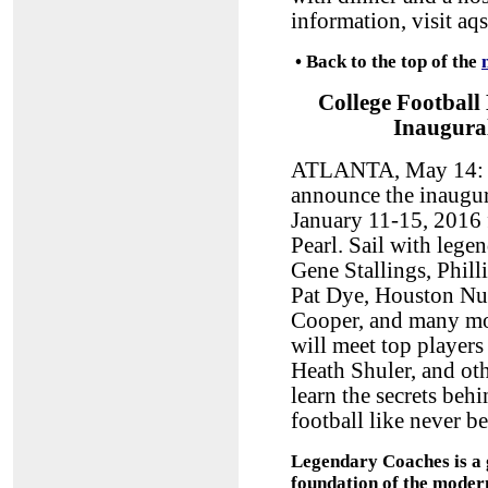
information, visit aq
•
Back to the top of the
College Football
Inaugura
ATLANTA, May 14: S
announce the inaugur
January 11-15, 2016
Pearl. Sail with lege
Gene Stallings, Phil
Pat Dye, Houston Nut
Cooper, and many mor
will meet top player
Heath Shuler, and oth
learn the secrets beh
football like never 
Legendary Coaches is a g
foundation of the modern