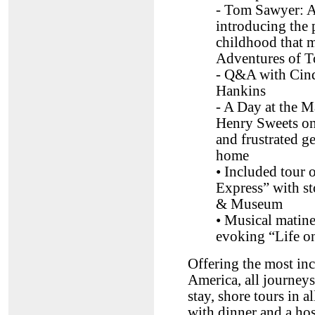
- Tom Sawyer: A
introducing the 
childhood that m
Adventures of 
- Q&A with Cind
Hankins
- A Day at the 
Henry Sweets on 
and frustrated g
home
• Included tour
Express” with 
& Museum
• Musical matin
evoking “Life on
Offering the most inc
America, all journey
stay, shore tours in 
with dinner and a hos