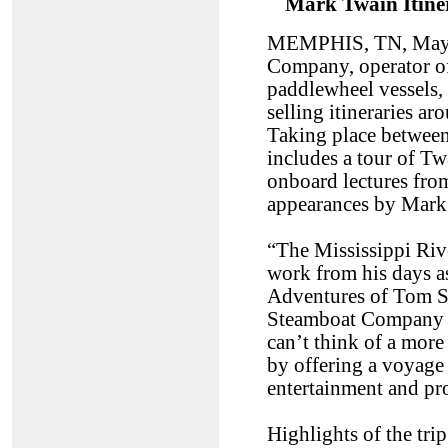
Mark Twain Itin
MEMPHIS, TN, May 
Company, operator of
paddlewheel vessels, 
selling itineraries 
Taking place between
includes a tour of T
onboard lectures from
appearances by Mark 
“The Mississippi Riv
work from his days as 
Adventures of Tom S
Steamboat Company 
can’t think of a more
by offering a voyage
entertainment and p
Highlights of the trip