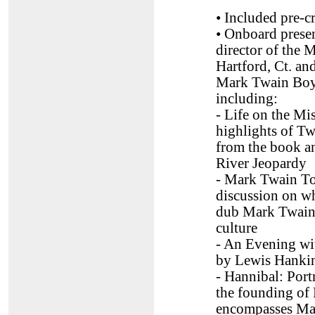
• Included pre-cr
• Onboard prese
director of the
Hartford, Ct. an
Mark Twain Bo
including:
- Life on the Mis
highlights of Twa
from the book an
River Jeopardy
- Mark Twain To
discussion on w
dub Mark Twain 
culture
- An Evening wi
by Lewis Hankin
- Hannibal: Port
the founding of
encompasses Ma