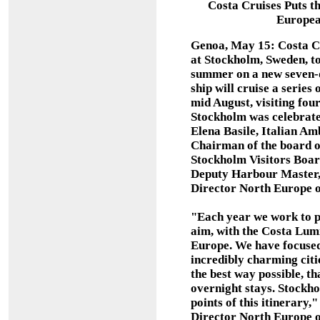
Costa Cruises Puts t
Europea
Genoa, May 15: Costa Cr
at Stockholm, Sweden, tod
summer on a new seven-d
ship will cruise a series
mid August, visiting four 
Stockholm was celebrate
Elena Basile, Italian A
Chairman of the board 
Stockholm Visitors Boar
Deputy Harbour Master,
Director North Europe o
"Each year we work to p
aim, with the Costa Lumi
Europe. We have focused 
incredibly charming citie
the best way possible, th
overnight stays. Stockho
points of this itinerary
Director North Europe o