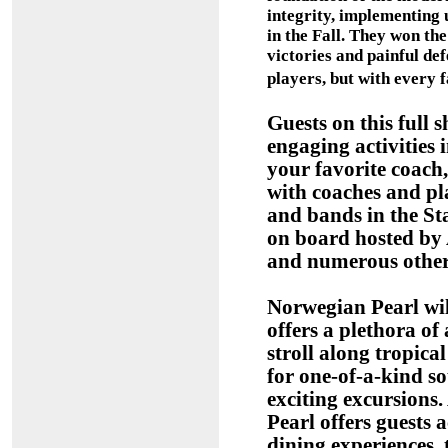
integrity, implementing 
in the Fall. They won the
victories and painful defe
players, but with every 
Guests on this full 
engaging activities 
your favorite coach
with coaches and p
and bands in the St
on board hosted by A
and numerous other 
Norwegian Pearl wil
offers a plethora of 
stroll along tropical
for one-of-a-kind so
exciting excursions
Pearl offers guests 
dining experiences, 