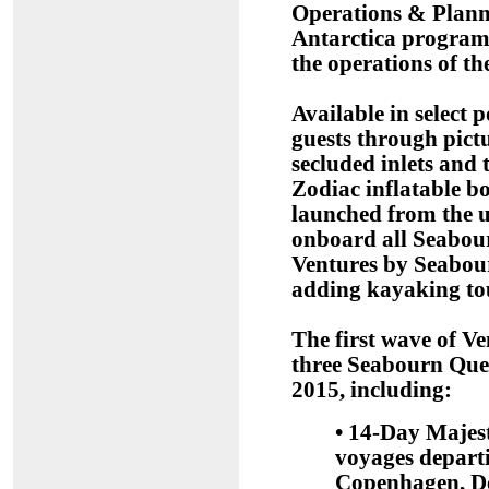
Operations & Plannin
Antarctica program
the operations of th
Available in select 
guests through pict
secluded inlets and t
Zodiac inflatable b
launched from the u
onboard all Seabour
Ventures by Seabour
adding kayaking tour
The first wave of V
three Seabourn Que
2015, including:
• 14-Day Majes
voyages depart
Copenhagen, De