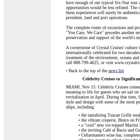
have enough of our typical Six-Star tour
opportunities would be less refined. The c
these experiences will surely be authentic
president, land and port operations.
The complete roster of excursions and proj
"You Care, We Care" precedes another ne
preservation and support of the world's mos
A cornerstone of Crystal Cruises' culture i
internationally celebrated for two decades.
treatment of the environment, oceans and
call 888-799-4625, or visit www.crystalc
•
Back to the top of the
news list
Celebrity Cruises to Significa
MIAMI, Nov 15: Celebrity Cruises coined t
meaning to life for guests who set sail o
revitalization in April. During that time
style and design with some of the most po
ships, including:
• the tantalizing Tuscan Grille ste
•
the vibrant creperie, Bistro on Fi
•
a “cool” new ice-topped Martini 
•
the inviting Café al Bacio and Ge
•
Cellarmasters wine bar, complete 