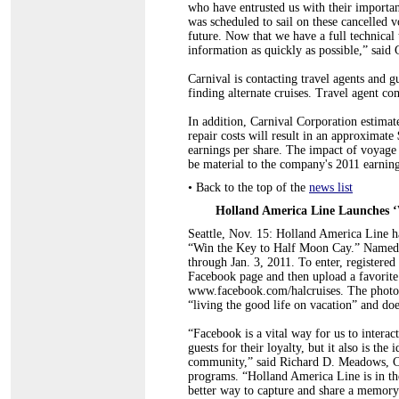
who have entrusted us with their importa
was scheduled to sail on these cancelled
future. Now that we have a full technical
information as quickly as possible,” said
Carnival is contacting travel agents and gu
finding alternate cruises. Travel agent co
In addition, Carnival Corporation estimat
repair costs will result in an approximat
earnings per share. The impact of voyage d
be material to the company's 2011 earning
•
Back to the top of the
news list
Holland America Line Launches ‘
Seattle, Nov. 15: Holland America Line ha
“Win the Key to Half Moon Cay.” Named fo
through Jan. 3, 2011. To enter, registere
Facebook page and then upload a favorite
www.facebook.com/halcruises. The photo s
“living the good life on vacation” and doe
“Facebook is a vital way for us to interact
guests for their loyalty, but it also is th
community,” said Richard D. Meadows, CTC
programs. “Holland America Line is in the
better way to capture and share a memory