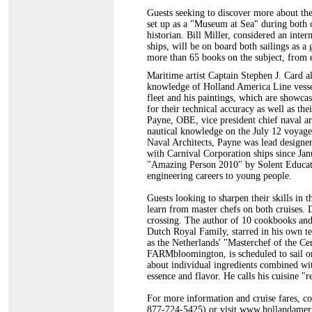
Guests seeking to discover more about the
set up as a "Museum at Sea" during both c
historian. Bill Miller, considered an inter
ships, will be on board both sailings as a
more than 65 books on the subject, from e
Maritime artist Captain Stephen J. Card al
knowledge of Holland America Line vessel
fleet and his paintings, which are showca
for their technical accuracy as well as th
Payne, OBE, vice president chief naval ar
nautical knowledge on the July 12 voyage.
Naval Architects, Payne was lead designe
with Carnival Corporation ships since Jan
"Amazing Person 2010" by Solent Educati
engineering careers to young people.
Guests looking to sharpen their skills in t
learn from master chefs on both cruises. D
crossing. The author of 10 cookbooks and 
Dutch Royal Family, starred in his own te
as the Netherlands' "Masterchef of the Ce
FARMbloomington, is scheduled to sail on
about individual ingredients combined with
essence and flavor. He calls his cuisine "r
For more information and cruise fares, co
877-724-5425) or visit www.hollandamer