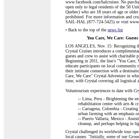
www.facebook.com/halcruises. No purchase
open only to legal residents of the 50 Un
Quebec) who are 18 years of age or older
prohibited. For more information and cruis
SAIL-HAL (877-724-5425) or visit www.
•
Back to the top of the
news list
You Care, We Care: Guests 
LOS ANGELES, Nov. 15: Recognizing that
Crystal Cruises introduces a complimentar
guests and crew to assist with charitable pr
Beginning in 2011, the line's "You Care, W
educate participants on local community n
their intimate connection with a destinat
Care, We Care" Crystal Adventure in whic
time, with Crystal covering all logistical
Voluntourism experiences to date with Cr
-- Lima, Peru - Brightening the 
rehabilitation center with arts & cr
-- Cartagena, Colombia - Creating c
urban farming with an emphasis on
-- Puerto Vallarta, Mexico - Assi
cleanup, and perhaps helping in lig
Crystal challenged its worldwide tour oper
local causes. "Initially, some of our Gro