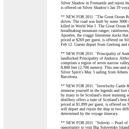
Silver Shadow in Fremantle and rejoin the
is offered on Silver Shadow's Jan 19 voy
** NEW FOR 2011: "The Great Ocean Road"
drives. The road was built by some 3000 
killed in World War I. The Great Ocean R
breathtaking mountain ranges, rainforests
Apostles, the craggy limestone stacks th
priced at $269 per guest, is offered on Si
Feb 12. Guests depart from Geelong and r
** NEW FOR 2011: "Principality of Andorr
landlocked Principality of Andorra. Alth
comprises a region of seven narrow vall
8,800 feet (2,700 meters). This one-and-a
Silver Spirit's May 3 sailing from Athens
Barcelona.
** NEW FOR 2011: "Inverlochy Castle & 
immerse yourself in the legends and lore 
by many to be Scotland's most stunning sc
distillery offers a taste of Scotland's be
priced at $1,899 per guest, is offered on
will depart and rejoin the ship in two dif
determined by the voyage itinerary.
** NEW FOR 2011: "Solovki -- Pearl of t
opportunity to visit Big Solovetsky Islan