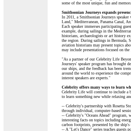
some of the most unique, fun and memor
Smithsonian Journeys expands presence 
In 2011, a Smithsonian Journeys speaker 
Land," Mediterranean, Panama Canal, Antarc
Each speaker immerses participating guests
example, during sailings in the Mediterr
historians, archaeologists or art history e
the region. During sailings in Bermuda, S
aviation historians may present topics ab
may include presentations focused on the 
"As a partner of our Celebrity Life Beyo
Journeys' speaker program has brought dep
our ships, and the feedback has been tre
around the world to experience the compr
interest speakers are experts."
Celebrity offers many ways to learn wh
Celebrity Life will continue to include a 
to learn something new while relaxing and
-- Celebrity's partnership with Rosetta St
through individual, computer-based sessio
-- Celebrity's "Oceans Ahead" program, wh
interesting facts on topics including ener
carbon footprints, presented by the ship's
-- A "Let's Dance" series teaches guests p