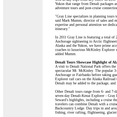
Yukon that range from Denali packages and
adventure tours and post-cruise connectio
"Gray Line specializes in planning tours to
said Mark Mumm, director of sales and ma
expertise and personal attention we dedicat
itinerary."
In 2011 Gray Line is featuring a total of
Anchorage sightseeing to Arctic flightsee
Alaska and the Yukon, we have prime acce
coaches to luxurious McKinley Explorer ra
added Mumm.
Denali Tours Showcase Highlight of Al
A visit to Denali National Park offers the
spectacular Mt. McKinley. The popular 3
Anchorage or Fairbanks before taking gue
Explorer rail cars on the Alaska Railroad 
Denali may be added to the package, and a
Other Denali tours range from 6- and 7-da
seven-day Denali-Kenai Explorer - Gray L
Seward's highlights, including a cruise t
travelers can combine Denali with a crui
Backcountry Lodge. Day trips in and aroun
fishing, river rafting, flightseeing, glaci