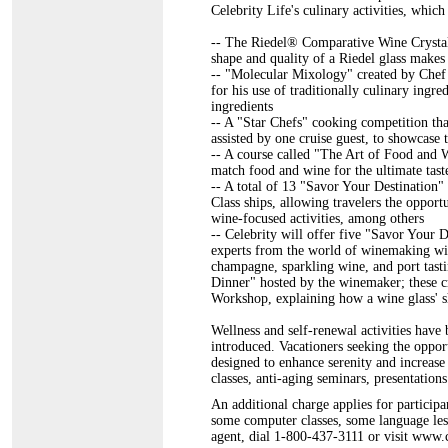
Celebrity Life's culinary activities, which
-- The Riedel® Comparative Wine Crystal 
shape and quality of a Riedel glass makes
-- "Molecular Mixology" created by Chef
for his use of traditionally culinary ingre
ingredients
-- A "Star Chefs" cooking competition tha
assisted by one cruise guest, to showcase
-- A course called "The Art of Food and W
match food and wine for the ultimate tast
-- A total of 13 "Savor Your Destination" 
Class ships, allowing travelers the oppo
wine-focused activities, among others
-- Celebrity will offer five "Savor Your 
experts from the world of winemaking will
champagne, sparkling wine, and port tast
Dinner" hosted by the winemaker; these c
Workshop, explaining how a wine glass' sh
Wellness and self-renewal activities have
introduced. Vacationers seeking the oppor
designed to enhance serenity and increase
classes, anti-aging seminars, presentatio
An additional charge applies for participan
some computer classes, some language less
agent, dial 1-800-437-3111 or visit www.