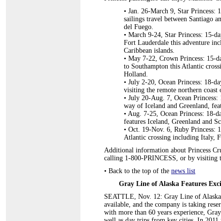
• Jan. 26-March 9, Star Princess: 
sailings travel between Santiago a
del Fuego.
•
March 9-24, Star Princess: 15-da
Fort Lauderdale this adventure incl
Caribbean islands.
•
May 7-22, Crown Princess: 15-da
to Southampton this Atlantic cross
Holland.
•
July 2-20, Ocean Princess: 18-da
visiting the remote northern coast
•
July 20-Aug. 7, Ocean Princess: 
way of Iceland and Greenland, featu
•
Aug. 7-25, Ocean Princess: 18-da
features Iceland, Greenland and Sco
•
Oct. 19-Nov. 6, Ruby Princess: 1
Atlantic crossing including Italy, 
Additional information about Princess Crui
calling 1-800-PRINCESS, or by visiting 
•
Back to the top of the
news list
Gray Line of Alaska Features Exci
SEATTLE, Nov. 12: Gray Line of Alaska'
available, and the company is taking rese
with more than 60 years experience, Gray
well as day trips from key cities. In 2011