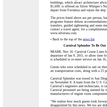
buildings, which attract architecture afic
$1,699, is offered on Silver Whisper's No
depart from Fortaleza and rejoin the ship 
The prices listed above are per person, 
programs feature deluxe accommodations (i
transfers, guided sightseeing and some me
contact a travel agent; for a complimentar
www.silversea.com.
•
Back to the top of the
news list
Carnival Splendor To Be Out 
MIAMI, Nov 16: Carnival Cruise Lines ha
departure of Jan 9, 2011, to allow time f
is scheduled to re-enter service on Jan 16
Guests who were scheduled to sail on these
air transportation costs, along with a 25 p
Carnival Splendor was towed to San Diego
on November 8. A team from the U.S. Coa
Carnival’s engineers and technicians, is cu
Carnival personnel are being assisted by re
manufacturers of engine room components 
“We realize how much guests look forward
disappointed by this news. We too are dish