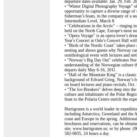
departure dates available: Jan. 29, Feb. 
•
“Winter Digital Photography Voyage” off
opportunity to capture a diverse range of 
fisherman’s boats, in the company of a s
Intermediate Level, March 8.
•
"Celebrations in the Arctic" – ringing i
held on the North Cape, Europe's most no
•
"Opera Voyage" is an opera-lover's drea
Year's Concert at Oslo's Concert Hall wit
•
"Birds of the Nordic Coast" takes place a
nesting and shows guests why Norway can 
ornithological event with lectures and ste
•
“Norway’s Big Day Out” celebrates Norw
understanding of the Norwegian culture th
departs daily May 6-16, 2011.
•
“Hall of the Mountain King” is a classic
background of Edvard Grieg, Norway’s be
on board lectures and piano recitals; Oct.
•
“The Ice-Breakers” delves deep into the h
culture and inhabitants of the Polar Regi
feast to the Polaria Centre enrich the exp
Hurtigruten is a world leader in expeditio
including Antarctica, Greenland and the A
coast and Europe in the spring. Additional
brochures and reservations, can be obtaine
site, www.hurtigruten.us; or by phone: (
582-0835, 24 hours a day.