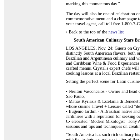
marking this momentous day.”
The day will also be one of celebration on
commemorative menu and a champagne toa
your travel agent, call toll free 1-80
•
Back to the top of the
news list
South American Culinary Stars Bri
LOS ANGELES, Nov. 24: Guests on Crysta
distinctly South American flavors, both o
Brazilian and Argentinean culinary and wi
and Caribbean Wine & Food Experiences of
crafted menus.
Crystal's expert chefs wil
cooking lessons at a local Brazilian restau
Setting the perfect scene for Latin cuisine
•
Neriton Vasconcelos - Owner and head ch
Sao Paulo,
•
Matias Kyriazis & Estefania di Benedett
whose cuisine Travel + Leisure called "de
•
Eugenio Jardim - A Brazilian native and 
Jardiniere with a reputation for seeking o
C
•
elebrated "Modern Mixologist" Tony A
sessions and tips and techniques on creati
"South America has such rich culinary his
with the techniques and specialties of thes