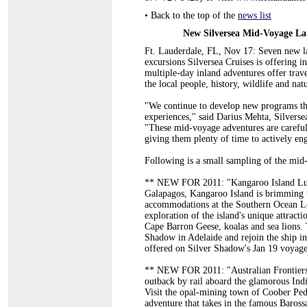
•
Back to the top of the
news list
New Silversea Mid-Voyage La
Ft. Lauderdale, FL, Nov 17: Seven new l
excursions Silversea Cruises is offering in
multiple-day inland adventures offer trav
the local people, history, wildlife and natu
"We continue to develop new programs tha
experiences," said Darius Mehta, Silversea
"These mid-voyage adventures are carefully
giving them plenty of time to actively enga
Following is a small sampling of the mid
** NEW FOR 2011: "Kangaroo Island Luxu
Galapagos, Kangaroo Island is brimming w
accommodations at the Southern Ocean Lod
exploration of the island's unique attrac
Cape Barron Geese, koalas and sea lions. 
Shadow in Adelaide and rejoin the ship in
offered on Silver Shadow's Jan 19 voyage
** NEW FOR 2011: "Australian Frontiers 
outback by rail aboard the glamorous Indi
Visit the opal-mining town of Coober Pedy
adventure that takes in the famous Baross