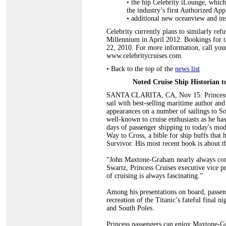
•
the hip Celebrity iLounge, which
the industry’s first Authorized App
•
additional new oceanview and ins
Celebrity currently plans to similarly re
Millennium in April 2012. Bookings for 
22, 2010. For more information, call your
www.celebritycruises.com.
•
Back to the top of the
news list
Noted Cruise Ship Historian t
SANTA CLARITA, CA, Nov 15: Princess Cru
sail with best-selling maritime author a
appearances on a number of sailings to 
well-known to cruise enthusiasts as he has
days of passenger shipping to today's m
Way to Cross, a bible for ship buffs that 
Survivor. His most recent book is about
“John Maxtone-Graham nearly always comm
Swartz, Princess Cruises executive vice p
of cruising is always fascinating.”
Among his presentations on board, passeng
recreation of the Titanic’s fateful final n
and South Poles.
Princess passengers can enjoy Maxtone-Gr