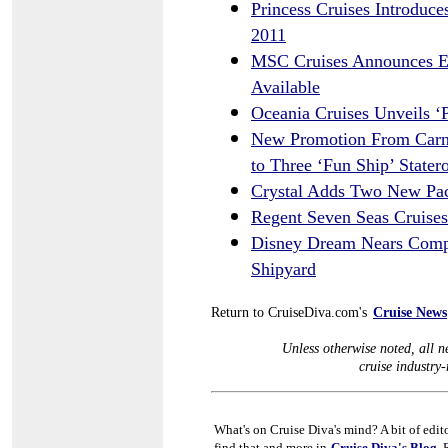
Princess Cruises Introduc
2011
MSC Cruises Announces Eu
Available
Oceania Cruises Unveils ‘P
New Promotion From Carni
to Three ‘Fun Ship’ State
Crystal Adds Two New Paci
Regent Seven Seas Cruises
Disney Dream Nears Comple
Shipyard
Return to CruiseDiva.com's
Cruise News
Unless otherwise noted, all ne
cruise industry-r
What's on Cruise Diva's mind? A bit of edit
find that and more in
Cruise Diva's Blog
. 