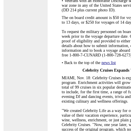
•
Veterans with an Honorable Discharge se
war zone in any of the United States serv
(DD 214 plus current photo ID).
The on board credit amount is $50 for voy
to 13 days, or $250 for voyages of 14 day
To request the military personnel on board
week prior to the voyage departure date.
proof of eligibility and provided to eithe
details about how to submit informatio
information and to book a voyage aboard a 
free 1-800-7-CUNARD (1-800-728-6273)
•
Back to the top of the
news list
Celebrity Cruises Expands 
MIAMI, Nov. 18: Celebrity Cruises is expa
program. Enrichment activities will grow
total of 99 cruises in six popular destinat
to include, for the first time, a range of
evening DJ and dancing events, trivia and 
existing culinary and wellness offerings.
"We created Celebrity Life as a way for ou
value of their vacation experience, partic
wine, wellness, enrichment, or just plain 
Celebrity Cruises. "Now, one year later, 
success of the original program, which no