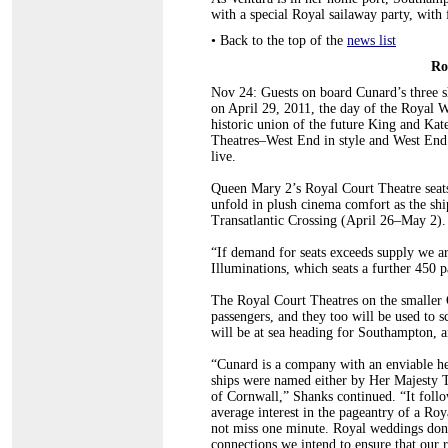
with a special Royal sailaway party, wit
•
Back to the top of the
news list
Ro
Nov 24: Guests on board Cunard’s three 
on April 29, 2011, the day of the Royal 
historic union of the future King and Kat
Theatres–West End in style and West End
live.
Queen Mary 2’s Royal Court Theatre seats
unfold in plush cinema comfort as the sh
Transatlantic Crossing (April 26–May 2).
“If demand for seats exceeds supply we ar
Illuminations, which seats a further 450 
The Royal Court Theatres on the smaller 
passengers, and they too will be used to s
will be at sea heading for Southampton, a
“Cunard is a company with an enviable her
ships were named either by Her Majesty 
of Cornwall,” Shanks continued. “It follo
average interest in the pageantry of a Ro
not miss one minute. Royal weddings don
connections we intend to ensure that our 