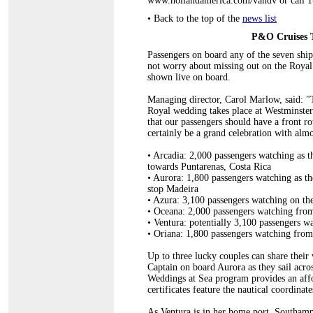
www.hollandamerica.com/vandv or call
•
Back to the top of the
news list
P&O Cruises 
Passengers on board any of the seven ship
not worry about missing out on the Roya
shown live on board.
Managing director, Carol Marlow, said: "
Royal wedding takes place at Westminster A
that our passengers should have a front ro
certainly be a grand celebration with almo
•
Arcadia: 2,000 passengers watching as th
towards Puntarenas, Costa Rica
•
Aurora: 1,800 passengers watching as th
stop Madeira
•
Azura: 3,100 passengers watching on th
•
Oceana: 2,000 passengers watching from
•
Ventura: potentially 3,100 passengers 
•
Oriana: 1,800 passengers watching fro
Up to three lucky couples can share their
Captain on board Aurora as they sail acr
Weddings at Sea program provides an affo
certificates feature the nautical coordinat
As Ventura is in her home port, Southampto