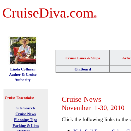
CruiseDiva.com
SM
Cruise Lines & Ships
Artic
t
Linda Coffman
On Board
Author & Cruise
Authority
Cruise News
Cruise Essentials:
November 1-30, 2010
Site Search
Cruise News
Click the following links to the 
Planning Tips
Packing & Lists