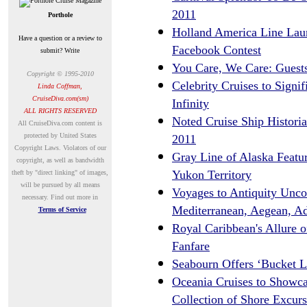
2011
Porthole
Holland America Line Lau
Have a question or a review to
Facebook Contest
submit? Write
You Care, We Care: Guests
Copyright © 1995-2010
Celebrity Cruises to Signi
Linda Coffman,
CruiseDiva.com(sm)
Infinity
ALL RIGHTS RESERVED
Noted Cruise Ship Historia
A
ll CruiseDiva.com content is
protected by United States
2011
Copyright Laws. Violators of our
Gray Line of Alaska Featur
copyright, as well as bandwidth
Yukon Territory
theft by "direct linking" of images,
will be pursued by all means
Voyages to Antiquity Uncov
necessary.
Find out more in
Mediterranean, Aegean, Ad
Terms of Service
Royal Caribbean's Allure o
Fanfare
Seabourn Offers ‘Bucket L
Oceania Cruises to Showcas
Collection of Shore Excurs