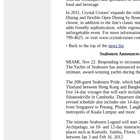
food and beverage.
In 2011, Crystal Cruises' expands the cul
Dining and flexible Open Dining by Reser
choose, in addition to the line's classic m
adds friendly sophistication, while region
unforgettable event. For more information 
799-4625, or visit www.crystalcruises.co
•
Back to the top of the
news list
Seabourn Announces 
MIAMI, Nov 22: Responding to increasingl
The Yachts of Seabourn has announced some
intimate, award-winning yachts during the
The 208-guest Seabourn Pride, which had 
Thailand between Hong Kong and Bangkok
five 14-day voyages that will each includ
Sihanoukville in Cambodia. Departure da
revised schedule also includes one 14-day
from Singapore to Penang, Phuket, Langk
metropolis of Kuala Lumpur and more.
The intimate Seabourn Legend will start 
Archipelago, on 10- and 12-day itinerarie
places such as Komodo, Sumba, Flores, G
between Jan 3 and Feb 16, 2012.