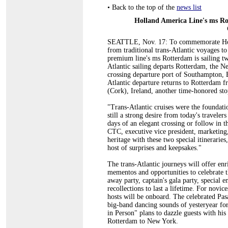
•
Back to the top of the
news list
Holland America Line's ms Ro
SEATTLE, Nov. 17: To commemorate Holla
from traditional trans-Atlantic voyages to
premium line's ms Rotterdam is sailing tw
Atlantic sailing departs Rotterdam, the Net
crossing departure port of Southampton, 
Atlantic departure returns to Rotterdam f
(Cork), Ireland, another time-honored stop
"Trans-Atlantic cruises were the foundati
still a strong desire from today's traveler
days of an elegant crossing or follow in t
CTC, executive vice president, marketing
heritage with these two special itinerarie
host of surprises and keepsakes."
The trans-Atlantic journeys will offer enr
mementos and opportunities to celebrate th
away party, captain's gala party, special e
recollections to last a lifetime. For novic
hosts will be onboard. The celebrated Pas
big-band dancing sounds of yesteryear for
in Person" plans to dazzle guests with his
Rotterdam to New York.