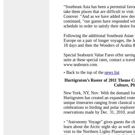
“Southeast Asia has been a perennial favo
take them places that are difficult to vi
Conover. “And as we have added new destin
continued, “our guests have responded wit
schedule in order to satisfy their desire 
Following the additional Southeast Asian 
Europe on a pair of longer voyages, the J
18 days and then the Wonders of Arabia 
Special Seabourn Value Fares offer saving
suite at these special rates, contact a tra
www.seabourn.com.
•
Back to the top of the
news list
Hurtigruten
’s Roster of 2011 Theme C
Culture, P
New York, NY, Nov: With the demand for u
Hurtigruten has created an expanded roste
unique itineraries ranging from classica
celebrations to birding and polar explorer
reservations made by Dec. 31, 2010, avai
•
“Astronomy Voyage” gives guests the chan
learn about the Arctic night sky as well a
visit to the Northern Lights Planetarium