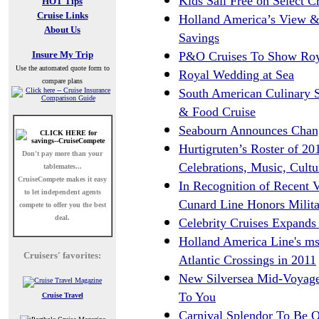
Kids Sail Free on Select 
HOT Tips
Cruise Links
Holland America’s View &
About Us
Savings
Insure My Trip
P&O Cruises To Show Roy
Use the automated quote form to
Royal Wedding at Sea
compare plans
South American Culinary St
& Food Cruise
Seabourn Announces Chan
Hurtigruten’s Roster of 2
Don't pay more than your
Celebrations, Music, Cult
tablemates...
CruiseCompete
makes it easy
In Recognition of Recent
to let independent agents
Cunard Line Honors Milita
compete to offer you the best
deal.
Celebrity Cruises Expands 
Holland America Line's m
Cruisers' favorites:
Atlantic Crossings in 2011
New Silversea Mid-Voyage
To You
Cruise Travel
Carnival Splendor To Be O