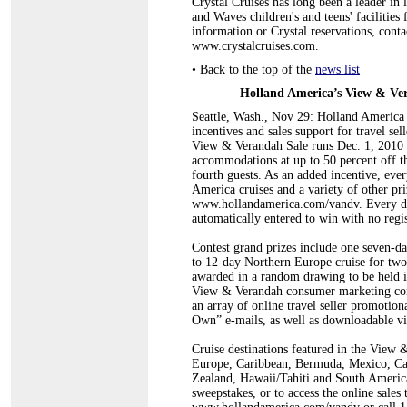
Crystal Cruises has long been a leader in 
and Waves children's and teens' facilitie
information or Crystal reservations, conta
www.crystalcruises.com.
•
Back to the top of the
news list
Holland America’s View & Ver
Seattle, Wash., Nov 29: Holland America L
incentives and sales support for travel se
View & Verandah Sale runs Dec. 1, 2010 
accommodations at up to 50 percent off the
fourth guests. As an added incentive, every
America cruises and a variety of other pr
www.hollandamerica.com/vandv. Every dep
automatically entered to win with no regis
Contest grand prizes include one seven-da
to 12-day Northern Europe cruise for two
awarded in a random drawing to be held i
View & Verandah consumer marketing comm
an array of online travel seller promotion
Own” e-mails, as well as downloadable v
Cruise destinations featured in the View 
Europe, Caribbean, Bermuda, Mexico, Ca
Zealand, Hawaii/Tahiti and South Americ
sweepstakes, or to access the online sales