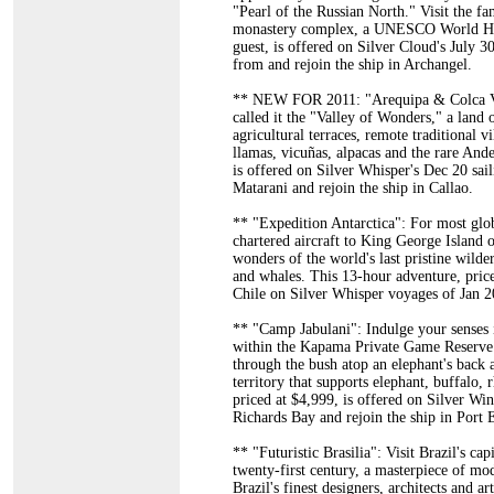
"Pearl of the Russian North." Visit the f
monastery complex, a UNESCO World Herit
guest, is offered on Silver Cloud's July 
from and rejoin the ship in Archangel.
** NEW FOR 2011: "Arequipa & Colca Val
called it the "Valley of Wonders," a land
agricultural terraces, remote traditional v
llamas, vicuñas, alpacas and the rare And
is offered on Silver Whisper's Dec 20 sai
Matarani and rejoin the ship in Callao.
** "Expedition Antarctica": For most globe
chartered aircraft to King George Island 
wonders of the world's last pristine wild
and whales. This 13-hour adventure, pric
Chile on Silver Whisper voyages of Jan 2
** "Camp Jabulani": Indulge your senses i
within the Kapama Private Game Reserve o
through the bush atop an elephant's back
territory that supports elephant, buffalo, 
priced at $4,999, is offered on Silver W
Richards Bay and rejoin the ship in Port 
** "Futuristic Brasilia": Visit Brazil's cap
twenty-first century, a masterpiece of m
Brazil's finest designers, architects and 