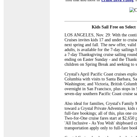
Kids Sail Free on Selec
LOS ANGELES, Nov. 29: With the continue
Cruises invites kids 17 and under to crui
next spring and fall. The new offer, valid 
adults, is available for the 7-day sailin
a 7-day Thanksgiving cruise sailing roun
ending on Easter Sunday - and the Thanksg
children on Spring Break and seeking to s
Crystal's April Pacific Coast cruises expl
Columbia with visits to Santa Barbara, Sa
Washington; and Victoria, British Columbi
overnight in San Francisco, plus stops i
seven-day southern Pacific Coast cruise s
Also ideal for families, Crystal's Family
toward a Crystal Private Adventure, kids un
full-fare bookings; all of this, plus one 
Two-for-One cruise fares start at $2,650
'All Inclusive - As You Wish' shipboard cr
transportation apply only to full-fare boo