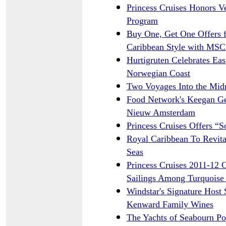
Princess Cruises Honors V
Program
Buy One, Get One Offers 
Caribbean Style with MSC
Hurtigruten Celebrates Ea
Norwegian Coast
Two Voyages Into the Midn
Food Network's Keegan Ger
Nieuw Amsterdam
Princess Cruises Offers “
Royal Caribbean To Revita
Seas
Princess Cruises 2011-12 
Sailings Among Turquoise 
Windstar's Signature Host 
Kenward Family Wines
The Yachts of Seabourn P