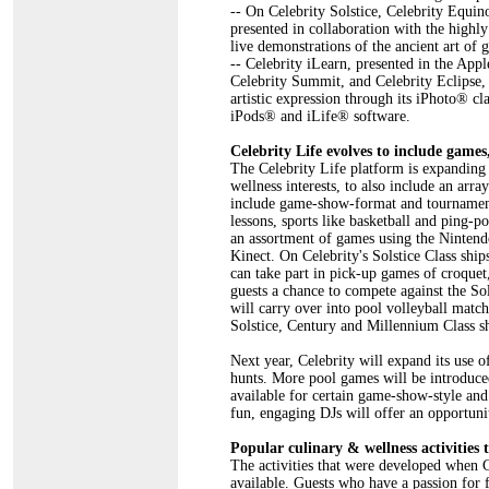
-- On Celebrity Solstice, Celebrity Equi
presented in collaboration with the high
live demonstrations of the ancient art of 
-- Celebrity iLearn, presented in the App
Celebrity Summit, and Celebrity Eclipse, 
artistic expression through its iPhoto® c
iPods® and iLife® software.
Celebrity Life evolves to include games,
The Celebrity Life platform is expanding 
wellness interests, to also include an arr
include game-show-format and tournament-
lessons, sports like basketball and ping-
an assortment of games using the Ninten
Kinect. On Celebrity's Solstice Class ship
can take part in pick-up games of croque
guests a chance to compete against the Sol
will carry over into pool volleyball match
Solstice, Century and Millennium Class sh
Next year, Celebrity will expand its use 
hunts. More pool games will be introduce
available for certain game-show-style and
fun, engaging DJs will offer an opportunit
Popular culinary & wellness activities 
The activities that were developed when C
available. Guests who have a passion for 