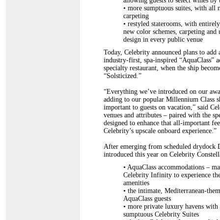
allowing guests to select wines by t
•
more sumptuous suites, with all n
carpeting
•
restyled staterooms, with entirel
new color schemes, carpeting and up
design in every public venue
Today, Celebrity announced plans to add all
industry-first, spa-inspired “AquaClass
specialty restaurant, when the ship becom
“Solsticized.”
“Everything we’ve introduced on our awar
adding to our popular Millennium Class sh
important to guests on vacation,” said C
venues and attributes – paired with the sp
designed to enhance that all-important fe
Celebrity’s upscale onboard experience.”
After emerging from scheduled drydock De
introduced this year on Celebrity Constella
• AquaClass accommodations – mark
Celebrity Infinity to experience t
amenities
•
the intimate, Mediterranean-theme
AquaClass guests
•
more private luxury havens with e
sumptuous Celebrity Suites