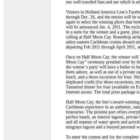
our well-traveled fans and see which is se
Visitors to Holland America Line’s Facebo
through Dec. 26, and the entries will be n
again to select the winning photo that bes
will be announced Jan. 4, 2011. The exclu
in a suite for the winner and a guest, plu
calling at Half Moon Cay. Roundtrip airf
select eastern Caribbean cruises aboar
departing Feb 2011 through April 2011, sub
Once on Half Moon Cay, the winner will be
Moon Cay” ceremony presided over by the c
the winner’s party will have a butler to he
them ashore, as well as use of a private c
lunch, and a shore excursion for four. Sh
shipboard credit (for shore excursions, etc
Tamarind dinner for four (available on
Internet access. The total prize package 
Half Moon Cay, the line’s award-winning 
Caribbean experience in an authentic, nat
itineraries. The pristine port offers every
perfect beach, an interior lagoon, private
and all manner of water sports and activit
stingrays lagoon and a buoyed personal wa
To enter the contest and for the complete O