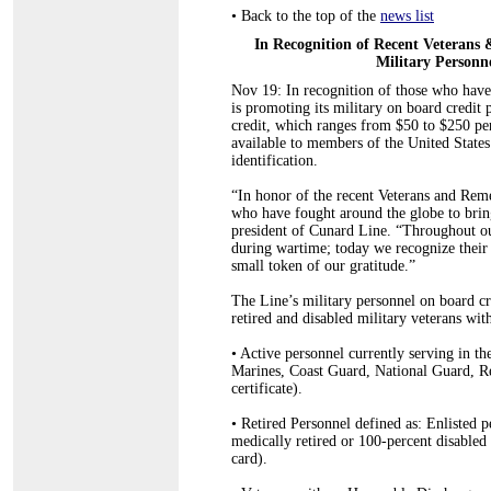
•
Back to the top of the
news list
In Recognition of Recent Veteran
Military Person
Nov 19: In recognition of those who have 
is promoting its military on board credit 
credit, which ranges from $50 to $250 per
available to members of the United State
identification.
“In honor of the recent Veterans and R
who have fought around the globe to bri
president of Cunard Line. “Throughout ou
during wartime; today we recognize their
small token of our gratitude.”
The Line’s military personnel on board cre
retired and disabled military veterans wit
•
Active personnel currently serving in th
Marines, Coast Guard, National Guard, Re
certificate).
•
Retired Personnel defined as: Enlisted p
medically retired or 100-percent disable
card).