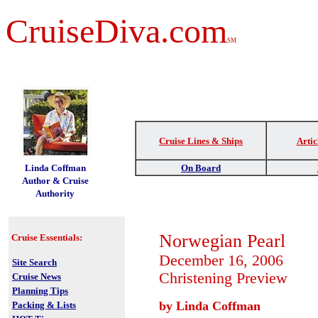
CruiseDiva.com
SM
Cruise Lines & Ships
Artic
t
Linda Coffman
On Board
Author & Cruise
Authority
Norwegian Pearl
Cruise Essentials:
December 16, 2006
Site Search
Christening
Preview
Cruise News
Planning Tips
by Linda Coffman
Packing & Lists