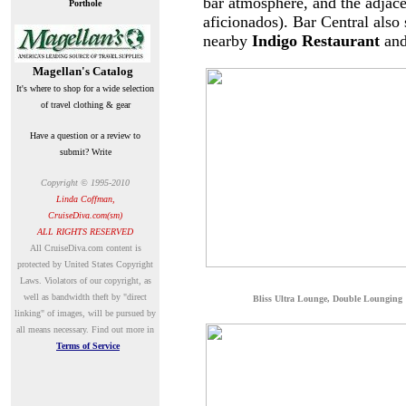
bar atmosphere, and the adjac
Porthole
aficionados). Bar Central also 
nearby
Indigo Restaurant
an
Magellan's Catalog
It's where to shop for a wide selection
of travel clothing & gear
Have a question or a review to
submit? Write
Copyright © 1995-2010
Linda Coffman,
CruiseDiva.com(sm)
ALL RIGHTS RESERVED
A
ll CruiseDiva.com content is
protected by United States Copyright
Laws. Violators of our copyright, as
well as bandwidth theft by "direct
B
liss Ultra Lounge, Double Lounging
linking" of images, will be pursued by
all means necessary.
Find out more in
Terms of Service