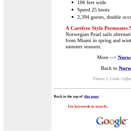
106 feet wide
Speed 25 knots
2,394 guests, double oc
A Carefree Style Permeates 
Norwegian Pearl sails alternat
from Miami in spring and winte
summer seasons.
More -->
Norwe
Back to
Norw
Photos © Linda Coffm
Back to the top of
this page
Use keywords to search...