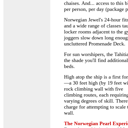
chaises. And... access to this 
per person, per day (package pr
Norwegian Jewel's 24-hour fitn
and a wide range of classes tau
locker rooms adjacent to the 
joggers slow down long enough,
uncluttered Promenade Deck.
For sun worshipers, the Tahit
the shade you'll find additiona
beds.
High atop the ship is a first f
—a 30 feet high (by 19 feet w
rock climbing wall with five
climbing routes, each requirin
varying degrees of skill. There
charge for attempting to scale 
wall.
The Norwegian Pearl Experi