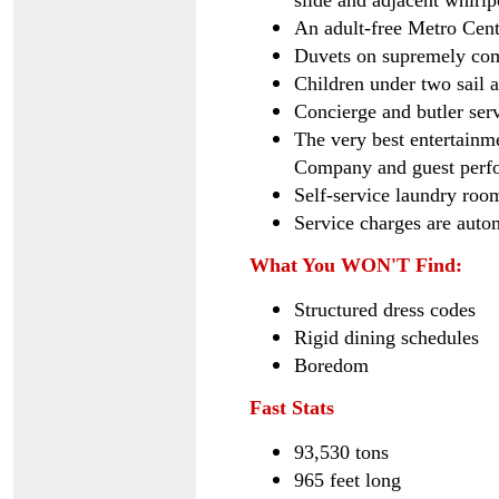
slide and adjacent whirlp
An adult-free Metro Cent
Duvets on supremely com
Children under two sail 
Concierge and butler serv
The very best entertainm
Company and guest perf
Self-service laundry roo
Service charges are autom
What You WON'T Find:
Structured dress codes
Rigid dining schedules
Boredom
Fast Stats
93,530 tons
965 feet long