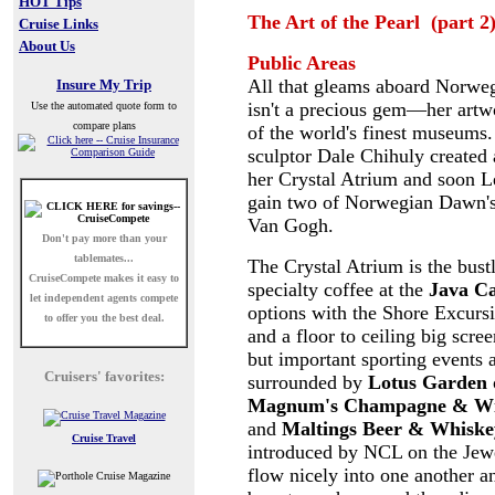
HOT Tips
The Art of the Pearl (part 2
Cruise Links
About Us
Public Areas
All that gleams aboard Norweg
Insure My Trip
isn't a precious gem—her artw
Use the automated quote form to
compare plans
of the world's finest museums
sculptor Dale Chihuly created 
her Crystal Atrium and soon Le
gain two of Norwegian Dawn's 
Van Gogh.
Don't pay more than your
tablemates...
The Crystal Atrium is the bust
CruiseCompete
makes it easy to
specialty coffee at the
Java Ca
let independent agents compete
options with the Shore Excursi
to offer you the best deal.
and a floor to ceiling big scre
but important sporting events 
Cruisers' favorites:
surrounded by
Lotus Garden
Magnum's Champagne & Wi
and
Maltings Beer & Whiske
Cruise Travel
introduced by NCL on the Jewel
flow nicely into one another a