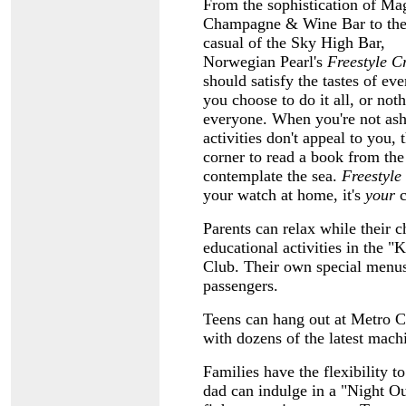
From the sophistication of M
Champagne & Wine Bar to the 
casual of the Sky High Bar,
Norwegian Pearl's
Freestyle C
should satisfy the tastes of e
you choose to do it all, or noth
everyone. When you're not asho
activities don't
appeal to you, 
corner to read a book from the
contemplate the sea.
Freestyle
your watch at home, it's
your
c
Parents can relax while their c
educational activities in the 
Club. Their own special menus 
passengers.
Teens can hang out at Metro Ce
with dozens of the latest mach
Families have the flexibility t
dad can indulge in a "Night Ou