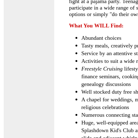
fight at a pajama party. Teenag
participate in a wide range of 
options or simply "do their ow
What You WILL Find:
Abundant choices
Tasty meals, creatively p
Service by an attentive st
Activities to suit a wide 
Freestyle Cruising
lifest
finance seminars, cookin
genealogy discussions
Well stocked duty free s
A chapel for weddings, 
religious celebrations
Numerous connecting stat
Huge, well-equipped area
Splashdown Kid's Club an