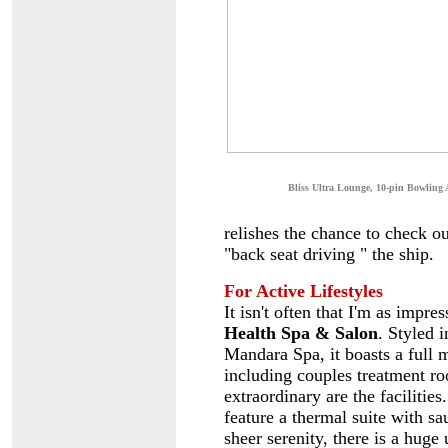
B
liss Ultra Lounge, 10-pin Bowling 
relishes the chance to check ou
"back seat driving " the ship.
For Active Lifestyles
It isn't often that I'm as impr
Health Spa & Salon
. Styled 
Mandara Spa, it boasts a full 
including couples treatment roo
extraordinary are the faciliti
feature a thermal suite with s
sheer serenity, there is a hug