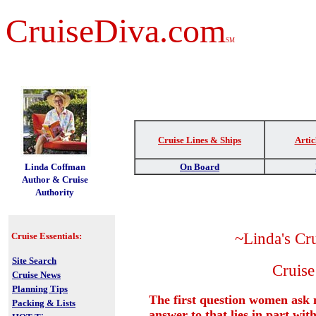
CruiseDiva.com
SM
Cruise Lines & Ships
Artic
t
Linda Coffman
On Board
Author & Cruise
Authority
~Linda's Cr
Cruise Essentials:
Site Search
Cruise
Cruise News
Planning Tips
The first question women ask
Packing & Lists
answer to that lies in part wit