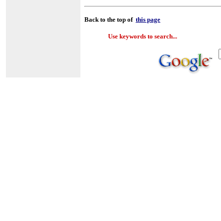
Back to the top of
this page
Use keywords to search...