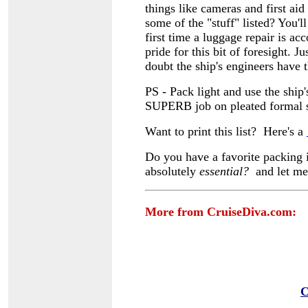
things like cameras and first ai
some of the "stuff" listed? You'l
first time a luggage repair is ac
pride for this bit of foresight.
doubt the ship's engineers have t
PS - Pack light and use the ship
SUPERB job on pleated formal s
Want to print this list? Here's a
Do you have a favorite packing i
absolutely
essential?
and let m
More from CruiseDiva.com:
C