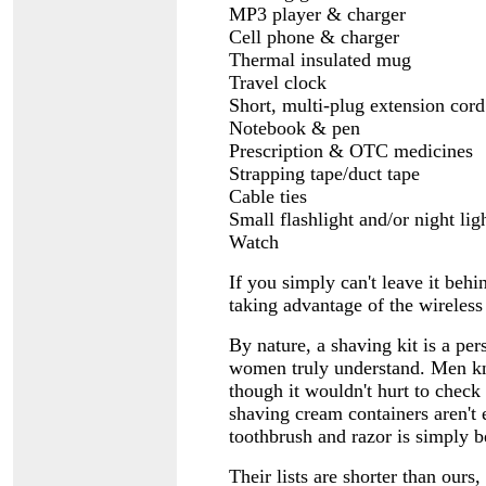
MP3 player & charger
Cell phone & charger
Thermal insulated mug
Travel clock
Short, multi-plug extension cord
Notebook & pen
Prescription & OTC medicines
Strapping tape/duct tape
Cable ties
Small flashlight and/or night lig
Watch
If you simply can't leave it behi
taking advantage of the wireless
By nature, a shaving kit is a pe
women truly understand. Men kno
though it wouldn't hurt to check 
shaving cream containers aren't
toothbrush and razor is simply
Their lists are shorter than ours