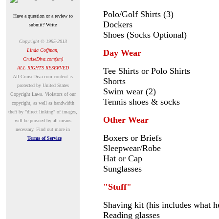
Polo/Golf Shirts (3)
Have a question or a review to
Dockers
submit? Write
Shoes (Socks Optional)
Copyright © 1995-2013
Linda Coffman,
Day Wear
CruiseDiva.com(sm)
ALL RIGHTS RESERVED
Tee Shirts or Polo Shirts
A
ll CruiseDiva.com content is
Shorts
protected by United States
Swim wear (2)
Copyright Laws. Violators of our
Tennis shoes & socks
copyright, as well as bandwidth
theft by "direct linking" of images,
Other Wear
will be pursued by all means
necessary.
Find out more in
Boxers or Briefs
Terms of Service
Sleepwear/Robe
Hat or Cap
Sunglasses
"Stuff"
Shaving kit (his includes what h
Reading glasses