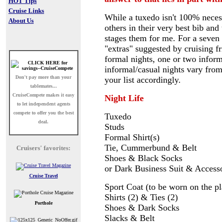
HOT Tips
Cruise Links
While a tuxedo isn't 100% necessa
About Us
others in their very best bib an
stages them for me. For a seven 
"extras" suggested by cruising f
formal nights, one or two inform
informal/casual nights vary fro
Don't pay more than your
your list accordingly.
tablemates...
CruiseCompete
makes it easy
Night Life
to let independent agents
compete to offer you the best
Tuxedo
deal.
Studs
Formal Shirt(s)
Tie, Cummerbund & Belt
Cruisers' favorites:
Shoes & Black Socks
or Dark Business Suit & Access
Cruise Travel
Sport Coat (to be worn on the p
Shirts (2) & Ties (2)
Porthole
Shoes & Dark Socks
Slacks & Belt