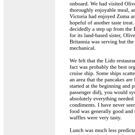
onboard. We had visited Olive
thoroughly enjoyable meal, a
Victoria had enjoyed Zuma 
hopeful of another taste trea
decidedly a step up from the 
for its land-based sister, Oli
Britannia was serving but the
mechanical.
We felt that the Lido restaura
fact was probably the best or
cruise ship. Some ships scatte
an area that the pancakes are 
started at the beginning and 
passenger did), you would sy
absolutely everything needed 
condiments. I have never seen
food was generally good and 
waffles were very tasty.
Lunch was much less predicta