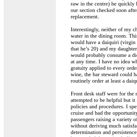
raw in the centre) he quickly
our section checked soon aft
replacement.
Interestingly, neither of my c
water in the dining room. Thi
would have a daiquiri (virgi
that he’s 20) and my daughter
would probably consume a die
at any time. I have no idea w
gratuity applied to every orde
wine, the bar steward could 
routinely order at least a daiq
Front desk staff were for the
attempted to be helpful but i
policies and procedures. I spen
cruise and had the opportunit
passengers raising a variety
without deriving much satisfa
determination and persistence