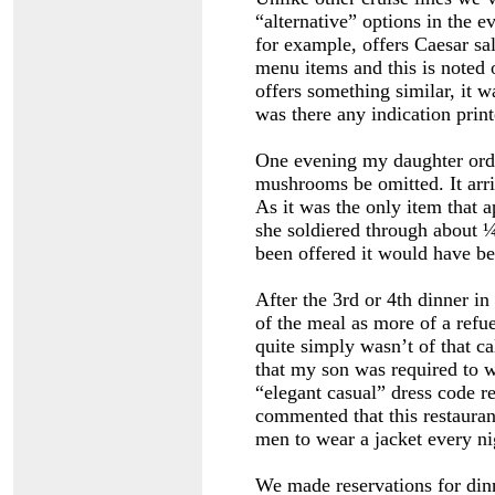
“alternative” options in the e
for example, offers Caesar sal
menu items and this is noted 
offers something similar, it 
was there any indication pri
One evening my daughter orde
mushrooms be omitted. It arr
As it was the only item that a
she soldiered through about ¼ 
been offered it would have be
After the 3rd or 4th dinner i
of the meal as more of a refu
quite simply wasn’t of that ca
that my son was required to w
“elegant casual” dress code r
commented that this restaura
men to wear a jacket every nig
We made reservations for dinn