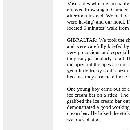
Miserables which is probably
enjoyed browsing at Camden M
afternoon instead. We had bea
were having) and our hotel, F
located 5 minutes’ walk fro
GIBRALTAR: We took the shi
and were carefully briefed by
very precocious and especiall
they can, particularly food! T
the apes but the apes are not
get a little tricky so it’s best
because they associate those
One young boy came out of a
ice cream bar on a stick. Th
grabbed the ice cream bar out
demonstrated a good working
cream bar. He licked the stic
we took photos!