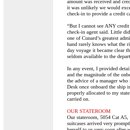
amount was received and cred
it was unlikely we would exce
check-in to provide a credit c
“But I cannot see ANY credit 
check-in agent said. Little d
one of Cunard’s greatest admi
hand rarely knows what the ri
day voyage it became clear t
seldom available to the depart
In any event, I provided detai
and the magnitude of the onbo
the advice of a manager who i
Desk once onboard the ship in
properly allocated to my stat
carried on.
OUR STATEROOM
Our stateroom, 5054 Cat A5,
suitcases arrived very prompt
herself to us very soon after 