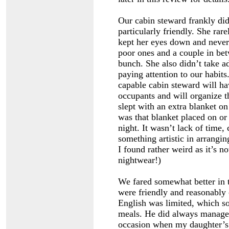
Our cabin steward frankly did
particularly friendly. She rar
kept her eyes down and never
poor ones and a couple in bet
bunch. She also didn’t take a
paying attention to our habits
capable cabin steward will ha
occupants and will organize t
slept with an extra blanket on
was that blanket placed on or
night. It wasn’t lack of time,
something artistic in arrangin
I found rather weird as it’s n
nightwear!)
We fared somewhat better in t
were friendly and reasonably
English was limited, which s
meals. He did always manage t
occasion when my daughter’s