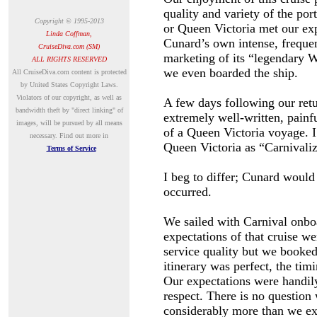
quality and variety of the por
Copyright © 1995-2013
or Queen Victoria met our exp
Linda Coffman,
Cunard’s own intense, frequen
CruiseDiva.com (SM)
marketing of its “legendary W
ALL RIGHTS RESERVED
we even boarded the ship.
A
ll CruiseDiva.com content is protected
by United States Copyright Laws.
Violators of our copyright, as well as
A few days following our retu
bandwidth theft by "direct linking" of
extremely well-written, pain
images, will be pursued by all means
of a Queen Victoria voyage. I 
necessary.
Find out more in
Queen Victoria as “Carnivali
Terms of Service
I beg to differ; Cunard would
occurred.
We sailed with Carnival onbo
expectations of that cruise we
service quality but we booked
itinerary was perfect, the tim
Our expectations were handily
respect. There is no question 
considerably more than we ex