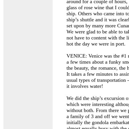
around for a couple of hours,
glass of rose wine that I coul
ship. Others who came into t
ship’s shuttle and it was cle
set upon by many more Cunard
We were glad to be able to ta
not have to content with the 
hot the day we were in port.
VENICE: Venice was the #1 r
a few times about a funky sme
the beauty, the romance, the h
It takes a few minutes to assim
usual types of transportation -
it involves water!
We did the ship’s excursion o
which were interesting altho
without both. From there we 
a family of 3 and off we wen
initially the gondola embarka
almost equally busy with the g