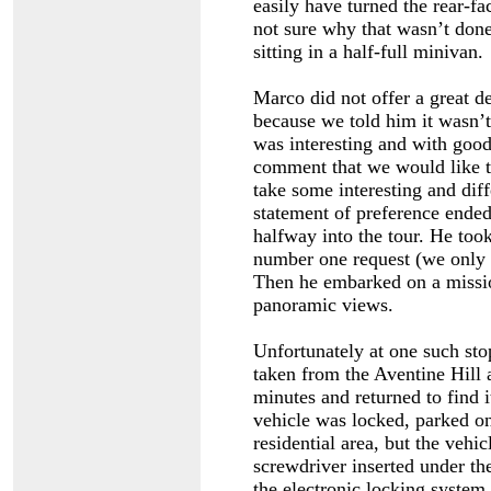
easily have turned the rear-fa
not sure why that wasn’t don
sitting in a half-full minivan.
Marco did not offer a great 
because we told him it wasn’t 
was interesting and with good 
comment that we would like th
take some interesting and dif
statement of preference ende
halfway into the tour. He took
number one request (we only s
Then he embarked on a missio
panoramic views.
Unfortunately at one such stop
taken from the Aventine Hill 
minutes and returned to find i
vehicle was locked, parked on 
residential area, but the vehi
screwdriver inserted under the
the electronic locking system.