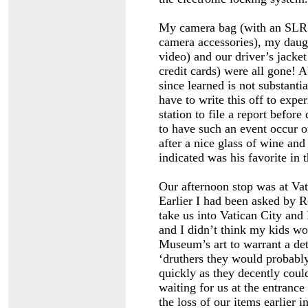
My camera bag (with an SLR le
camera accessories), my daugh
video) and our driver’s jacket 
credit cards) were all gone! 
since learned is not substant
have to write this off to expe
station to file a report befor
to have such an event occur o
after a nice glass of wine an
indicated was his favorite in t
Our afternoon stop was at Vati
Earlier I had been asked by R
take us into Vatican City and
and I didn’t think my kids wou
Museum’s art to warrant a deta
‘druthers they would probabl
quickly as they decently co
waiting for us at the entrance
the loss of our items earlier 