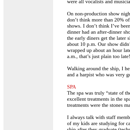
were all vocalists and musicia
On non-production show nights
don’t think more than 20% of 
shows. I don’t think I’ve been
dinner had an after-dinner sho
the early diners get the later
about 10 p.m. Our show didn’t
wrapped up about an hour later
a.m., that’s just plain too late
Walking around the ship, I h
and a harpist who was very g
SPA
The spa was truly “state of th
excellent treatments in the sp
treatments were the stones ma
I always talk with staff memb
of my kids are studying for ca
ship after they graduate (tech