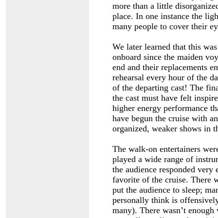
more than a little disorganize
place. In one instance the lig
many people to cover their ey
We later learned that this was
onboard since the maiden voy
end and their replacements e
rehearsal every hour of the d
of the departing cast! The fi
the cast must have felt inspir
higher energy performance th
have begun the cruise with an
organized, weaker shows in t
The walk-on entertainers were
played a wide range of instru
the audience responded very 
favorite of the cruise. There
put the audience to sleep; ma
personally think is offensive
many). There wasn’t enough v