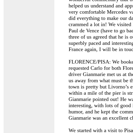
helped us understand and app
very comfortable Mercedes van
did everything to make our da
crammed a lot in! We visited
Paul de Vence (have to go ba
three of us agreed that he is 
superbly paced and interestin
France again, I will be in to
FLORENCE/PISA: We booked a
requested Carlo for both Flor
driver Gianmarie met us at th
us away from what must be the
town is pretty but Livorno’s 
within a mile of the pier is st
Gianmarie pointed out! He was
interesting, with lots of good
humor, and he kept the comm
Gianmarie was an excellent ch
We started with a visit to Pis