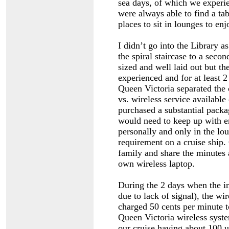
sea days, of which we experi
were always able to find a ta
places to sit in lounges to en
I didn’t go into the Library a
the spiral staircase to a seco
sized and well laid out but th
experienced and for at least 2
Queen Victoria separated the 
vs. wireless service available
purchased a substantial packa
would need to keep up with e
personally and only in the lo
requirement on a cruise ship.
family and share the minutes 
own wireless laptop.
During the 2 days when the int
due to lack of signal), the w
charged 50 cents per minute 
Queen Victoria wireless syst
our cruise having about 100 u