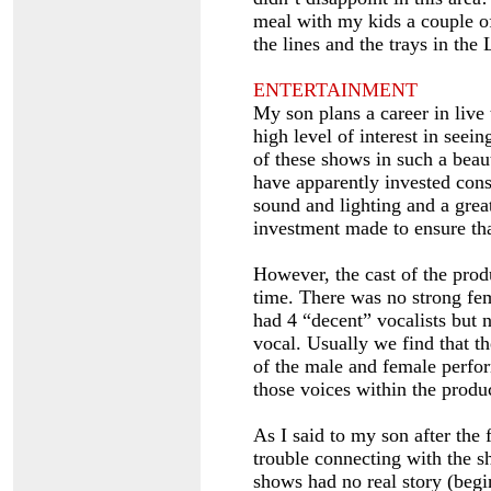
meal with my kids a couple of
the lines and the trays in the 
ENTERTAINMENT
My son plans a career in live
high level of interest in seei
of these shows in such a beau
have apparently invested consi
sound and lighting and a grea
investment made to ensure tha
However, the cast of the pro
time. There was no strong fe
had 4 “decent” vocalists but 
vocal. Usually we find that th
of the male and female perfo
those voices within the produ
As I said to my son after the 
trouble connecting with the sh
shows had no real story (beg