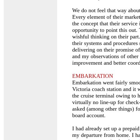
We do not feel that way abou
Every element of their market
the concept that their service
opportunity to point this out.
wishful thinking on their par
their systems and procedures 
delivering on their promise o
and my observations of other 
improvement and better coordi
EMBARKATION
Embarkation went fairly smoo
Victoria coach station and it 
the cruise terminal owing to 
virtually no line-up for check
asked (among other things) fo
board account.
I had already set up a prepaid
my departure from home. I ha