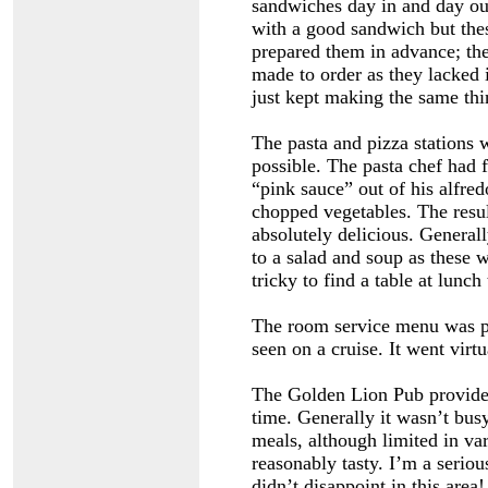
sandwiches day in and day out
with a good sandwich but thes
prepared them in advance; th
made to order as they lacked i
just kept making the same thi
The pasta and pizza stations 
possible. The pasta chef had
“pink sauce” out of his alfre
chopped vegetables. The resu
absolutely delicious. Generall
to a salad and soup as these w
tricky to find a table at lunc
The room service menu was p
seen on a cruise. It went virt
The Golden Lion Pub provide
time. Generally it wasn’t busy
meals, although limited in va
reasonably tasty. I’m a serio
didn’t disappoint in this area