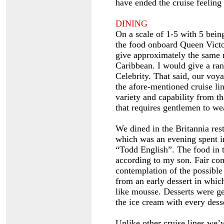
have ended the cruise feeling 
DINING
On a scale of 1-5 with 5 being
the food onboard Queen Victo
give approximately the same 
Caribbean. I would give a ra
Celebrity. That said, our vo
the afore-mentioned cruise li
variety and capability from th
that requires gentlemen to wea
We dined in the Britannia res
which was an evening spent in
“Todd English”. The food in 
according to my son. Fair c
contemplation of the possible 
from an early dessert in which
like mousse. Desserts were gen
the ice cream with every desse
Unlike other cruise lines we