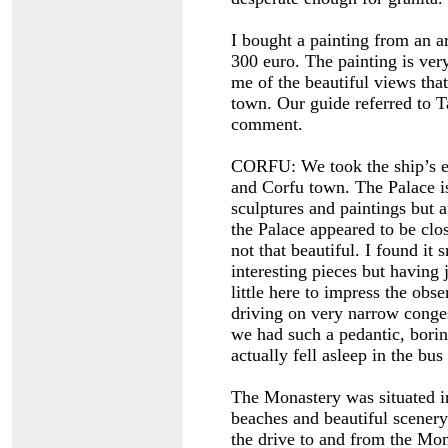
I bought a painting from an ar
300 euro. The painting is very
me of the beautiful views that
town. Our guide referred to T
comment.
CORFU: We took the ship’s ex
and Corfu town. The Palace i
sculptures and paintings bu
the Palace appeared to be clo
not that beautiful. I found it
interesting pieces but having 
little here to impress the obse
driving on very narrow conges
we had such a pedantic, borin
actually fell asleep in the bu
The Monastery was situated in
beaches and beautiful scenery. 
the drive to and from the Mo