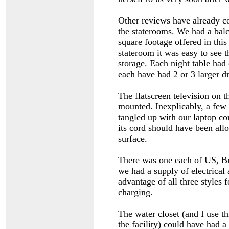
Other reviews have already c
the staterooms. We had a balc
square footage offered in this
stateroom it was easy to see t
storage. Each night table had
each have had 2 or 3 larger d
The flatscreen television on t
mounted. Inexplicably, a few f
tangled up with our laptop co
its cord should have been all
surface.
There was one each of US, Bri
we had a supply of electrical
advantage of all three styles 
charging.
The water closet (and I use thi
the facility) could have had 