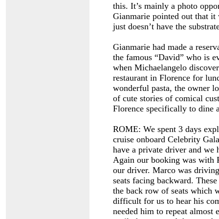
this. It’s mainly a photo opp
Gianmarie pointed out that it
just doesn’t have the substrat
Gianmarie had made a reservat
the famous “David” who is ev
when Michaelangelo discovered
restaurant in Florence for lu
wonderful pasta, the owner lo
of cute stories of comical cu
Florence specifically to dine 
ROME: We spent 3 days explo
cruise onboard Celebrity Gal
have a private driver and we h
Again our booking was with 
our driver. Marco was driving
seats facing backward. These 
the back row of seats which w
difficult for us to hear his c
needed him to repeat almost e