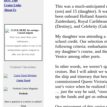
HOT Tips
Cruise Links
This was a much-anticipated 
About Us
(son) and 15 (daughter). It w
been onboard Holland Ameri
Zuiderdam), Royal Caribbean
(Destiny), and Celebrity (Gal
My daughter was attending a 
Don't pay more than your
school credit. Our selection 
tablemates...
following criteria: embarkati
CruiseCompete
makes it easy to let
independent agents compete to
my daughter’s course, and th
offer you the best deal.
Venice among other ports.
In other words, we weren’t sp
Cruisers' favorites:
cruises. But I will admit we 
the ship and itinerary that bes
Cruise Travel
commissioned Queen Victoria.
son’s voice when he realized I
… just the way he said, “ooo
Porthole
up the funds and get us onboa
Have a question or a review to submit?
Our enjoyment of this cruise 
Write