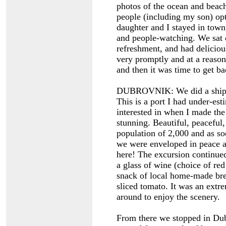
photos of the ocean and bea
people (including my son) opt
daughter and I stayed in town,
and people-watching. We sat o
refreshment, and had delicio
very promptly and at a reason
and then it was time to get ba
DUBROVNIK: We did a ship’s 
This is a port I had under-est
interested in when I made the
stunning. Beautiful, peaceful
population of 2,000 and as s
we were enveloped in peace an
here! The excursion continued
a glass of wine (choice of red
snack of local home-made brea
sliced tomato. It was an extr
around to enjoy the scenery.
From there we stopped in Du