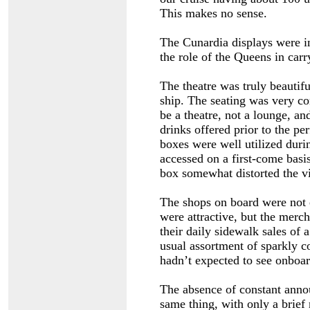
This makes no sense.
The Cunardia displays were in
the role of the Queens in car
The theatre was truly beautifu
ship. The seating was very co
be a theatre, not a lounge, an
drinks offered prior to the p
boxes were well utilized duri
accessed on a first-come basis
box somewhat distorted the v
The shops on board were not e
were attractive, but the merch
their daily sidewalk sales of 
usual assortment of sparkly c
hadn’t expected to see onboa
The absence of constant ann
same thing, with only a brie