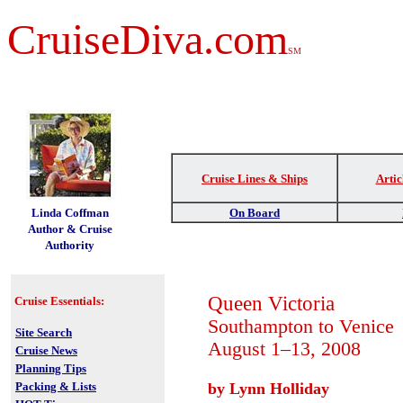
CruiseDiva.com
SM
Cruise Lines & Ships
Artic
t
Linda Coffman
On Board
Author & Cruise
Authority
Queen Victoria
Cruise Essentials:
Southampton to Venice
Site Search
August 1–13, 2008
Cruise News
Planning Tips
Packing & Lists
by Lynn Holliday