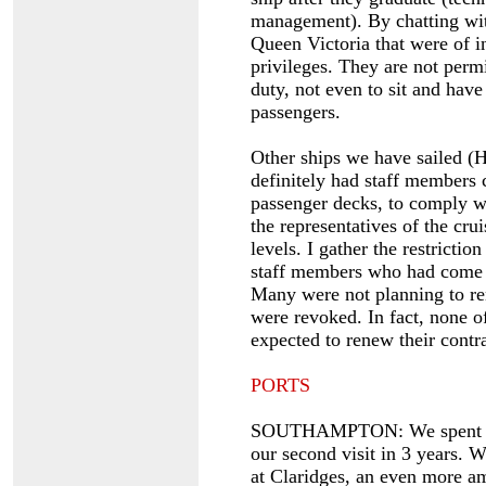
management). By chatting with
Queen Victoria that were of int
privileges. They are not perm
duty, not even to sit and have
passengers.
Other ships we have sailed (
definitely had staff members c
passenger decks, to comply wi
the representatives of the cru
levels. I gather the restricti
staff members who had come 
Many were not planning to ren
were revoked. In fact, none 
expected to renew their contr
PORTS
SOUTHAMPTON: We spent 3 d
our second visit in 3 years.
at Claridges, an even more a