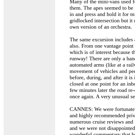
Many of the mini-vans used fo
them. The apes seemed to be 
in and press and hold it for m
gridlocked intersection but it
own version of an orchestra.
The same excursion includes a
also. From one vantage point 
which is of interest because t
runway! There are only a hand
automated arms (like at a rai
movement of vehicles and ped
before, during, and after it i
closed at one point for an inb
few minutes later the road re
once again. A very unusual se
CANNES: We were fortunate to
and highly recommended priva
numerous cruise reviews and 
and we were not disappointed.
wonderful commentary that bro