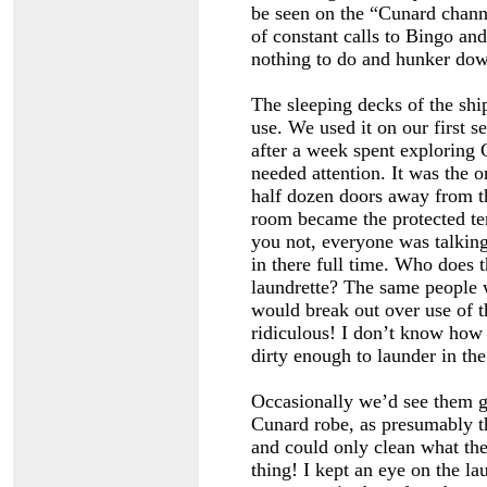
be seen on the “Cunard channe
of constant calls to Bingo and
nothing to do and hunker dow
The sleeping decks of the ship
use. We used it on our first 
after a week spent exploring
needed attention. It was the 
half dozen doors away from th
room became the protected terr
you not, everyone was talkin
in there full time. Who does t
laundrette? The same people w
would break out over use of th
ridiculous! I don’t know how 
dirty enough to launder in the
Occasionally we’d see them go
Cunard robe, as presumably th
and could only clean what the
thing! I kept an eye on the l