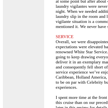
at some point but after about 
laundry vigilantes were never
night. When we needed additio
laundry slip in the room and l
vigilante situation is a comm
mentioned it. We never have s
SERVICE
Overall, we were disappointed
expectations were elevated ba
renowned White Star Service.
going to keep drawing everyon
deliver it in an exemplary ma
and consequently fell short of
service experience we’ve enj
Caribbean, Holland America, 
to be on par with Celebrity bu
experiences.
I spent more time at the fron
this cruise than on our prece
later in this review for details