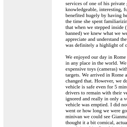
services of one of his private
knowledgeable, interesting, 
benefited hugely by having h
the time she spent familiarizi
that when we stepped inside (
banned) we knew what we were
appreciate and understand th
was definitely a highlight of
We enjoyed our day in Rome a
in any place in the world. We
expensive toys (cameras) with
targets. We arrived in Rome a
changed that. However, we do
vehicle is safe even for 5 mi
drivers to remain with their v
ignored and really in only a v
vehicle was emptied. I did no
went or how long we were go
minivan we could see Gianmar
thought it a bit comical, act