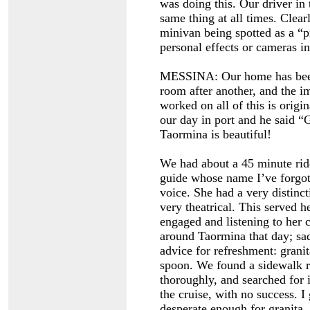
was doing this. Our driver in
same thing at all times. Clear
minivan being spotted as a “p
personal effects or cameras in
MESSINA: Our home has been 
room after another, and the i
worked on all of this is origi
our day in port and he said “G
Taormina is beautiful!
We had about a 45 minute ride
guide whose name I’ve forgott
voice. She had a very distinc
very theatrical. This served h
engaged and listening to her
around Taormina that day; sad
advice for refreshment: granit
spoon. We found a sidewalk re
thoroughly, and searched for i
the cruise, with no success. I
desperate enough for granita.