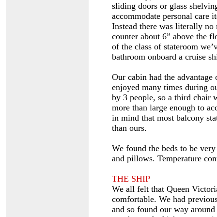
sliding doors or glass shelvin
accommodate personal care ite
Instead there was literally no
counter about 6” above the fl
of the class of stateroom we
bathroom onboard a cruise sh
Our cabin had the advantage 
enjoyed many times during our
by 3 people, so a third chair
more than large enough to ac
in mind that most balcony sta
than ours.
We found the beds to be very
and pillows. Temperature con
THE SHIP
We all felt that Queen Victori
comfortable. We had previous
and so found our way around q