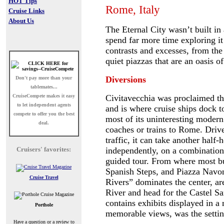
HOT Tips
Rome, Italy
Cruise Links
About Us
The Eternal City wasn’t built in
spend far more time exploring it
contrasts and excesses, from the
quiet piazzas that are an oasis o
Diversions
Don't pay more than your
tablemates...
CruiseCompete
makes it easy
Civitavecchia was proclaimed t
to let independent agents
and is where cruise ships dock to
compete to offer you the best
most of its uninteresting modern
deal.
coaches or trains to Rome.
Drive
traffic, it can take another half
Cruisers' favorites:
independently, on a combination 
guided tour.
From where most bus
Spanish Steps, and Piazza Navon
Cruise Travel
Rivers” dominates the center, ar
River and head for the Castel S
contains exhibits displayed in a
Porthole
memorable views, was the setting
Have a question or a review to