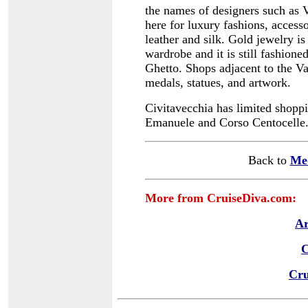
the names of designers such as 
here for luxury fashions, accesso
leather and silk.
Gold jewelry is
wardrobe and it is still fashioned
Ghetto.
Shops adjacent to the Va
medals, statues, and artwork.
Civitavecchia has limited shoppi
Emanuele and Corso Centocelle
Back to
Me
More from CruiseDiva.com:
Ar
C
Cru