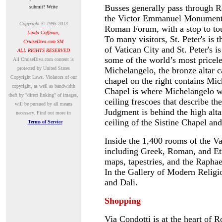
Busses generally pass through R
submit? Write
the Victor Emmanuel Monument o
Copyright © 1995-2013
Roman Forum, with a stop to to
Linda Coffman,
To many visitors, St. Peter's is t
CruiseDiva.com SM
of Vatican City and St. Peter's 
ALL RIGHTS RESERVED
some of the world’s most price
A
ll CruiseDiva.com content is
protected by United States
Michelangelo, the bronze altar c
Copyright Laws. Violators of our
chapel on the right contains Mi
copyright, as well as bandwidth
Chapel is where Michelangelo wo
theft by "direct linking" of images,
ceiling frescoes that describe th
will be pursued by all means
Judgment is behind the high alta
necessary.
Find out more in
ceiling of the Sistine Chapel and
Terms of Service
Inside the 1,400 rooms of the V
including Greek, Roman, and Etr
maps, tapestries, and the Rapha
In the Gallery of Modern Religi
and Dali.
Shopping
Via Condotti is at the heart of R