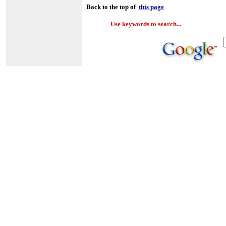
Back to the top of
this page
Use keywords to search...