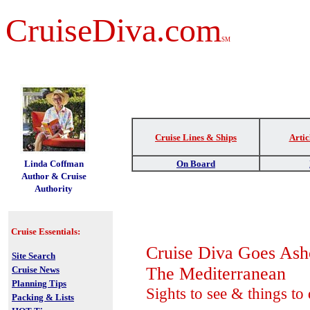
CruiseDiva.com
SM
Cruise Lines & Ships
Artic
t
Linda Coffman
On Board
Author & Cruise
Authority
Cruise Essentials:
Cruise Diva Goes Ash
Site Search
The Mediterranean
Cruise News
Planning Tips
Sights to see & things to
Packing & Lists