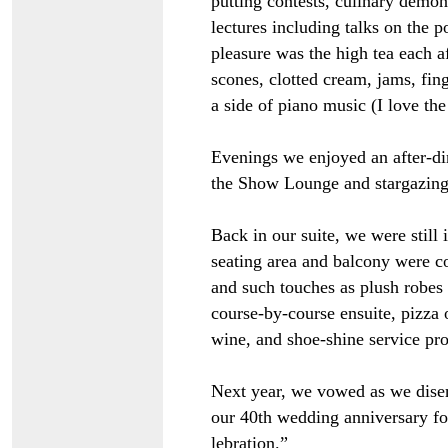
putting contests, culinary demon
lectures including talks on the po
pleasure was the high tea each a
scones, clotted cream, jams, fing
a side of piano music (I love th
Evenings we enjoyed an after-di
the Show Lounge and stargazing
Back in our suite, we were still
seating area and balcony were co
and such touches as plush robes a
course-by-course ensuite, pizza 
wine, and shoe-shine service pro
Next year, we vowed as we disem
our 40th wedding anniversary for
lebration.”