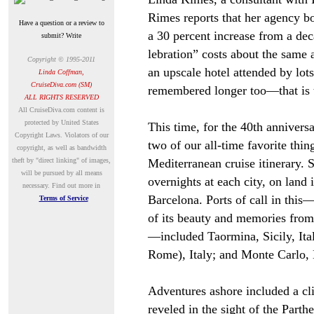
Rimes reports that her agency bo
Have a question or a review to
a 30 percent increase from a dec
submit? Write
lebration” costs about the same 
Copyright © 1995-2011
an upscale hotel attended by lots
Linda Coffman,
CruiseDiva.com (SM)
remembered longer too
—
that is
ALL RIGHTS RESERVED
A
ll CruiseDiva.com content is
protected by United States
This time, for the 40th annivers
Copyright Laws. Violators of our
two of our all-time favorite thin
copyright, as well as bandwidth
theft by "direct linking" of images,
Mediterranean cruise itinerary.
will be pursued by all means
overnights at each city, on land 
necessary.
Find out more in
Barcelona. Ports of call in this
Terms of Service
of its beauty and memories from
—
included Taormina, Sicily, Ital
Rome), Italy; and Monte Carlo,
Adventures ashore included a cl
reveled in the sight of the Parth