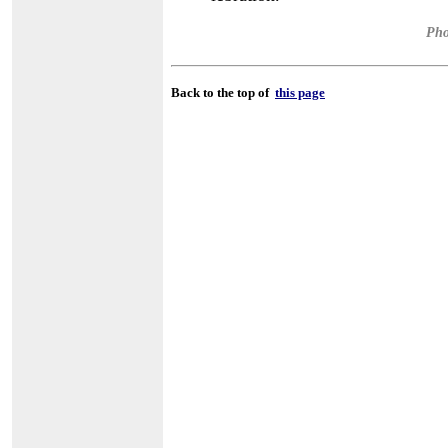
Pho
Back to the top of
this page