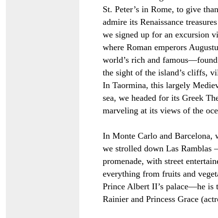
St. Peter’s in Rome, to give tha
admire its Renaissance treasures
we signed up for an excursion vi
where Roman emperors Augustus
world’s rich and famous—found a
the sight of the island’s cliffs, 
In Taormina, this largely Mediev
sea, we headed for its Greek The
marveling at its views of the o
In Monte Carlo and Barcelona, 
we strolled down Las Ramblas –
promenade, with street entertain
everything from fruits and veget
Prince Albert II’s palace
—
he is
Rainier and Princess Grace (act