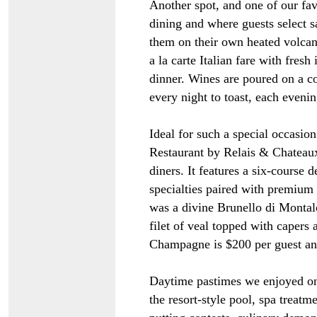
Another spot, and one of our fav
dining and where guests select s
them on their own heated volcani
a la carte Italian fare with fresh
dinner. Wines are poured on a 
every night to toast, each evenin
Ideal for such a special occasi
Restaurant by Relais & Chateaux
diners. It features a six-course 
specialties paired with premium
was a divine Brunello di Monta
filet of veal topped with capers 
Champagne is $200 per guest an
Daytime pastimes we enjoyed on 
the resort-style pool, spa treatme