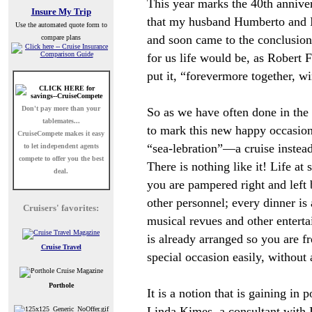
This year marks the 40th annive
Insure My Trip
that my husband Humberto and 
Use the automated quote form to
and soon came to the conclusion
compare plans
for us life would be, as Robert F
put it, “forevermore together, w
Don't pay more than your
So as we have often done in the 
tablemates...
to mark this new happy occasion
CruiseCompete
makes it easy
“sea-lebration”
—
a cruise instea
to let independent agents
compete to offer you the best
There is nothing like it! Life at s
deal.
you are pampered right and left
other personnel; every dinner is
Cruisers' favorites:
musical revues and other entert
is already arranged so you are f
Cruise Travel
special occasion easily, without 
Porthole
It is a notion that is gaining in 
Linda Kimes, a consultant with 