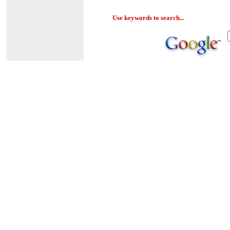
Use keywords to search...