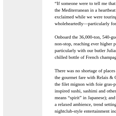
“If someone were to tell me that
the Mediterranean in a heartbeat
exclaimed while we were tourin
wholeheartedly
—
particularly fo
Onboard the 36,000-ton, 540-gues
non-stop, reaching ever higher p
particularly with our butler Juli
chilled bottle of French champag
There was no shortage of places 
the gourmet fare with Relais & 
the filet mignon with foie gras-
inspired sushi, sashimi and other
means “spirit” in Japanese); and
a relaxed ambience, trend settin
nightclub-style entertainment in