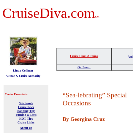
CruiseDiva.com
SM
Cruise Lines & Ships
Arti
t
On Board
Linda Coffman
Author & Cruise Authority
“Sea-lebrating” Special
Cruise Essentials:
Occasions
Site Search
Cruise News
Planning Tips
Packing & Lists
By Georgina Cruz
HOT Tips
Cruise Links
About Us