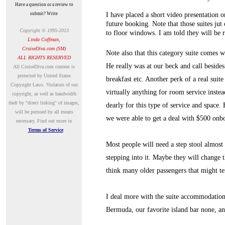
Have a question or a review to
submit? Write
I have placed a short video presentation 
future booking. Note that those suites jut 
Copyright © 1995-2013
to floor windows. I am told they will be 
Linda Coffman,
CruiseDiva.com (SM)
Note also that this category suite comes w
ALL RIGHTS RESERVED
He really was at our beck and call beside
A
ll CruiseDiva.com content is
protected by United States
breakfast etc. Another perk of a real suite
Copyright Laws. Violators of our
virtually anything for room service instea
copyright, as well as bandwidth
theft by "direct linking" of images,
dearly for this type of service and space. 
will be pursued by all means
we were able to get a deal with $500 onbo
necessary.
Find out more in
Terms of Service
Most people will need a step stool almost 
stepping into it. Maybe they will change 
think many older passengers that might te
I deal more with the suite accommodation 
Bermuda, our favorite island bar none, and