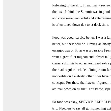
Referring to the ship, I read many revie
the case, I think the Summit was in good s
and crew were wonderful and entertainmen
is often toned down due to at dock time.
Food was good, service better. I was a f
better, but these will do. Having an alwa
escargot was on it, as was a passable Fre
want a great filet mignon and lobster tail 
cruisers did this to ourselves...used ext
the road regular included dining room far
noticeable on Celebrity, other lines have r
concepts. For those that haven't figured
am real down on all that! You know, separ
So food was okay, SERVICE EXCELLENT. 
trip. Needless to say all got something ex