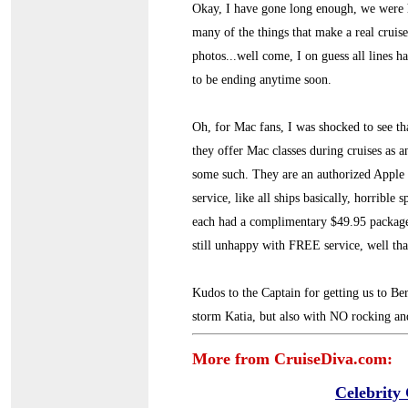
Okay, I have gone long enough, we were 
many of the things that make a real cruis
photos...well come, I on guess all lines h
to be ending anytime soon.
Oh, for Mac fans, I was shocked to see tha
they offer Mac classes during cruises as a
some such. They are an authorized Apple d
service, like all ships basically, horrible
each had a complimentary $49.95 package 
still unhappy with FREE service, well that
Kudos to the Captain for getting us to Be
storm Katia, but also with NO rocking and
More from CruiseDiva.com:
Celebrity 