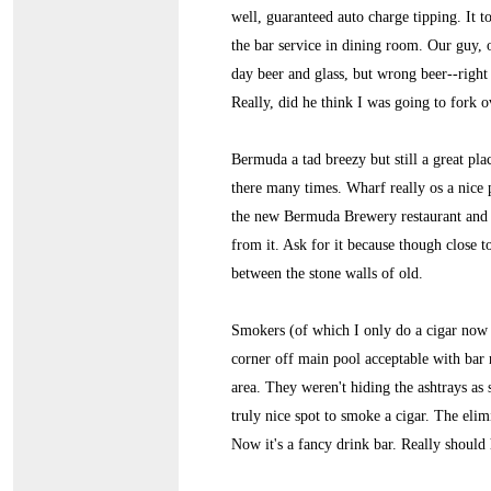
well, guaranteed auto charge tipping. It 
the bar service in dining room. Our guy, o
day beer and glass, but wrong beer--right b
Really, did he think I was going to fork o
Bermuda a tad breezy but still a great pl
there many times. Wharf really os a nice 
the new Bermuda Brewery restaurant and br
from it. Ask for it because though close t
between the stone walls of old.
Smokers (of which I only do a cigar now a
corner off main pool acceptable with bar r
area. They weren't hiding the ashtrays as
truly nice spot to smoke a cigar. The elim
Now it's a fancy drink bar. Really should 