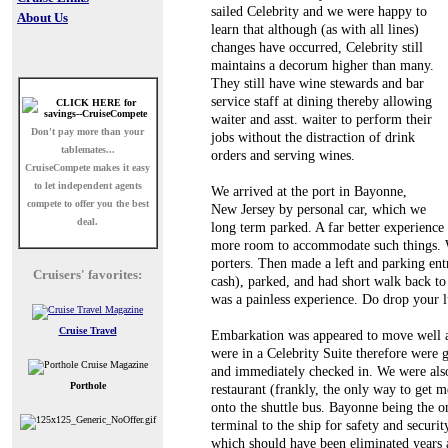
sailed Celebrity and we were happy to
About Us
learn that although (as with all lines)
changes have occurred, Celebrity still
maintains a decorum higher than many.
They still have wine stewards and bar
service staff at dining thereby allowing
waiter and asst. waiter to perform their
Don't pay more than your
jobs without the distraction of drink
tablemates...
orders and serving wines.
CruiseCompete
makes it easy
to let independent agents
We arrived at the port in Bayonne,
compete to offer you the best
New Jersey by personal car, which we
deal.
long term parked. A far better experienc
more room to accommodate such things. W
porters. Then made a left and parking entr
Cruisers' favorites:
cash), parked, and had short walk back to 
was a painless experience. Do drop your lu
Cruise Travel
Embarkation was appeared to move well a
were in a Celebrity Suite therefore were g
and immediately checked in. We were also
Porthole
restaurant (frankly, the only way to get m
onto the shuttle bus. Bayonne being the o
terminal to the ship for safety and securi
which should have been eliminated years 