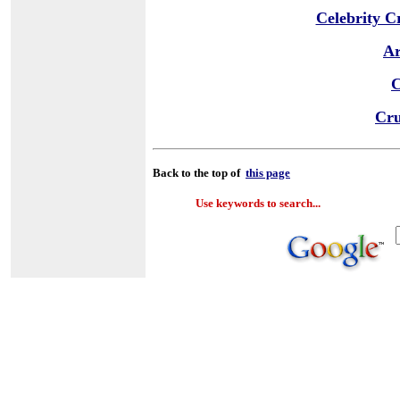
Celebrity C
Ar
C
Cru
Back to the top of
this page
Use keywords to search...