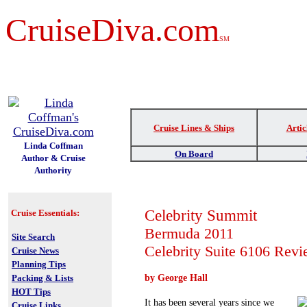
CruiseDiva.com
SM
t
Cruise Lines & Ships
Artic
Linda Coffman
On Board
Author & Cruise
Authority
Celebrity Summit
Cruise Essentials:
Bermuda 2011
Site Search
Celebrity Suite 6106 Rev
Cruise News
Planning Tips
Packing & Lists
by George Hall
HOT Tips
It has been several years since we
Cruise Links