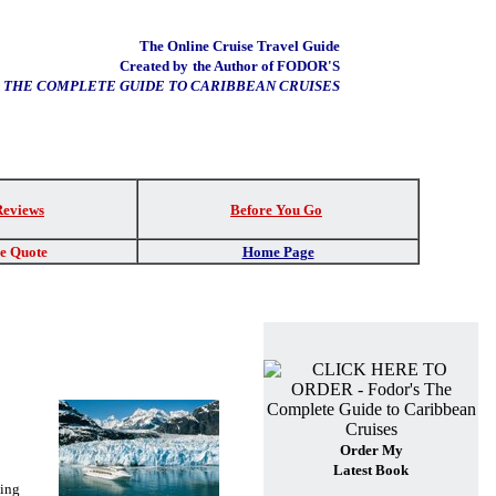
The Online Cruise Travel Guide
Created by
the Author of FODOR'S
THE COMPLETE GUIDE TO CARIBBEAN CRUISES
Reviews
Before You Go
re Quote
Home Page
Order My
Latest Book
ing