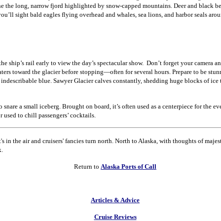
line the long, narrow fjord highlighted by snow-capped mountains.
Deer and black be
you’ll sight bald eagles flying overhead and whales, sea lions, and harbor seals ar
he ship’s rail early to view the day’s spectacular show.
Don’t forget your camera an
ters toward the glacier before stopping—often for several hours.
Prepare to be stun
 indescribable blue.
Sawyer Glacier calves constantly, shedding huge blocks of ice
o snare a small iceberg.
Brought on board, it’s often used as a centerpiece for the eve
r used to chill passengers’ cocktails.
It's in the air and cruisers' fancies turn north. North to Alaska, with thoughts of majest
k.
Return to
Alaska Ports of Call
Articles & Advice
Cruise Reviews