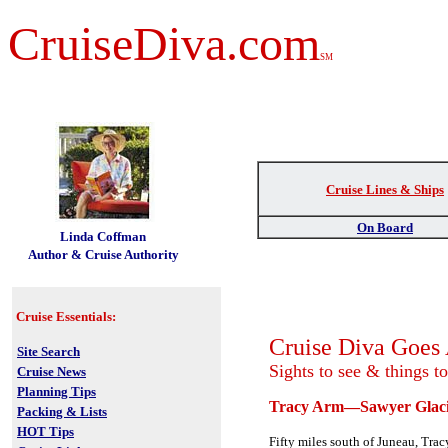
CruiseDiva.com
SM
Cruise Lines & Ships
t
On Board
Linda Coffman
Author & Cruise Authority
Cruise Essentials:
Cruise Diva Goe
Site Search
Sights to see & things t
Cruise News
Planning Tips
Tracy Arm—Sawyer Glaci
Packing & Lists
HOT Tips
Fifty miles south of Juneau, Tr