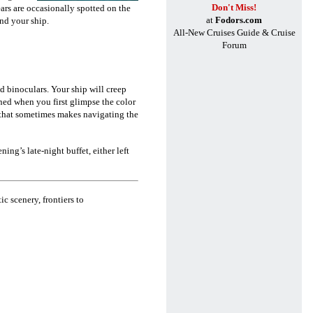
Don't Miss!
ars are occasionally spotted on the
at
Fodors.com
ound your ship.
All-New Cruises Guide & Cruise
Forum
d binoculars.
Your ship will creep
ned when you first glimpse the color
 that sometimes makes navigating the
ning’s late-night buffet, either left
ic scenery, frontiers to