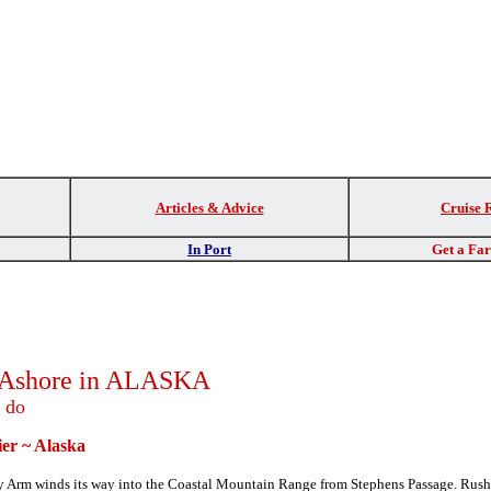
Articles & Advice
Cruise 
In Port
Get a Fa
s Ashore in ALASKA
o do
er
~ Alaska
acy Arm winds its way into the Coastal Mountain Range from Stephens Passage.
Rush