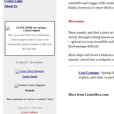
Cruise Links
waterfalls and craggy cliffs out
About Us
banks; however, it’s more likely 
Diversions
Dress warmly and find a place at t
Don't pay more than your tablemates...
slowly through iceberg-strewn wa
CruiseCompete
makes it easy to let
—glacial ice is an incredible and
independent agents compete to offer you
fjord passage difficult.
the best deal.
Most ships will lower a lifeboat t
natural, carved into a sculpture, o
Cruisers' favorites:
Cool Cruising
-- Spring! 
Cruise Travel
explore, and what to pac
Porthole
More from CruiseDiva.com:
Have a question or a review to submit? Write
Copyright © 1995-2013
Linda Coffman,