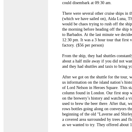
could disembark at 09:30 am.
There were several other cruise ships in 
(which we have sailed on), Aida Luna, T
would be chaos trying to rush off the ship
the morning before heading off the ship t
to Barbados. At the last minute we decided 
12:30 pm. It was a 3 hour tour that firs
factory. ($56 per person)
From the ship, they had shuttles constant
about a half mile away if you did not wan
and they had shuttles and taxis to bring y
After we got on the shuttle for the tour
us information on the island nation’s his
of Lord Nelson in Heroes Square. This sta
column found in London. Our first stop w
on the brewery’s history and watched a vi
used to brew the beer there. After that, 
rows bottles going along on conveyors thr
beginning of the old “Laverne and Shirl
a covered area surrounded by trees and f
as we wanted to try. They offered about 12