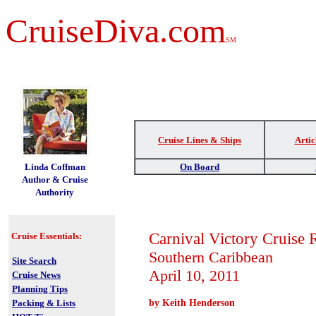
CruiseDiva.com
SM
Cruise Lines & Ships
Artic
t
Linda Coffman
On Board
Author & Cruise
Authority
Carnival Victory Cruise
Cruise Essentials:
Southern Caribbean
Site Search
April 10, 2011
Cruise News
Planning Tips
Packing & Lists
by Keith Henderson