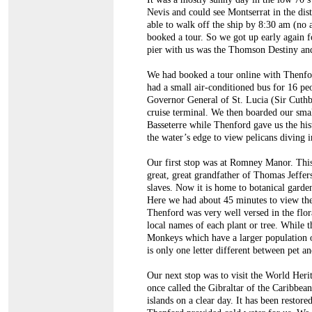
Nevis and could see Montserrat in the dis
able to walk off the ship by 8:30 am (no 
booked a tour. So we got up early again fo
pier with us was the Thomson Destiny and
We had booked a tour online with Thenfor
had a small air-conditioned bus for 16 pe
Governor General of St. Lucia (Sir Cuthbe
cruise terminal. We then boarded our smal
Basseterre while Thenford gave us the his
the water’s edge to view pelicans diving i
Our first stop was at Romney Manor. This
great, great grandfather of Thomas Jeffe
slaves. Now it is home to botanical garden
Here we had about 45 minutes to view the
Thenford was very well versed in the flora
local names of each plant or tree. While 
Monkeys which have a larger population o
is only one letter different between pet an
Our next stop was to visit the World Herit
once called the Gibraltar of the Caribbea
islands on a clear day. It has been restor