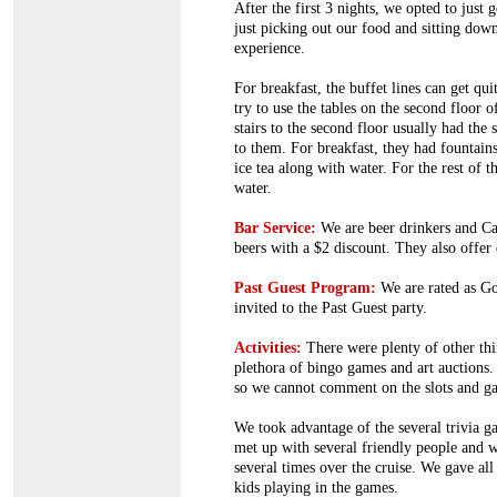
After the first 3 nights, we opted to just
just picking out our food and sitting down
experience.
For breakfast, the buffet lines can get qu
try to use the tables on the second floor o
stairs to the second floor usually had the
to them. For breakfast, they had fountai
ice tea along with water. For the rest of 
water.
Bar Service:
We are beer drinkers and Ca
beers with a $2 discount. They also offer 
Past Guest Program:
We are rated as G
invited to the Past Guest party.
Activities:
There were plenty of other thin
plethora of bingo games and art auctions.
so we cannot comment on the slots and ga
We took advantage of the several trivia 
met up with several friendly people and 
several times over the cruise. We gave all
kids playing in the games.