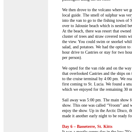
We then drove to the volcano where we go
local guide. The smell of sulphur was ver
into the van to go to the fishing town of 
over to Jalousie beach which is nestled b
At the beach, there was resort that owned 
cluster of trees and straw covered tents wi
the view. You could swim or snorkel while
salad, and potatoes. We had the option to 
hour drive to Castries or stay for two hou
per person).
We opted for the van ride and on the way
that overlooked Castries and the ships on 
to the cruise terminal by 4:00 pm. We re
first coming to St. Lucia. We found a smal
which we enjoyed for the remaining 30 mi
Sail away was 5:00 pm. The main show fo
show. This one was called “Vroom” and w
enjoy the show. Up in the Arctic Disco, t
made it another early night to be ready fo
Day 6 – Basseterre, St. Kitts
It was a mostly sunny day in the low 70’s