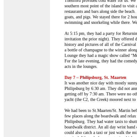
Thenford provided cold water for us. We 
southern most point of the island to visit
restaurants and bars along side the beach
goats, and pigs. We stayed there for 2 hou
swimming and snorkeling while there. We
At 5:15 pm, they had a party for Returni
invitation the prior night). They offered
history and pictures of all of the Carniva
a bottle of champagne to the winner along
Lounge they had a magic show called “M
For the late evening, they had the comed
acts in the lounges.
Day 7 – Philipsburg, St. Maarten
It was another nice day with mostly sunny
Philipsburg by 6:30 am. They did not anno
getting off by 7:30 am. There were no othe
yacht (the C2, the Creek) moored next to 
We had been to St.Maarten/St. Martin befo
few places along the boardwalk and relax a
Philipsburg. They had water taxis to shutt
boardwalk district. An all day wrist band
could also catch a taxi or just walk the m