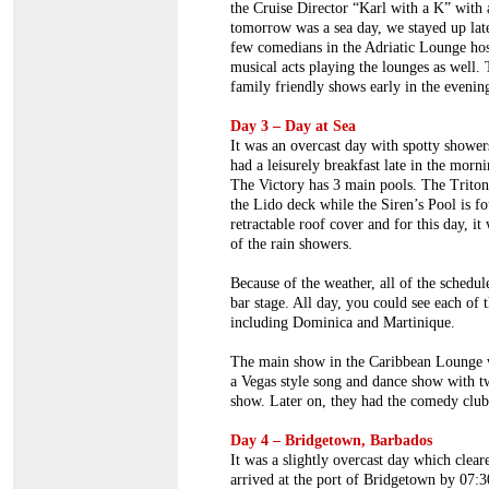
the Cruise Director “Karl with a K” with 
tomorrow was a sea day, we stayed up lat
few comedians in the Adriatic Lounge hos
musical acts playing the lounges as well.
family friendly shows early in the evenin
Day 3 – Day at Sea
It was an overcast day with spotty shower
had a leisurely breakfast late in the morn
The Victory has 3 main pools. The Triton
the Lido deck while the Siren’s Pool is f
retractable roof cover and for this day, i
of the rain showers.
Because of the weather, all of the schedul
bar stage. All day, you could see each of 
including Dominica and Martinique.
The main show in the Caribbean Lounge w
a Vegas style song and dance show with tw
show. Later on, they had the comedy club
Day 4 – Bridgetown, Barbados
It was a slightly overcast day which clea
arrived at the port of Bridgetown by 07: