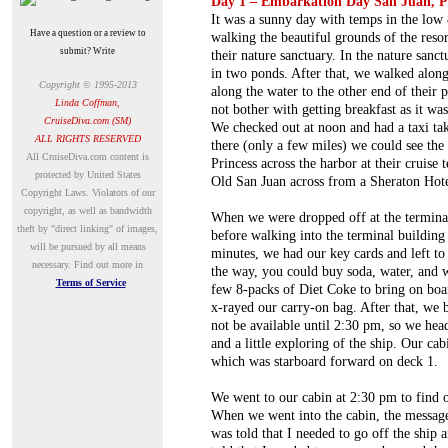
Day 1 – Embarkation Day San Juan, P
It was a sunny day with temps in the low
Have a question or a review to
walking the beautiful grounds of the res
submit? Write
their nature sanctuary. In the nature sanc
in two ponds. After that, we walked along
Copyright © 1995-2013
along the water to the other end of their
Linda Coffman,
not bother with getting breakfast as it w
CruiseDiva.com (SM)
We checked out at noon and had a taxi tak
ALL RIGHTS RESERVED
there (only a few miles) we could see th
A
ll CruiseDiva.com content is
Princess across the harbor at their cruise 
protected by United States
Old San Juan across from a Sheraton Hote
Copyright Laws. Violators of our
copyright, as well as bandwidth
When we were dropped off at the terminal 
theft by "direct linking" of images,
before walking into the terminal building 
will be pursued by all means
minutes, we had our key cards and left to 
necessary.
Find out more in
the way, you could buy soda, water, and 
Terms of Service
few 8-packs of Diet Coke to bring on boa
x-rayed our carry-on bag. After that, we 
not be available until 2:30 pm, so we head
and a little exploring of the ship. Our c
which was starboard forward on deck 1.
We went to our cabin at 2:30 pm to find o
When we went into the cabin, the message 
was told that I needed to go off the ship 