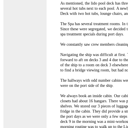
As mentioned, the lido pool deck has three
several hot tubs next to each pool. A new
Deck with two hot tubs, lounge chairs, a
The Spa has several treatment rooms. In t
Since these were segregated, we decided t
spa treatment specials during port days.
We constantly saw crew members cleaning
Navigating the ship was difficult at first
forward to aft on decks 3 and 4 due to th
of the ship to a room on deck 3 elsewher
to find a bridge viewing room, but had no
The hallways with odd number cabins wer
were on the port side of the ship.
We always book an inside cabin. Our cab
closets had about 16 hangars. There was 
shelves. We stored our 3 pieces of luggage
fridge in the cabin. They did provide a sm
the port days as we were only a few step
deck 9 in the morning was a mini-workout
morning routine was to walk up to the Li