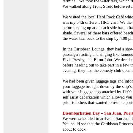
terminal. We took the water taxi, which r
We walked along Front Street before retu
We visited the local Hard Rock Café whic
was my 54th different HRC visit. We then 
before ending up at a beach side bar to ha
shade. Several of these bars offered beac
the water taxi back to the ship by 4:00 p
In the Caribbean Lounge, they had a show
passengers acting and singing like famous
Elvis Presley, and Elton John. We decided
before heading out to take part in a few t
evening, they had the comedy club open in
We had been given luggage tags and infor
your luggage brought down by the ship’s 
with your luggage tags attached by 11:00 
self assist debarkation which allowed you 
prior to others that wanted to use the port
Disembarkation Day – San Juan, Puer
We were scheduled to arrive in San Juan 
You could see that the Caribbean Princes
about to dock.