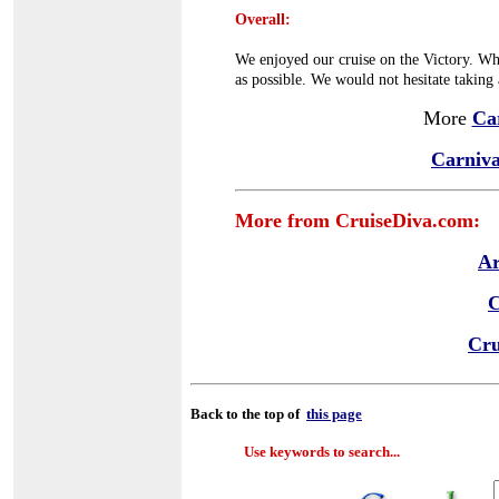
Overall:
We enjoyed our cruise on the Victory. Whi
as possible. We would not hesitate taking 
More
Ca
Carniva
More from CruiseDiva.com:
Ar
C
Cru
Back to the top of
this page
Use keywords to search...