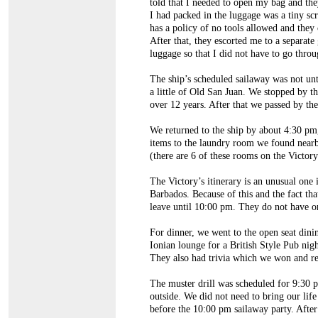
told that I needed to open my bag and the
I had packed in the luggage was a tiny scr
has a policy of no tools allowed and they 
After that, they escorted me to a separat
luggage so that I did not have to go throu
The ship’s scheduled sailaway was not unt
a little of Old San Juan. We stopped by t
over 12 years. After that we passed by the
We returned to the ship by about 4:30 pm
items to the laundry room we found nearb
(there are 6 of these rooms on the Victor
The Victory’s itinerary is an unusual one 
Barbados. Because of this and the fact tha
leave until 10:00 pm. They do not have or
For dinner, we went to the open seat dini
Ionian lounge for a British Style Pub ni
They also had trivia which we won and rec
The muster drill was scheduled for 9:30 
outside. We did not need to bring our life
before the 10:00 pm sailaway party. After