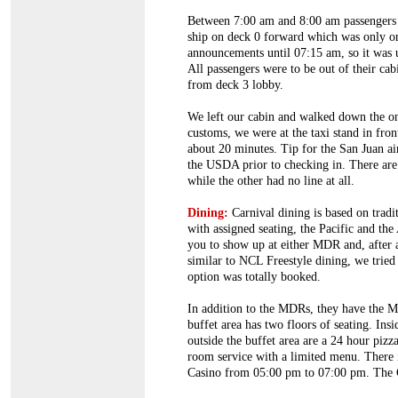
Between 7:00 am and 8:00 am passengers us
ship on deck 0 forward which was only o
announcements until 07:15 am, so it was
All passengers were to be out of their ca
from deck 3 lobby.
We left our cabin and walked down the one 
customs, we were at the taxi stand in fro
about 20 minutes. Tip for the San Juan ai
the USDA prior to checking in. There are
while the other had no line at all.
Dining:
Carnival dining is based on tradi
with assigned seating, the Pacific and th
you to show up at either MDR and, after a
similar to NCL Freestyle dining, we tried
option was totally booked.
In addition to the MDRs, they have the Me
buffet area has two floors of seating. Ins
outside the buffet area are a 24 hour piz
room service with a limited menu. There is
Casino from 05:00 pm to 07:00 pm. The Co