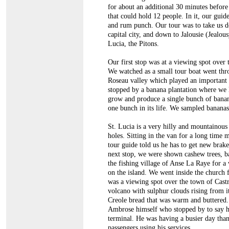
for about an additional 30 minutes before
that could hold 12 people. In it, our gui
and rum punch. Our tour was to take us dow
capital city, and down to Jalousie (Jealo
Lucia, the Pitons.
Our first stop was at a viewing spot over
We watched as a small tour boat went thro
Roseau valley which played an important p
stopped by a banana plantation where we l
grow and produce a single bunch of banana
one bunch in its life. We sampled bananas,
St. Lucia is a very hilly and mountainous
holes. Sitting in the van for a long time 
tour guide told us he has to get new brak
next stop, we were shown cashew trees, ba
the fishing village of Anse La Raye for 
on the island. We went inside the church 
was a viewing spot over the town of Castr
volcano with sulphur clouds rising from i
Creole bread that was warm and buttered. 
Ambrose himself who stopped by to say he
terminal. He was having a busier day than
passengers using his services.