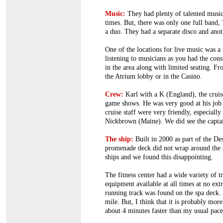
Music:
They had plenty of talented musici
times. But, there was only one full band,
a duo. They had a separate disco and anot
One of the locations for live music was a 
listening to musicians as you had the con
in the area along with limited seating. F
the Atrium lobby or in the Casino.
Crew:
Karl with a K (England), the cruise
game shows. He was very good at his job a
cruise staff were very friendly, especiall
Nickbrown (Maine). We did see the captai
The ship:
Built in 2000 as part of the De
promenade deck did not wrap around the 
ships and we found this disappointing.
The fitness center had a wide variety of tr
equipment available at all times at no ext
running track was found on the spa deck. A
mile. But, I think that it is probably mor
about 4 minutes faster than my usual pace.