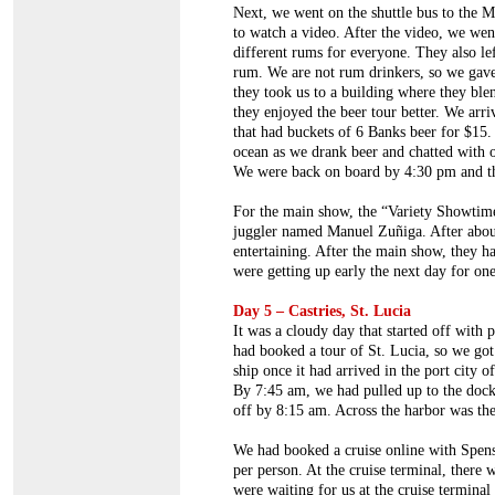
Next, we went on the shuttle bus to the
to watch a video. After the video, we we
different rums for everyone. They also le
rum. We are not rum drinkers, so we gave 
they took us to a building where they ble
they enjoyed the beer tour better. We arri
that had buckets of 6 Banks beer for $15.
ocean as we drank beer and chatted with o
We were back on board by 4:30 pm and th
For the main show, the “Variety Showtim
juggler named Manuel Zuñiga. After about
entertaining. After the main show, they h
were getting up early the next day for on
Day 5 – Castries, St. Lucia
It was a cloudy day that started off with 
had booked a tour of St. Lucia, so we got 
ship once it had arrived in the port city 
By 7:45 am, we had pulled up to the dock
off by 8:15 am. Across the harbor was the 
We had booked a cruise online with Spen
per person. At the cruise terminal, there
were waiting for us at the cruise terminal