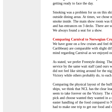
getting ready to face the day.
Smoking was a problem for us on this shi
outside dining areas. At times, we chose n
smoke inside. The main show room was t
and has entrances on 3 decks. There are s
We always found a seat for a show.
Comparing Carnival to Norwegian Cru
We have gone on a few cruises and feel t
Caribbean) are comparable with slight dif
mind regarding Carnival as we enjoyed ou
As stated, we prefer Freestyle dining. The
service by the same wait staff (and ours w
did not feel like sitting around for the n
Victory while others probably do, to each
Comparing the physical layout of the buf
ships, we think that NCL has the clear lea
seem to take forever on the Victory. The 
pick and choose wanted they wanted in a 
easier handling of the food compared to 
had to make one trip to get our food and 