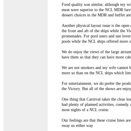
Food quality was similar, although my wif
meat were superior to the NCL MDR fare. 
dessert choices in the MDR and buffet area
Another physical layout issue is the open
the front and aft of the ships while the Vi
promenades. For pool users and sun lovers
pools while the NCL ships offered more s
We do enjoy the views of the large atriu
have them so that they can have more cabin
We are not smokers and my wife cannot b
more so than on the NCL ships which limi
For entertainment, we do prefer the prod
the Victory. But all of the shows are enjo
One thing that Carnival takes the clear le
had plenty of planned activities, comedy 
most nights of a NCL cruise.
Our feelings are that these cruise lines a
sway us either way.