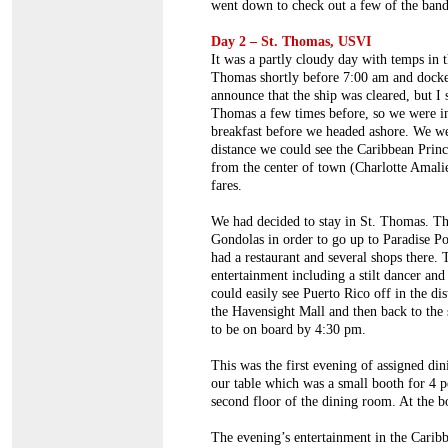
went down to check out a few of the bands
Day 2 – St. Thomas, USVI
It was a partly cloudy day with temps in t
Thomas shortly before 7:00 am and docked 
announce that the ship was cleared, but I
Thomas a few times before, so we were in 
breakfast before we headed ashore. We wer
distance we could see the Caribbean Princ
from the center of town (Charlotte Amalie
fares.
We had decided to stay in St. Thomas. Th
Gondolas in order to go up to Paradise Po
had a restaurant and several shops there
entertainment including a stilt dancer and
could easily see Puerto Rico off in the d
the Havensight Mall and then back to th
to be on board by 4:30 pm.
This was the first evening of assigned d
our table which was a small booth for 4 pe
second floor of the dining room. At the 
The evening’s entertainment in the Car