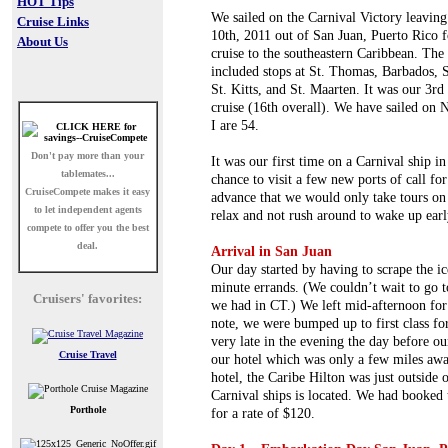
HOT Tips
We sailed on the Carnival Victory leaving
Cruise Links
10th, 2011 out of San Juan, Puerto Rico f
About Us
cruise to the southeastern Caribbean. The 
included stops at St. Thomas, Barbados, S
St. Kitts, and St. Maarten. It was our 3rd
cruise (16th overall). We have sailed o
I are 54.
Don't pay more than your
It was our first time on a Carnival ship i
tablemates...
chance to visit a few new ports of call fo
CruiseCompete
makes it easy
advance that we would only take tours on 
to let independent agents
relax and not rush around to wake up early
compete to offer you the best
deal.
Arrival in San Juan
Our day started by having to scrape the ic
minute errands. (We couldn’t wait to go 
Cruisers' favorites:
we had in CT.) We left mid-afternoon for
note, we were bumped up to first class fo
very late in the evening the day before ou
Cruise Travel
our hotel which was only a few miles awa
hotel, the Caribe Hilton was just outside 
Carnival ships is located. We had booked 
Porthole
for a rate of $120.