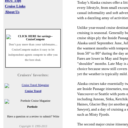
HOT Tips
Today’s Alaska cruises offer a lit
Cruise Links
every lifestyle, from small excur
About Us
casual informality and soft adve
with a dazzling array of activitie
Unlike year-round cruise destina
cruising is seasonal.
Generally b
cruise ships ply the Inside Passa
Alaska until September.
June, Ju
Don't pay more than your tablemates...
the warmest months with tempera
CruiseCompete
makes it easy to let
from 50° to 80° during the day an
independent agents compete to offer you
Fares are lower in May and Septe
the best deal.
“shoulder” months.
Late May is 
choice because snow still cover
yet the weather is typically mild.
Cruisers' favorites:
Alaska cruises take essentially t
are Inside Passage itineraries, ro
Cruise Travel
Vancouver or Seattle with ports o
including Juneau, Sitka, Ketchi
Haines, Glacier Bay (or another
Porthole
Sawyer), and a day of cruising a
such as Misty Fjords.
Have a question or a review to submit? Write
The second major cruise itinerary
Copyright © 1995-2013