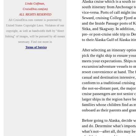
Alaska cruise which is a south to
Linda Coffman,
south itinerary from Anchorage 
CruiseDiva.com(sm)
vice-versa.
Ports of call might in
ALL RIGHTS RESERVED
Seward, cruising College Fjord 
A
ll CruiseDiva.com content is protected by
and the Inside Passage ports of 
United States Copyright Laws. Violators of our
Sitka, and Skagway.
In addition,
copyright, as well as bandwidth theft by "direct
pre- or post-cruise side trip to D
linking" of images, will be pursued by all means
to their Alaska Gulf of Alaska iti
necessary.
Find out more in
Terms of Service
After selecting an itinerary optio
pick the right ship to ensure you
meets your expectations.
Ships r
excursion/adventure vessels to 
resort convenience at hand.
The 
casual and destination intensive, 
conform to a traditional cruising
the not-so-distant past, the majo
cruise passengers are not senior 
larger ships in the region have b
families whose children find as 
onboard as their parents and gra
Before going to Alaska, decide w
and do.
Determine what’s import
what’s not—after all, this may b