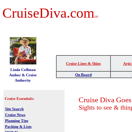
CruiseDiva.com
SM
Cruise Lines & Ships
Artic
t
Linda Coffman
On Board
Author & Cruise
Authority
Cruise Diva Goe
Cruise Essentials:
Sights to see & thin
Site Search
Cruise News
Planning Tips
Packing & Lists