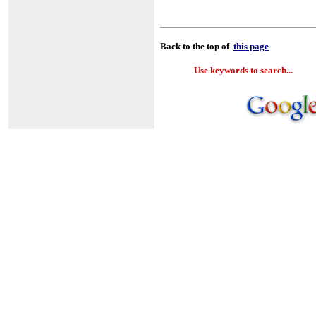
Back to the top of
this page
Use keywords to search...