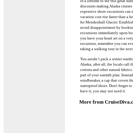
of a lifetime to see this great stat
discounts making Alaska cruises 
expensive shore excursions can 
vacation cost rise faster than a he
for Mendenhall Glacier.
Establis
avoid disappointment by bookin
excursions immediately upon bo
you have your heart set on a very
excursion, remember you can eve
taking a walking tour in the next
You needn’t pack a winter wardro
Alaska; after all, the locals call
cottons and other natural fabrics
part of your warmth plan.
Instead
windbreaker, a cap that covers th
waterproof shoes. Don't forget t
have it, you may not need it.
More from CruiseDiva.