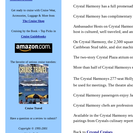
Crystal Harmony has a full promenad
Get ready to cruise with Cruise Wear,
Accessories, Luggage & More from
Crystal Harmony has complimentary sel
The Cruise Shop
Ambassador Hosts on Crystal Harmony 
Cruising by the Book ~ Top Picks in
host is cultured, well traveled, and
Cruise Guidebooks
On Crystal Harmony, the 2,500 square 
Caribbean Stud table, and slot machi
The two-story Crystal Plaza atrium on
The favorite of serious cruise travelers:
More than half of Crystal Harmonys 
The Crystal Harmonys 277-seat Holly
be used for meetings.
The theatre als
Crystal Harmony passengers enjoy Jap
Crystal Harmony chefs are professiona
Cruise Travel
Available in the Crystal Harmony ret
Have a question or a review to submit?
pairings from Crystals culinary reper
Copyright © 1995-2001
Back to
Crystal Cruises