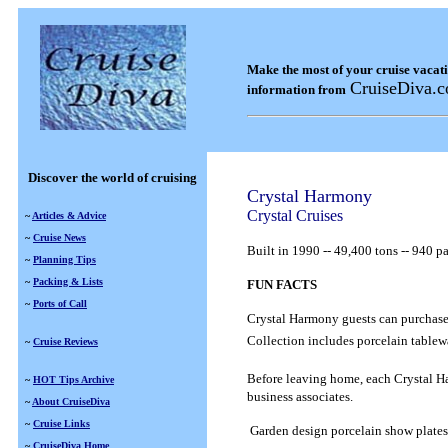
Make the most of your cruise vacat
CruiseDiva.
information from
Discover the world of cruising
Crystal Harmony
Crystal Cruises
~
Articles & Advice
~
Cruise News
Built in
1990
--
49,400 tons
--
940 pa
~
Planning Tips
~
Packing & Lists
FUN FACTS
~
Ports of Call
Crystal Harmony guests can purchase s
Collection includes porcelain tablew
~
Cruise Reviews
Before leaving home, each Crystal Har
~
HOT Tips Archive
business associates.
~
About CruiseDiva
~
Cruise Links
Garden design porcelain show plates
~
CruiseDiva Home