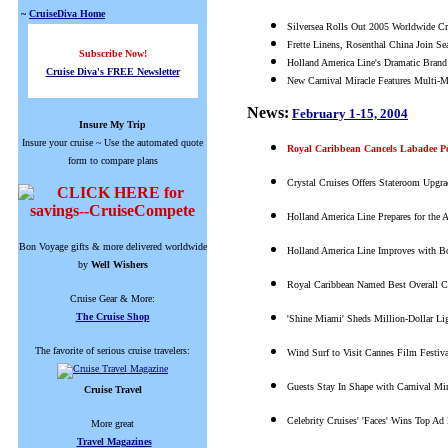
~
CruiseDiva Home
Silversea Rolls Out 2005 Worldwide Cr
Frette Linens, Rosenthal China Join Se
Subscribe Now!
Holland America Line's Dramatic Brand
Cruise Diva's FREE Newsletter
New Carnival Miracle Features Multi-Mil
News:
February 1-15, 2004
Insure My Trip
Insure your cruise ~ Use the automated quote
Royal Caribbean Cancels Labadee Po
form to compare plans
Crystal Cruises Offers Stateroom Upgra
Holland America Line Prepares for the A
Bon Voyage gifts & more delivered worldwide
Holland America Line Improves with B
by
Well Wishers
Royal Caribbean Named Best Overall Cru
Cruise Gear & More:
The Cruise Shop
'Shine Miami' Sheds Million-Dollar Li
The favorite of serious cruise travelers:
Wind Surf to Visit Cannes Film Festiv
Guests Stay In Shape with Carnival Mir
Cruise Travel
Celebrity Cruises' 'Faces' Wins Top Ad
More great
Travel Magazines