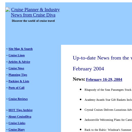
Discover the world of cruise travel
~
Site Map & Search
~
Cruise Lines
Up-to-date News from the w
~
Articles & Advice
February 2004
~
Cruise News
~
Planning Tips
News:
February 16-29, 2004
~
Packing & Lists
~
Ports of Call
Rhapsody of the Seas Passengers Stuck
~
Cruise Reviews
Academy Awards Star Gift Baskets Incl
Crystal Cruises Delivers Luxurious Adv
~
HOT Tips Archive
~
About CruiseDiva
Jacksonville Welcoming Plans for Carni
~
Cruise Links
~
Cruise Diary
Back to the Baltic: Windstar's Summer 