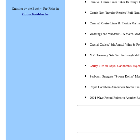
Carnival Cruise Lines Takes Delivery 
Cruising by the Book ~ Top Picks in
Conde Nast Traveler Readers' Poll Na
Cruise Guidebooks
Carnival Cruise Lines & Florida Marli
Weddings and Windstar -- A Match Mad
Crystal Cruises' 8th Annual Wine & Fo
MV Discovery Sets Sail for Sought-Aft
Galley Fire on Royal Caribbean's Majes
Seabourn Suggests "Strong Dollar" Mes
Royal Caribbean Announces Nordic Em
2004 Wave Period Points to Another Re