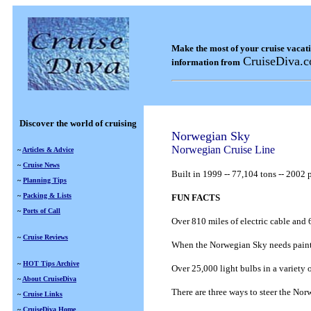
Make the most of your cruise vacat
CruiseDiva.
information from
Discover the world of cruising
Norwegian Sky
Norwegian Cruise Line
~
Articles & Advice
~
Cruise News
Built in
1999
--
77,104 tons
--
2002 p
~
Planning Tips
~
Packing & Lists
FUN FACTS
~
Ports of Call
Over 810 miles of electric cable and 6
~
Cruise Reviews
When the Norwegian Sky needs painting
~
HOT Tips Archive
Over 25,000 light bulbs in a variety 
~
About CruiseDiva
There are three ways to steer the Nor
~
Cruise Links
~
CruiseDiva Home