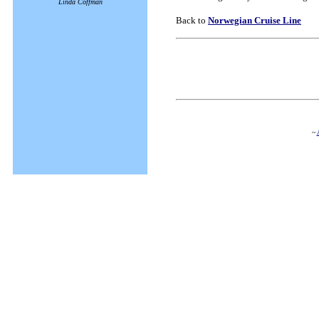
Linda Coffman
Back to
Norwegian Cruise Line
~