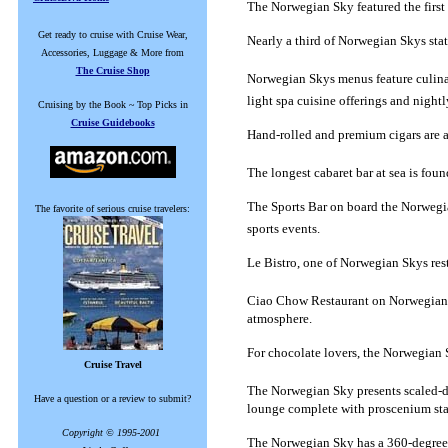
The Norwegian Sky featured the first 
Get ready to cruise with Cruise Wear,
Nearly a third of Norwegian Skys sta
Accessories, Luggage & More from
The Cruise Shop
Norwegian Skys menus feature culina
light spa cuisine offerings and nightl
Cruising by the Book ~ Top Picks in
Cruise Guidebooks
Hand-rolled and premium cigars are a
The longest cabaret bar at sea is fo
The Sports Bar on board the Norwegian
The favorite of serious cruise travelers:
sports events.
Le Bistro, one of Norwegian Skys res
Ciao Chow Restaurant on Norwegian Sk
atmosphere.
For chocolate lovers, the Norwegian S
Cruise Travel
The Norwegian Sky presents scaled-d
Have a question or a review to submit?
lounge complete with proscenium sta
Copyright © 1995-2001
The Norwegian Sky has a 360-degree