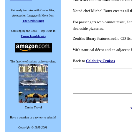
Get ready to cruise with Cruise Wear,
Noted chef Michel Roux creates all th
Accessories, Luggage & More from
The Cruise Shop
For passengers who cannot resist, Zeni
shoreside pizzerias.
Cruising by the Book ~ Top Picks in
Cruise Guidebooks
Zeniths library features audio CD li
With nautical décor and an adjacent f
Back to
Celebrity Cruises
The favorite of serious cruise travelers:
~
Cruise Travel
Have a question or a review to submit?
Copyright © 1995-2001