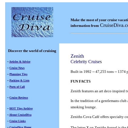
Make the most of your cruise vacat
CruiseDiva.
information from
Discover the world of cruising
Zenith
Celebrity Cruise
s
~
Articles & Advice
~
Cruise News
Built in 1992
--
47,255 tons
--
1374 p
~
Planning Tips
~
Packing & Lists
FUN FACTS
~
Ports of Call
Zenith features an art deco inspired 
~
Cruise Reviews
In the tradition of a gentlemans club
smoking lounge.
~
HOT Tips Archive
~
About CruiseDiva
Zeniths Cova Café offers specialty c
~
Cruise Links
The letter X on Zeniths funnel is th
~
CruiseDiva Home