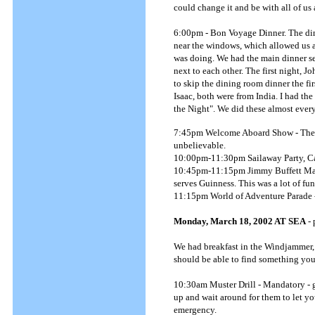
could change it and be with all of u
6:00pm - Bon Voyage Dinner. The dini
near the windows, which allowed us a
was doing. We had the main dinner sea
next to each other. The first night, Jo
to skip the dining room dinner the fir
Isaac, both were from India. I had th
the Night". We did these almost every
7:45pm Welcome Aboard Show - The Ad
unbelievable.
10:00pm-11:30pm Sailaway Party, Ca
10:45pm-11:15pm Jimmy Buffett Marga
serves Guinness. This was a lot of fun
11:15pm World of Adventure Parade - 
Monday, March 18, 2002 AT SEA
- 
We had breakfast in the Windjammer,
should be able to find something you 
10:30am Muster Drill - Mandatory - g
up and wait around for them to let yo
emergency.