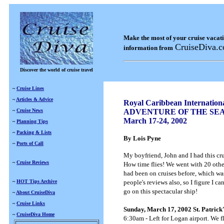
Make the most of your cruise vacat
CruiseDiva.
information from
Discover the world of cruise travel
~
Cruise Lines
~
Articles & Advice
Royal Caribbean Internation
~
Cruise News
ADVENTURE OF THE SE
March 17-24, 2002
~
Planning Tips
~
Packing & Lists
By Lois Pyne
~
Ports of Call
My boyfriend, John and I had this cru
~
Cruise Reviews
How time flies! We went with 20 other
had been on cruises before, which was
~
HOT Tips Archive
people's reviews also, so I figure I c
go on this spectacular ship!
~
About CruiseDiva
~
Cruise Links
Sunday, March 17, 2002 St. Patrick
~
CruiseDiva Home
6:30am - Left for Logan airport. We 