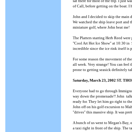
sat there for most of the trip. I just 
of Call, before getting on the boat.
John and I decided to skip the main di
We watched the ship leave port and th
miniature golf, where John beat me!
The Platters starring Herb Reed were p
"Cool Art Hot Ice Show" at 10:30 in S
incredible since the ice rink itself is 
For some reason the movement of the s
all week. Very strange! You can feel t
prone to getting seasick definitely t
Saturday, March 23, 2002 ST. T
Everyone had to go through Immigrati
way down the promenade!! John talke
ready for. They let him go right to t
John off on his golf excursion to M
"drives" this massive ship. It was pre
A bunch of us went to Megan's Bay, 
a taxi right in front of the ship. Th