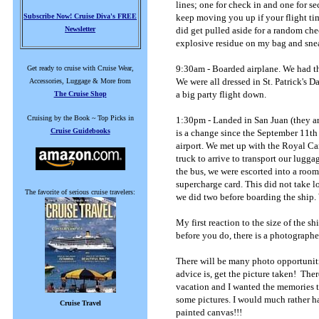
lines; one for check in and one for s
Subscribe Now! Cruise Diva's FREE
keep moving you up if your flight tim
Newsletter
did get pulled aside for a random che
explosive residue on my bag and sneak
9:30am - Boarded airplane. We had th
Get ready to cruise with Cruise Wear,
We were all dressed in St. Patrick's D
Accessories, Luggage & More from
a big party flight down.
The Cruise Shop
Cruising by the Book ~ Top Picks in
1:30pm - Landed in San Juan (they are
Cruise Guidebooks
is a change since the September 11th
airport. We met up with the Royal Ca
truck to arrive to transport our lugga
the bus, we were escorted into a room 
supercharge card. This did not take lon
The favorite of serious cruise travelers:
we did two before boarding the ship.
My first reaction to the size of th
before you do, there is a photograph
There will be many photo opportuniti
advice is, get the picture taken! Ther
vacation and I wanted the memories to
some pictures. I would much rather ha
Cruise Travel
painted canvas!!!