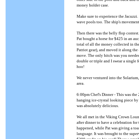
money holder case.
Make sure to experience the Jacuzzi. 
wave pools too. The ship's movement 
Then there was the belly flop contest.
Pat bought a horse for $425 in an au
total of all the money collected in t
Patriot gear), and moved it along the
move. The only hitch was you needed a
double or triple and I swear a single
hoo!
We never ventured into the Solarium
area.
6:00pm Chef's Dinner - This was the 2
hanging ice-crystal looking piece by 
was absolutely delicious.
We all met in the Viking Crown Loun
after dinner to have a celebration fo
happened, while Pat was giving a toas
language. It was brought to the supe