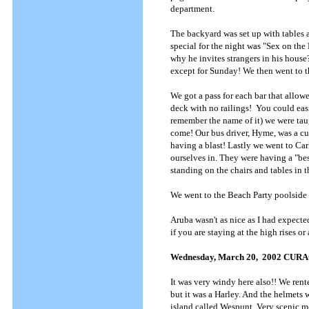
department.
The backyard was set up with tables a
special for the night was "Sex on th
why he invites strangers in his house?
except for Sunday! We then went to t
We got a pass for each bar that allowed
deck with no railings! You could easil
remember the name of it) we were tau
come! Our bus driver, Hyme, was a cu
having a blast! Lastly we went to Car
ourselves in. They were having a "bes
standing on the chairs and tables in 
We went to the Beach Party poolside 
Aruba wasn't as nice as I had expecte
if you are staying at the high rises or a
Wednesday, March 20, 2002 CUR
It was very windy here also!! We rente
but it was a Harley. And the helmets 
island called Wespunt. Very scenic m