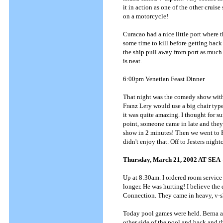
it in action as one of the other crui
on a motorcycle!
Curacao had a nice little port where 
some time to kill before getting bac
the ship pull away from port as much a
is neat.
6:00pm Venetian Feast Dinner
That night was the comedy show with
Franz Lery would use a big chair typ
it was quite amazing. I thought for s
point, someone came in late and they 
show in 2 minutes! Then we went to Ro
didn't enjoy that. Off to Jesters night
Thursday, March 21, 2002 AT SEA
Up at 8:30am. I ordered room service 
longer. He was hurting! I believe the
Connection. They came in heavy, v-s
Today pool games were held. Berna an
other side of the pool and back and t