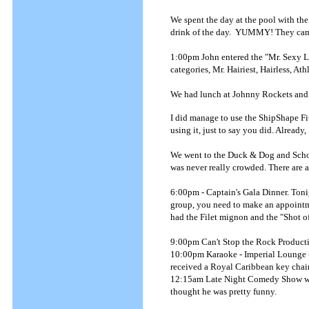
We spent the day at the pool with th
drink of the day. YUMMY! They came
1:00pm John entered the "Mr. Sexy Le
categories, Mr. Hairiest, Hairless, At
We had lunch at Johnny Rockets and 
I did manage to use the ShipShape Fit
using it, just to say you did. Already,
We went to the Duck & Dog and Schoo
was never really crowded. There are a 
6:00pm - Captain's Gala Dinner. Tonig
group, you need to make an appointmen
had the Filet mignon and the "Shot o
9:00pm Can't Stop the Rock Producti
10:00pm Karaoke - Imperial Lounge - 
received a Royal Caribbean key chain 
12:15am Late Night Comedy Show with 
thought he was pretty funny.