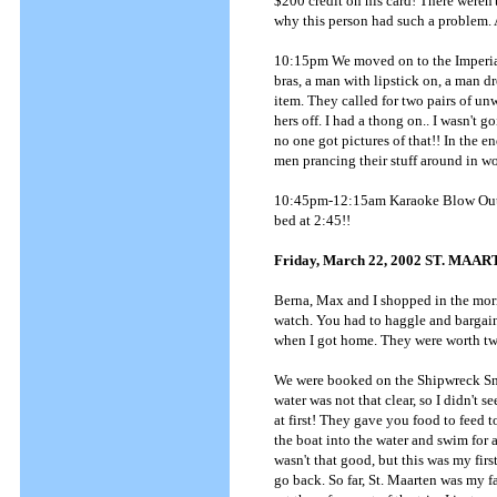
$200 credit on his card! There weren'
why this person had such a problem. A
10:15pm We moved on to the Imperia
bras, a man with lipstick on, a man 
item. They called for two pairs of u
hers off. I had a thong on.. I wasn't g
no one got pictures of that!! In the 
men prancing their stuff around in wom
10:45pm-12:15am Karaoke Blow Out - 
bed at 2:45!!
Friday, March 22, 2002 ST. MAA
Berna, Max and I shopped in the morni
watch. You had to haggle and bargain. 
when I got home. They were worth tw
We were booked on the Shipwreck Snor
water was not that clear, so I didn't se
at first! They gave you food to feed t
the boat into the water and swim for 
wasn't that good, but this was my firs
go back. So far, St. Maarten was my fa