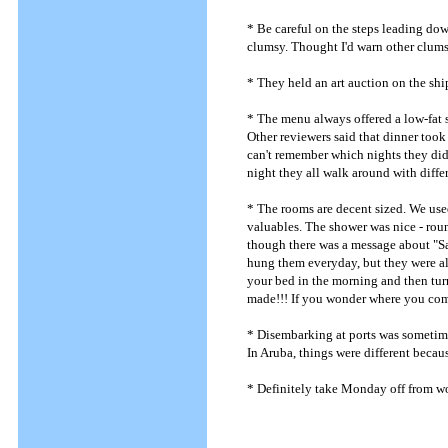
* Be careful on the steps leading dow
clumsy. Thought I'd warn other clums
* They held an art auction on the ship 
* The menu always offered a low-fat 
Other reviewers said that dinner took 
can't remember which nights they did 
night they all walk around with diffe
* The rooms are decent sized. We used
valuables. The shower was nice - roun
though there was a message about "Sa
hung them everyday, but they were al
your bed in the morning and then tur
made!!! If you wonder where you com
* Disembarking at ports was sometime
In Aruba, things were different becau
* Definitely take Monday off from wo