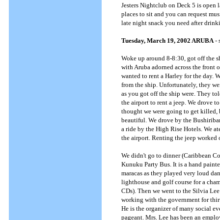
Jesters Nightclub on Deck 5 is open la
places to sit and you can request musi
late night snack you need after drinki
Tuesday, March 19, 2002 ARUBA
- 
Woke up around 8-8:30, got off the shi
with Aruba adorned across the front o
wanted to rent a Harley for the day.
from the ship. Unfortunately, they wer
as you got off the ship were. They tol
the airport to rent a jeep. We drove t
thought we were going to get killed, 
beautiful. We drove by the Bushiriban
a ride by the High Rise Hotels. We at
the airport. Renting the jeep worked o
We didn't go to dinner (Caribbean Co
Kunuku Party Bus. It is a hand paint
maracas as they played very loud dan
lighthouse and golf course for a cham
CDs). Then we went to the Silvia Lee 
working with the government for thirty
He is the organizer of many social ev
pageant. Mrs. Lee has been an employ