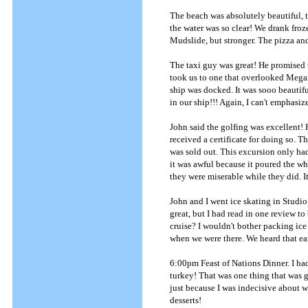
The beach was absolutely beautiful, t
the water was so clear! We drank froze
Mudslide, but stronger. The pizza an
The taxi guy was great! He promised th
took us to one that overlooked Megan
ship was docked. It was sooo beautifu
in our ship!!! Again, I can't emphasiz
John said the golfing was excellent! H
received a certificate for doing so. 
was sold out. This excursion only ha
it was awful because it poured the wh
they were miserable while they did. It
John and I went ice skating in Studio 
great, but I had read in one review t
cruise? I wouldn't bother packing ice
when we were there. We heard that ear
6:00pm Feast of Nations Dinner. I had
turkey! That was one thing that was g
just because I was indecisive about w
desserts!