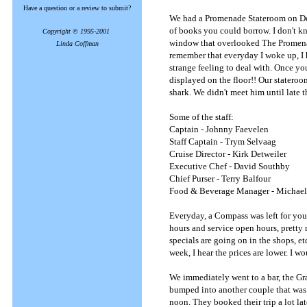
Have a question or a review to submit?
We had a Promenade Stateroom on Dec
of books you could borrow. I don't 
Copyright © 1995-2001
window that overlooked The Promenad
Linda Coffman
remember that everyday I woke up, I ha
strange feeling to deal with. Once y
displayed on the floor!! Our stateroo
shark. We didn't meet him until late 
Some of the staff:
Captain - Johnny Faevelen
Staff Captain - Trym Selvaag
Cruise Director - Kirk Detweiler
Executive Chef - David Southby
Chief Purser - Terry Balfour
Food & Beverage Manager - Michae
Everyday, a Compass was left for you i
hours and service open hours, pretty 
specials are going on in the shops, et
week, I hear the prices are lower. I 
We immediately went to a bar, the Gr
bumped into another couple that was 
noon. They booked their trip a lot lat