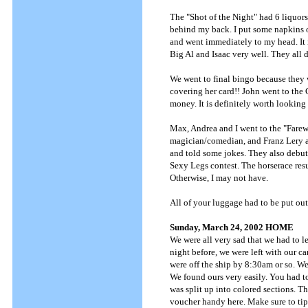
The "Shot of the Night" had 6 liquors
behind my back. I put some napkins ov
and went immediately to my head. It is
Big Al and Isaac very well. They all 
We went to final bingo because they
covering her card!! John went to the C
money. It is definitely worth looking
Max, Andrea and I went to the "Farewe
magician/comedian, and Franz Lery ag
and told some jokes. They also debut
Sexy Legs contest. The horserace resu
Otherwise, I may not have.
All of your luggage had to be put ou
Sunday, March 24, 2002 HOME
We were all very sad that we had to l
night before, we were left with our ca
were off the ship by 8:30am or so. W
We found ours very easily. You had t
was split up into colored sections. T
voucher handy here. Make sure to tip 