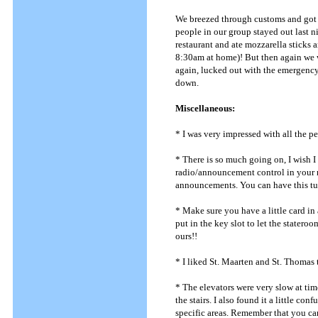
We breezed through customs and got on
people in our group stayed out last ni
restaurant and ate mozzarella sticks 
8:30am at home)! But then again we w
again, lucked out with the emergency
down.
Miscellaneous:
* I was very impressed with all the p
* There is so much going on, I wish I 
radio/announcement control in your 
announcements. You can have this turn
* Make sure you have a little card in
put in the key slot to let the state
ours!!
* I liked St. Maarten and St. Thomas t
* The elevators were very slow at tim
the stairs. I also found it a little co
specific areas. Remember that you ca