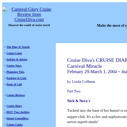
Make the most of y
Discover the world of cruise travel
~
Site Map & Search
~
Cruise Lines
Cruise Diva's CRUISE DIA
~
Articles & Advice
Carnival Miracle
~
Cruise News
February 29-March 1, 2004 ~ Ina
~
Planning Tips
~
Packing & Lists
by Linda Coffman
~
Ports of Call
Part Two
~
Cruise Reviews
Nick & Nora's
~
Cruise Diary
Tucked into the base of her funnel is o
~
HOT Tips Archive
supper club. It's a chic and sophisticat
~
About CruiseDiva
serves superb meals!
~
Cruise Links