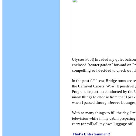
Ulysses Pool) invaded my quiet balcon
enclosed "winter garden" forward on Pr
compelling so I decided to check out th
In the post-9/11 era, Bridge tours are s
the Carnival Capers. Wow! It positivel
Program inspection conducted by the Un
many things to choose from that I peek
when I passed through Jeeves Lounges, I
With so many things to fill the day, I m
television while in my cabin preparing f
carry (or roll) all my own luggage off.
That's Entertainment!