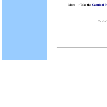
More --> Take the
Carnival M
Carnival 