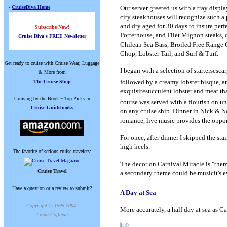
~
CruiseDiva Home
Our server greeted us with a tray displa
city steakhouses will recognize such a 
and dry aged for 30 days to insure perf
Subscribe Now!
Porterhouse, and Filet Mignon steaks,
Cruise Diva's FREE Newsletter
Chilean Sea Bass, Broiled Free Range 
Chop, Lobster Tail, and Surf & Turf.
Get ready to cruise with Cruise Wear, Luggage
I began with a selection of starters
esca
& More from
followed by a creamy lobster bisque, and
The Cruise Shop
exquisitesucculent lobster and meat tha
Cruising by the Book ~ Top Picks in
course was served with a flourish on un
Cruise Guidebooks
on any cruise ship. Dinner in Nick & No
romance, live music provides the oppo
For once, after dinner I skipped the sta
high heels.
The favorite of serious cruise travelers:
The decor on Carnival Miracle is "theme
Cruise Travel
a secondary theme could be musicit's
Have a question or a review to submit?
A Day at Sea
Copyright © 1995-2004
More accurately, a half day at sea as C
Linda Coffman