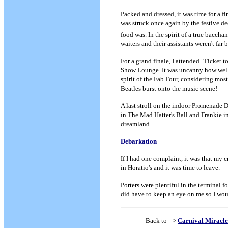
Packed and dressed, it was time for a fi
was struck once again by the festive de
food was. In the spirit of a true baccha
waiters and their assistants weren't far
For a grand finale, I attended "Ticket t
Show Lounge. It was uncanny how well 
spirit of the Fab Four, considering mo
Beatles burst onto the music scene!
A last stroll on the indoor Promenade D
in The Mad Hatter's Ball and Frankie in
dreamland.
Debarkation
If I had one complaint, it was that my c
in Horatio's and it was time to leave.
Porters were plentiful in the terminal 
did have to keep an eye on me so I wou
Back to -->
Carnival Miracle