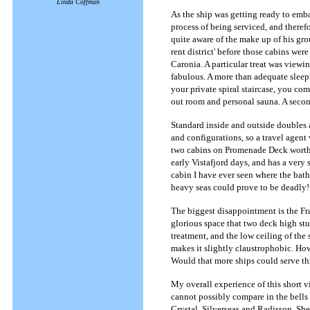
Linda Coffman
As the ship was getting ready to emb
process of being serviced, and theref
quite aware of the make up of his grou
rent district' before those cabins we
Caronia. A particular treat was view
fabulous. A more than adequate sleep
your private spiral staircase, you com
out room and personal sauna. A second
Standard inside and outside doubles a
and configurations, so a travel agent
two cabins on Promenade Deck worth n
early Vistafjord days, and has a very 
cabin I have ever seen where the bathr
heavy seas could prove to be deadly
The biggest disappointment is the F
glorious space that two deck high stu
treatment, and the low ceiling of the
makes it slightly claustrophobic. Ho
Would that more ships could serve thi
My overall experience of this short v
cannot possibly compare in the bells
Crystal, Silverseas and Radisson. She