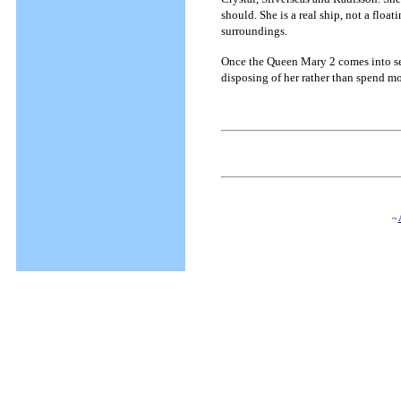
should. She is a real ship, not a flo
surroundings.
Once the Queen Mary 2 comes into ser
disposing of her rather than spend 
~