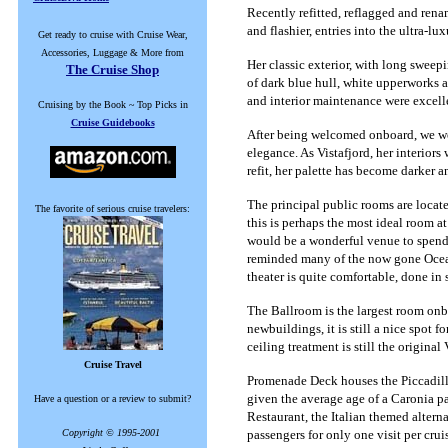
Recently refitted, reflagged and renam
and flashier, entries into the ultra-lu
Get ready to cruise with Cruise Wear,
Accessories, Luggage & More from
Her classic exterior, with long sweep
The Cruise Shop
of dark blue hull, white upperworks 
and interior maintenance were excelle
Cruising by the Book ~ Top Picks in
Cruise Guidebooks
After being welcomed onboard, we were
elegance. As Vistafjord, her interior
refit, her palette has become darker a
The principal public rooms are loca
The favorite of serious cruise travelers:
this is perhaps the most ideal room at
would be a wonderful venue to spend 
reminded many of the now gone Ocean B
theater is quite comfortable, done in 
The Ballroom is the largest room onb
newbuildings, it is still a nice spot
ceiling treatment is still the original
Cruise Travel
Promenade Deck houses the Piccadilly 
given the average age of a Caronia pa
Have a question or a review to submit?
Restaurant, the Italian themed alterna
Copyright © 1995-2001
passengers for only one visit per crui