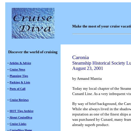
Make the most of your cruise vacat
Discover the world of cruising
Caronia
Steamship Historical Society 
~
Articles & Advice
August 23, 2001
~
Cruise News
~
Planning Tips
by Armand Mantia
~
Packing & Lists
Today my local chapter of the Steams
~
Ports of Call
Cunard Line. As a very infrequent visi
~
Cruise Reviews
By way of brief background, the Caro
While she always lived in the shadow 
~
HOT Tips Archive
reputation as one of the finest ships 
~
About CruiseDiva
was purchased by Cunard, many feared
~
Cruise Links
already superb product.
~
CruiseDiva Home