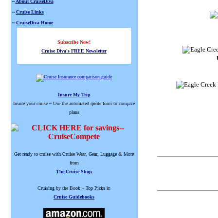
~
About CruiseDiva
~
Cruise Links
~
CruiseDiva Home
Subscribe Now!
Cruise Diva's FREE Newsletter
Insure My Trip
Insure your cruise ~ Use the automated quote form to compare
plans
Get ready to cruise with Cruise Wear, Gear, Luggage & More
from
The Cruise Shop
Cruising by the Book ~ Top Picks in
Cruise Guidebooks