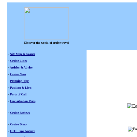
Discover the world of cruise travel
~
Site Map & Search
~
Cruise Lines
~
Articles & Advice
~
Cruise News
~
Planning Tips
~
Packing & Lists
~
Ports of Call
~
Embarkation Ports
~
Cruise Reviews
~
Cruise Diary
~
HOT Tips Archive