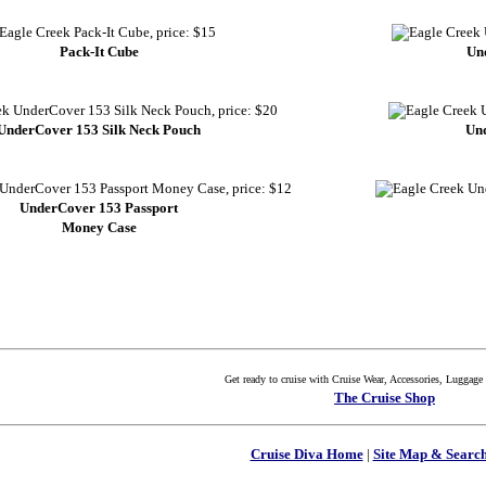
Pack-It Cube
Un
UnderCover 153 Silk Neck Pouch
Und
UnderCover 153 Passport
Money Case
Get ready to cruise with Cruise Wear, Accessories, Luggag
The Cruise Shop
Cruise Diva Home
|
Site Map & Search