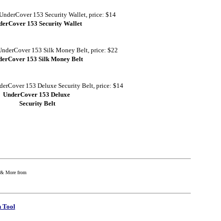
derCover 153 Security Wallet
erCover 153 Silk Money Belt
UnderCover 153 Deluxe
Security Belt
e & More from
 Tool