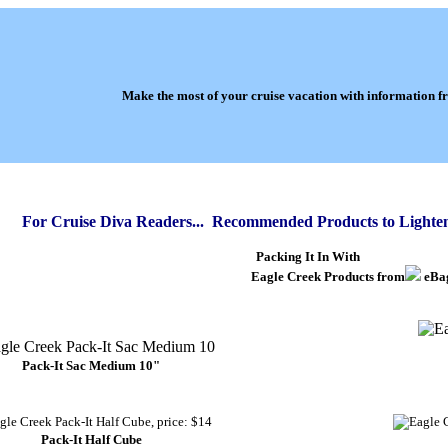
Make the most of your cruise vacation with information 
For Cruise Diva Readers... Recommended Products to Lighte
Packing It In With
Eagle Creek Products from
eBa
Pack-It Sac Medium 10"
Pack-It Half Cube