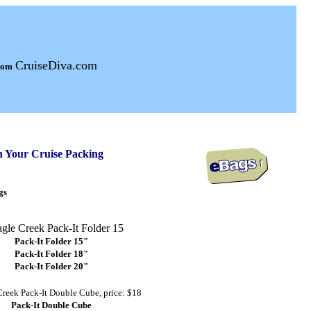
CruiseDiva.com
from
n Your Cruise Packing
gs
Pack-It Folder 15"
Pack-It Folder 18"
Pack-It Folder 20"
Pack-It Double Cube