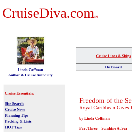
CruiseDiva.com
SM
Cruise Lines & Ships
t
On Board
Linda Coffman
Author & Cruise Authority
Cruise Essentials:
Freedom of the Se
Site Search
Royal Caribbean Gives
Cruise News
Planning Tips
by Linda Coffman
Packing & Lists
HOT Tips
Part Three—Sunshine At Sea