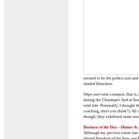
seemed to be the perfect size and
shaded bleachers.
Wipe outs were common, that is,
during the Chairman's Surf at Se
wild ride. Personally, I thought 
coaching, don't you think?). All i
though, they exhibited some winn
Business of the Day
—Dinner & 
Although my preview cruise was s
aboard Freedom of the Seas, our