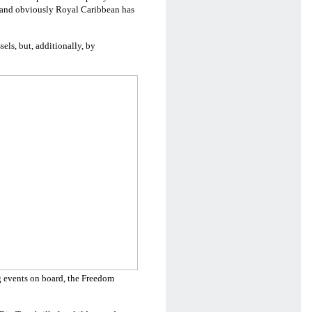
ic and obviously Royal Caribbean has
els, but, additionally, by
 events on board, the Freedom