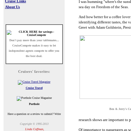
Cruise Links
I was humming "where's the suns
About Us
sea day on Freedom of the Seas.
And how better for a coffee lover
identifying different tastes, the
Greet with Adam Goldstein, Presi
Don't pay more than your tablemates...
CruiseCompete
makes it easy to let
independent agents compete to offer you
the best deal.
Cruisers' favorites:
Cruise Travel
Porthole
Ben & Jerry's C
Have a question or a review to submit? Write
research shows are important to p
Copyright © 1995-2013
Linda Coffman,
Of importance to passengers as we