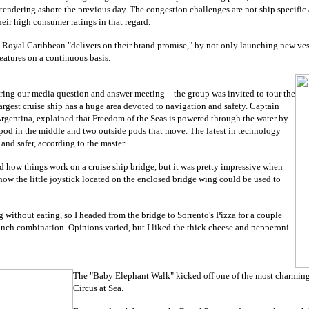
 tendering ashore the previous day. The congestion challenges are not ship specif
eir high consumer ratings in that regard.
at Royal Caribbean "delivers on their brand promise," by not only launching new vess
features on a continuous basis.
uring our media question and answer meeting
—the group was invited to tour the
largest cruise ship has a huge area devoted to navigation and safety. Captain
Argentina, explained that Freedom of the Seas is powered through the water by
pod in the middle and two outside pods that move. The latest in technology
 and safer, according to the master.
nd how things work on a cruise ship bridge, but it was pretty impressive when
ow the little joystick located on the enclosed bridge wing could be used to
g without eating, so I headed from the bridge to Sorrento's Pizza for a couple
t lunch combination. Opinions varied, but I liked the thick cheese and pepperoni
The "Baby Elephant Walk" kicked off one of the most charming
Circus at Sea.