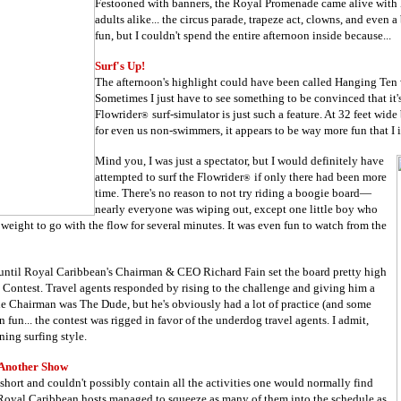
Festooned with banners, the Royal Promenade came alive with B
adults alike... the circus parade, trapeze act, clowns, and even 
fun, but I couldn't spend the entire afternoon inside because...
Surf's Up!
The afternoon's highlight could have been called Hanging Ten 
Sometimes I just have to see something to be convinced that it'
Flowrider
surf-simulator is just such a feature. At 32 feet wide
®
for even us non-swimmers, it appears to be way more fun that I
Mind you, I was just a spectator, but I would definitely have
attempted to surf the Flowrider
if only there had been more
®
time. There's no reason to not try riding a boogie board
—
nearly everyone was wiping out, except one little boy who
 weight to go with the flow for several minutes. It was even fun to watch from the
 until Royal Caribbean's Chairman & CEO Richard Fain set the board pretty high
a Contest. Travel agents responded by rising to the challenge and giving him a
the Chairman was The Dude, but he's obviously had a lot of practice (and some
n fun... the contest was rigged in favor of the underdog travel agents. I admit,
ing surfing style.
Another Show
hort and couldn't possibly contain all the activities one would normally find
 Royal Caribbean hosts managed to squeeze as many of them into the schedule as