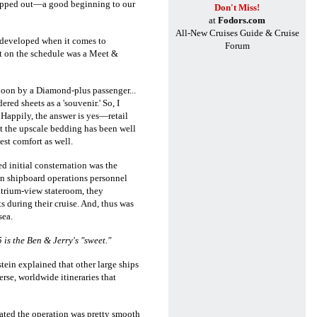
opped out
—a good beginning to our
Don't Miss!
at
Fodors.com
All-New Cruises Guide & Cruise
y developed when it comes to
Forum
xt on the schedule was a Meet &
noon by a Diamond-plus passenger...
ed sheets as a 'souvenir.' So, I
 Happily, the answer is yes—retail
at the upscale bedding has been well
st comfort as well.
d initial consternation was the
en shipboard operations personnel
atrium-view stateroom, they
s during their cruise. And, thus was
sea.
is the Ben & Jerry's "sweet."
tein explained that other large ships
verse, worldwide itineraries that
icated the operation was pretty smooth