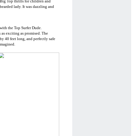
ig Top thrills for children and
a bearded lady. It was dazzling and
with the Top Surfer Dude.
s as exciting as promised. The
 by 40 feet long, and perfectly safe
 imagined.