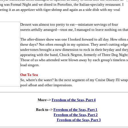
ing was Formal Night and we dined in Portofino, the Italian-specialty restaurant. I
rdering it as an appetizer with tiger shrimp and again as a side dish with my veal
Dessert was almost too pretty to eat
—
miniature servings of four
sweets artfully arranged
—trust me, I managed to leave nothing on that 
The after-dinner show was one I looked forward to all day. How often
these days? Not often enough in my opinion. They aren't cutting edge
under-tones brought a new dimension to rock in their heyday and they
appearing with the band, Chuck Negron, formerly of Three Dog Night, 
Those of us who attended were blown away by each group's timeless s
lead singers.
Out To Sea
So, where's the water? In the next segment of my Cruise Diary I'll wrap
pool afloat and other impressions.
More-->
Freedom of the Seas, Part 4
Back to-->
Freedom of the Seas, Part 1
Freedom of the Seas, Part 2
Freedom of the Seas, Part 3