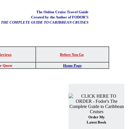
The Online Cruise Travel Guide
Created by
the Author of FODOR'S
THE COMPLETE GUIDE TO CARIBBEAN CRUISES
Reviews
Before You Go
re Quote
Home Page
Order My
Latest Book