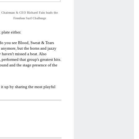
Chairman & CEO Richard Fain leads the
Freedom Surf Challenge
plate either.
 do you see Blood, Sweat & Tears
 anymore, but the horns and jazzy
 haven't missed a beat. Also
performed that group's greatest hits.
ound and the stage presence of the
 it up by sharing the most playful