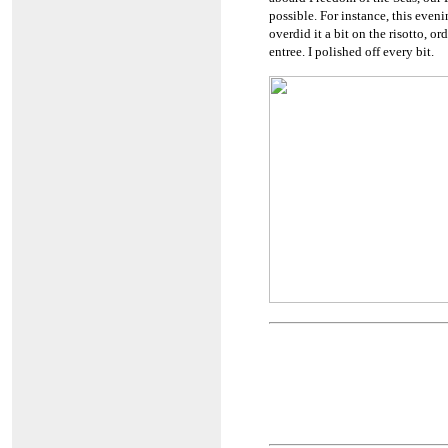
possible. For instance, this even
overdid it a bit on the risotto, o
entree. I polished off every bit.