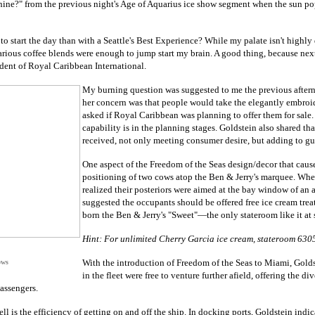
hine?" from the previous night's Age of Aquarius ice show segment when the sun p
 to start the day than with a Seattle's Best Experience? While my palate isn't highl
 various coffee blends were enough to jump start my brain. A good thing, because ne
dent of Royal Caribbean International.
My burning question was suggested to me the previous after
her concern was that people would take the elegantly embroider
asked if Royal Caribbean was planning to offer them for sale.
capability is in the planning stages. Goldstein also shared th
received, not only meeting consumer desire, but adding to gue
One aspect of the Freedom of the Seas design/decor that cause
positioning of two cows atop the Ben & Jerry's marquee. Wh
realized their posteriors were aimed at the bay window of an 
suggested the occupants should be offered free ice cream treat
born the Ben & Jerry's "Sweet"—the only stateroom like it at 
Hint: For unlimited Cherry Garcia ice cream, stateroom 6305 
With the introduction of Freedom of the Seas to Miami, Golds
ows
in the fleet were free to venture further afield, offering the di
assengers.
ll is the efficiency of getting on and off the ship. In docking ports, Goldstein ind