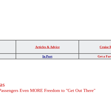
Articles & Advice
Cruise 
In Port
Get a Fa
as
 Passengers Even MORE Freedom to "Get Out There"