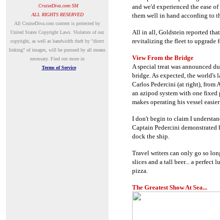
CruiseDiva.com SM
and we'd experienced the ease of
ALL RIGHTS RESERVED
them well in hand according to th
A
ll CruiseDiva.com content is protected by
All in all, Goldstein reported th
United States Copyright Laws. Violators of our
revitalizing the fleet to upgrade 
copyright, as well as bandwidth theft by "direct
linking" of images, will be pursued by all means
View From the Bridge
necessary.
Find out more in
A special treat was announced d
Terms of Service
bridge. As expected, the world's 
Carlos Pedercini (
at right)
, from 
an azipod system with one fixed 
makes operating his vessel easier
I don't begin to claim I understa
Captain Pedercini demonstrated h
dock the ship.
Travel writers can only go so lon
slices and a tall beer... a perfec
pizza.
The Greatest Show At Sea...