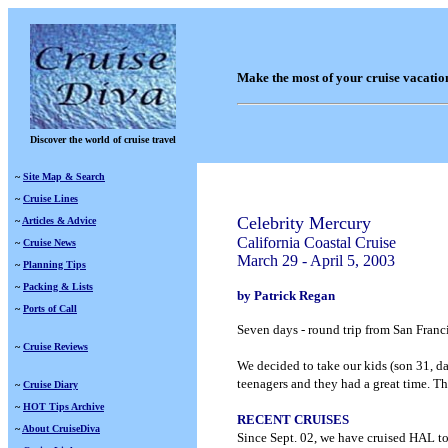
Make the most of your cruise vacatio
Discover the world of cruise travel
~
Site Map & Search
~
Cruise Lines
Celebrity Mercury
~
Articles & Advice
California Coastal Cruise
~
Cruise News
March 29 - April 5, 2003
~
Planning Tips
~
Packing & Lists
by
Patrick Regan
~
Ports of Call
Seven days - round trip from San Fran
~
Cruise Reviews
We decided to take our kids (son 31, da
teenagers and they had a great time. T
~
Cruise Diary
~
HOT Tips Archive
RECENT CRUISES
~
About CruiseDiva
Since Sept. 02, we have cruised HAL to