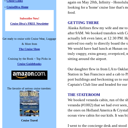
~
Cruise Links
again on May 20th, Infinity - Honolulu
looking for a 'home' cruise line that's
~
CruiseDiva Home
food.
Subscribe Now!
GETTING THERE
Cruise Diva's FREE Newsletter
Alaska Airlines flew my wife and me to
after 9AM. We booked transfers with Cel
actually left even later, at 12:30 PM.
Get ready to cruise with Cruise Wear, Luggage
arrived too early to directly board the 
& More from
We would have had lunch at Hunan on S
The Cruise Shop
truly crappy, extra greasy, overpriced,
sitting around the airport.
Cruising by the Book ~ Top Picks in
Cruise Guidebooks
Our daughter flew in from LA to Oakla
Station in San Francisco and a cab to P
port buildings and beckoning us to our
Captain's Club line and headed for our 
The favorite of serious cruise travelers:
THE STATEROOM
We booked veranda cabin, run of the s
veranda (#1002) that we had ever seen, 
the ones on Holland America & Crystal,
ocean view cabin for our kids. It was bi
Cruise Travel
I went to the concierge desk and stood