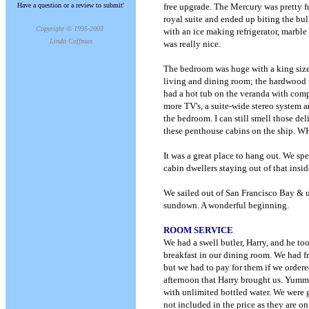
Have a question or a review to submit'
free upgrade. The Mercury was pretty fu
royal suite and ended up biting the bul
Copyright © 1995-2003
with an ice making refrigerator, marble
Linda Coffman
was really nice.
The bedroom was huge with a king sized
living and dining room; the hardwood f
had a hot tub on the veranda with comp
more TV's, a suite-wide stereo system 
the bedroom. I can still smell those del
these penthouse cabins on the ship. 
It was a great place to hang out. We spe
cabin dwellers staying out of that insid
We sailed out of San Francisco Bay & u
sundown. A wonderful beginning.
ROOM SERVICE
We had a swell butler, Harry, and he to
breakfast in our dining room. We had f
but we had to pay for them if we order
afternoon that Harry brought us. Yumm
with unlimited bottled water. We were 
not included in the price as they are o