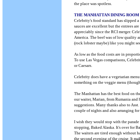
the place was spotless.
THE MANHATTAN DINING ROOM
Celebrity's food standard has slipped a
sauces are excellent but the entrees ar
appreciably since the RCI merger. Cele
America. The beef was of low quality an
(rock lobster maybe) like you might see
As low as the food costs are in proporti
To use Las Vegas comparisons, Celebrity
or Caesars.
Celebrity does have a vegetarian menu i
something on the veggie menu (though 
The Manhattan has the best food on the
our waiter, Marian, from Rumania and h
suggestions. Many thanks also to Asst. 
couple of nights and also arranging fo
I wish they would stop with the parade 
stopping, Baked Alaska. It's over for Ba
The waiters are tired enough without h
the second evening of the cruise. It ma