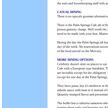
the wait and housekeeping staff with a
CASUAL DINING
There is no upscale gourmet alternativ
There is the Palm Springs Cafe aft of th
person gratuity charge. Well worth the 
need to be made with your Asst. Maitre 
During the day the Palm Springs aft ha
day of the week. No reservations necessa
of the food served on the Mercury.
MORE DINING OPTIONS
Celebrity doesn't stint on places to eat
Cafe with a European type breakfast. The
are invisible except for the obligatory 
except for one day at the Palm Springs, 
They have pasta, but it's mediocre at t
alfredo sauce with ham in it instead of
Quantity trumped flavor and presentati
The buffet has a cafeteria sameness after
starting there early and burning out. It's