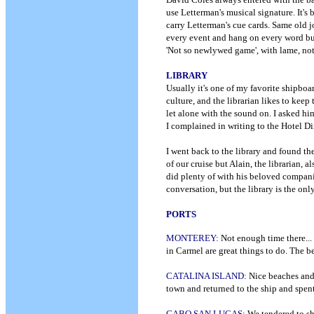
use Letterman's musical signature. It's
carry Letterman's cue cards. Same old 
every event and hang on every word but 
'Not so newlywed game', with lame, noth
LIBRARY
Usually it's one of my favorite shipboar
culture, and the librarian likes to keep 
let alone with the sound on. I asked h
I complained in writing to the Hotel Di
I went back to the library and found th
of our cruise but Alain, the librarian, 
did plenty of with his beloved compani
conversation, but the library is the onl
PORTS
MONTEREY:
Not enough time there...
in Carmel are great things to do. The b
CATALINA ISLAND:
Nice beaches and 
town and returned to the ship and spe
CABO SAN LUCAS:
We tendered to sh