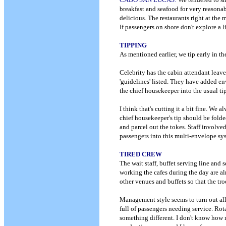
breakfast and seafood for very reasona
delicious. The restaurants right at the
If passengers on shore don't explore a l
TIPPING
As mentioned earlier, we tip early in th
Celebrity has the cabin attendant leav
'guidelines' listed. They have added env
the chief housekeeper into the usual t
I think that's cutting it a bit fine. We 
chief housekeeper's tip should be folde
and parcel out the tokes. Staff involve
passengers into this multi-envelope sys
TIRED CREW
The wait staff, buffet serving line and 
working the cafes during the day are a
other venues and buffets so that the tro
Management style seems to turn out all 
full of passengers needing service. Rot
something different. I don't know how 