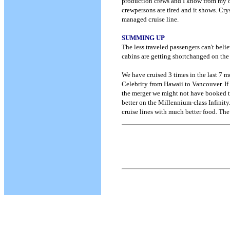
production crews and I know from my o
crewpersons are tired and it shows. Crys
managed cruise line.
SUMMING UP
The less traveled passengers can't belie
cabins are getting shortchanged on the
We have cruised 3 times in the last 7 m
Celebrity from Hawaii to Vancouver. If
the merger we might not have booked the
better on the Millennium-class Infinity
cruise lines with much better food. The 