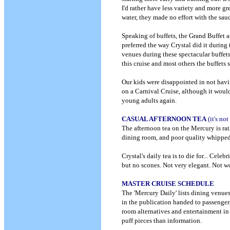
I'd rather have less variety and more g
water, they made no effort with the s
Speaking of buffets, the Grand Buffet a
preferred the way Crystal did it during 
venues during these spectacular buffet
this cruise and most others the buffets
Our kids were disappointed in not havin
on a Carnival Cruise, although it would
young adults again.
CASUAL AFTERNOON TEA
(it's no
The afternoon tea on the Mercury is ra
dining room, and poor quality whipped c
Crystal's daily tea is to die for... Celeb
but no scones. Not very elegant. Not wo
MASTER CRUISE SCHEDULE
The 'Mercury Daily' lists dining venues
in the publication handed to passengers
room alternatives and entertainment i
puff pieces than information.