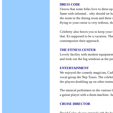
DRESS CODE
I know that some folks love to dress up,
Same with informal... why should we hav
the norm in the dining room and there 
flying to your cruise is very tedious; 
Celebrity also forces you to keep your
that. It's supposed to be a vacation. 
contemporize their approach.
THE FITNESS CENTER
Lovely facility with modern equipment... 
and look out the big windows at the pr
ENTERTAINMENT
We enjoyed the comedy magician, Carl 
vocal group the Nep Tunes. The celebri
the players doubling up on other instr
The musical performers in the various l
a guitar player with a drum machine. J
CRUISE DIRECTOR
David Coles always entered with the ba