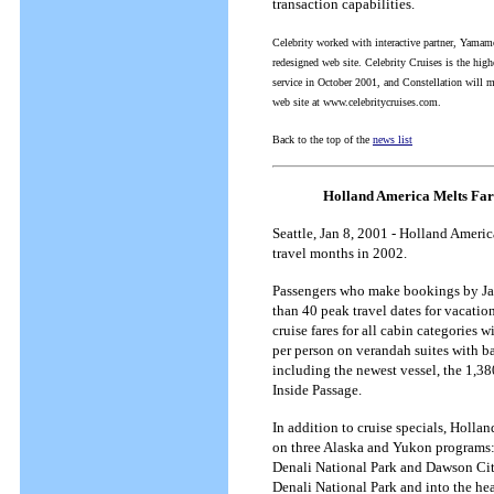
transaction capabilities.
Celebrity worked with interactive partner, Yamamo
redesigned web site. Celebrity Cruises is the high
service in October 2001, and Constellation will m
web site at www.celebritycruises.com.
Back to the top of the
news list
Holland America Melts Fare
Seattle, Jan 8, 2001 - Holland Ameri
travel months in 2002.
Passengers who make bookings by Ja
than 40 peak travel dates for vacati
cruise fares for all cabin categorie
per person on verandah suites with ba
including the newest vessel, the 1,3
Inside Passage.
In addition to cruise specials, Holl
on three Alaska and Yukon programs: 
Denali National Park and Dawson City 
Denali National Park and into the hear