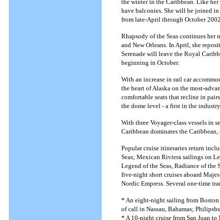
the winter in the Caribbean. Like her 
have balconies. She will be joined i
from late-April through October 2002
Rhapsody of the Seas continues her n
and New Orleans. In April, she repos
Serenade will leave the Royal Caribbe
beginning in October.
With an increase in rail car accommo
the heart of Alaska on the most-advan
comfortable seats that recline in pai
the dome level - a first in the industr
With three Voyager-class vessels in s
Caribbean dominates the Caribbean, o
Popular cruise itineraries return inc
Seas; Mexican Riviera sailings on Le
Legend of the Seas, Radiance of the S
five-night short cruises aboard Majes
Nordic Empress. Several one-time tran
* An eight-night sailing from Boston
of call in Nassau, Bahamas; Philipsbu
* A 10-night cruise from San Juan to 