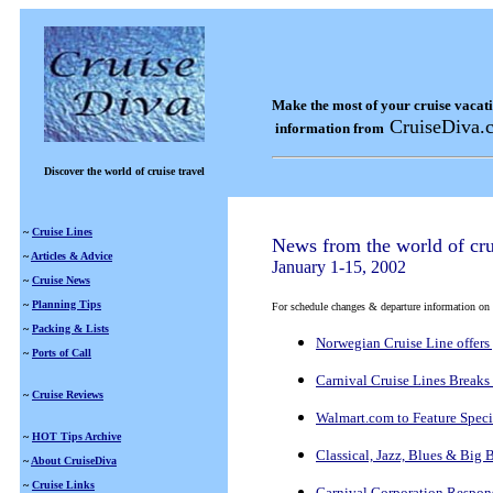
Make the most of your cruise vacat
CruiseDiva.
information from
Discover the world of cruise travel
~
Cruise Lines
News from the world of cru
~
Articles & Advice
January 1-15, 2002
~
Cruise News
~
Planning Tips
For schedule changes & departure information on a s
~
Packing & Lists
Norwegian Cruise Line offers 
~
Ports of Call
Carnival Cruise Lines Breaks
~
Cruise Reviews
Walmart.com to Feature Speci
~
HOT Tips Archive
Classical, Jazz, Blues & Bi
~
About CruiseDiva
~
Cruise Links
Carnival Corporation Respons