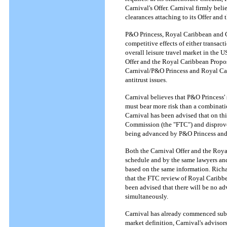
Carnival's Offer. Carnival firmly beli
clearances attaching to its Offer and
P&O Princess, Royal Caribbean and Ca
competitive effects of either transacti
overall leisure travel market in the 
Offer and the Royal Caribbean Proposal
Carnival/P&O Princess and Royal Cari
antitrust issues.
Carnival believes that P&O Princess'
must bear more risk than a combinatio
Carnival has been advised that on thi
Commission (the "FTC") and disproves 
being advanced by P&O Princess an
Both the Carnival Offer and the Roya
schedule and by the same lawyers and
based on the same information. Rich
that the FTC review of Royal Caribbe
been advised that there will be no ad
simultaneously.
Carnival has already commenced sub
market definition, Carnival's advisors