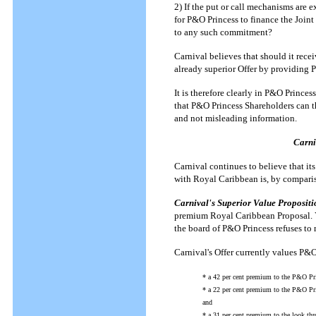
2) If the put or call mechanisms are 
for P&O Princess to finance the Joint
to any such commitment?
Carnival believes that should it receiv
already superior Offer by providing 
It is therefore clearly in P&O Princes
that P&O Princess Shareholders can th
and not misleading information.
Carni
Carnival continues to believe that it
with Royal Caribbean is, by compari
Carnival's Superior Value Propositi
premium Royal Caribbean Proposal. Yet
the board of P&O Princess refuses to 
Carnival's Offer currently values P&O
* a 42 per cent premium to the P&O Pr
* a 22 per cent premium to the P&O Pri
and
* a 31 per cent premium to the look th