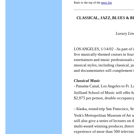
Back to the top of the
news list
CLASSICAL, JAZZ, BLUES & 
Luxury Line
LOS ANGELES, 1/14/02 - As part of it
five musically-themed cruises in four
entertainers and music professionals
musical styles, including classical, 
and documentaries will complement t
Classical Music
- Panama Canal, Los Angeles to Ft. L
Juilliard School of Music will offer f
$2,975 per person, double occupanc
- Alaska, round-trip San Francisco, S
York's Metropolitan Museum of Art 
will also give a series of lectures on
multi-award winning producer, direct
experience of more than 500 televisio