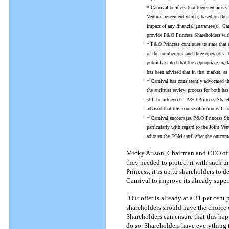
* Carnival believes that there remains s
Venture agreement which, based on the a
impact of any financial guarantee(s). Carn
provide P&O Princess Shareholders with 
* P&O Princess continues to state that 
of the number one and three operators.
publicly stated that the appropriate mark
has been advised that in that market, as
* Carnival has consistently advocated th
the antitrust review process for both 
still be achieved if P&O Princess Shar
advised that this course of action wil
* Carnival encourages P&O Princess Sha
particularly with regard to the Joint V
adjourn the EGM until after the outcome
Micky Arison, Chairman and CEO of Ca
they needed to protect it with such 
Princess, it is up to shareholders to
Carnival to improve its already superi
"Our offer is already at a 31 per cen
shareholders should have the choice o
Shareholders can ensure that this h
do so. Shareholders have everything