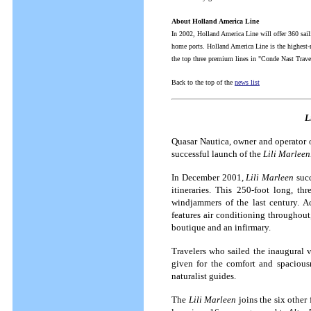
About Holland America Line
In 2002, Holland America Line will offer 360 sai
home ports. Holland America Line is the highest-
the top three premium lines in "Conde Nast Trave
Back to the top of the
news list
L
Quasar Nautica, owner and operator o
successful launch of the
Lili Marleen
In December 2001,
Lili Marleen
succ
itineraries.
This 250-foot long, thr
windjammers of the last century.
A
features air conditioning throughout,
boutique and an infirmary.
Travelers who sailed the inaugural
given for the comfort and spaciousn
naturalist guides.
The
Lili Marleen
joins the six other