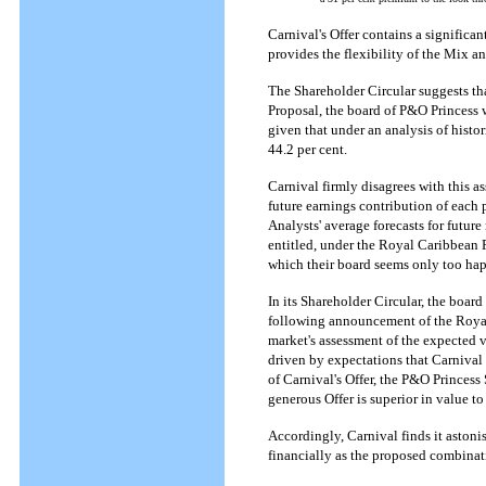
Carnival's Offer contains a significan
provides the flexibility of the Mix 
The Shareholder Circular suggests th
Proposal, the board of P&O Princess 
given that under an analysis of hist
44.2 per cent.
Carnival firmly disagrees with this a
future earnings contribution of each p
Analysts' average forecasts for futu
entitled, under the Royal Caribbean P
which their board seems only too ha
In its Shareholder Circular, the boar
following announcement of the Royal C
market's assessment of the expected v
driven by expectations that Carniva
of Carnival's Offer, the P&O Princess 
generous Offer is superior in value 
Accordingly, Carnival finds it astonis
financially as the proposed combina