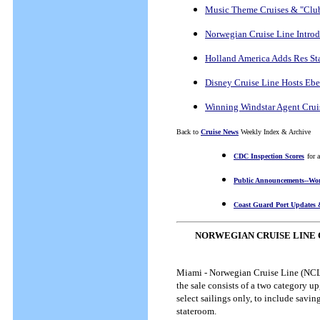
Music Theme Cruises & "Club
Norwegian Cruise Line Intro
Holland America Adds Res St
Disney Cruise Line Hosts Eber
Winning Windstar Agent Crui
Back to
Cruise News
Weekly Index & Archive
CDC Inspection Scores
for 
Public Announcements--Wor
Coast Guard Port Updates 
NORWEGIAN CRUISE LINE 
Miami - Norwegian Cruise Line (NCL) 
the sale consists of a two category up
select sailings only, to include savi
stateroom.