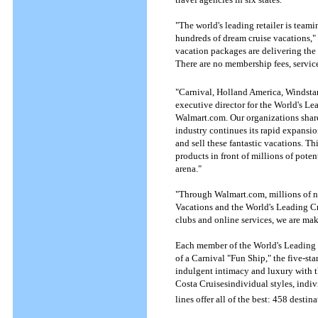
"The world's leading retailer is team
hundreds of dream cruise vacations," 
vacation packages are delivering th
There are no membership fees, service
"Carnival, Holland America, Windstar,
executive director for the World's Le
Walmart.com. Our organizations share
industry continues its rapid expansio
and sell these fantastic vacations. Th
products in front of millions of poten
arena."
"Through Walmart.com, millions of n
Vacations and the World's Leading Cru
clubs and online services, we are mak
Each member of the World's Leading C
of a Carnival "Fun Ship," the five-sta
indulgent intimacy and luxury with th
Costa Cruisesindividual styles, indiv
lines offer all of the best: 458 desti