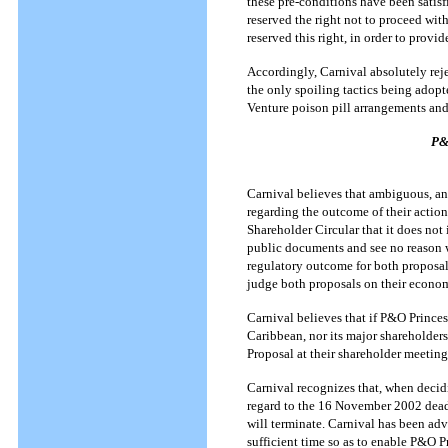
these pre-conditions have been satis
reserved the right not to proceed with
reserved this right, in order to prov
Accordingly, Carnival absolutely reje
the only spoiling tactics being adopt
Venture poison pill arrangements and 
P&
Carnival believes that ambiguous, an
regarding the outcome of their actio
Shareholder Circular that it does no
public documents and see no reason 
regulatory outcome for both proposa
judge both proposals on their econom
Carnival believes that if P&O Prince
Caribbean, nor its major shareholder
Proposal at their shareholder meetin
Carnival recognizes that, when deci
regard to the 16 November 2002 dead
will terminate. Carnival has been adv
sufficient time so as to enable P&O 