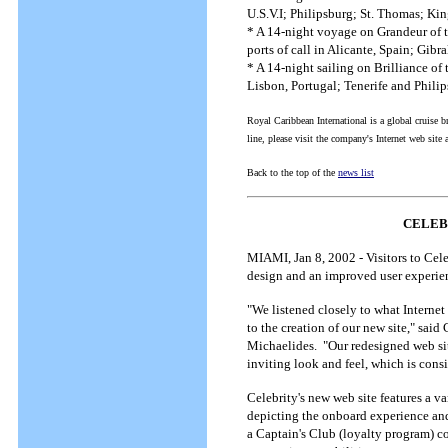
U.S.V.I; Philipsburg; St. Thomas; K
* A 14-night voyage on Grandeur of t
ports of call in Alicante, Spain; Gib
* A 14-night sailing on Brilliance of
Lisbon, Portugal; Tenerife and Philip
Royal Caribbean International is a global cruise b
line, please visit the company's Internet web sit
Back to the top of the
news list
CELEB
MIAMI, Jan 8, 2002 - Visitors to Cele
design and an improved user experie
"We listened closely to what Internet
to the creation of our new site," sai
Michaelides. "Our redesigned web site
inviting look and feel, which is cons
Celebrity's new web site features a var
depicting the onboard experience and
a Captain's Club (loyalty program) c