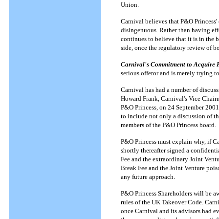
Union.
Carnival believes that P&O Princess' 
disingenuous. Rather than having eff
continues to believe that it is in the
side, once the regulatory review of 
Carnival's Commitment to Acquire 
serious offeror and is merely trying 
Carnival has had a number of discuss
Howard Frank, Carnival's Vice Chairm
P&O Princess, on 24 September 2001 to
to include not only a discussion of t
members of the P&O Princess board.
P&O Princess must explain why, if Ca
shortly thereafter signed a confidenti
Fee and the extraordinary Joint Vent
Break Fee and the Joint Venture poiso
any future approach.
P&O Princess Shareholders will be aw
rules of the UK Takeover Code. Carniv
once Carnival and its advisors had ev