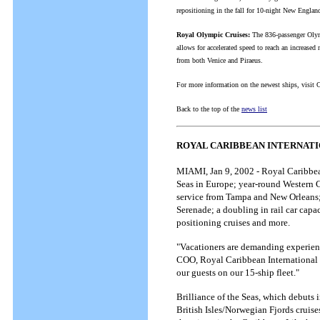
repositioning in the fall for 10-night New Englan
Royal Olympic Cruises:
The 836-passenger Olymp
allows for accelerated speed to reach an increase
from both Venice and Piraeus.
For more information on the newest ships, visit 
Back to the top of the
news list
ROYAL CARIBBEAN INTERNATI
MIAMI, Jan 9, 2002 - Royal Caribbean
Seas in Europe; year-round Western C
service from Tampa and New Orleans; 
Serenade; a doubling in rail car capac
positioning cruises and more.
"Vacationers are demanding experienc
COO, Royal Caribbean International a
our guests on our 15-ship fleet."
Brilliance of the Seas, which debuts
British Isles/Norwegian Fjords cruise