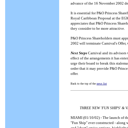
advance of the 16 November 2002 de
It is essential for P&O Princess Shar
Royal Caribbean Proposal at the EGM 
appreciates that P&O Princess Shareh
they consider to be more attractive.
P&O Princess Shareholders must appr
2002 will terminate Carnival's Offer,
Next Steps
Carnival and its advisors 
effect of the arrangements it has en
urge their board to break this stalem
order that it may provide P&O Prince
offer.
Back to the top of the
news list
THREE NEW 'FUN SHIPS' & 
MIAMI (01/10/02) - The launch of thr
"Fun Ship" ever constructed - along w
and "short" cruise options, highlight