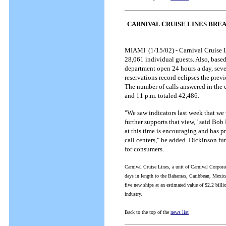
CARNIVAL CRUISE LINES BRE
MIAMI (1/15/02) - Carnival Cruise L
28,061 individual guests. Also, base
department open 24 hours a day, seve
reservations record eclipses the pre
The number of calls answered in the
and 11 p.m. totaled 42,486.
"We saw indicators last week that we 
further supports that view," said Bo
at this time is encouraging and has 
call centers," he added. Dickinson fur
for consumers.
Carnival Cruise Lines, a unit of Carnival Corpora
days in length to the Bahamas, Caribbean, Mexi
five new ships at an estimated value of $2.2 billio
industry.
Back to the top of the
news list