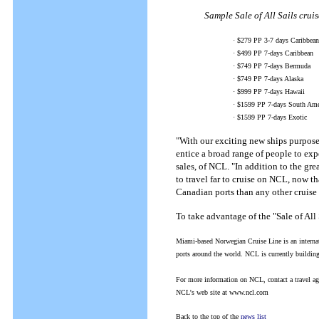
Sample Sale of All Sails cruis
· $279 PP 3-7 days Caribbean
· $499 PP 7-days Caribbean
· $749 PP 7-days Bermuda
· $749 PP 7-days Alaska
· $999 PP 7-days Hawaii
· $1599 PP 7-days South Ame
· $1599 PP 7-days Exotic
"With our exciting new ships purpose bu
entice a broad range of people to ex
sales, of NCL. "In addition to the gr
to travel far to cruise on NCL, now t
Canadian ports than any other cruise 
To take advantage of the "Sale of All
Miami-based Norwegian Cruise Line is an internati
ports around the world. NCL is currently buildin
For more information on NCL, contact a travel a
NCL's web site at www.ncl.com
Back to the top of the
news list