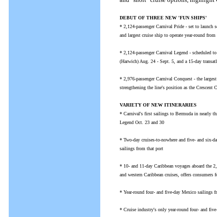
DEBUT OF THREE NEW 'FUN SHIPS'
* 2,124-passenger Carnival Pride - set to launch 
and largest cruise ship to operate year-round from 
* 2,124-passenger Carnival Legend - scheduled to 
(Harwich) Aug. 24 - Sept. 5, and a 15-day transa
* 2,976-passenger Carnival Conquest - the largest
strengthening the line's position as the Crescent Ci
VARIETY OF NEW ITINERARIES
* Carnival's first sailings to Bermuda in nearly 
Legend Oct. 23 and 30
* Two-day cruises-to-nowhere and five- and six-d
sailings from that port
* 10- and 11-day Caribbean voyages aboard the 2
and western Caribbean cruises, offers consumers f
* Year-round four- and five-day Mexico sailings f
* Cruise industry's only year-round four- and fi