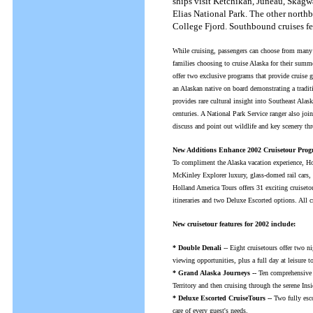
ships visit Ketchikan, Juneau, Skagw
Elias National Park. The other northb
College Fjord. Southbound cruises fea
While cruising, passengers can choose from many 
families choosing to cruise Alaska for their sum
offer two exclusive programs that provide cruise g
an Alaskan native on board demonstrating a tradit
provides rare cultural insight into Southeast Alas
centuries. A National Park Service ranger also join
discuss and point out wildlife and key scenery th
New Additions Enhance 2002 Cruisetour Pro
To compliment the Alaska vacation experience, Hol
McKinley Explorer luxury, glass-domed rail cars, 
Holland America Tours offers 31 exciting cruiseto
itineraries and two Deluxe Escorted options. All 
New cruisetour features for 2002 include:
* Double Denali
-- Eight cruisetours offer two n
viewing opportunities, plus a full day at leisure t
* Grand Alaska Journeys --
Ten comprehensive c
Territory and then cruising through the serene Ins
* Deluxe Escorted CruiseTours --
Two fully esco
care of every guest's needs.