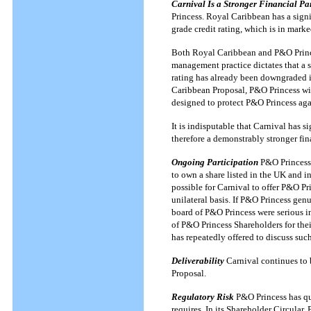
Carnival Is a Stronger Financial Pa
Princess. Royal Caribbean has a signif
grade credit rating, which is in marke
Both Royal Caribbean and P&O Prince
management practice dictates that a s
rating has already been downgraded in
Caribbean Proposal, P&O Princess will
designed to protect P&O Princess agai
It is indisputable that Carnival has s
therefore a demonstrably stronger fin
Ongoing Participation
P&O Princess 
to own a share listed in the UK and i
possible for Carnival to offer P&O Pr
unilateral basis. If P&O Princess genu
board of P&O Princess were serious in
of P&O Princess Shareholders for thei
has repeatedly offered to discuss suc
Deliverability
Carnival continues to be
Proposal.
Regulatory Risk
P&O Princess has que
requires. In its Shareholder Circular