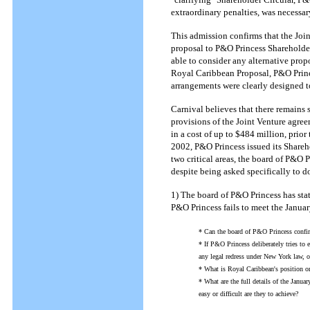
extraordinary penalties, was necessa
This admission confirms that the Join
proposal to P&O Princess Shareholde
able to consider any alternative propo
Royal Caribbean Proposal, P&O Princ
arrangements were clearly designed t
Carnival believes that there remains
provisions of the Joint Venture agre
in a cost of up to $484 million, prior
2002, P&O Princess issued its Shareho
two critical areas, the board of P&O P
despite being asked specifically to do
1) The board of P&O Princess has stat
P&O Princess fails to meet the Janu
* Can the board of P&O Princess confirm
* If P&O Princess deliberately tries to
any legal redress under New York law, o
* What is Royal Caribbean's position o
* What are the full details of the Janu
easy or difficult are they to achieve?