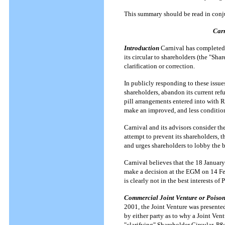
This summary should be read in conju
Carn
Introduction
Carnival has completed 
its circular to shareholders (the "Sha
clarification or correction.
In publicly responding to these issues
shareholders, abandon its current refu
pill arrangements entered into with 
make an improved, and less conditio
Carnival and its advisors consider th
attempt to prevent its shareholders, 
and urges shareholders to lobby the b
Carnival believes that the 18 January
make a decision at the EGM on 14 Feb
is clearly not in the best interests o
Commercial Joint Venture or Poison
2001, the Joint Venture was presente
by either party as to why a Joint Ven
"clarifying" Shareholder Circular, P&