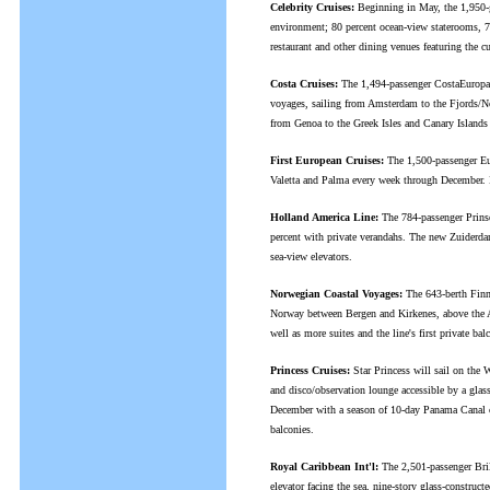
Celebrity Cruises:
Beginning in May, the 1,950-gue
environment; 80 percent ocean-view staterooms, 7
restaurant and other dining venues featuring the
Costa Cruises:
The 1,494-passenger CostaEuropa (
voyages, sailing from Amsterdam to the Fjords/N
from Genoa to the Greek Isles and Canary Island
First European Cruises:
The 1,500-passenger Eur
Valetta and Palma every week through December. It 
Holland America Line:
The 784-passenger Prinse
percent with private verandahs. The new Zuiderdam
sea-view elevators.
Norwegian Coastal Voyages:
The 643-berth Finnm
Norway between Bergen and Kirkenes, above the Ar
well as more suites and the line's first private ba
Princess Cruises:
Star Princess will sail on the 
and disco/observation lounge accessible by a glas
December with a season of 10-day Panama Canal cru
balconies.
Royal Caribbean Int'l:
The 2,501-passenger Brill
elevator facing the sea, nine-story glass-construc