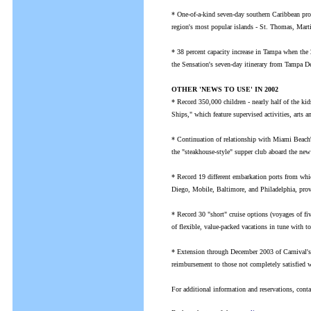
* One-of-a-kind seven-day southern Caribbean pro
region's most popular islands - St. Thomas, Mar
* 38 percent capacity increase in Tampa when the 
the Sensation's seven-day itinerary from Tampa De
OTHER 'NEWS TO USE' IN 2002
* Record 350,000 children - nearly half of the ki
Ships," which feature supervised activities, arts 
* Continuation of relationship with Miami Beach'
the "steakhouse-style" supper club aboard the new
* Record 19 different embarkation ports from whi
Diego, Mobile, Baltimore, and Philadelphia, prov
* Record 30 "short" cruise options (voyages of fiv
of flexible, value-packed vacations in tune with to
* Extension through December 2003 of Carnival's V
reimbursement to those not completely satisfied wi
For additional information and reservations, con