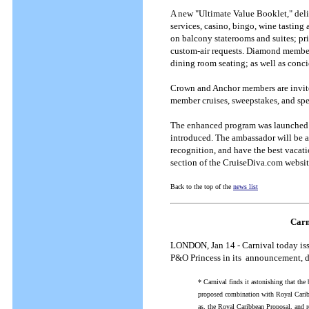
A new "Ultimate Value Booklet," deli
services, casino, bingo, wine tastin
on balcony staterooms and suites; pri
custom-air requests. Diamond members 
dining room seating; as well as conci
Crown and Anchor members are invited
member cruises, sweepstakes, and spe
The enhanced program was launched 
introduced. The ambassador will be av
recognition, and have the best vacat
section of the CruiseDiva.com websi
Back to the top of the
news list
Carn
LONDON, Jan 14 - Carnival today issu
P&O Princess in its announcement, da
* Carnival finds it astonishing that the 
proposed combination with Royal Caribbe
as, the Royal Caribbean Proposal, and 