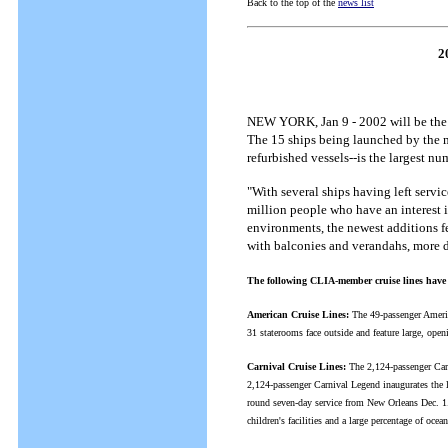
Back to the top of the
news list
2
NEW YORK, Jan 9 - 2002 will be the b
The 15 ships being launched by the m
refurbished vessels--is the largest nu
"With several ships having left servic
million people who have an interest 
environments, the newest additions fe
with balconies and verandahs, more 
The following CLIA-member cruise lines have 
American Cruise Lines:
The 49-passenger Americ
31 staterooms face outside and feature large, ope
Carnival Cruise Lines:
The 2,124-passenger Carn
2,124-passenger Carnival Legend inaugurates the l
round seven-day service from New Orleans Dec. 1. A
children's facilities and a large percentage of oce