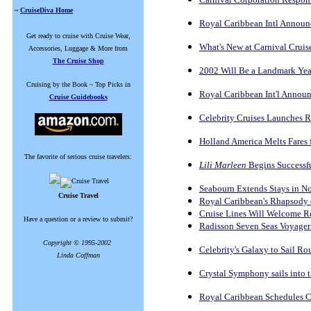
~
CruiseDiva Home
Royal Caribbean Intl Announ
Get ready to cruise with Cruise Wear,
What's New at Carnival Cruis
Accessories, Luggage & More from
The Cruise Shop
2002 Will Be a Landmark Year
Cruising by the Book ~ Top Picks in
Royal Caribbean Int'l Announ
Cruise Guidebooks
Celebrity Cruises Launches 
Holland America Melts Fares 
The favorite of serious cruise travelers:
Lili Marleen
Begins Successf
Seabourn Extends Stays in No
Cruise Travel
Royal Caribbean's Rhapsody o
Cruise Lines Will Welcome Re
Have a question or a review to submit?
Radisson Seven Seas Voyager
Copyright © 1995-2002
Celebrity's Galaxy to Sail R
Linda Coffman
Crystal Symphony sails into 
Royal Caribbean Schedules C