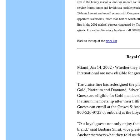
size in the luxury market allows for smooth sailin
service fitness center and lavish spa, paddle tenn
24-hour Internet and e-mail access with Computer 
appointed staterooms, more than half of which off
line in the 2001 readers' surveys conducted by Tr
agents. For a complimentary brochure, call 800.82
Back to the top of the
news list
Royal C
Miami, Jan 14, 2002 - Whether they h
International are now eligible for g
The cruise line has redesigned the pr
Gold, Platinum and Diamond. Silver 
Guests are eligible for Gold members
Platinum membership after their fift
Guests can enroll at the Crown & An
800-526-9723 or onboard at the Loya
"Our loyal guests not only enjoy thei
brand," said Barbara Shrut, vice pre
Anchor members what they told us th