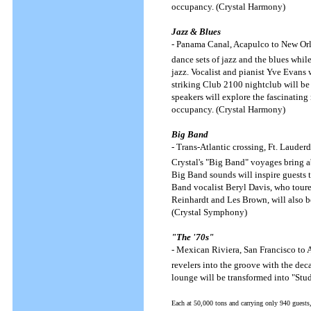
occupancy. (Crystal Harmony)
Jazz & Blues
- Panama Canal, Acapulco to New Orle
dance sets of jazz and the blues whi
jazz. Vocalist and pianist Yve Evans
striking Club 2100 nightclub will be 
speakers will explore the fascinating
occupancy. (Crystal Harmony)
Big Band
- Trans-Atlantic crossing, Ft. Lauder
Crystal's "Big Band" voyages bring a
Big Band sounds will inspire guests 
Band vocalist Beryl Davis, who toured
Reinhardt and Les Brown, will also b
(Crystal Symphony)
"The '70s"
- Mexican Riviera, San Francisco to 
revelers into the groove with the dec
lounge will be transformed into "Stu
Each at 50,000 tons and carrying only 940 guests,