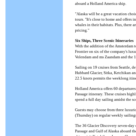
aboard a Holland America ship.
"Alaska will be a great vacation choice
tours. "It's close to home and offers 
whales in their habitats. Plus, there
pricing."
Six Ships, Three Scenic Itineraries
With the addition of the Amsterdam t
Frontier on six of the company's luxu
Volendam and ms Zaandam and the 1,
Sailing on 19 cruises from Seattle, d
Hubbard Glacier, Sitka, Ketchikan and 
22.5 knots permits the weeklong itine
Holland America offers 60 departures
Passage itinerary. These cruises hig
spend a full day sailing amidst the 
Guests may choose from three luxur
(Thursday) on regular weekly sailing
The 36 Glacier Discovery seven-day 
Passage and Gulf of Alaska aboard t