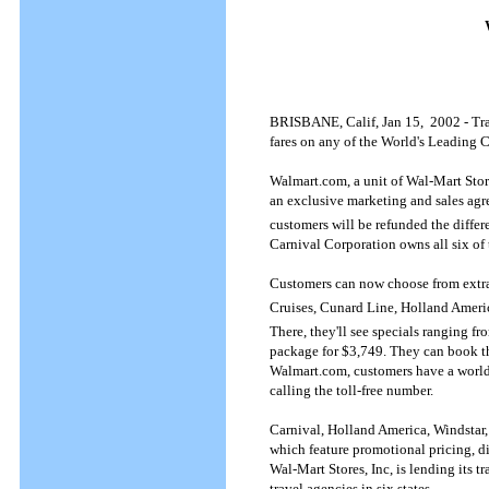
BRISBANE, Calif, Jan 15, 2002 - Trav
fares on any of the World's Leading C
Walmart.com, a unit of Wal-Mart Store
an exclusive marketing and sales agre
customers will be refunded the differ
Carnival Corporation owns all six of
Customers can now choose from extrao
Cruises, Cunard Line, Holland Ameri
There, they'll see specials ranging 
package for $3,749. They can book th
Walmart.com, customers have a world o
calling the toll-free number.
Carnival, Holland America, Windstar,
which feature promotional pricing, d
Wal-Mart Stores, Inc, is lending its 
travel agencies in six states.