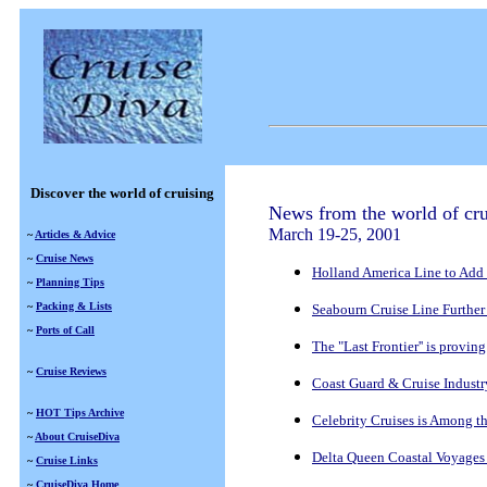
Discover the world of cruising
News from the world of cru
March 19-25, 2001
~
Articles & Advice
~
Cruise News
Holland America Line to Add 
~
Planning Tips
~
Packing & Lists
Seabourn Cruise Line Further 
~
Ports of Call
The "Last Frontier'' is proving
~
Cruise Reviews
Coast Guard & Cruise Indust
~
HOT Tips Archive
Celebrity Cruises is Among th
~
About CruiseDiva
Delta Queen Coastal Voyages 
~
Cruise Links
~
CruiseDiva Home