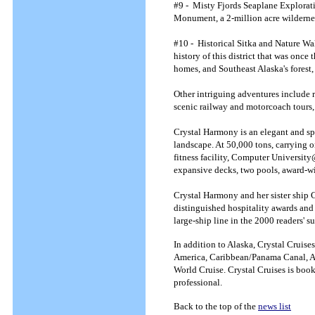
#9 - Misty Fjords Seaplane Explorat
Monument, a 2-million acre wilderness 
#10 - Historical Sitka and Nature Wal
history of this district that was once
homes, and Southeast Alaska's forest,
Other intriguing adventures include r
scenic railway and motorcoach tours, 
Crystal Harmony is an elegant and sp
landscape. At 50,000 tons, carrying o
fitness facility, Computer University@
expansive decks, two pools, award-w
Crystal Harmony and her sister ship C
distinguished hospitality awards and 
large-ship line in the 2000 readers'
In addition to Alaska, Crystal Cruis
America, Caribbean/Panama Canal, Afr
World Cruise. Crystal Cruises is book
professional.
Back to the top of the
news list