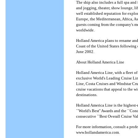
The ship also includes a full spa and
and jogging, theater, show lounge, lib
well established reputation for explo
Europe, the Mediterranean, Africa, Asi
guests coming from the company's mo
worldwide.
Holland America plans to rename and 
Coast of the United States following
June 2002.
About Holland America Line
Holland America Line, with a fleet of
exclusive World's Leading Cruise Lin
Line, Costa Cruises and Windstar Cru
cruise vacations that appeal to the wi
destinations.
Holland America Line is the highest-r
``World's Best'' Awards and the ``Co
consecutive ``Best Overall Cruise V
For more information, consult a prof
www.hollandamerica.com.