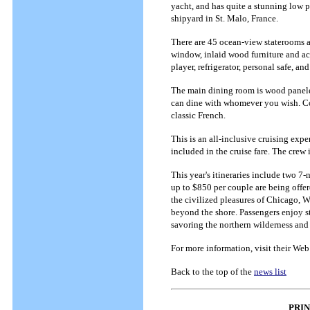
yacht, and has quite a stunning low p
shipyard in St. Malo, France.
There are 45 ocean-view staterooms a
window, inlaid wood furniture and acc
player, refrigerator, personal safe, 
The main dining room is wood paneled
can dine with whomever you wish. Com
classic French.
This is an all-inclusive cruising expe
included in the cruise fare. The crew 
This year's itineraries include two 7
up to $850 per couple are being offere
the civilized pleasures of Chicago, Wi
beyond the shore. Passengers enjoy s
savoring the northern wilderness and
For more information, visit their Web
Back to the top of the
news list
PRI