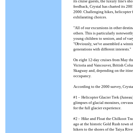
its cruise guests, the luxury line's s
feedback, Crystal has charted its 200
2000. Challenging hikes, helicopter f
exhilarating choices.
"All of our excursions in other desti
others. This is particularly notewort
young children to seniors, and of vary
"Obviously, we've assembled a winnin
generations with different interests.''
On eight 12-day cruises from May thr
Victoria and Vancouver, British Colu
Skagway and, depending on the itinera
occupancy.
According to the 2000 survey, Crystal
#1 - Helicopter Glacier Trek (Juneau)
glimpses of glacial moraines, crevass
for the full glacier experience.
#2 - Hike and Float the Chilkoot Tra
ago at the historic Gold Rush town of
hikers to the shores of the Taiya Rive