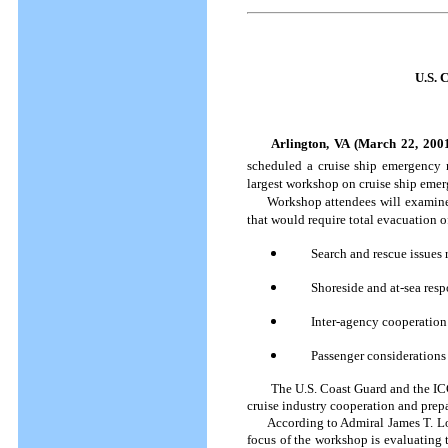
U.S. 
Arlington, VA (March 22, 200
scheduled a cruise ship emergency 
largest workshop on cruise ship emer
Workshop attendees will examine th
that would require total evacuation of
Search and rescue issues 
Shoreside and at-sea res
Inter-agency cooperatio
Passenger considerations
The U.S. Coast Guard and the I
cruise industry cooperation and prepar
According to Admiral James T. Loy,
focus of the workshop is evaluating 