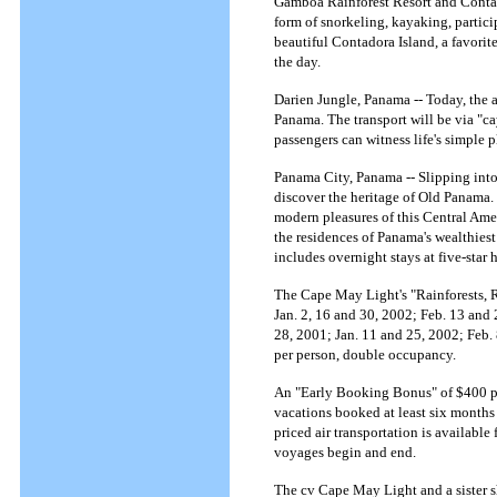
Gamboa Rainforest Resort and Contad
form of snorkeling, kayaking, particip
beautiful Contadora Island, a favori
the day.
Darien Jungle, Panama -- Today, the 
Panama. The transport will be via "c
passengers can witness life's simple 
Panama City, Panama -- Slipping into
discover the heritage of Old Panama.
modern pleasures of this Central Ame
the residences of Panama's wealthiest
includes overnight stays at five-star
The Cape May Light's "Rainforests, R
Jan. 2, 16 and 30, 2002; Feb. 13 and
28, 2001; Jan. 11 and 25, 2002; Feb. 
per person, double occupancy.
An "Early Booking Bonus" of $400 per 
vacations booked at least six months 
priced air transportation is availabl
voyages begin and end.
The cv Cape May Light and a sister sh