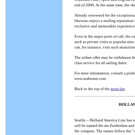
end of 2000. At the same time, the sh
Already renowned for the exceptionall
likewise enjoys a sterling reputation
exclusive and memorable experiences a
Even in the major ports of call, the e
such as private visits to popular sit
can, for instance, visit such attract
The airfare offer may be withdrawn fr
class service for all sailing dates.
For more information, consult a profe
www.seabourn.com.
Back to the top of the
news list
HOLLAN
Seattle -- Holland America Line has an
will be named the ms Zuiderdam and m
the compass. The names follow the "-