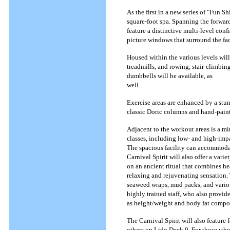
As the first in a new series of "Fun S
square-foot spa. Spanning the forwar
feature a distinctive multi-level co
picture windows that surround the fac
Housed within the various levels will
treadmills, and rowing, stair-climbin
dumbbells will be available, as
well.
Exercise areas are enhanced by a stu
classic Doric columns and hand-paint
Adjacent to the workout areas is a mi
classes, including low- and high-impa
The spacious facility can accommodat
Carnival Spirit will also offer a var
on an ancient ritual that combines he
relaxing and rejuvenating sensation.
seaweed wraps, mud packs, and variou
highly trained staff, who also provide
as height/weight and body fat compos
The Carnival Spirit will also feature
others on Lido Deck 9. For those who w