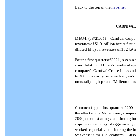
Back to the top of the
news list
CARNIVAL
MIAMI (03/21/01) -- Carnival Corpor
revenues of $1.0 billion for its firs
diluted EPS) on revenues of $824.9 mi
For the first quarter of 2001, revenu
consolidation of Costa's results of op
company's Carnival Cruise Lines and 
to 2000 primarily because last year's 
unusually high-priced "Millennium sai
Commenting on first quarter of 2001
the effect of the Millennium, compara
2000, demonstrating a continuing imp
appears our strategy of aggressively p
worked, especially considering the i
weakness in the U.S. economy," Ariso