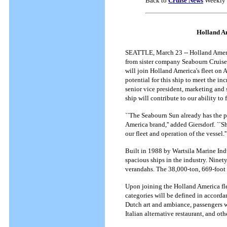
Back to
Cruise News
Weekly 
Holland Am
SEATTLE, March 23 -- Holland Americ
from sister company Seabourn Cruise
will join Holland America's fleet on 
potential for this ship to meet the inc
senior vice president, marketing and 
ship will contribute to our ability to 
``The Seabourn Sun already has the p
America brand,'' added Giersdorf. ``Sh
our fleet and operation of the vessel.''
Built in 1988 by Wartsila Marine Ind
spacious ships in the industry. Ninet
verandahs. The 38,000-ton, 669-foot 
Upon joining the Holland America flee
categories will be defined in accord
Dutch art and ambiance, passengers w
Italian alternative restaurant, and ot