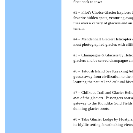
float back to town.
#3 - Pilot's Choice Glacier Explorer 
favorite hidden spots, venturing away
flies over a variety of glaciers and a
terrain.
#4 - Mendenhall Glacier Helicopter Ad
most photographed glacier, with cliff
#5 - Champagne & Glaciers by Helicopt
glaciers and be served champagne and
#6 - Tatoosh Island Sea Kayaking Ad
guests away from civilization to the 
learning the natural and cultural hist
#7 - Chilkoot Trail and Glacier Helic
awe of the glaciers. Passengers soar 
gateway to the Klondike Gold Fields; 
donning glacier boots.
#8 - Taku Glacier Lodge by Floatplane
its idyllic setting, breathtaking vi