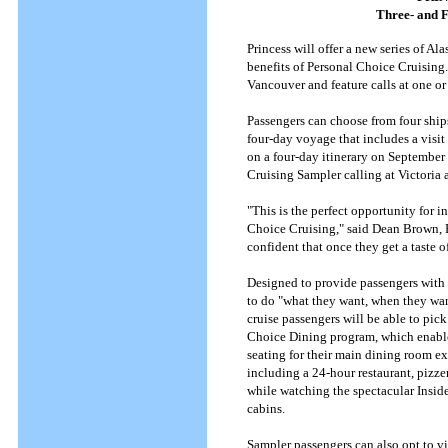
Three- and F
Princess will offer a new series of Al
benefits of Personal Choice Cruising.
Vancouver and feature calls at one or
Passengers can choose from four ships 
four-day voyage that includes a visit
on a four-day itinerary on September 1
Cruising Sampler calling at Victoria 
"This is the perfect opportunity for 
Choice Cruising," said Dean Brown, Pr
confident that once they get a taste o
Designed to provide passengers with 
to do "what they want, when they want
cruise passengers will be able to pic
Choice Dining program, which enables
seating for their main dining room ex
including a 24-hour restaurant, pizze
while watching the spectacular Insid
cabins.
Sampler passengers can also opt to vi