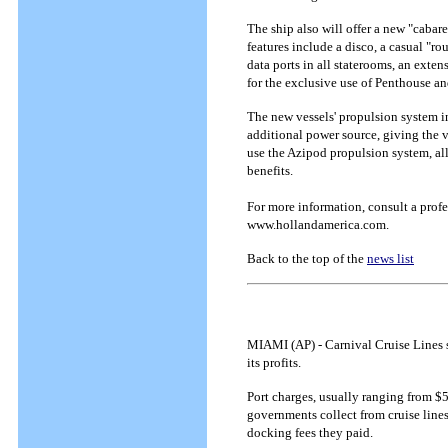
The ship also will offer a new "cab
features include a disco, a casual "rou
data ports in all staterooms, an exte
for the exclusive use of Penthouse a
The new vessels' propulsion system in
additional power source, giving the ve
use the Azipod propulsion system, al
benefits.
For more information, consult a profe
www.hollandamerica.com.
Back to the top of the
news list
MIAMI (AP) - Carnival Cruise Lines s
its profits.
Port charges, usually ranging from $5
governments collect from cruise lines
docking fees they paid.