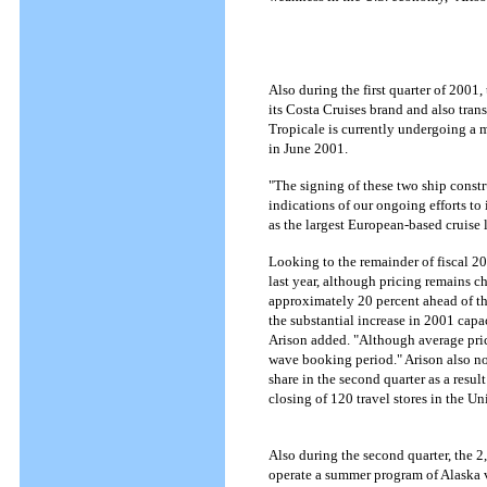
Also during the first quarter of 2001
its Costa Cruises brand and also tran
Tropicale is currently undergoing a m
in June 2001.
"The signing of these two ship construc
indications of our ongoing efforts t
as the largest European-based cruise l
Looking to the remainder of fiscal 20
last year, although pricing remains 
approximately 20 percent ahead of thi
the substantial increase in 2001 capac
Arison added. "Although average pric
wave booking period." Arison also no
share in the second quarter as a resul
closing of 120 travel stores in the
Also during the second quarter, the 2
operate a summer program of Alaska vo