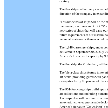
century.
The five ships collectively are named
direction of the company in expanding
"This new class of ships will be the 
Lanterman, chairman and CEO. "'Vista,
new series of ships that will carry o
future requirements of our discrimin
verandah staterooms than ever before
The 1,848-passenger ships, under cons
delivered in September 2002, July 2
America's lower berth capacity by 9,24
The first ship, the Zuiderdam, will b
The Vista-class ships feature innovati
10 decks, providing guests with pan
categories. Fully 85 percent of the s
The 951-foot-long ships build upon t
art collections and including numerou
The ships also will continue other t
an exterior covered promenade deck en
America's signature "Crow's Nest" ob