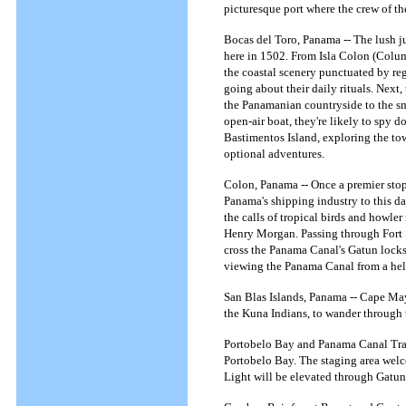
picturesque port where the crew of t
Bocas del Toro, Panama -- The lush j
here in 1502. From Isla Colon (Colum
the coastal scenery punctuated by re
going about their daily rituals. Next
the Panamanian countryside to the sm
open-air boat, they're likely to spy 
Bastimentos Island, exploring the to
optional adventures.
Colon, Panama -- Once a premier stop-
Panama's shipping industry to this da
the calls of tropical birds and howle
Henry Morgan. Passing through Fort Sh
cross the Panama Canal's Gatun locks 
viewing the Panama Canal from a hel
San Blas Islands, Panama -- Cape May 
the Kuna Indians, to wander through 
Portobelo Bay and Panama Canal Trans
Portobelo Bay. The staging area welc
Light will be elevated through Gatun 