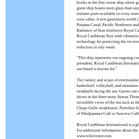
books as the first cruise ship where gu
guest ship boasts more glass than any
internet ports available in every stat
crew cabin. A new generation world cru
Panama Canal, Pacific Northwest and th
Radiance of Seas reinforces Royal Car
Royal Caribbean fleet with vibration-
technology for protecting the environ
reduction in oily waste.
"This ship represents our ongoing co
president, Royal Caribbean Internation
our brand is known for."
The variety and scope of entertainme
basketball, volleyball, and miniature
treadmills facing the sea. Guests ca
shows in the three-story Aurora Theat
incredible views of the sea such as 
Chops Grille steakhouse, Portofino It
of Windjammer Café or Seaview Café.
Royal Caribbean International is a gl
For additional information about the 
www.rclinvestor.com.