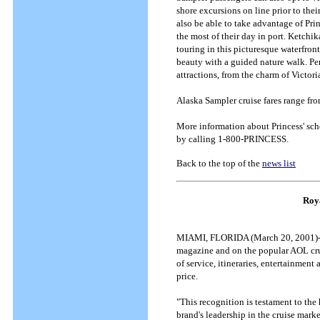
shore excursions on line prior to their
also be able to take advantage of Pr
the most of their day in port. Ketchi
touring in this picturesque waterfront
beauty with a guided nature walk. Pe
attractions, from the charm of Victoria
Alaska Sampler cruise fares range fr
More information about Princess' sche
by calling 1-800-PRINCESS.
Back to the top of the
news list
Roy
MIAMI, FLORIDA (March 20, 2001)--- 
magazine and on the popular AOL crui
of service, itineraries, entertainment
price.
"This recognition is testament to th
brand's leadership in the cruise mark