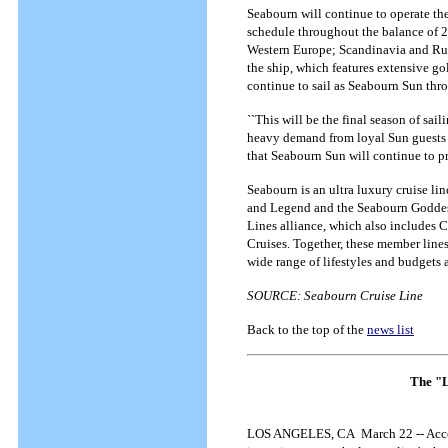
Seabourn will continue to operate th
schedule throughout the balance of 2
Western Europe; Scandinavia and Rus
the ship, which features extensive gol
continue to sail as Seabourn Sun th
``This will be the final season of sa
heavy demand from loyal Sun guests a
that Seabourn Sun will continue to pr
Seabourn is an ultra luxury cruise li
and Legend and the Seabourn Goddess
Lines alliance, which also includes 
Cruises. Together, these member lines
wide range of lifestyles and budgets 
SOURCE: Seabourn Cruise Line
Back to the top of the
news list
The "La
LOS ANGELES, CA March 22 -- Accordi