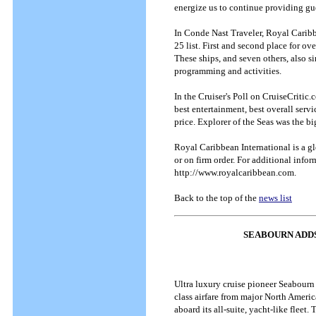
energize us to continue providing gu
In Conde Nast Traveler, Royal Caribbe
25 list. First and second place for o
These ships, and seven others, also si
programming and activities.
In the Cruiser's Poll on CruiseCritic.
best entertainment, best overall servi
price. Explorer of the Seas was the bi
Royal Caribbean International is a g
or on firm order. For additional infor
http://www.royalcaribbean.com.
Back to the top of the
news list
SEABOURN ADDS
Ultra luxury cruise pioneer Seabourn
class airfare from major North Americ
aboard its all-suite, yacht-like fleet