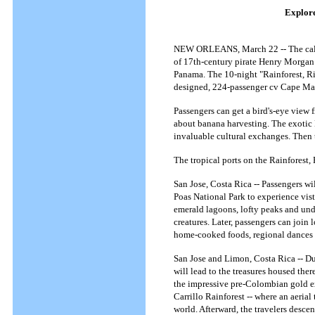
Explore
NEW ORLEANS, March 22 -- The call of
of 17th-century pirate Henry Morgan 
Panama. The 10-night "Rainforest, Ri
designed, 224-passenger cv Cape Ma
Passengers can get a bird's-eye view 
about banana harvesting. The exotic K
invaluable cultural exchanges. Then t
The tropical ports on the Rainforest,
San Jose, Costa Rica -- Passengers wil
Poas National Park to experience vist
emerald lagoons, lofty peaks and undu
creatures. Later, passengers can join 
home-cooked foods, regional dances 
San Jose and Limon, Costa Rica -- Dur
will lead to the treasures housed the
the impressive pre-Colombian gold exh
Carrillo Rainforest -- where an aerial
world. Afterward, the travelers desce