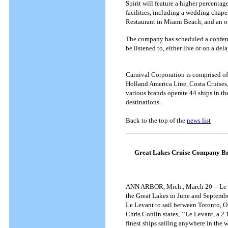
Spirit will feature a higher percentag
facilities, including a wedding chape
Restaurant in Miami Beach, and an 
The company has scheduled a conferenc
be listened to, either live or on a d
Carnival Corporation is comprised of 
Holland America Line, Costa Cruises
various brands operate 44 ships in t
destinations.
Back to the top of the
news list
Great Lakes Cruise Company Bri
ANN ARBOR, Mich., March 20 -- Le Lev
the Great Lakes in June and Septemb
Le Levant to sail between Toronto, 
Chris Conlin states, ``Le Levant, a 2 1
finest ships sailing anywhere in the w