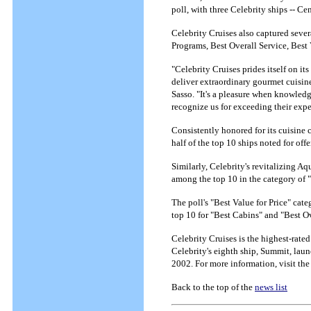
poll, with three Celebrity ships -- 
Celebrity Cruises also captured sever
Programs, Best Overall Service, Best 
"Celebrity Cruises prides itself on it
deliver extraordinary gourmet cuisin
Sasso. "It's a pleasure when knowledg
recognize us for exceeding their exp
Consistently honored for its cuisine
half of the top 10 ships noted for of
Similarly, Celebrity's revitalizing A
among the top 10 in the category of 
The poll's "Best Value for Price" ca
top 10 for "Best Cabins" and "Best O
Celebrity Cruises is the highest-rated
Celebrity's eighth ship, Summit, laun
2002. For more information, visit the
Back to the top of the
news list