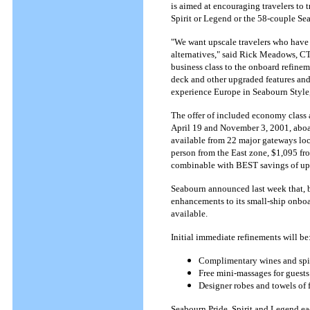
is aimed at encouraging travelers to
Spirit or Legend or the 58-couple Sea
"We want upscale travelers who have s
alternatives," said Rick Meadows, CT
business class to the onboard refine
deck and other upgraded features and 
experience Europe in Seabourn Style
The offer of included economy class a
April 19 and November 3, 2001, aboar
available from 22 major gateways loca
person from the East zone, $1,095 fr
combinable with BEST savings of up 
Seabourn announced last week that, b
enhancements to its small-ship onboa
available.
Initial immediate refinements will be
Complimentary wines and spiri
Free mini-massages for guests
Designer robes and towels of 
Seabourn Pride, Spirit and Legend ea