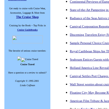
Continental Previews of Eur
Get ready to cruise with Cruise Wear,
State-of-the-Art Pampering in
Accessories, Luggage & More from
The Cruise Shop
Radiance of the Seas Arrives
Cruising by the Book ~ Top Picks in
Carnival Corporation Reports
Cruise Guidebooks
Discerning Travelers Enjoy F
Sample Personal Choice Cruis
The favorite of serious cruise travelers:
Royal Caribbean Ships Are T
Seabourn Entices Guests with
Cruise Travel
Holland America Line Reveal
Have a question or a review to submit?
Carnival Settles Port Charges
Copyright © 1995-2001
Wall Street worries about cruis
Linda Coffman
Floating City May Become R
American Film Tribute & Jaz