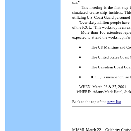
sea."
This meeting is the first step in 
simulated cruise ship incident. Thi
utilizing U.S. Coast Guard personne
"Over sixty million people have tra
of the ICCL. "This workshop is an ex
More than 100 attendees represent
expected to attend the workshop. Part
The UK Maritime and Co
The United States Coast
The Canadian Coast Gua
ICCL, its member cruise l
WHEN:
March 26 & 27, 2001
WHERE:
Adams Mark Hotel, Jacks
Back to the top of the
news list
MIAMI, March 22 -- Celebrity Cruises