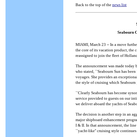
Back to the top of the
news list
Seabourn Cr
MIAMI, March 23 -- In a move further
the core of its vacation product, the
reassigned to join the fleet of Holla
The announcement was made today by
who stated, ``Seabourn Sun has been 
voyages. She provides an exceptional e
the style of cruising which Seabourn
``Clearly Seabourn has become synony
service provided to guests on our int
we deliver aboard the yachts of Seabo
The decision is another step in an agg
major shipboard enhancement program
I & II. In that announcement, the li
``yacht-like'' cruising style continues