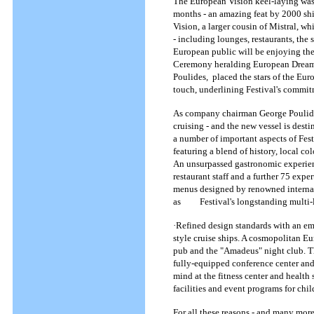
The European Vision keel-laying was 
months - an amazing feat by 2000 shi
Vision, a larger cousin of Mistral, w
- including lounges, restaurants, the 
European public will be enjoying these
Ceremony heralding European Dream, C
Poulides, placed the stars of the Eur
touch, underlining Festival's commit
As company chairman George Poulides
cruising - and the new vessel is dest
a number of important aspects of Festi
featuring a blend of history, local c
An unsurpassed gastronomic experienc
restaurant staff and a further 75 expe
menus designed by renowned internati
as Festival's longstanding multi-lin
·Refined design standards with an em
style cruise ships. A cosmopolitan E
pub and the "Amadeus" night club. Th
fully-equipped conference center and
mind at the fitness center and health
facilities and event programs for chi
For all these reasons - and many more