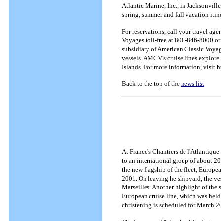
Atlantic Marine, Inc., in Jacksonvill
spring, summer and fall vacation itine
For reservations, call your travel age
Voyages toll-free at 800-846-8000 or
subsidiary of American Classic Voyag
vessels. AMCV's cruise lines explore 
Islands. For more information, visit
Back to the top of the
news list
At France's Chantiers de l'Atlantique 
to an international group of about 20
the new flagship of the fleet, Europe
2001. On leaving he shipyard, the ves
Marseilles. Another highlight of the s
European cruise line, which was held 
christening is scheduled for March 2