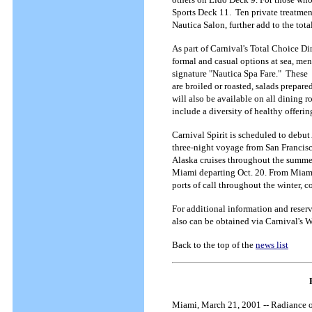
Sports Deck 11. Ten private treatmen
Nautica Salon, further add to the tota
As part of Carnival's Total Choice D
formal and casual options at sea, menu
signature "Nautica Spa Fare." These 
are broiled or roasted, salads prepare
will also be available on all dining 
include a diversity of healthy offeri
Carnival Spirit is scheduled to debu
three-night voyage from San Francis
Alaska cruises throughout the summe
Miami departing Oct. 20. From Miami,
ports of call throughout the winter,
For additional information and reser
also can be obtained via Carnival's 
Back to the top of the
news list
Miami, March 21, 2001 -- Radiance of