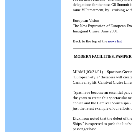
delegations for the next G8 Summit in
same VIP treatment, by cruising wit
European Vision
The New Expression of European Ex
Inaugural Cruise: June 2001
Back to the top of the
news list
MODERN FACILITIES, PAMPER
MIAMI (03/21/01) -- Spacious Grecian
"European-style" therapies will crea
Carnival Spirit, Carnival Cruise Line
"Spas have become an essential part 
the years to create this spectacular n
choice and the Carnival Spirit's spa -
just the latest example of our efforts
Dickinson noted that the debut of the
Ships," is expected to push the line'
passenger base.