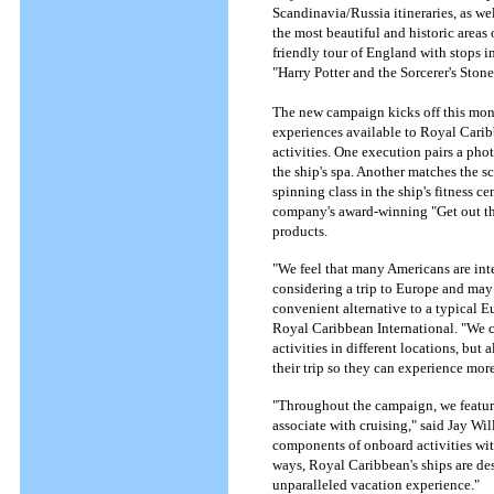
Scandinavia/Russia itineraries, as wel
the most beautiful and historic areas
friendly tour of England with stops i
"Harry Potter and the Sorcerer's Stone
The new campaign kicks off this mont
experiences available to Royal Carib
activities. One execution pairs a pho
the ship's spa. Another matches the s
spinning class in the ship's fitness 
company's award-winning "Get out the
products.
"We feel that many Americans are int
considering a trip to Europe and may
convenient alternative to a typical E
Royal Caribbean International. "We co
activities in different locations, but
their trip so they can experience more
"Throughout the campaign, we featur
associate with cruising," said Jay Wi
components of onboard activities wit
ways, Royal Caribbean's ships are des
unparalleled vacation experience."