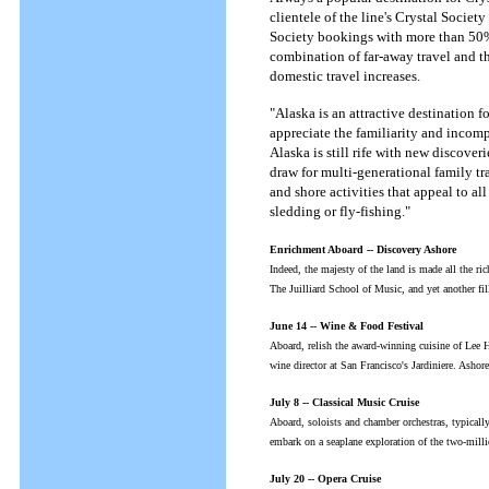
clientele of the line's Crystal Society
Society bookings with more than 50% 
combination of far-away travel and t
domestic travel increases.
"Alaska is an attractive destination fo
appreciate the familiarity and incomp
Alaska is still rife with new discover
draw for multi-generational family t
and shore activities that appeal to al
sledding or fly-fishing."
Enrichment Aboard -- Discovery Ashore
Indeed, the majesty of the land is made all the ri
The Juilliard School of Music, and yet another fi
June 14 -- Wine & Food Festival
Aboard, relish the award-winning cuisine of Lee 
wine director at San Francisco's Jardiniere. Ashor
July 8 -- Classical Music Cruise
Aboard, soloists and chamber orchestras, typicall
embark on a seaplane exploration of the two-mil
July 20 -- Opera Cruise