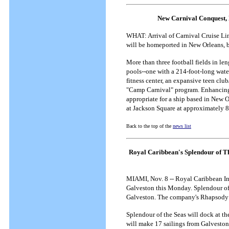
New Carnival Conquest, 
WHAT: Arrival of Carnival Cruise Lin
will be homeported in New Orleans, b
More than three football fields in l
pools--one with a 214-foot-long water
fitness center, an expansive teen club
"Camp Carnival" program. Enhancing th
appropriate for a ship based in New O
at Jackson Square at approximately 8:
Back to the top of the
news list
Royal Caribbean's Splendour of T
MIAMI, Nov. 8 -- Royal Caribbean Int
Galveston this Monday.
Splendour of
Galveston. The company's Rhapsody of
Splendour of the Seas will dock at th
will make 17 sailings from Galveston