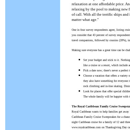
relaxation at one affordable price. A
relaxing by the pool to making new f
of call. With all the terrific ships a
matter what age."
One in four survey respondents agree, listing cru
you consider that 43 percent of survey respondent
travel companions, followed by cousins (28%), in
Making sure everyone has a great time can be chal
Set your budget and stick to it. Nothin
like a cruise or a resort, which include
Pick a date now; there's never a perfect
Choose a vacation that offers a variety 
they also have something for everyone r
rock climbing and in-line skating. Dinin
Look for places that offer special chil
The whole family will be happier with t
The Royal Caribbean Family Cruise Sweepsta
Royal Caribbean wants to help families get away 
Caribbean Family Cruise Sweepstakes for a chance 
night Caribbean cruise for a family of 12 and three
www.royalcaribbean.com on Thanksgiving Day can a