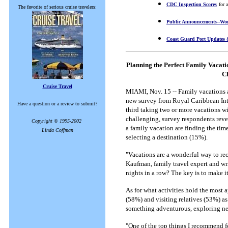
CDC Inspection Scores
for 
The favorite of serious cruise travelers:
Public Announcements--Wor
Coast Guard Port Updates 
Planning the Perfect Family Vacat
Ch
Cruise Travel
MIAMI, Nov. 15 -- Family vacations a
new survey from Royal Caribbean Inte
Have a question or a review to submit?
third taking two or more vacations wi
challenging, survey respondents reve
Copyright © 1995-2002
a family vacation are finding the ti
Linda Coffman
selecting a destination (15%).
"Vacations are a wonderful way to re
Kaufman, family travel expert and writ
nights in a row? The key is to make it
As for what activities hold the most
(58%) and visiting relatives (53%) as 
something adventurous, exploring new
"One of the top things I recommend fo