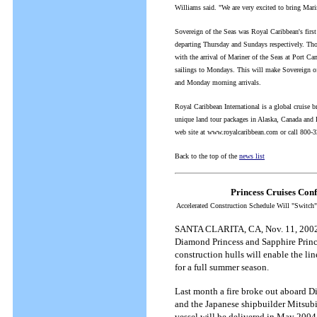
Williams said. "We are very excited to bring Marin
Sovereign of the Seas was Royal Caribbean's first 
departing Thursday and Sundays respectively. Th
with the arrival of Mariner of the Seas at Port Can
sailings to Mondays. This will make Sovereign of 
and Monday morning arrivals.
Royal Caribbean International is a global cruise b
unique land tour packages in Alaska, Canada and Eu
web site at www.royalcaribbean.com or call 800-
Back to the top of the
news list
Princess Cruises Con
Accelerated Construction Schedule Will "Switch
SANTA CLARITA, CA, Nov. 11, 2002 -- 
Diamond Princess and Sapphire Prince
construction hulls will enable the l
for a full summer season.
Last month a fire broke out aboard D
and the Japanese shipbuilder Mitsubis
vessel will be delivered in May 2004,