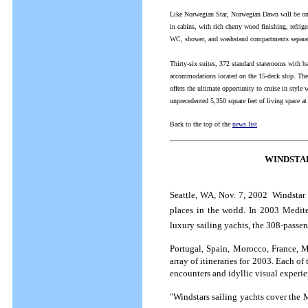
Like Norwegian Star, Norwegian Dawn will be one
in cabins, with rich cherry wood finishing, refrig
WC, shower, and washstand compartments separated
Thirty-six suites, 372 standard staterooms with b
accommodations located on the 15-deck ship. There
offers the ultimate opportunity to cruise in style 
unprecedented 5,350 square feet of living space at
Back to the top of the
news list
WINDSTA
Seattle, WA, Nov. 7, 2002  Windstar 
places in the world. In 2003 Mediter
luxury sailing yachts, the 308-passe
Portugal, Spain, Morocco, France, Mo
array of itineraries for 2003. Each of 
encounters and idyllic visual experie
"Windstars sailing yachts cover the 