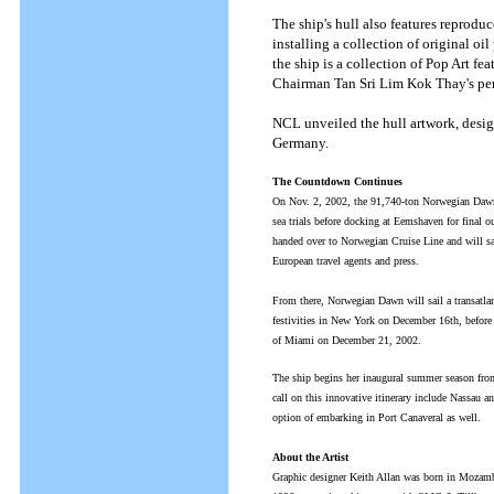
The ship's hull also features reprod
installing a collection of original oil
the ship is a collection of Pop Art f
Chairman Tan Sri Lim Kok Thay's per
NCL unveiled the hull artwork, desig
Germany.
The Countdown Continues
On Nov. 2, 2002, the 91,740-ton Norwegian Dawn 
sea trials before docking at Eemshaven for final 
handed over to Norwegian Cruise Line and will s
European travel agents and press.
From there, Norwegian Dawn will sail a transatla
festivities in New York on December 16th, before 
of Miami on December 21, 2002.
The ship begins her inaugural summer season from
call on this innovative itinerary include Nassau 
option of embarking in Port Canaveral as well.
About the Artist
Graphic designer Keith Allan was born in Mozambi