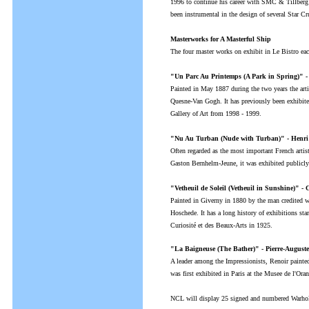
1996 to continue his career with SMC & Tillber
been instrumental in the design of several Star C
Masterworks for A Masterful Ship
The four master works on exhibit in Le Bistro each
"Un Parc Au Printemps (A Park in Spring)" -
Painted in May 1887 during the two years the arti
Quesne-Van Gogh. It has previously been exhibi
Gallery of Art from 1998 - 1999.
"Nu Au Turban (Nude with Turban)" - Henri 
Often regarded as the most important French artis
Gaston Bernhelm-Jeune, it was exhibited public
"Vetheuil de Soleil (Vetheuil in Sunshine)" -
Painted in Giverny in 1880 by the man credited wi
Hoschede. It has a long history of exhibitions star
Curiosité et des Beaux-Arts in 1925.
"La Baigneuse (The Bather)" - Pierre-Auguste
A leader among the Impressionists, Renoir painted 
was first exhibited in Paris at the Musee de l'Ora
NCL will display 25 signed and numbered Warhol s