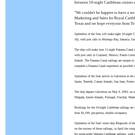
between 10-night Caribbean cruises 
"We couldn't be happier to have a sec
Marketing and Sales for Royal Caribb
Texas and we hope everyone from Texa
Splendour of the Seas will make eight 10-night C
18), with port calls in Montego Bay, Jamaica; 
The ship will make nine 11-night Panama Canal s
with port calls in Cozumel, Mexico; Puerto Lim
Islands. The Panama Canal sailings are unique in 
complete a Panama Canal experience as possible wi
Splendour of the Seas arrives in Galveston at the 
Spain; Tenerife, Canary Islands; San Juan, Puer
The ship departs Galveston on May 9, 2003, on a 1
Delgada, Azores Islands, Portugal; Funchal, Made
Bookings for the 10-night Caribbean sailings are 
from $1,199, per-person, double occupancy.
Splendour of the Seas' sister ship Rhapsody of t
on the success of those sailings, in April the com
for seven-night Western Caribbean sailings, with