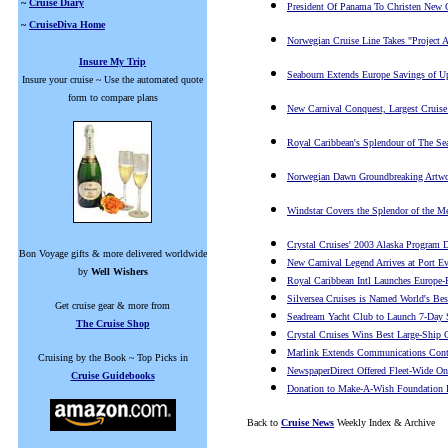
~
Cruise Diary
President Of Panama To Christen New C
~
CruiseDiva Home
Norwegian Cruise Line Takes "Project A
Insure My Trip
Seabourn Extends Europe Savings of Up
Insure your cruise ~ Use the automated quote
form to compare plans
New Carnival Conquest, Largest Cruise
Royal Caribbean's Splendour of The S
Norwegian Dawn Groundbreaking Artwo
Windstar Covers the Splendor of the Me
Crystal Cruises' 2003 Alaska Program 
Bon Voyage gifts & more delivered worldwide
New Carnival Legend Arrives at Port Ev
by
Well Wishers
Royal Caribbean Intl Launches Europe-
Silversea Cruises is Named World's Bes
Get cruise gear & more from
Seadream Yacht Club to Launch 7-Day S
The Cruise Shop
Crystal Cruises Wins Best Large-Ship 
Marlink Extends Communications Contr
Cruising by the Book ~ Top Picks in
NewspaperDirect Offered Fleet-Wide O
Cruise Guidebooks
Donation to Make-A-Wish Foundation D
Back to
Cruise News
Weekly Index & Archive