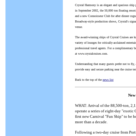
Crystal Harmony is an elegant and spacious ship 
in September 2002, the 50,000 ton floating resort
and a new Connoisseur Club for after dinner cogn
Broadway-style production shows, Crystal's signa
venue.
The award-winning ships of Crystal Cruises are kn
variety of lounges for critically-acclaimed enterta
professional travel agents. For a complimentary b
at www.crystalcruises.com.
Understanding that many guests prefer not to fly,
provide easy and secure parking near the cruise te
Back to the top of the
news list
New 
WHAT: Arrival of the 88,500-ton, 2,1
operate a series of eight-day "exotic
first new Carnival "Fun Ship" to be h
more than a decade.
Following a two-day cruise from Port