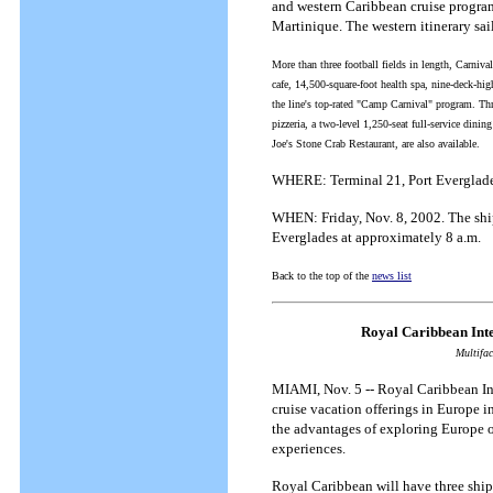
and western Caribbean cruise program 
Martinique. The western itinerary sa
More than three football fields in length, Carniv
cafe, 14,500-square-foot health spa, nine-deck-hig
the line's top-rated "Camp Carnival" program. Thre
pizzeria, a two-level 1,250-seat full-service din
Joe's Stone Crab Restaurant, are also available.
WHERE: Terminal 21, Port Everglade
WHEN: Friday, Nov. 8, 2002. The ship 
Everglades at approximately 8 a.m.
Back to the top of the
news list
Royal Caribbean Int
Multifac
MIAMI, Nov. 5 -- Royal Caribbean Int
cruise vacation offerings in Europe i
the advantages of exploring Europe 
experiences.
Royal Caribbean will have three ships