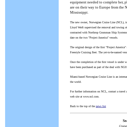
equipment needed to complete her, plu
are on their way to Europe from the
Mississippi.
The new owner, Norwegian Cruise Line (NCL), is 
Lloyd Werft supervised the removal and towing o
contracted with Northrop Grumman Ship Systems 
date on the two "Project America" vessels.
The original design of the first "Project America"
Freestyle Cruising fleet. The yet-to-be-named ves
Once the completion of the first vessel is under w
have been purchased as part of the deal with NGS
Miami-based Norwegian Cruise Line is an internati
the world.
For further information on NCL, contact a trave
web site at www.ncl.com.
Back to the top of the
news list
Se
Cruise