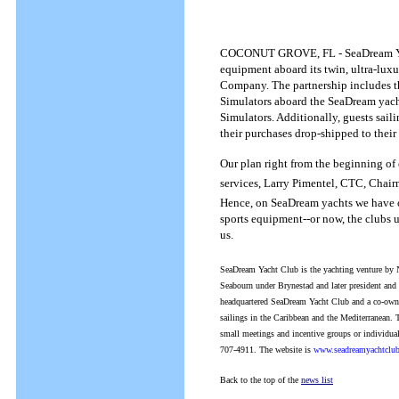
COCONUT GROVE, FL - SeaDream Yacht 
equipment aboard its twin, ultra-lux
Company. The partnership includes the
Simulators aboard the SeaDream yach
Simulators. Additionally, guests sai
their purchases drop-shipped to their
Our plan right from the beginning of
services, Larry Pimentel, CTC, Chai
Hence, on SeaDream yachts we have on
sports equipment--or now, the clubs u
us.
SeaDream Yacht Club is the yachting venture by 
Seabourn under Brynestad and later president a
headquartered SeaDream Yacht Club and a co-owne
sailings in the Caribbean and the Mediterranean. T
small meetings and incentive groups or individual
707-4911. The website is
www.seadreamyachtclu
Back to the top of the
news list