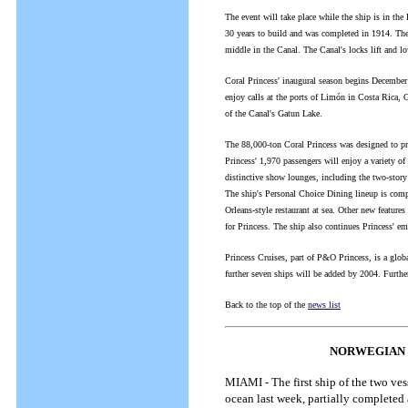
The event will take place while the ship is in th
30 years to build and was completed in 1914. The
middle in the Canal. The Canal's locks lift and lo
Coral Princess' inaugural season begins December 
enjoy calls at the ports of Limón in Costa Rica,
of the Canal's Gatun Lake.
The 88,000-ton Coral Princess was designed to pro
Princess' 1,970 passengers will enjoy a variety o
distinctive show lounges, including the two-story 
The ship's Personal Choice Dining lineup is compr
Orleans-style restaurant at sea. Other new feature
for Princess. The ship also continues Princess' emp
Princess Cruises, part of P&O Princess, is a globa
further seven ships will be added by 2004. Furt
Back to the top of the
news list
NORWEGIAN C
MIAMI - The first ship of the two ve
ocean last week, partially completed 