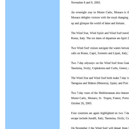
November 8 and 9, 2003.
An overnight stay in Monte Carlo, Monaco is the
Monaco delights visitors with the royal changing o
up and glimpse the world of fame and fortune.
The Wind Star, Wind Spirit and Wind Surf travel 
Rome, Italy. The six dates of departure are Apri
Two Wind Surf cruises navigate the waters betwee
calls on Rome, Capri, Sorrento and Lipari, Italy
Two 7-day odysseys on the Wind Surf from Grand H
Taormina, Sicily; Cephalonia and Corfu, Greece; 
The Wind Star and Wind Surf both make 7-day voy
Tarragona and Mahon (Menorca), Spain; and Port V
Two 7-day tours of the Mediterranean also featu
Monte Carlo, Monaco; St. Tropez, France; Portofi
October 26, 2003.
Four countries are again highlighted on two 7-d
escape include Amalfi, Italy; Taormina, Sicily; C
On November 2 the Wind Surf will depart from Nic