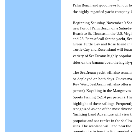
Palm Beach and good news for our fo
the highly-regarded yacht company. 
Beginning Saturday, November 9 SeaDr
new Port of Palm Beach on a Saturday
Beach to St. Thomas in the U.S. Virg
and 28. Ports of call for the yacht, 
Green Turtle Cay and Rose Island in 
Turtle Cay and Rose Island will featu
variety of SeaDreams highly popular w
rides on the banana boat, the highly-
The SeaDream yacht will also remain 
be deployed on both days. Guests may
Key West, SeaDream will also offer a
person), Kayaking in the Mangroves (
Sports Fishing ($214 per person).
The
highlight of these sailings. Frequently
recognized as one of the most divers
Yachting Land Adventure will view t
porpoise and sea turtles in the shall
sites. The seaplane will land near th
opportunity to tour the fort, snorkel