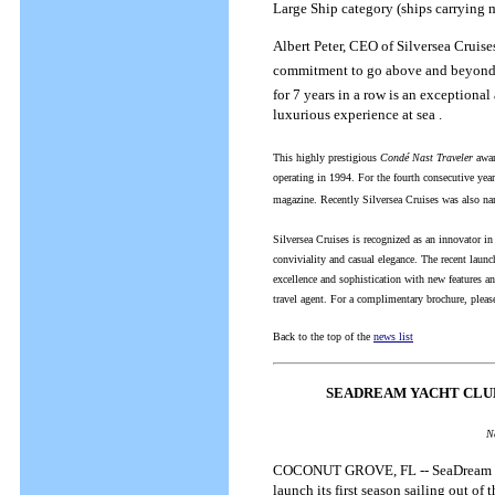
Large Ship category (ships carrying 
Albert Peter, CEO of Silversea Cruis
commitment to go above and beyond ou
for 7 years in a row is an exceptiona
luxurious experience at sea .
This highly prestigious
Condé Nast Traveler
award
operating in 1994. For the fourth consecutive yea
magazine. Recently Silversea Cruises was also nam
Silversea Cruises is recognized as an innovator in
conviviality and casual elegance. The recent launc
excellence and sophistication with new features an
travel agent. For a complimentary brochure, pleas
Back to the top of the
news list
SEADREAM YACHT CLUB
N
COCONUT GROVE, FL -- SeaDream Yacht
launch its first season sailing out o