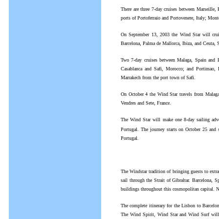
There are three 7-day cruises between Marseille
ports of Portoferraio and Portovenere, Italy; Mon
On September 13, 2003 the Wind Star will cruis
Barcelona, Palma de Mallorca, Ibiza, and Ceuta, 
Two 7-day cruises between Malaga, Spain and L
Casablanca and Safi, Morocco; and Portimao, P
Marrakech from the port town of Safi.
On October 4 the Wind Star travels from Malaga,
Vendres and Sete, France.
The Wind Star will make one 8-day sailing adven
Portugal. The journey starts on October 25 and 
Portugal.
The Windstar tradition of bringing guests to extr
sail through the Strait of Gibraltar. Barcelona, S
buildings throughout this cosmopolitan capital. N
The complete itinerary for the Lisbon to Barcelon
The Wind Spirit, Wind Star and Wind Surf will a