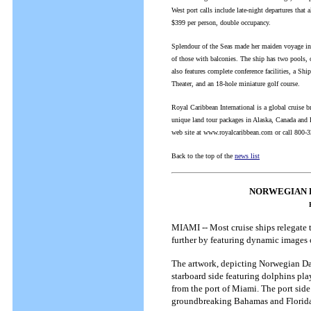
West port calls include late-night departures tha
$399 per person, double occupancy.
Splendour of the Seas made her maiden voyage in 
of those with balconies. The ship has two pools, 
also features complete conference facilities, a Sh
Theater, and an 18-hole miniature golf course.
Royal Caribbean International is a global cruise b
unique land tour packages in Alaska, Canada and Eu
web site at www.royalcaribbean.com or call 800-
Back to the top of the
news list
NORWEGIAN 
MIAMI -- Most cruise ships relegate t
further by featuring dynamic images 
The artwork, depicting Norwegian Dawn
starboard side featuring dolphins pla
from the port of Miami. The port side 
groundbreaking Bahamas and Florida 