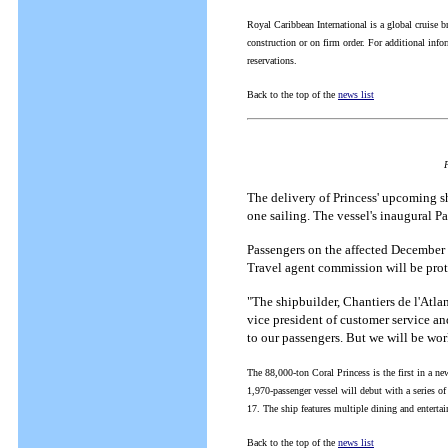
Royal Caribbean International is a global cruise 
construction or on firm order. For additional inf
reservations.
Back to the top of the
news list
F
The delivery of Princess' upcoming s
one sailing. The vessel's inaugural 
Passengers on the affected December 14
Travel agent commission will be prot
"The shipbuilder, Chantiers de l'Atla
vice president of customer service an
to our passengers. But we will be wor
The 88,000-ton Coral Princess is the first in a new
1,970-passenger vessel will debut with a series o
17. The ship features multiple dining and entertai
Back to the top of the
news list