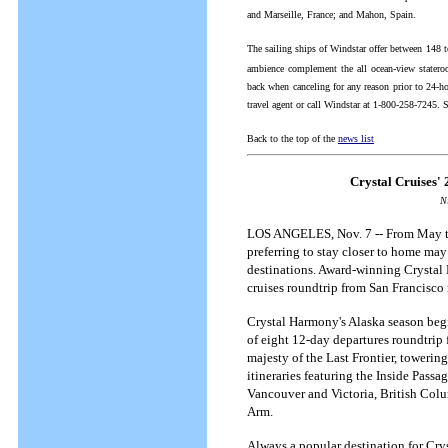
and Marseille, France; and Mahon, Spain.
The sailing ships of Windstar offer between 148 t
ambience complement the all ocean-view stateroo
back when canceling for any reason prior to 24-ho
travel agent or call Windstar at 1-800-258-7245. 
Back to the top of the
news list
Crystal Cruises'
N
LOS ANGELES, Nov. 7 -- From May thr
preferring to stay closer to home may
destinations. Award-winning Crystal 
cruises roundtrip from San Francisco
Crystal Harmony's Alaska season beg
of eight 12-day departures roundtrip 
majesty of the Last Frontier, towerin
itineraries featuring the Inside Pass
Vancouver and Victoria, British Colu
Arm.
Always a popular destination for Cry