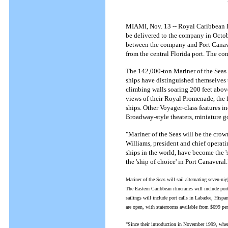
MIAMI, Nov. 13 -- Royal Caribbean In
be delivered to the company in Octob
between the company and Port Canaver
from the central Florida port. The co
The 142,000-ton Mariner of the Seas w
ships have distinguished themselves 
climbing walls soaring 200 feet above 
views of their Royal Promenade, the 
ships. Other Voyager-class features 
Broadway-style theaters, miniature gol
"Mariner of the Seas will be the crown
Williams, president and chief operatin
ships in the world, have become the '
the 'ship of choice' in Port Canaveral.
Mariner of the Seas will sail alternating seven-
The Eastern Caribbean itineraries will include p
sailings will include port calls in Labadee, Hi
are open, with staterooms available from $699 per
"Since their introduction in November 1999, when 