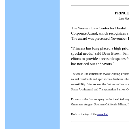
PRINCE
Line Hon
The Western Law Center for Disability
Corporate Award, which recognizes a 
The award was presented November 12
"Princess has long placed a high prio
special needs," said Dean Brown, Prin
efforts to provide accessible spaces 
has noticed our endeavors."
The cruise line initiated its award-winning Prince
natural constraints and special considerations inhe
accessibility. Princess was the first cruise line
States Architectural and Transportation Barriers 
Princess is the first company in the travel indust
Grumman, Amgen, Southern California Edison, 
Back to the top of the
news list