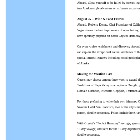
Aboard, allow yourself to be lulled by opera's leg
true Alaskan-style adventure on a Juneau excursion 
August 25 -- Wine & Food Festival
Aboard, Roberto Donna, Chef-Proprietor of Galile
Vegas shares the best kept secrets of wine tasting
have specially prepared on board Crystal Harmony
On every cruise, enrichment and discovery abounds
can explore the exceptional natural attributes of 
special-interest lecturers including noted geologist
of Alaska.
Making the Vacation Last
Guests may choose among three ways to extend the
Traditions of Napa Valley is an optional 3-night,
Domain Chandon, Niebaum Coppola, Trefethen an
For those preferring to write their own itinerary, 
Seasons Hotel San Francisco, two of the city's mos
person, double occupancy. Prices include hotel tax 
With Crystal's "Perfect Harmony" savings, guests e
10-day voyage; and rates for the 12-day departures
double occupancy.