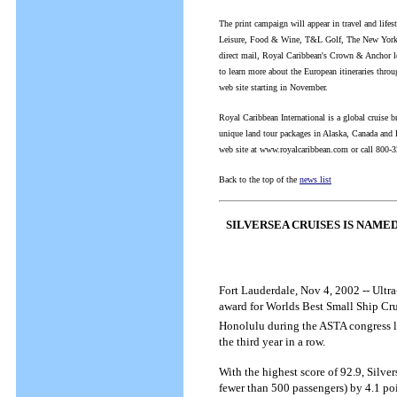
The print campaign will appear in travel and life
Leisure, Food & Wine, T&L Golf, The New Yorker
direct mail, Royal Caribbean's Crown & Anchor loy
to learn more about the European itineraries thro
web site starting in November.
Royal Caribbean International is a global cruise b
unique land tour packages in Alaska, Canada and Eu
web site at www.royalcaribbean.com or call 800-
Back to the top of the
news list
SILVERSEA CRUISES IS NAMED
Fort Lauderdale, Nov 4, 2002 -- Ultra
award for Worlds Best Small Ship Cru
Honolulu during the ASTA congress last
the third year in a row.
With the highest score of 92.9, Silve
fewer than 500 passengers) by 4.1 poin