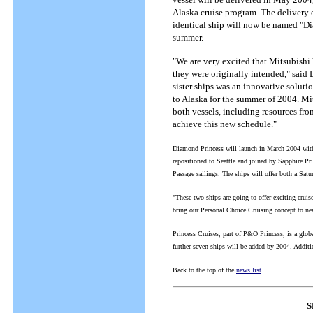
Alaska cruise program. The delivery 
identical ship will now be named "Di
summer.
"We are very excited that Mitsubishi 
they were originally intended," said 
sister ships was an innovative soluti
to Alaska for the summer of 2004. Mit
both vessels, including resources from
achieve this new schedule."
Diamond Princess will launch in March 2004 with
repositioned to Seattle and joined by Sapphire Pri
Passage sailings. The ships will offer both a Sat
"These two ships are going to offer exciting cruis
bring our Personal Choice Cruising concept to new
Princess Cruises, part of P&O Princess, is a globa
further seven ships will be added by 2004. Addi
Back to the top of the
news list
S