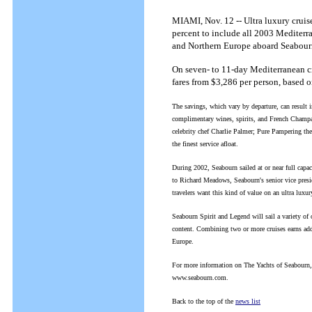
MIAMI, Nov. 12 -- Ultra luxury cruise
percent to include all 2003 Mediterra
and Northern Europe aboard Seabourn
On seven- to 11-day Mediterranean cr
fares from $3,286 per person, based 
The savings, which vary by departure, can result i
complimentary wines, spirits, and French Champa
celebrity chef Charlie Palmer; Pure Pampering th
the finest service afloat.
During 2002, Seabourn sailed at or near full capac
to Richard Meadows, Seabourn's senior vice preside
travelers want this kind of value on an ultra luxu
Seabourn Spirit and Legend will sail a variety of 
content. Combining two or more cruises earns add
Europe.
For more information on The Yachts of Seabourn, or
www.seabourn.com.
Back to the top of the
news list