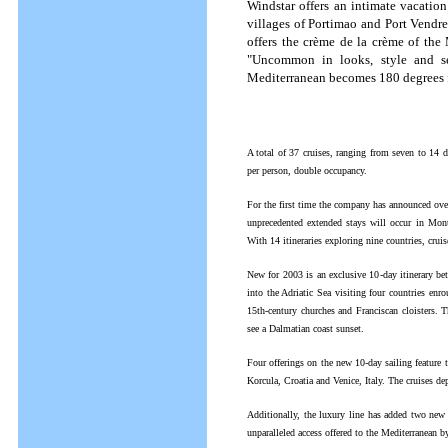
Windstar offers an intimate vacation
villages of Portimao and Port Vendre
offers the crème de la crème of the 
"Uncommon in looks, style and ser
Mediterranean becomes 180 degrees f
A total of 37 cruises, ranging from seven to 14 
per person, double occupancy.
For the first time the company has announced overn
unprecedented extended stays will occur in Mon
With 14 itineraries exploring nine countries, cruis
New for 2003 is an exclusive 10-day itinerary be
into the Adriatic Sea visiting four countries enro
15th-century churches and Franciscan cloisters. 
see a Dalmatian coast sunset.
Four offerings on the new 10-day sailing feature
Korcula, Croatia and Venice, Italy. The cruises d
Additionally, the luxury line has added two new
unparalleled access offered to the Mediterranean 