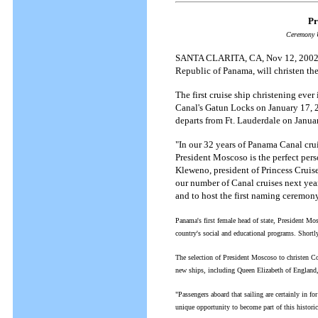
Pr
Ceremony U
SANTA CLARITA, CA, Nov 12, 2002 --
Republic of Panama, will christen the
The first cruise ship christening ever
Canal's Gatun Locks on January 17, 200
departs from Ft. Lauderdale on Janua
"In our 32 years of Panama Canal crui
President Moscoso is the perfect perso
Kleweno, president of Princess Cruis
our number of Canal cruises next yea
and to host the first naming ceremony
Panama's first female head of state, President M
country's social and educational programs. Shortly 
The selection of President Moscoso to christen C
new ships, including Queen Elizabeth of England
"Passengers aboard that sailing are certainly in fo
unique opportunity to become part of this histori