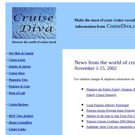
Make the most of your cruise vacat
CruiseDiva.
information from
Discover the world of cruise travel
~
Site Map & Search
~
Cruise Lines
News from the world of cru
~
Articles & Advice
November 1-15, 2002
~
Cruise News
For schedule changes & departure information on a s
~
Planning Tips
~
Packing & Lists
Planning the Perfect Family Vacation:
~
Ports of Call
Family Cruise Getaways
~
Cruise Reviews
Coral Princess Delivery Postponed
Princess Access Program Earns Prestigi
~
HOT Tips Archive
Mariner of the Seas to Sail From Port 
Princess Cruises Confirms 2004 Delive
~
About CruiseDiva
SeaDream Yacht Club sets partnership 
~
Cruise Links