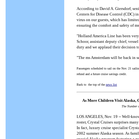
According to David A. Giersdorf, seni
Centers for Disease Control (CDC) in
virus on our guests, which has limite
ensuring the comfort and safety of m
"Holland America Line has been very 
Schoor, assistant deputy chief, vess
duty and we applaud their decision to 
"The ms Amsterdam will be back in se
Passengers scheduled to sail on the Nov. 21 sailing
refund and a future cruise savings credit.
Back to the top of the
news list
As More Children Visit Alaska, C
The Number o
LOS ANGELES, Nov. 19 -- Well-known 
roster, Crystal Cruises surprises man
In fact, luxury cruise specialist Crys
2002 summer Alaska season. As family 
special Alaska program featuring a g