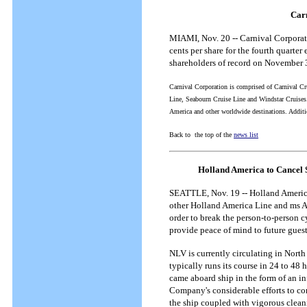
Carn
MIAMI, Nov. 20 -- Carnival Corporati
cents per share for the fourth quart
shareholders of record on November 
Carnival Corporation is comprised of Carnival Cru
Line, Seabourn Cruise Line and Windstar Cruises.
America and other worldwide destinations. Additi
Back to the top of the
news list
Holland America to Cancel 
SEATTLE, Nov. 19 -- Holland America 
other Holland America Line and ms Am
order to break the person-to-person 
provide peace of mind to future gues
NLV is currently circulating in North 
typically runs its course in 24 to 48
came aboard ship in the form of an i
Company's considerable efforts to c
the ship coupled with vigorous clean