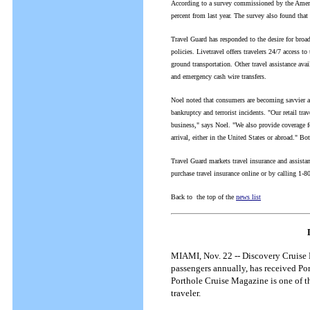
According to a survey commissioned by the Ameri
percent from last year. The survey also found that
Travel Guard has responded to the desire for broade
policies. Livetravel offers travelers 24/7 access 
ground transportation. Other travel assistance ava
and emergency cash wire transfers.
Noel noted that consumers are becoming savvier abo
bankruptcy and terrorist incidents. "Our retail trav
business," says Noel. "We also provide coverage for
arrival, either in the United States or abroad." Bo
Travel Guard markets travel insurance and assistan
purchase travel insurance online or by calling 1
Back to the top of the
news list
MIAMI, Nov. 22 -- Discovery Cruise L
passengers annually, has received Po
Porthole Cruise Magazine is one of th
traveler.