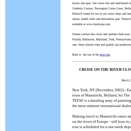
luxury day-spas. Our cruise line and land-based r
Celebrity Cruises, Norwegian Cruise Lines, Holla
Elemis® brand for use in our cruise ships and lan
salons, health clubs and destination spas. Elemis®
available at www.timetospa.com.
Steiner Leisure also owns and operates three post
Florida; Baltimore, Maryland; York, Pennsylvania
care, these schools train and qualify spa professio
Back to the top of the
news list
CRUISE ON THE RIVER CL
March 2
New York, NY (November, 2002) - Each
town of Maastricht, Holland, for The 
TEFAF is a dazzling array of paintings
the most eminent international deale
Making travel to Maastricht easier an
on the rivers of Europe - will host i
tour is scheduled for a one-week dep