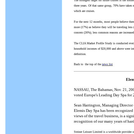
The strongest target for future cruises is the form
three years. Of that same group, 70% have taken mu
which are cruises.
For the next 12 months, most people believe there 
more (17%) as believe they will be traveling les
concern (26%); less common reasons are increased 
The CLIA Market Profile Study is conducted every
household incomes of $20,000 and above were inte
definition.
Back to the top of the
news list
Elem
NASSAU, The Bahamas, Nov. 21, 2002-
voted Europe's Leading Day Spa for 
Sean Harrington, Managing Director o
Elemis Day Spa has been recognized a
views of the travel business, is a si
recognition of our many years of ha
Steiner Leisure Limited is a worldwide provider o