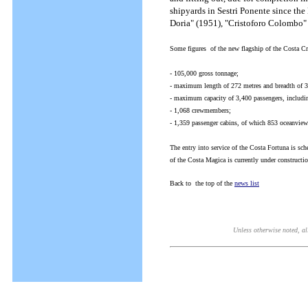
shipyards in Sestri Ponente since th
Doria" (1951), "Cristoforo Colombo" 
Some figures of the new flagship of the Costa Cr
- 105,000 gross tonnage;
- maximum length of 272 metres and breadth of 3
- maximum capacity of 3,400 passengers, includin
- 1,068 crewmembers;
- 1,359 passenger cabins, of which 853 oceanview
The entry into service of the Costa Fortuna is sch
of the Costa Magica is currently under constructi
Back to the top of the
news list
Unless otherwise noted, all