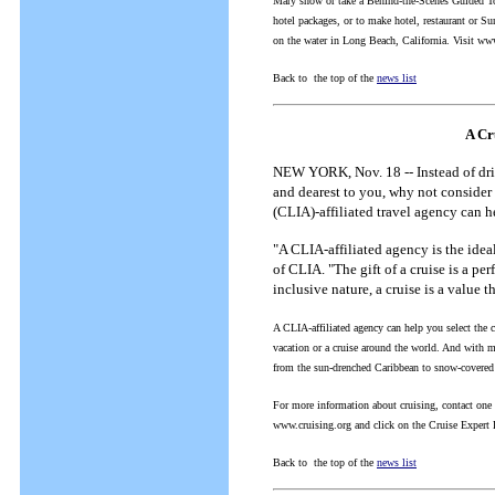
Mary show or take a Behind-the-Scenes Guided Tou
hotel packages, or to make hotel, restaurant or 
on the water in Long Beach, California. Visit ww
Back to the top of the
news list
A Cr
NEW YORK, Nov. 18 -- Instead of drivi
and dearest to you, why not consider 
(CLIA)-affiliated travel agency can he
"A CLIA-affiliated agency is the idea
of CLIA. "The gift of a cruise is a per
inclusive nature, a cruise is a value th
A CLIA-affiliated agency can help you select the c
vacation or a cruise around the world. And with mo
from the sun-drenched Caribbean to snow-covered A
For more information about cruising, contact one 
www.cruising.org and click on the Cruise Expert L
Back to the top of the
news list