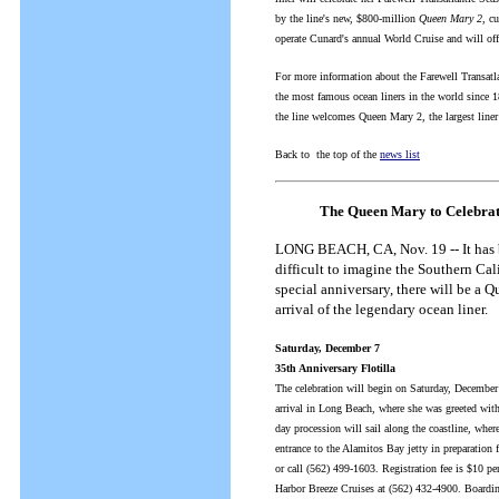
by the line's new, $800-million
Queen Mary 2
, c
operate Cunard's annual World Cruise and will of
For more information about the Farewell Transatl
the most famous ocean liners in the world since 1
the line welcomes Queen Mary 2, the largest line
Back to the top of the
news list
The Queen Mary to Celebrat
LONG BEACH, CA, Nov. 19 -- It has 
difficult to imagine the Southern Cal
special anniversary, there will be 
arrival of the legendary ocean liner.
Saturday, December 7
35th Anniversary Flotilla
The celebration will begin on Saturday, December
arrival in Long Beach, where she was greeted with 
day procession will sail along the coastline, wher
entrance to the Alamitos Bay jetty in preparation
or call (562) 499-1603. Registration fee is $10 p
Harbor Breeze Cruises at (562) 432-4900. Boarding