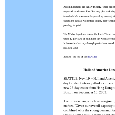
Accommodations are family-friendly. Three-bed sta
requested in advance. Families may plan their days
to each child's stateroom the preceding evening. A
excursions such as wilderness safaris, bear-watchi
panning for gold.
The 12-day departures feature the line's "Value Co
under 12 pay 50% of minimum fare when accompanie
is booked exclusively through professional travel
800.820.6663.
Back to the top of the
news list
Holland America Line
SEATTLE, Nov. 19 -- Holland America 
day Golden Gateway Alaska cruises f
new 23-day cruise from Hong Kong to
Boston on September 10, 2003.
The Prinsendam, which was originally
market. "Given our overall capacity 
combined with the strong demand for 
this is a very positive move," said D