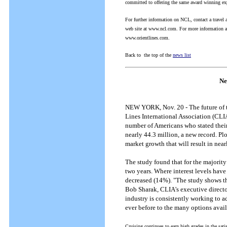
committed to offering the same award winning exp
For further information on NCL, contact a trave
web site at www.ncl.com.
For more information abo
www.orientlines.com.
Back to the top of the
news list
Ne
NEW YORK, Nov. 20 - The future of the
Lines International Association (CLI
number of Americans who stated their i
nearly 44.3 million, a new record. Plo
market growth that will result in near
The study found that for the majority
two years. Where interest levels have
decreased (14%). "The study shows tha
Bob Sharak, CLIA's executive directo
industry is consistently working to ad
ever before to the many options availab
Cruising continues to earn high grades in the sati