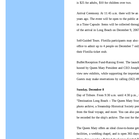
is $25 for adults, $10 for children over two.
Arrival Ceremony. At 11:45 a.m. there will be a
years ago. The event will be open to the public at
in a Time Capsule. Items will be collected throu
of the arrival in Long Beach on December 9, 2067
Self-Guided Tours. Flotilla participants may also
office to admit up to 4 people on December 7 onl
their Flotilla ticket stub.
Buffet/Reception Fund-Raising Event. The launch fo
hosted by Queen Mary President and CEO Joseph P
view new exhibits, while supporting the importan
Guests may make reservations by calling (562) 4
Sunday, December 8
Day of Tribute. From 9:30 a.m. until 4:30 p.m., t
"Destination Long Beach -- The Queen Mary Story,
photo archive; a Steamship Historical Society pre
from the final voyage, and more. You can also par
be recorded for the ship's archive. The cost for th
The Queen Mary offers an ideal close-to-home get
facilities, a wedding chapel, and is open 365 day