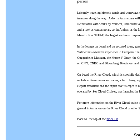
person.
Leisurely traveling historic canals and waterways
treasures along the way. A day in Amsterdam will
Netherlands with works by Vermeer, Rembrandt and 
and a look at contemporary art in Arnhem at the 
Maastricht at TEFAF, the largest and most impressi
In the lounge on board and on escorted tours, gue
Witmer has extensive experience in European fine 
Guggenheim Museum, the Musee d' Orsay, the Cent
on CNN, CNBC and Bloomberg Television, and will o
On board the River Cloud, which is specially des
include a fitness room and sauna, a full library, 
elegant restaurant and the expert staff is eager t
operated by Sea Cloud Cruises, was launched in 
For more information on the River Cloud cruise t
general information on the River Cloud or other 
Back to the top of the
news list
Sea