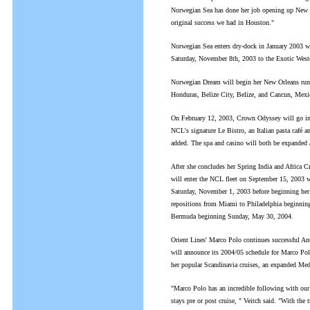
Norwegian Sea has done her job opening up New Y
original success we had in Houston."
Norwegian Sea enters dry-dock in January 2003 whe
Saturday, November 8th, 2003 to the Exotic West
Norwegian Dream will begin her New Orleans run 
Honduras, Belize City, Belize, and Cancun, Mexi
On February 12, 2003, Crown Odyssey will go into
NCL's signature Le Bistro, an Italian pasta café and
added. The spa and casino will both be expanded 
After she concludes her Spring India and Africa
will enter the NCL fleet on September 15, 2003 w
Saturday, November 1, 2003 before beginning he
repositions from Miami to Philadelphia beginning
Bermuda beginning Sunday, May 30, 2004.
Orient Lines' Marco Polo continues successful Ant
will announce its 2004/05 schedule for Marco Polo,
her popular Scandinavia cruises, an expanded Medit
"Marco Polo has an incredible following with our g
stays pre or post cruise, " Veitch said. "With the 