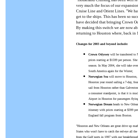
very much the focus of our expansion
Cruise Line and Orient Lines. "We hav
get to the ships. This has been so su
have decided that bringing Crown Od
By making this switch we are now ab
returning to Houston where, back in 19
Changes for 2003 and beyond include:
Crown Odyssey
will be transferred t
prices starting at $1599 per person. Sh
season. In May 2004, she will take ove
South America again for the Winter;
Norwegian Sea
will move to Houston, 
Houston year round sailing a 7-day, four
sail from Houston rather than Galveston,
a consumer standpoint, is that it is muc
Airport in Houston for passengers flyin
Norwegian Dream
heads to New Orleans
itinerary with prices starting at $399 
England fall program from Boston.
"Houston and New Orleans are great drive up marke
States who won't have to catch the red-eye all th
from the Gulf ports in 1997 with our breakthroug