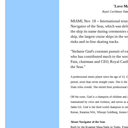
'Love Ma
Royal Caribbean Take
MIAMI, Nov. 18 -- International tenni
Navigator of the Seas, which was del
the ship its name during ceremonies 
ship, the largest cruise ships in the 
rinks and in-line skating tracks.
"Stefanie Graf's constant pursuit of e
who has contributed much to the worl
Fain, chairman and CEO, Royal Caribb
the Seas."
A professional tennis player since the age of 13, 
period, more than seven straight years. She is th
Slam titles overall. She retired from professional 
Off the court, Graf is a champion of children and 
traumatized by crisis and violence, and serves a
Jaden Gil. Graf is the third world champion to se
Kersee, Katarina Witt, Whoopi Goldberg, former f
About Navigator of the Seas
Built by the Kvaerner Masa-Yards in Turku, Finlan