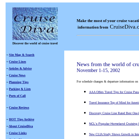
Make the most of your cruise vacat
CruiseDiva.
information from
Discover the world of cruise travel
~
Site Map & Search
~
Cruise Lines
News from the world of cru
~
Articles & Advice
November 1-15, 2002
~
Cruise News
For schedule changes & departure information on a s
~
Planning Tips
~
Packing & Lists
AAA Offers Travel Tips for Cruise Pass
~
Ports of Call
Travel Insurance Top of Mind for Ameri
~
Cruise Reviews
Discovery Cruise Line Rated Best One-
~
HOT Tips Archive
NCL's Popular Homeland Cruising 
~
About CruiseDiva
~
Cruise Links
New CLIA Study Shows Growth in Intere