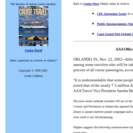
Back to
Cruise News
Weekly Index & Archive
The favorite of serious cruise travelers:
CDC Inspection Scores
for 
Public Announcements--Wor
Coast Guard Port Updates 
AAA Offer
Cruise Travel
ORLANDO, FL, Nov. 22, 2002--Althoug
Have a question or a review to submit?
among some travelers who will be taki
percent of all cruise passengers, acc
Copyright © 1995-2002
Linda Coffman
"It is understandable that some people
noted that of the nearly 7.5 million 
AAA Travel Vice President Sandra H
The most recent outbreak included 100 out of the s
Control and Prevention in Atlanta has reported th
illness is spread wherever people congregate and a
virus itself is not life-threatening.
Hughes suggests the following common-sense tips 
cruise ship: