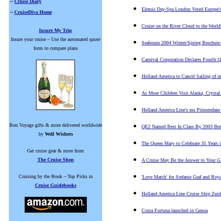
~
Cruise Diary
Elemis Day-Spa London Voted Europe'
~
CruiseDiva Home
Cruise on the River Cloud to the World'
Insure My Trip
Insure your cruise ~ Use the automated quote
Seabourn 2004 Winter/Spring Brochure
form to compare plans
Carnival Corporation Declares Fourth Q
Holland America to Cancel Sailing of 
As More Children Visit Alaska, Crystal 
Holland America Line's ms Prinsendam
Bon Voyage gifts & more delivered worldwide
QE2 Named Best In Class By 2003 Berl
by
Well Wishers
The Queen Mary to Celebrate 35 Years 
Get cruise gear & more from
The Cruise Shop
A Cruise May Be the Answer to Your G
Cruising by the Book ~ Top Picks in
'Love Match' for Stefanie Graf and Roya
Cruise Guidebooks
Holland America Line C
ruise Ship Zuid
Costa Fortuna launched in Genoa