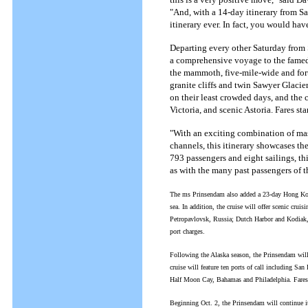
"And, with a 14-day itinerary from Sa
itinerary ever. In fact, you would hav
Departing every other Saturday from
a comprehensive voyage to the famed 
the mammoth, five-mile-wide and fort
granite cliffs and twin Sawyer Glaci
on their least crowded days, and the c
Victoria, and scenic Astoria. Fares s
"With an exciting combination of mas
channels, this itinerary showcases th
793 passengers and eight sailings, thi
as with the many past passengers of t
The ms Prinsendam also added a 23-day Hong Kong t
sea. In addition, the cruise will offer scenic cru
Petropavlovsk, Russia; Dutch Harbor and Kodiak, 
port charges.
Following the Alaska season, the Prinsendam wil
cruise will feature ten ports of call including S
Half Moon Cay, Bahamas and Philadelphia. Fares 
Beginning Oct. 2, the Prinsendam will continue i