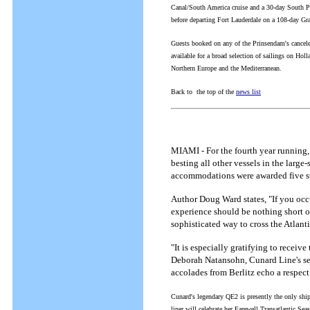
Canal/South America cruise and a 30-day South Pa
before departing Fort Lauderdale on a 108-day G
Guests booked on any of the Prinsendam's cancele
available for a broad selection of sailings on Ho
Northern Europe and the Mediterranean.
Back to the top of the
news list
MIAMI - For the fourth year running
besting all other vessels in the large
accommodations were awarded five sta
Author Doug Ward states, "If you occu
experience should be nothing short of 
sophisticated way to cross the Atlanti
"It is especially gratifying to receive
Deborah Natansohn, Cunard Line's sen
accolades from Berlitz echo a respect
Cunard's legendary QE2 is presently the only ship
liner will celebrate her Farewell Transatlantic S