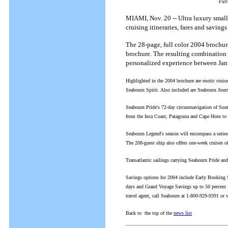
Full
MIAMI, Nov. 20 -- Ultra luxury small-
cruising itineraries, fares and savings
The 28-page, full color 2004 brochur
brochure. The resulting combination 
personalized experience between Jan
Highlighted in the 2004 brochure are exotic crui
Seabourn Spirit. Also included are Seabourn Jour
Seabourn Pride's 72-day circumnavigation of South
from the Inca Coast, Patagonia and Cape Horn to t
Seabourn Legend's season will encompass a series
The 208-guest ship also offers one-week cruises
Transatlantic sailings carrying Seabourn Pride and
Savings options for 2004 include Early Booking S
days and Grand Voyage Savings up to 50 percent 
travel agent, call Seabourn at 1-800-929-9391 or
Back to the top of the
news list