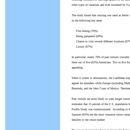
other types of vacations and even increased by 9 
The study found that cruising was rated as better 
in the following key areas:
Fine dining (70%)
Being pampered (69%)
Chance to visit several different locations (67
Luxury (67%)
In particular, nearly 70% of past cruisers consider
three out of five (62%) Americans. Two in five fin
appealing.
When it comes to destinations, the Caribbean tops
appeal for intenders while Europe (including Medi
Bermuda, and the West Coast of Mexico. Destinati
Past cruisers are more likely to want longer cruises
estimates that 15 percent of the U.S. population h
Profile Study was commissioned. According to the
Spouses (65%) are the most common cruise compani
families to the cruise market