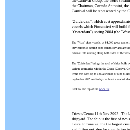
the Carnival Group, the world's leadin
the Chairman, Corrado Antonini, the
Carnival will be represented by the 
"Zuiderdam", which cost approximately
vessels which Fincantieri will build 
"Oosterdam"), spring 2004 (the "Wes
The "Vista" class vessels, at 84,000 gross tonnes
they comprise cutting edge technology and are the
external lifts running along both sides of the ves
The "Zuiderdam" brings the total of ships built ove
various companies within the Group (Carnival Cru
terms this adds up to a to a revenue of nine billi
September 2001 and today can boast a market share
Back to the top of the
news list
Trieste/Genoa 11th Nov 2002 - The la
shipyard. The ship is the first of t
Costa Fortuna will be the largest crui
and fitting out, due for completion i