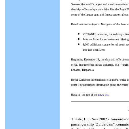
Seas--as the world's largest and most innovative cr
the ships offers unique amenities like the Royal P
some of the largest spas and fitness centers afloat.
Brand new and unique to Navigator of the Seas are 
VINTAGES wine bar, the industry's firs
Jade, an Asian fusion restaurant offerin
6,000 additional square feet of youth sp
and The Back Deck
Beginning December 14, the ship will offer altern
of call include stops in the Bahamas, U.S. Virgi
Labadee, Hispanola.
Royal Caribbean International is a global cruise b
order. For additional information about the cruise
Back to the top of the
news list
Trieste, 15th Nov 2002 - Tomorrow at
passenger ship "Zuiderdam", commiss