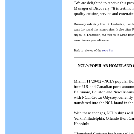
"We are delighted to receive this pre
Manager of Discovery. "It is testimony
quality cuisine, service and entertai
Discovery sails daily from Ft. Lauderdale, Flori
same day round trip return cruises. It also offers 
city to Ft. Lauderdale, and then on to Grand Bah
www.discoverycruiseline.com.
Back to the top of the
news list
NCL's POPULAR HOMELAND 
Miami, 11/20/02 - NCL's popular Home
from U.S. and Canadian ports announc
Baltimore, Houston and New Orleans -
with NCL. Crown Odyssey, currently i
transferred into the NCL brand in the
With these changes, NCL's ships will
York, Philadelphia, Orlando (Port Ca
Honolulu.
"Homeland Cruising has been well rece