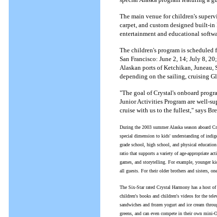
The main venue for children's supervi
carpet, and custom designed built-in
entertainment and educational softwa
The children's program is scheduled 
San Francisco: June 2, 14; July 8, 20;
Alaskan ports of Ketchikan, Juneau, 
depending on the sailing, cruising G
"The goal of Crystal's onboard progra
Junior Activities Program are well-sup
cruise with us to the fullest," says B
During the 2003 summer Alaska season aboard Crys
special dimension to kids' understanding of indigen
grade school, high school, and physical education
ratio that supports a variety of age-appropriate ac
games, and storytelling. For example, younger kid
all guests. For their older brothers and sisters, o
The Six-Star rated Crystal Harmony has a host of c
children's books and children's videos for the tel
sandwiches and frozen yogurt and ice cream through
greens, and can even compete in their own mini-