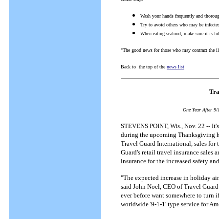
Wash your hands frequently and thorou
Try to avoid others who may be infecte
When eating seafood, make sure it is fu
"The good news for those who may contract the illn
Back to the top of the
news list
Tra
One Year After 9/
STEVENS POINT, Wis., Nov. 22 -- It's 
during the upcoming Thanksgiving holi
Travel Guard International, sales for 
Guard's retail travel insurance sales 
insurance for the increased safety and
"The expected increase in holiday air 
said John Noel, CEO of Travel Guard I
ever before want somewhere to turn i
worldwide '9-1-1' type service for Am