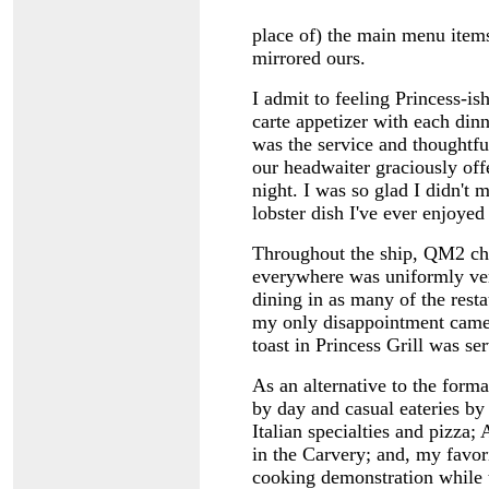
place of) the main menu items
mirrored ours.
I admit to feeling Princess-is
carte appetizer with each din
was the service and thoughtfuln
our headwaiter graciously offe
night. I was so glad I didn't m
lobster dish I've ever enjoyed 
Throughout the ship, QM2 che
everywhere was uniformly very
dining in as many of the resta
my only disappointment came
toast in Princess Grill was s
As an alternative to the forma
by day and casual eateries by 
Italian specialties and pizza; 
in the Carvery; and, my favori
cooking demonstration while t