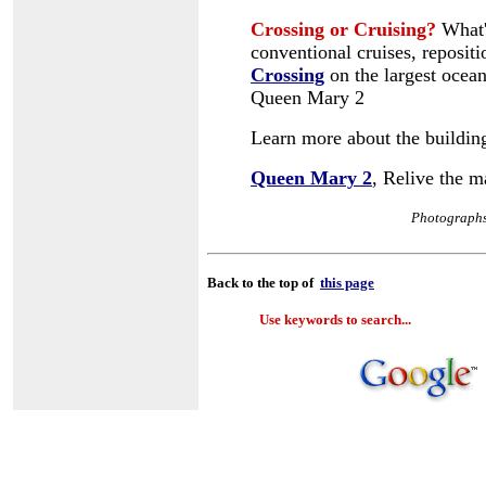
Crossing or Cruising?
What's
conventional cruises, repositi
Crossing
on the largest ocean 
Queen Mary 2
Learn more about the buildin
Queen Mary 2
, Relive the 
Photographs
Back to the top of
this page
Use keywords to search...