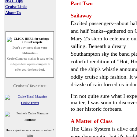
HOT Tips
Part Two
Cruise Links
About Us
Sailaway
Excited passengers--about hal
and half Yanks--gathered on
Mary 2's stern to celebrate ou
sailing. Beneath a dreary
Don't pay more than your
Southampton sky the band pl
tablemates...
CruiseCompete
makes it easy to let
colorful rendition of "Hot, Ho
independent agents compete to
and the ship's whistle annou
offer you the best deal.
oddly cruise ship fashion. It
drizzle of rain forced us indoo
Cruisers' favorites:
I'm not quite sure what I exp
matter, I was soon to discove
Cruise Travel
to her historic forbears.
Porthole
A Matter of Class
The Class System is alive and 
Have a question or a review to submit?
very democratic, but it's tra
Write