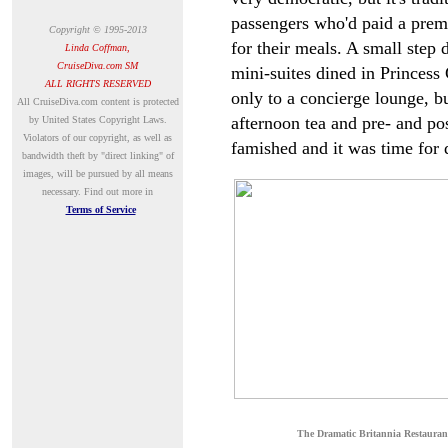
passengers who'd paid a premi
Copyright © 1995-2013
for their meals. A small step
Linda Coffman,
CruiseDiva.com SM
mini-suites dined in Princess 
ALL RIGHTS RESERVED
only to a concierge lounge, b
A
ll CruiseDiva.com content is protected
afternoon tea and pre- and po
by United States Copyright Laws.
Violators of our copyright, as well as
famished and it was time for 
bandwidth theft by "direct linking" of
images, will be pursued by all means
necessary.
Find out more in
Terms of Service
The Dramatic Britannia Restauran