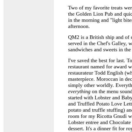
Two of my favorite treats were
the Golden Lion Pub and quich
in the morning and "light bite
afternoon.
QM2 is a British ship and of c
served in the Chef's Galley, w
sandwiches and sweets in th
I've saved the best for last. T
restaurant named for award w
restaurateur Todd English (wh
masterpiece. Moroccan in deco
simply other worldly. Everyt
everything
on the menu sounde
started with Lobster and Ba
and Truffled Potato Love Lett
potato and truffle stuffing) a
room for my Ricotta Gnudi w
Lobster entree and Chocolate
dessert. It's a dinner fit for ro