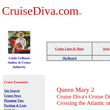
CruiseDiva.com
SM
Cruise Lines & Ships
Artic
t
Linda Coffman
On Board
Author & Cruise
Authority
Cruise Essentials:
Queen Mary 2
Site Search
Cruise Diva's Cruise D
Cruise News
Planning Tips
Crossing the Atlantic i
Packing & Lists