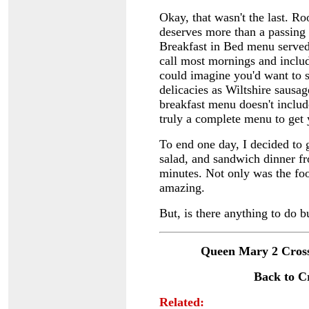
Okay, that wasn't the last. R
deserves more than a passing
Breakfast in Bed menu serve
call most mornings and inclu
could imagine you'd want to st
delicacies as Wiltshire sausa
breakfast menu doesn't includ
truly a complete menu to get
To end one day, I decided to 
salad, and sandwich dinner fr
minutes. Not only was the fo
amazing.
But, is there anything to do b
Queen Mary 2 Cross
Back to C
Related: