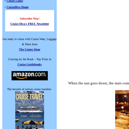
~
Cruise Links
~
CruiseDiva Home
Subscribe Now!
Cruise Diva's FREE Newsletter
Get ready to cruise with Cruise Wear, Luggage
& More from
The Cruise Shop
Cruising by the Book ~ Top Picks in
Cruise Guidebooks
When the sun goes down, the stars come
The favorite of serious cruise travelers: