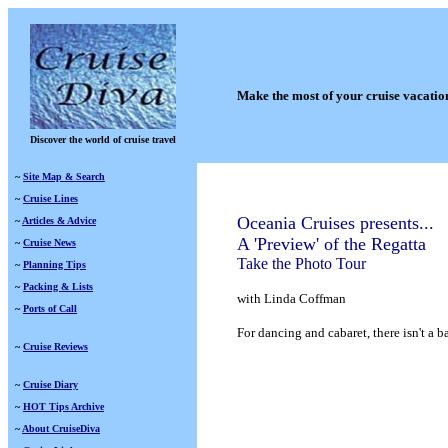
Make the most of your cruise vacatio
Discover the world of cruise travel
~
Site Map & Search
~
Cruise Lines
Oceania Cruises presents...
~
Articles & Advice
A 'Preview' of the Regatta
~
Cruise News
Take the Photo Tour
~
Planning Tips
~
Packing & Lists
with Linda Coffman
~
Ports of Call
For dancing and cabaret, there isn't a
~
Cruise Reviews
~
Cruise Diary
~
HOT Tips Archive
~
About CruiseDiva