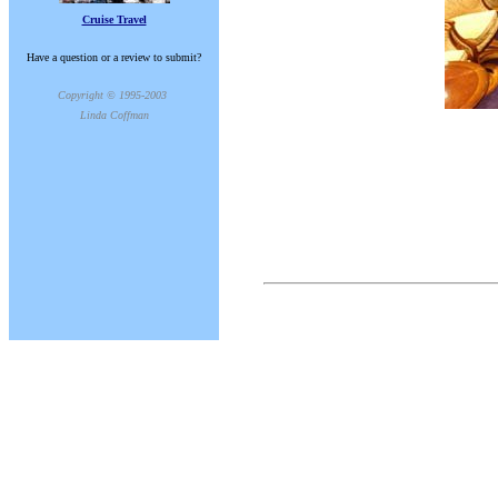
Cruise Travel
Have a question or a review to submit?
Copyright © 1995-2003
Linda Coffman