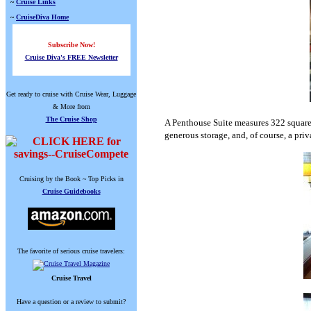
~
Cruise Links
~
CruiseDiva Home
Subscribe Now!
Cruise Diva's FREE Newsletter
Get ready to cruise with Cruise Wear, Luggage
& More from
The Cruise Shop
A Penthouse Suite measures 322 square fe
generous storage, and, of course, a pri
Cruising by the Book ~ Top Picks in
Cruise Guidebooks
The favorite of serious cruise travelers:
Cruise Travel
Have a question or a review to submit?