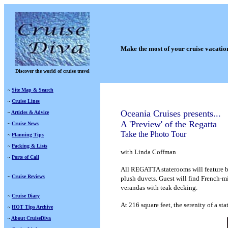
Make the most of your cruise vacatio
Discover the world of cruise travel
~
Site Map & Search
~
Cruise Lines
Oceania Cruises presents...
~
Articles & Advice
A 'Preview' of the Regatta
~
Cruise News
Take the Photo Tour
~
Planning Tips
~
Packing & Lists
with Linda Coffman
~
Ports of Call
A
ll REGATTA staterooms will feature b
~
Cruise Reviews
plush duvets. Guest will find French-mi
verandas with teak decking.
~
Cruise Diary
At 216 square feet, the serenity of a s
~
HOT Tips Archive
~
About CruiseDiva