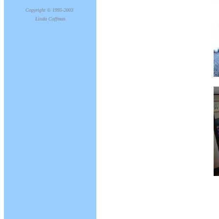
Copyright © 1995-2003
Linda Coffman