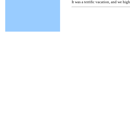
It was a terrific vacation, and we hi