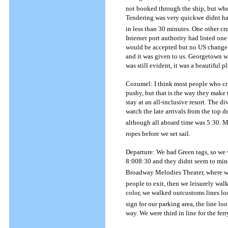
not booked through the ship, but when
Tendering was very quickwe didnt h
in less than 30 minutes.
One other cru
Internet port authority had listed one
would be accepted but no US change 
and it was given to us.
Georgetown was
was still evident, it was a beautiful pl
Cozumel: I think most people who cru
pushy, but that is the way they make
stay at an all-inclusive resort.
The div
watch the late arrivals from the top d
although all aboard time was 5:30.
Mo
ropes before we set sail.
Departure: We had Green tags, so we w
8:008:30 and they didnt seem to min
Broadway Melodies Theater, where we s
people to exit, then we leisurely wal
color, we walked outcustoms lines l
sign for our parking area, the line l
way.
We were third in line for the fe