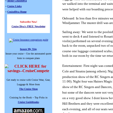
~
About CruiseDiva
we walked into the terminal and waite
~
Cruise Links
were helped with our boarding proces
~
CruiseDiva Home
Onboard: In less than five minutes w
Subscribe Now!
Windjammer.
The muster drill was ar
Cruise Diva's FREE Newsletter
Sailing away: We went to the poolsid
went to deck 4 and listened to Rosari
violin) performed on several evening
back to the room, unpacked two of our
Insure My Trip
course one luggage contained scuba 
Insure your cruise ~ Use the automated quote
both in our room by the time we retu
form to compare plans
Entertainment: First night was comed
Cole and Sinatra (among others).
Nig
production show of the RC Singers and
Get ready to cruise with Cruise Wear, Gear,
11:00).
Night four was Haines Magic 
Luggage & More from
show of the RC Singers and Dancers,
The Cruise Shop
but some of the dancers were not ver
Cruising by the Book ~ Top Picks in
on a very good show.
I dont know h
Cruise Guidebooks
Hill Brothers and they were excellent
each evening, and all of our seats we