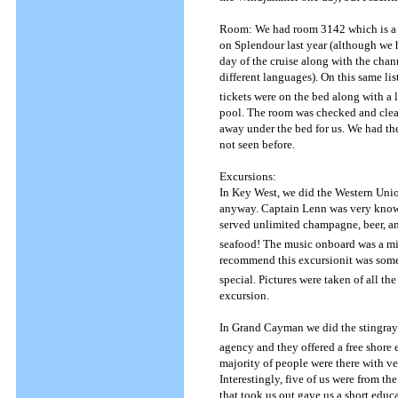
Room: We had room 3142 which is a l
on Splendour last year (although we
day of the cruise along with the cha
different languages).
On this same list
tickets were on the bed along with a l
pool.
The room was checked and clean
away under the bed for us.
We had the
not seen before.
Excursions:
In Key West, we did the Western Unio
anyway.
Captain Lenn was very knowl
served unlimited champagne, beer, a
seafood! The music onboard was a mix
recommend this excursionit was somet
special.
Pictures were taken of all th
excursion.
In Grand Cayman we did the stingray c
agency and they offered a free shore e
majority of people were there with ve
Interestingly, five of us were from t
that took us out gave us a short educ