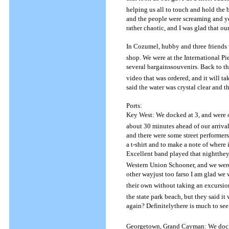
helping us all to touch and hold the b
and the people were screaming and ye
rather chaotic, and I was glad that o
In Cozumel, hubby and three friends 
shop.
We were at the International Pi
several bargainssouvenirs.
Back to t
video that was ordered, and it will t
said the water was crystal clear and t
Ports:
Key West: We docked at 3, and were of
about 30 minutes ahead of our arriva
and there were some street performers
a t-shirt and to make a note of where 
Excellent band played that nightth
Western Union Schooner, and we were 
other wayjust too farso I am glad we
their own without taking an excursio
the state park beach, but they said it
again? Definitelythere is much to see
Georgetown, Grand Cayman: We docked