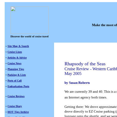
Make the most of
Discover the world of cruise travel
~
Site Map & Search
~
Cruise Lines
~
Articles & Advice
Rhapsody of the Seas
~
Cruise News
Cruise Review - Western Carib
~
Planning Tips
May 2005
~
Packing & Lists
~
Ports of Call
by Susan Roberts
~
Embarkation Ports
We are currently 39 and 40.
This is a
~
Cruise Reviews
an Internet agency both times.
~
Cruise Diary
Getting there: We drove approximatel
drove directly to EZ Cruise parking 
~
HOT Tips Archive
luggage onto the shuttle, and we were 