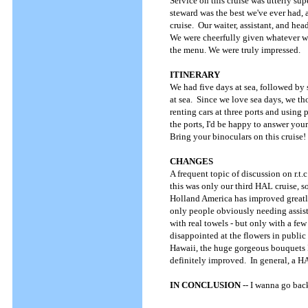
Service on this cruise was utterly s
steward was the best we've ever had, 
cruise. Our waiter, assistant, and h
We were cheerfully given whatever we 
the menu. We were truly impressed.
ITINERARY
We had five days at sea, followed by 
at sea. Since we love sea days, we th
renting cars at three ports and using
the ports, I'd be happy to answer yo
Bring your binoculars on this cruise!
CHANGES
A frequent topic of discussion on r.t
this was only our third HAL cruise, s
Holland America has improved greatly, 
only people obviously needing assista
with real towels - but only with a fe
disappointed at the flowers in public
Hawaii, the huge gorgeous bouquets 
definitely improved. In general, a HA
IN CONCLUSION
-- I wanna go bac