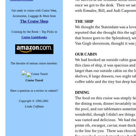
once we got to the desk. Then we sat 
with Ermalee, Bill, and Judi Carpent
Get ready to cruise with Cruise Wear,
Accessories, Luggage & More from
The Cruise Shop
THE SHIP
We thought the Statendam was a lovely
Cruising by the Book ~ Top Picks in
reported that she thought this the ugl
Cruise Guidebooks
that honor goes to the Splendour), we 
Van Gogh showroom, thought it was j
OUR CABIN
We had booked an outside cabin guar
The favorite of serious cruise travelers:
this class of ship, it was spacious an
larger than our outside cabin on the
shelves, 6 large drawers, two night t
Cruise Travel
coffee table and the tiny but deep ba
Have a question or a review to submit?
DINING
The food on this cruise was simply f
Copyright © 1995-2001
the dining room, dinner invariably i
Linda Coffman
the pool, and our tablemates sometim
wonderful, though I didn't see things
was varied and delicious. We had the 
prime rib, escargot, caviar, roast du
is the line for you. There was chocola